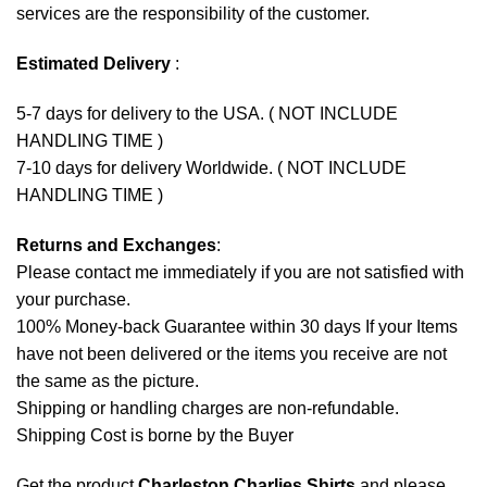
services are the responsibility of the customer.
Estimated Delivery
:
5-7 days for delivery to the USA. ( NOT INCLUDE
HANDLING TIME )
7-10 days for delivery Worldwide. ( NOT INCLUDE
HANDLING TIME )
Returns and Exchanges
:
Please contact me immediately if you are not satisfied with
your purchase.
100% Money-back Guarantee within 30 days If your Items
have not been delivered or the items you receive are not
the same as the picture.
Shipping or handling charges are non-refundable.
Shipping Cost is borne by the Buyer
Get the product
Charleston Charlies Shirts
and please