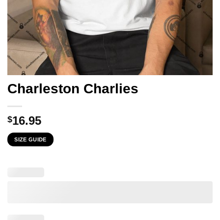
Charleston Charlies
16.95
$
SIZE GUIDE