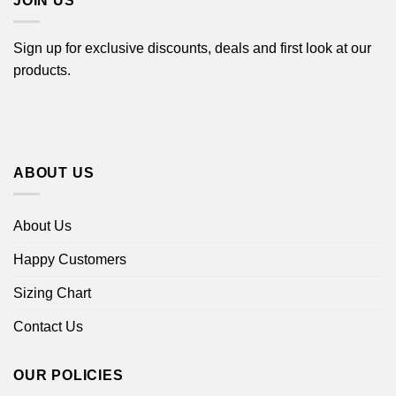
JOIN US
Sign up for exclusive discounts, deals and first look at our
products.
ABOUT US
About Us
Happy Customers
Sizing Chart
Contact Us
OUR POLICIES