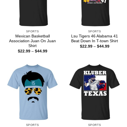
SPORTS
SPORTS
Mexican Basketball
Lsu Tigers 46 Alabama 41
Association Juan On Juan
Beat Down In T-town Shirt
Shirt
Price
$
22.99
–
$
44.99
range:
Price
$
22.99
–
$
44.99
$22.99
range:
through
$22.99
$44.99
through
$44.99
SPORTS
SPORTS