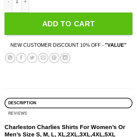
ADD TO CART
NEW CUSTOMER DISCOUNT 10% OFF -
"VALUE"
DESCRIPTION
REVIEWS
Charleston Charlies Shirts For Women’s Or
Men’s Size S, M, L, XL,2XL,3XL,4XL,5XL