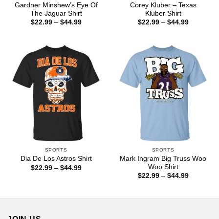
Gardner Minshew’s Eye Of
Corey Kluber – Texas
The Jaguar Shirt
Kluber Shirt
Price
Price
$
22.99
–
$
44.99
$
22.99
–
$
44.99
range:
range:
$22.99
$22.99
through
through
$44.99
$44.99
SPORTS
SPORTS
Mark Ingram Big Truss Woo
Dia De Los Astros Shirt
Woo Shirt
Price
$
22.99
–
$
44.99
range:
Price
$
22.99
–
$
44.99
$22.99
range:
through
$22.99
$44.99
through
$44.99