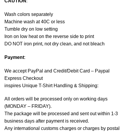
CAUTION
:
Wash colors separately
Machine wash at 40C or less
Tumble dry on low setting
Iron on low heat on the reverse side to print
DO NOT iron print, not dry clean, and not bleach
Payment
:
We accept
PayPal
and Credit/Debit Card – Paypal
Express Checkout
inspires Unique T-Shirt Handling & Shipping:
All orders will be processed only on working days
(MONDAY – FRIDAY).
The package will be processed and sent out within 1-3
business days after payment is received.
Any international customs charges or charges by postal