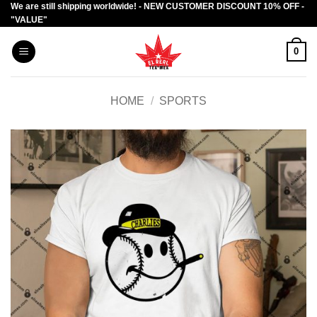
We are still shipping worldwide! - NEW CUSTOMER DISCOUNT 10% OFF -
Skip
"VALUE"
to
content
0
HOME
/
SPORTS