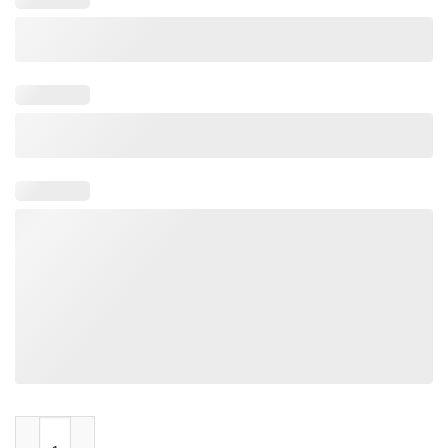
Charleston Charlies quantity