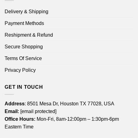
Delivery & Shipping
Payment Methods
Reshipment & Refund
Secure Shopping
Terms Of Service
Privacy Policy
GET IN TOUCH
Address
: 8501 Mesa Dr, Houston TX 77028, USA
Email:
[email protected]
Office Hours:
Mon-Fri, 8am-12:00pm – 1:30pm-6pm
Eastern Time