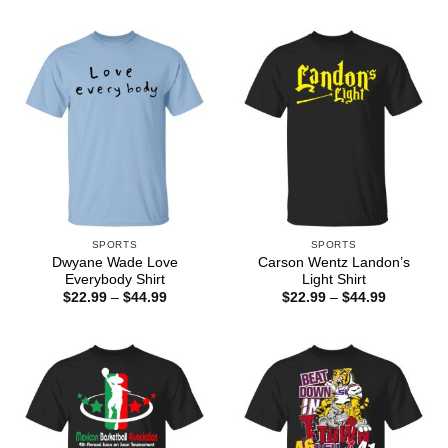
through
$22.99
$44.99
through
$44.99
SPORTS
SPORTS
Dwyane Wade Love
Carson Wentz Landon’s
Everybody Shirt
Light Shirt
Price
Price
$
22.99
–
$
44.99
$
22.99
–
$
44.99
range:
range:
$22.99
$22.99
through
through
$44.99
$44.99