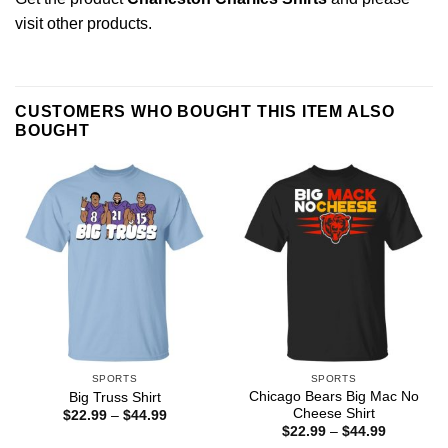
visit other products
.
CUSTOMERS WHO BOUGHT THIS ITEM ALSO
BOUGHT
SPORTS
SPORTS
Chicago Bears Big Mac No
Big Truss Shirt
Cheese Shirt
Price
$
22.99
–
$
44.99
range:
Price
$
22.99
–
$
44.99
$22.99
range: