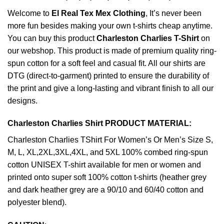
Welcome to
El Real Tex Mex Clothing
, It’s never been
more fun besides making your own t-shirts cheap anytime.
You can buy this product
Charleston Charlies T-Shirt
on
our webshop. This product is made of premium quality ring-
spun cotton for a soft feel and casual fit. All our shirts are
DTG (direct-to-garment) printed to ensure the durability of
the print and give a long-lasting and vibrant finish to all our
designs.
Charleston Charlies Shirt PRODUCT MATERIAL:
Charleston Charlies TShirt For Women’s Or Men’s Size S,
M, L, XL,2XL,3XL,4XL, and 5XL 100% combed ring-spun
cotton UNISEX T-shirt available for men or women and
printed onto super soft 100% cotton t-shirts (heather grey
and dark heather grey are a 90/10 and 60/40 cotton and
polyester blend).