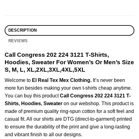
DESCRIPTION
REVIEWS
Call Congress 202 224 3121 T-Shirts,
Hoodies, Sweater For Women’s Or Men’s Size
S, M, L, XL,2XL,3XL,4XL,5XL
Welcome to
El Real Tex Mex Clothing
, It’s never been
more fun besides making your own t-shirts cheap anytime.
You can buy this product
Call Congress 202 224 3121 T-
Shirts, Hoodies, Sweater
on our webshop. This product is
made of premium quality ring-spun cotton for a soft feel and
casual fit. All our shirts are DTG (direct-to-garment) printed
to ensure the durability of the print and give a long-lasting
and vibrant finish to all our designs.