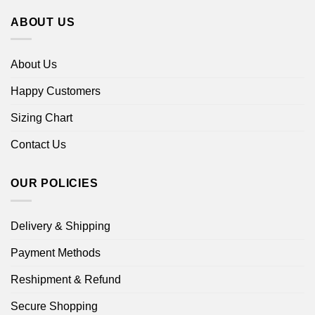
ABOUT US
About Us
Happy Customers
Sizing Chart
Contact Us
OUR POLICIES
Delivery & Shipping
Payment Methods
Reshipment & Refund
Secure Shopping