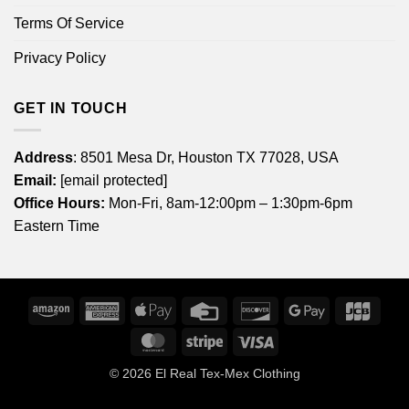
Terms Of Service
Privacy Policy
GET IN TOUCH
Address
: 8501 Mesa Dr, Houston TX 77028, USA
Email:
[email protected]
Office Hours:
Mon-Fri, 8am-12:00pm – 1:30pm-6pm
Eastern Time
Amazon
American
Apple
Credit
Discover
Google
JCB
Express
Pay
Card
Pay
MasterCard
Stripe
Visa
© 2026
El Real Tex-Mex Clothing