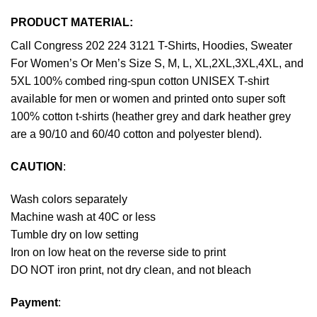
PRODUCT MATERIAL:
Call Congress 202 224 3121 T-Shirts, Hoodies, Sweater
For Women’s Or Men’s Size S, M, L, XL,2XL,3XL,4XL, and
5XL 100% combed ring-spun cotton UNISEX T-shirt
available for men or women and printed onto super soft
100% cotton t-shirts (heather grey and dark heather grey
are a 90/10 and 60/40 cotton and polyester blend).
CAUTION
:
Wash colors separately
Machine wash at 40C or less
Tumble dry on low setting
Iron on low heat on the reverse side to print
DO NOT iron print, not dry clean, and not bleach
Payment
: