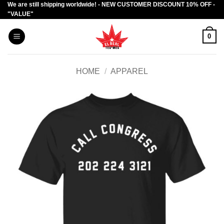
We are still shipping worldwide! - NEW CUSTOMER DISCOUNT 10% OFF -
Skip
"VALUE"
to
content
0
HOME
/
APPAREL