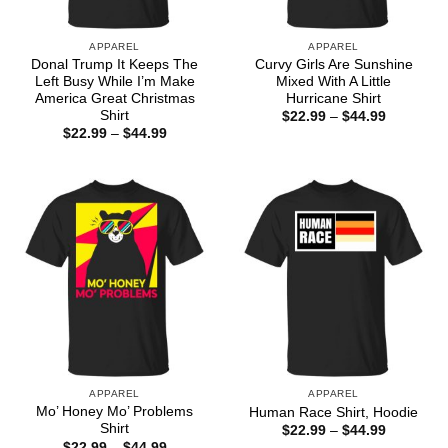
APPAREL
APPAREL
Donal Trump It Keeps The
Curvy Girls Are Sunshine
Left Busy While I’m Make
Mixed With A Little
America Great Christmas
Hurricane Shirt
Shirt
Price
$
22.99
–
$
44.99
range:
Price
$
22.99
–
$
44.99
$22.99
range:
through
$22.99
$44.99
through
$44.99
APPAREL
APPAREL
Mo’ Honey Mo’ Problems
Human Race Shirt, Hoodie
Shirt
Price
$
22.99
–
$
44.99
range:
Price
$
22.99
–
$
44.99