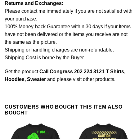
Returns and Exchanges
:
Please contact me immediately if you are not satisfied with
your purchase.
100% Money-back Guarantee within 30 days If your Items
have not been delivered or the items you receive are not
the same as the picture.
Shipping or handling charges are non-refundable.
Shipping Cost is borne by the Buyer
Get the product
Call Congress 202 224 3121 T-Shirts,
Hoodies, Sweater
and please
visit other products
.
CUSTOMERS WHO BOUGHT THIS ITEM ALSO
BOUGHT