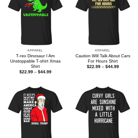
APPAREL
APPAREL
T-rex Dinosaur I Am
Caution Will Talk About Cars
Unstoppable T-shirt Xmas
For Hours Shirt
Shirt
Price
$
22.99
–
$
44.99
range:
Price
$
22.99
–
$
44.99
$22.99
range:
through
$22.99
$44.99
through
$44.99