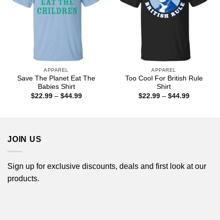
APPAREL
APPAREL
Save The Planet Eat The
Too Cool For British Rule
Babies Shirt
Shirt
Price
Price
$
22.99
–
$
44.99
$
22.99
–
$
44.99
range:
range:
$22.99
$22.99
through
through
$44.99
$44.99
JOIN US
Sign up for exclusive discounts, deals and first look at our
products.