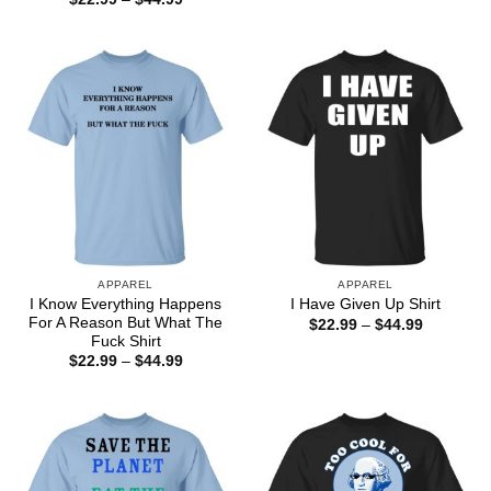
$22.99
range:
through
$22.99
$44.99
through
$44.99
APPAREL
APPAREL
I Know Everything Happens
I Have Given Up Shirt
For A Reason But What The
Price
$
22.99
–
$
44.99
range:
Fuck Shirt
$22.99
Price
$
22.99
–
$
44.99
through
range:
$44.99
$22.99
through
$44.99