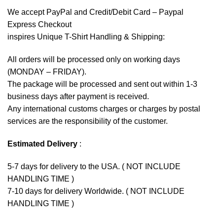
We accept
PayPal
and Credit/Debit Card – Paypal
Express Checkout
inspires Unique T-Shirt Handling & Shipping:
All orders will be processed only on working days
(MONDAY – FRIDAY).
The package will be processed and sent out within 1-3
business days after payment is received.
Any international customs charges or charges by postal
services are the responsibility of the customer.
Estimated Delivery
:
5-7 days for delivery to the USA. ( NOT INCLUDE
HANDLING TIME )
7-10 days for delivery Worldwide. ( NOT INCLUDE
HANDLING TIME )