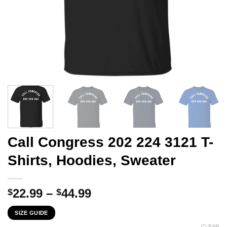
Call Congress 202 224 3121 T-
Shirts, Hoodies, Sweater
Price
22.99
–
44.99
$
$
range:
SIZE GUIDE
$22.99
CLEAR