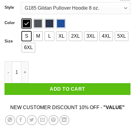
through
$44.99
Style
Color
S
M
L
XL
2XL
3XL
4XL
5XL
Size
6XL
Call Congress 202 224 3121 T-Shirts, Hoodies, Sweater quantity
ADD TO CART
NEW CUSTOMER DISCOUNT 10% OFF -
"VALUE"