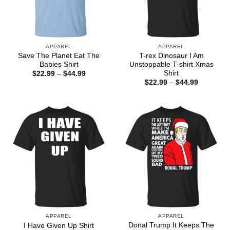
APPAREL
APPAREL
Save The Planet Eat The
T-rex Dinosaur I Am
Babies Shirt
Unstoppable T-shirt Xmas
Shirt
Price
$
22.99
–
$
44.99
range:
Price
$
22.99
–
$
44.99
$22.99
range:
through
$22.99
$44.99
through
$44.99
APPAREL
APPAREL
Donal Trump It Keeps The
I Have Given Up Shirt