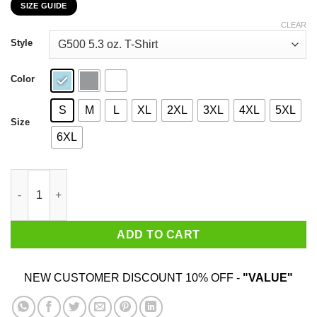
SIZE GUIDE
$22.99
through
CLEAR
$44.99
Style
Color
S
M
L
XL
2XL
3XL
4XL
5XL
Size
6XL
Buckle Up Fellas WKHS To The Moon T-Shirts, Hoodies, Sweate
ADD TO CART
NEW CUSTOMER DISCOUNT 10% OFF -
"VALUE"