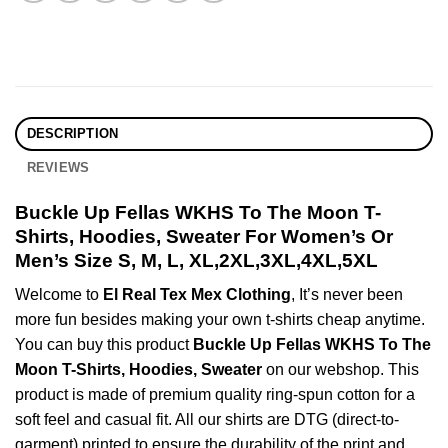
DESCRIPTION
REVIEWS
Buckle Up Fellas WKHS To The Moon T-
Shirts, Hoodies, Sweater For Women’s Or
Men’s Size S, M, L, XL,2XL,3XL,4XL,5XL
Welcome to
El Real Tex Mex Clothing
, It’s never been
more fun besides making your own t-shirts cheap anytime.
You can buy this product
Buckle Up Fellas WKHS To The
Moon T-Shirts, Hoodies, Sweater
on our webshop. This
product is made of premium quality ring-spun cotton for a
soft feel and casual fit. All our shirts are DTG (direct-to-
garment) printed to ensure the durability of the print and