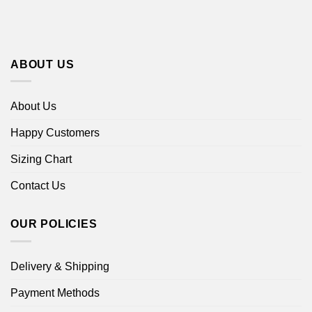
ABOUT US
About Us
Happy Customers
Sizing Chart
Contact Us
OUR POLICIES
Delivery & Shipping
Payment Methods