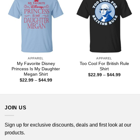
APPAREL
APPAREL
My Favorite Disney
Too Cool For British Rule
Princess Is My Daughter
Shirt
Megan Shirt
Price
$
22.99
–
$
44.99
range:
Price
$
22.99
–
$
44.99
$22.99
range:
through
$22.99
$44.99
through
$44.99
JOIN US
Sign up for exclusive discounts, deals and first look at our
products.