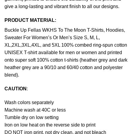
give a long-lasting and vibrant finish to all our designs.
PRODUCT MATERIAL:
Buckle Up Fellas WKHS To The Moon T-Shirts, Hoodies,
Sweater For Women’s Or Men’s Size S, M, L,
XL,2XL,3XL,4XL, and 5XL 100% combed ring-spun cotton
UNISEX T-shirt available for men or women and printed
onto super soft 100% cotton t-shirts (heather grey and dark
heather grey are a 90/10 and 60/40 cotton and polyester
blend).
CAUTION
:
Wash colors separately
Machine wash at 40C or less
Tumble dry on low setting
Iron on low heat on the reverse side to print
DO NOT iron print, not dry clean, and not bleach