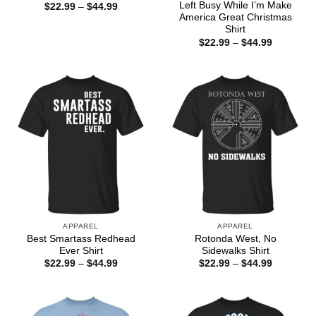
Left Busy While I’m Make
Price
$
22.99
–
$
44.99
range:
America Great Christmas
$22.99
Shirt
through
Price
$
22.99
–
$
44.99
$44.99
range:
$22.99
through
$44.99
APPAREL
APPAREL
Best Smartass Redhead
Rotonda West, No
Ever Shirt
Sidewalks Shirt
Price
Price
$
22.99
–
$
44.99
$
22.99
–
$
44.99
range:
range:
$22.99
$22.99
through
through
$44.99
$44.99