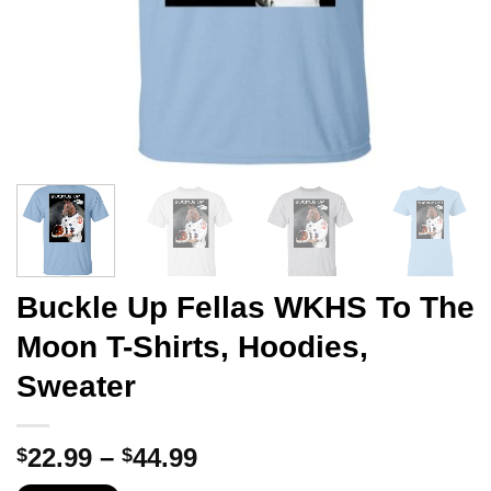
Buckle Up Fellas WKHS To The
Moon T-Shirts, Hoodies,
Sweater
Price
22.99
–
44.99
$
$
range: