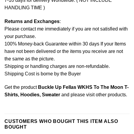
7-10 days for delivery Worldwide. ( NOT INCLUDE
HANDLING TIME )
Returns and Exchanges
:
Please contact me immediately if you are not satisfied with
your purchase.
100% Money-back Guarantee within 30 days If your Items
have not been delivered or the items you receive are not
the same as the picture.
Shipping or handling charges are non-refundable.
Shipping Cost is borne by the Buyer
Get the product
Buckle Up Fellas WKHS To The Moon T-
Shirts, Hoodies, Sweater
and please
visit other products
.
CUSTOMERS WHO BOUGHT THIS ITEM ALSO
BOUGHT