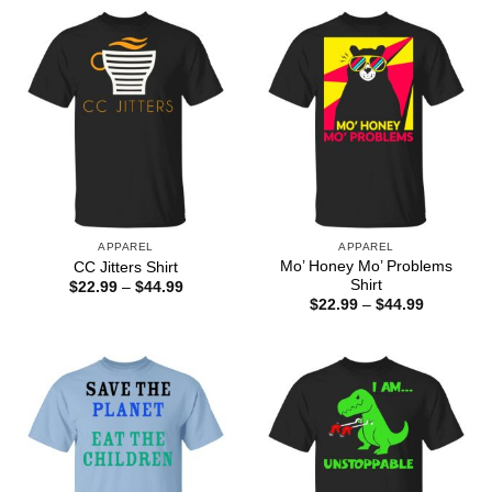
APPAREL
APPAREL
Mo’ Honey Mo’ Problems
CC Jitters Shirt
Shirt
Price
$
22.99
–
$
44.99
range:
Price
$
22.99
–
$
44.99
$22.99
range:
through
$22.99
$44.99
through
$44.99