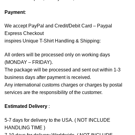
Payment
:
We accept
PayPal
and Credit/Debit Card – Paypal
Express Checkout
inspires Unique T-Shirt Handling & Shipping:
All orders will be processed only on working days
(MONDAY – FRIDAY).
The package will be processed and sent out within 1-3
business days after payment is received.
Any international customs charges or charges by postal
services are the responsibility of the customer.
Estimated Delivery
:
5-7 days for delivery to the USA. ( NOT INCLUDE
HANDLING TIME )