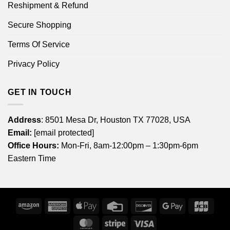
Reshipment & Refund
Secure Shopping
Terms Of Service
Privacy Policy
GET IN TOUCH
Address
: 8501 Mesa Dr, Houston TX 77028, USA
Email:
[email protected]
Office Hours:
Mon-Fri, 8am-12:00pm – 1:30pm-6pm
Eastern Time
Amazon
American
Apple
Credit
Discover
Google
JCB
Express
Pay
Card
Pay
MasterCard
Stripe
Visa