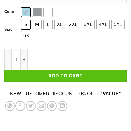
Color
S
M
L
XL
2XL
3XL
4XL
5XL
Size
6XL
Brown Sugar University Shirt quantity
ADD TO CART
NEW CUSTOMER DISCOUNT 10% OFF -
"VALUE"