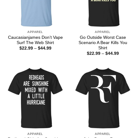
APPAREL
APPAREL
Caucasianjames Don’t Vape
Go Outside Worst Case
Surf The Web Shirt
Scenario A Bear Kills You
Shirt
Price
$
22.99
–
$
44.99
range:
Price
$
22.99
–
$
44.99
$22.99
range:
through
$22.99
$44.99
through
$44.99
APPAREL
APPAREL