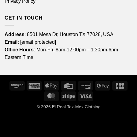
Privacy Policy
GET IN TOUCH
Address
: 8501 Mesa Dr, Houston TX 77028, USA
Email:
[email protected]
Office Hours:
Mon-Fri, 8am-12:00pm – 1:30pm-6pm
Eastern Time
Amazon
American
Apple
Credit
Discover
Google
JCB
Express
Pay
Card
Pay
MasterCard
Stripe
Visa
© 2026
El Real Tex-Mex Clothing