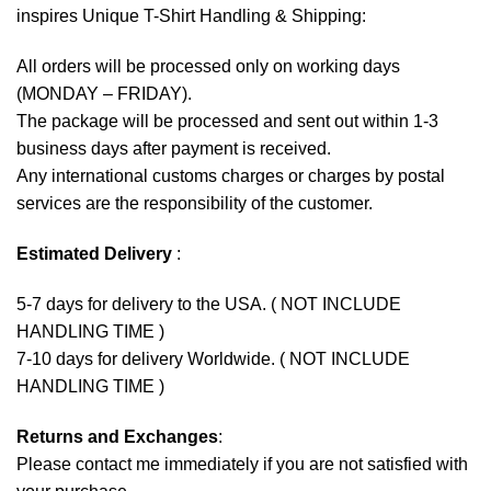
inspires Unique T-Shirt Handling & Shipping:
All orders will be processed only on working days
(MONDAY – FRIDAY).
The package will be processed and sent out within 1-3
business days after payment is received.
Any international customs charges or charges by postal
services are the responsibility of the customer.
Estimated Delivery
:
5-7 days for delivery to the USA. ( NOT INCLUDE
HANDLING TIME )
7-10 days for delivery Worldwide. ( NOT INCLUDE
HANDLING TIME )
Returns and Exchanges
:
Please contact me immediately if you are not satisfied with