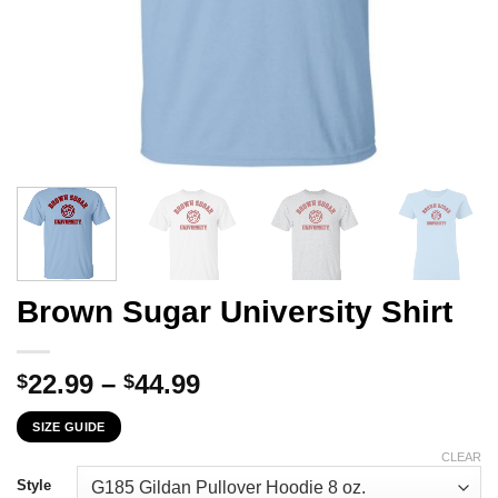
Brown Sugar University Shirt
Price
22.99
–
44.99
$
$
range:
SIZE GUIDE
$22.99
through
CLEAR
$44.99
Style