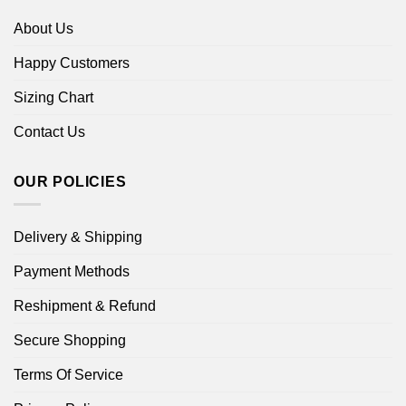
About Us
Happy Customers
Sizing Chart
Contact Us
OUR POLICIES
Delivery & Shipping
Payment Methods
Reshipment & Refund
Secure Shopping
Terms Of Service