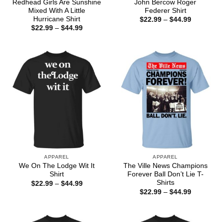
Redhead Girls Are Sunshine
John Bercow Roger
Mixed With A Little
Federer Shirt
Hurricane Shirt
Price
$
22.99
–
$
44.99
range:
Price
$
22.99
–
$
44.99
$22.99
range:
through
$22.99
$44.99
through
$44.99
APPAREL
APPAREL
We On The Lodge Wit It
The Ville News Champions
Shirt
Forever Ball Don’t Lie T-
Shirts
Price
$
22.99
–
$
44.99
range:
Price
$
22.99
–
$
44.99
$22.99
range:
through
$22.99
$44.99
through
$44.99