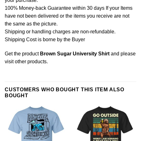
your purchase.
100% Money-back Guarantee within 30 days If your Items
have not been delivered or the items you receive are not
the same as the picture.
Shipping or handling charges are non-refundable.
Shipping Cost is borne by the Buyer
Get the product
Brown Sugar University Shirt
and please
visit other products
.
CUSTOMERS WHO BOUGHT THIS ITEM ALSO
BOUGHT