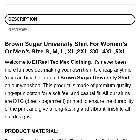
DESCRIPTION
REVIEWS
Brown Sugar University Shirt For Women’s
Or Men’s Size S, M, L, XL,2XL,3XL,4XL,5XL
Welcome to
El Real Tex Mex Clothing
, It’s never been
more fun besides making your own t-shirts cheap anytime.
You can buy this product
Brown Sugar University Shirt
on our webshop. This product is made of premium quality
ring-spun cotton for a soft feel and casual fit. All our shirts
are DTG (direct-to-garment) printed to ensure the durability
of the print and give a long-lasting and vibrant finish to all
our designs.
PRODUCT MATERIAL: