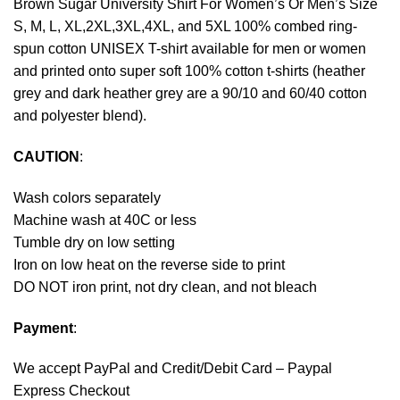
Brown Sugar University Shirt For Women’s Or Men’s Size
S, M, L, XL,2XL,3XL,4XL, and 5XL 100% combed ring-
spun cotton UNISEX T-shirt available for men or women
and printed onto super soft 100% cotton t-shirts (heather
grey and dark heather grey are a 90/10 and 60/40 cotton
and polyester blend).
CAUTION
:
Wash colors separately
Machine wash at 40C or less
Tumble dry on low setting
Iron on low heat on the reverse side to print
DO NOT iron print, not dry clean, and not bleach
Payment
:
We accept
PayPal
and Credit/Debit Card – Paypal
Express Checkout