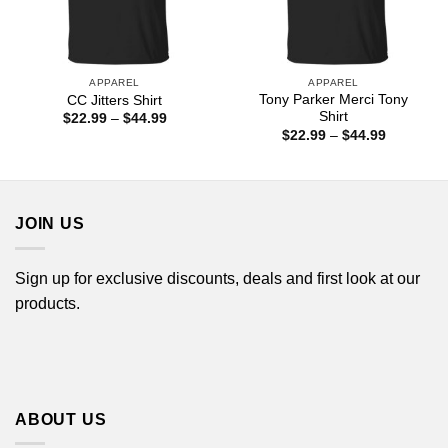
APPAREL
APPAREL
Tony Parker Merci Tony
CC Jitters Shirt
Shirt
Price
$
22.99
–
$
44.99
range:
Price
$
22.99
–
$
44.99
$22.99
range:
through
$22.99
$44.99
through
$44.99
JOIN US
Sign up for exclusive discounts, deals and first look at our
products.
ABOUT US