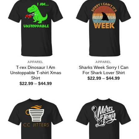
APPAREL
APPAREL
T-rex Dinosaur I Am
Sharks Week Sorry I Can
Unstoppable T-shirt Xmas
For Shark Lover Shirt
Shirt
Price
$
22.99
–
$
44.99
range:
Price
$
22.99
–
$
44.99
$22.99
range:
through
$22.99
$44.99
through
$44.99