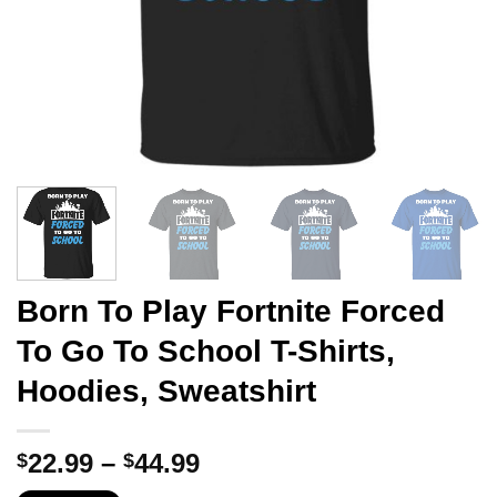
Born To Play Fortnite Forced
To Go To School T-Shirts,
Hoodies, Sweatshirt
Price
22.99
–
44.99
$
$
range: