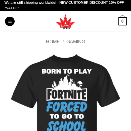
We are still shipping worldwide! - NEW CUSTOMER DISCOUNT 10% OFF -
Skip
"VALUE"
to
content
0
HOME
/
GAMING