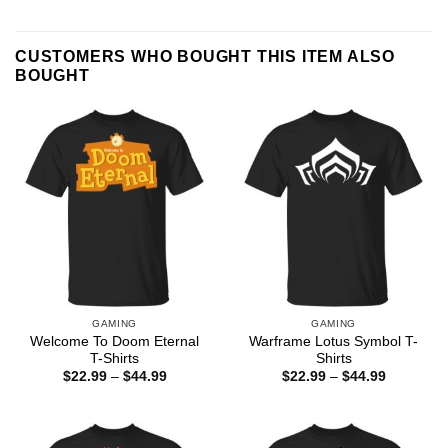
CUSTOMERS WHO BOUGHT THIS ITEM ALSO
BOUGHT
GAMING
GAMING
Welcome To Doom Eternal
Warframe Lotus Symbol T-
T-Shirts
Shirts
Price
Price
$
22.99
–
$
44.99
$
22.99
–
$
44.99
range:
range:
$22.99
$22.99
through
through
$44.99
$44.99