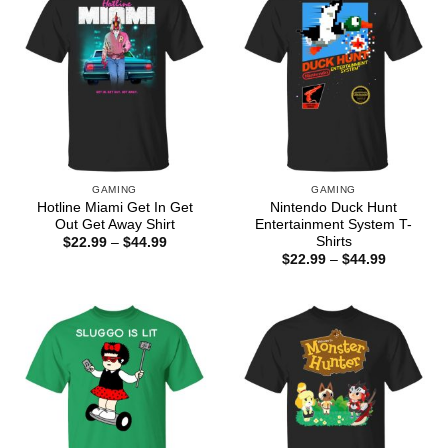
GAMING
GAMING
Hotline Miami Get In Get
Nintendo Duck Hunt
Out Get Away Shirt
Entertainment System T-
Shirts
Price
$
22.99
–
$
44.99
range:
Price
$
22.99
–
$
44.99
$22.99
range:
through
$22.99
$44.99
through
$44.99