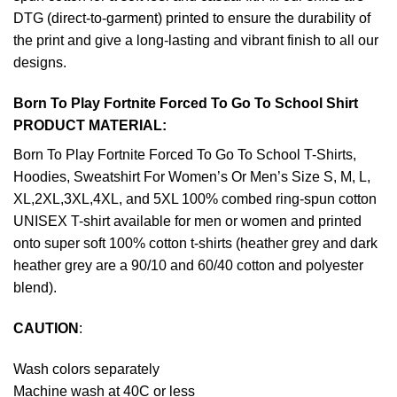
DTG (direct-to-garment) printed to ensure the durability of
the print and give a long-lasting and vibrant finish to all our
designs.
Born To Play Fortnite Forced To Go To School Shirt
PRODUCT MATERIAL:
Born To Play Fortnite Forced To Go To School T-Shirts,
Hoodies, Sweatshirt For Women’s Or Men’s Size S, M, L,
XL,2XL,3XL,4XL, and 5XL 100% combed ring-spun cotton
UNISEX T-shirt available for men or women and printed
onto super soft 100% cotton t-shirts (heather grey and dark
heather grey are a 90/10 and 60/40 cotton and polyester
blend).
CAUTION
:
Wash colors separately
Machine wash at 40C or less