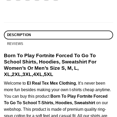
DESCRIPTION
REVIEWS
Born To Play Fortnite Forced To Go To
School Shirts, Hoodies, Sweatshirt For
Women’s Or Men’s Size S, M, L,
XL,2XL,3XL,4XL,5XL
Welcome to
El Real Tex Mex Clothing
, It’s never been
more fun besides making your own t-shirts cheap anytime.
You can buy this product
Born To Play Fortnite Forced
To Go To School T-Shirts, Hoodies, Sweatshirt
on our
webshop. This product is made of premium quality ring-
spun cotton for a soft feel and casual fit. All our shirts are