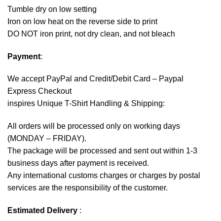
Tumble dry on low setting
Iron on low heat on the reverse side to print
DO NOT iron print, not dry clean, and not bleach
Payment
:
We accept
PayPal
and Credit/Debit Card – Paypal
Express Checkout
inspires Unique T-Shirt Handling & Shipping:
All orders will be processed only on working days
(MONDAY – FRIDAY).
The package will be processed and sent out within 1-3
business days after payment is received.
Any international customs charges or charges by postal
services are the responsibility of the customer.
Estimated Delivery
: