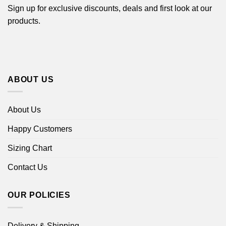
Sign up for exclusive discounts, deals and first look at our
products.
ABOUT US
About Us
Happy Customers
Sizing Chart
Contact Us
OUR POLICIES
Delivery & Shipping