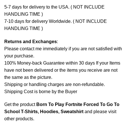
5-7 days for delivery to the USA. ( NOT INCLUDE
HANDLING TIME )
7-10 days for delivery Worldwide. ( NOT INCLUDE
HANDLING TIME )
Returns and Exchanges
:
Please contact me immediately if you are not satisfied with
your purchase.
100% Money-back Guarantee within 30 days If your Items
have not been delivered or the items you receive are not
the same as the picture.
Shipping or handling charges are non-refundable.
Shipping Cost is borne by the Buyer
Get the product
Born To Play Fortnite Forced To Go To
School T-Shirts, Hoodies, Sweatshirt
and please
visit
other products
.