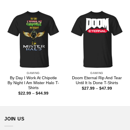
range:
range:
$22.99
$22.99
through
through
$44.99
$44.99
GAMING
GAMING
By Day I Work At Chipotle
Doom Eternal Rip And Tear
By Night I Am Mister Halo T-
Until It Is Done T-Shirts
Shirts
Price
$
27.99
–
$
47.99
range:
Price
$
22.99
–
$
44.99
$27.99
range:
through
$22.99
$47.99
through
$44.99
JOIN US