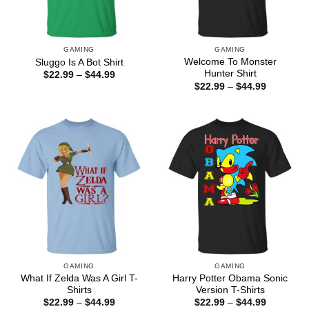
GAMING
GAMING
Welcome To Monster
Sluggo Is A Bot Shirt
Hunter Shirt
Price
$
22.99
–
$
44.99
range:
Price
$
22.99
–
$
44.99
$22.99
range:
through
$22.99
$44.99
through
$44.99
GAMING
GAMING
What If Zelda Was A Girl T-
Harry Potter Obama Sonic
Shirts
Version T-Shirts
Price
Price
$
22.99
–
$
44.99
$
22.99
–
$
44.99