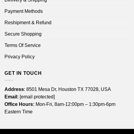
Payment Methods
Reshipment & Refund
Secure Shopping
Terms Of Service
Privacy Policy
GET IN TOUCH
Address
: 8501 Mesa Dr, Houston TX 77028, USA
Email:
[email protected]
Office Hours:
Mon-Fri, 8am-12:00pm – 1:30pm-6pm
Eastern Time