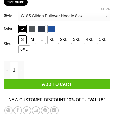
SIZE GUIDE
$22.99
through
CLEAR
$44.99
Style
Color
S
M
L
XL
2XL
3XL
4XL
5XL
Size
6XL
Born To Play Fortnite Forced To Go To School T-Shirts, Hoodies
ADD TO CART
NEW CUSTOMER DISCOUNT 10% OFF -
"VALUE"