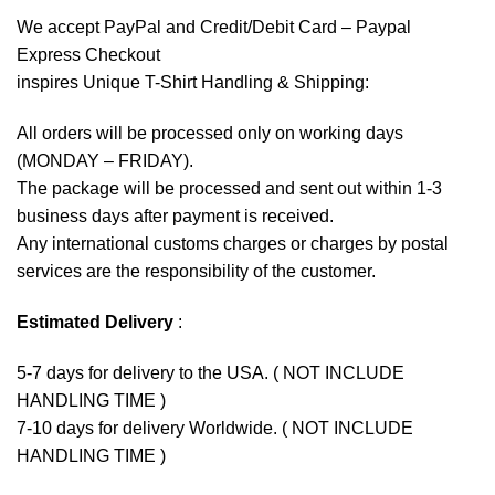
We accept
PayPal
and Credit/Debit Card – Paypal
Express Checkout
inspires Unique T-Shirt Handling & Shipping:
All orders will be processed only on working days
(MONDAY – FRIDAY).
The package will be processed and sent out within 1-3
business days after payment is received.
Any international customs charges or charges by postal
services are the responsibility of the customer.
Estimated Delivery
:
5-7 days for delivery to the USA. ( NOT INCLUDE
HANDLING TIME )
7-10 days for delivery Worldwide. ( NOT INCLUDE
HANDLING TIME )