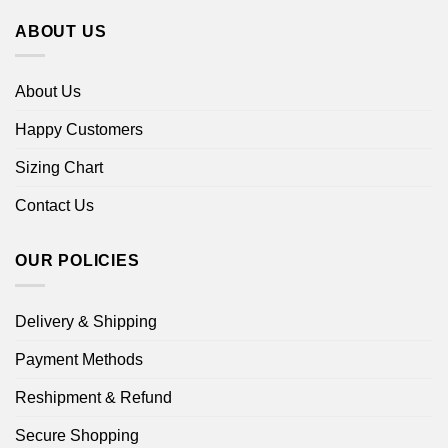
ABOUT US
About Us
Happy Customers
Sizing Chart
Contact Us
OUR POLICIES
Delivery & Shipping
Payment Methods
Reshipment & Refund
Secure Shopping