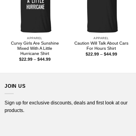
APPAREL
APPAREL
Curvy Girls Are Sunshine
Caution Will Talk About Cars
Mixed With A Little
For Hours Shirt
Hurricane Shirt
Price
$
22.99
–
$
44.99
range:
Price
$
22.99
–
$
44.99
$22.99
range:
through
$22.99
$44.99
through
$44.99
JOIN US
Sign up for exclusive discounts, deals and first look at our
products.