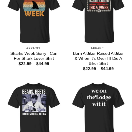
APPAREL
APPAREL
Sharks Week Sorry I Can
Born A Biker Raised A Biker
For Shark Lover Shirt
& When It’s Over I’ll Die A
Biker Shirt
Price
$
22.99
–
$
44.99
range:
Price
$
22.99
–
$
44.99
$22.99
range:
through
$22.99
$44.99
through
$44.99