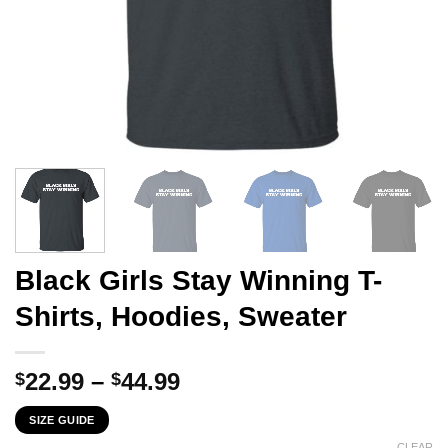
Black Girls Stay Winning T-
Shirts, Hoodies, Sweater
Price
22.99
–
44.99
$
$
range:
SIZE GUIDE
$22.99
CLEAR