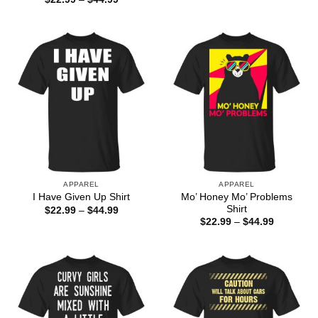
range:
$22.99
through
$44.99
APPAREL
APPAREL
Mo’ Honey Mo’ Problems
I Have Given Up Shirt
Shirt
Price
$
22.99
–
$
44.99
range:
Price
$
22.99
–
$
44.99
$22.99
range:
through
$22.99
$44.99
through
$44.99