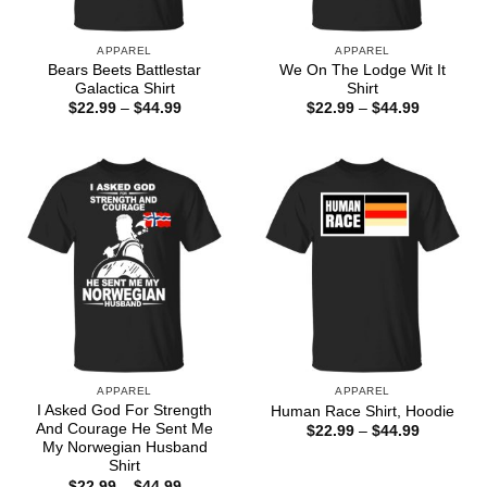
APPAREL
APPAREL
Bears Beets Battlestar
We On The Lodge Wit It
Galactica Shirt
Shirt
Price
Price
$
22.99
–
$
44.99
$
22.99
–
$
44.99
range:
range:
$22.99
$22.99
through
through
$44.99
$44.99
APPAREL
APPAREL
I Asked God For Strength
Human Race Shirt, Hoodie
And Courage He Sent Me
Price
$
22.99
–
$
44.99
range:
My Norwegian Husband
$22.99
Shirt
through
Price
$
22.99
–
$
44.99
$44.99