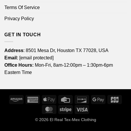
Terms Of Service
Privacy Policy
GET IN TOUCH
Address
: 8501 Mesa Dr, Houston TX 77028, USA
Email:
[email protected]
Office Hours:
Mon-Fri, 8am-12:00pm – 1:30pm-6pm
Eastern Time
Amazon
American
Apple
Credit
Discover
Google
JCB
Express
Pay
Card
Pay
MasterCard
Stripe
Visa
© 2026
El Real Tex-Mex Clothing