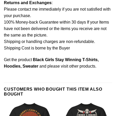
Returns and Exchanges
:
Please contact me immediately if you are not satisfied with
your purchase.
100% Money-back Guarantee within 30 days If your Items
have not been delivered or the items you receive are not
the same as the picture.
Shipping or handling charges are non-refundable.
Shipping Cost is borne by the Buyer
Get the product
Black Girls Stay Winning T-Shirts,
Hoodies, Sweater
and please
visit other products
.
CUSTOMERS WHO BOUGHT THIS ITEM ALSO
BOUGHT