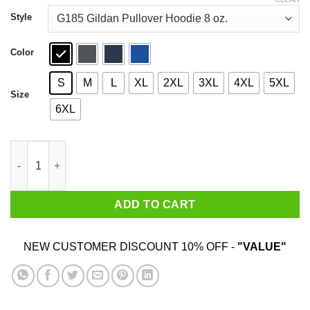
through
$44.99
Style
Color
S
M
L
XL
2XL
3XL
4XL
5XL
Size
6XL
Black Girls Stay Winning T-Shirts, Hoodies, Sweater quantity
ADD TO CART
NEW CUSTOMER DISCOUNT 10% OFF -
"VALUE"