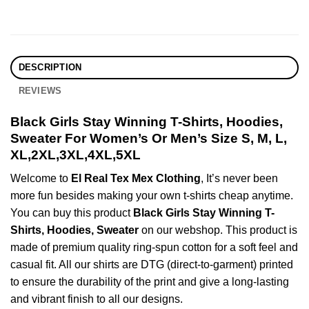
DESCRIPTION
REVIEWS
Black Girls Stay Winning T-Shirts, Hoodies,
Sweater For Women’s Or Men’s Size S, M, L,
XL,2XL,3XL,4XL,5XL
Welcome to
El Real Tex Mex Clothing
, It’s never been
more fun besides making your own t-shirts cheap anytime.
You can buy this product
Black Girls Stay Winning T-
Shirts, Hoodies, Sweater
on our webshop. This product is
made of premium quality ring-spun cotton for a soft feel and
casual fit. All our shirts are DTG (direct-to-garment) printed
to ensure the durability of the print and give a long-lasting
and vibrant finish to all our designs.