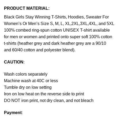
PRODUCT MATERIAL:
Black Girls Stay Winning T-Shirts, Hoodies, Sweater For
Women’s Or Men’s Size S, M, L, XL,2XL,3XL,4XL, and 5XL
100% combed ring-spun cotton UNISEX T-shirt available
for men or women and printed onto super soft 100% cotton
t-shirts (heather grey and dark heather grey are a 90/10
and 60/40 cotton and polyester blend).
CAUTION
:
Wash colors separately
Machine wash at 40C or less
Tumble dry on low setting
Iron on low heat on the reverse side to print
DO NOT iron print, not dry clean, and not bleach
Payment
: