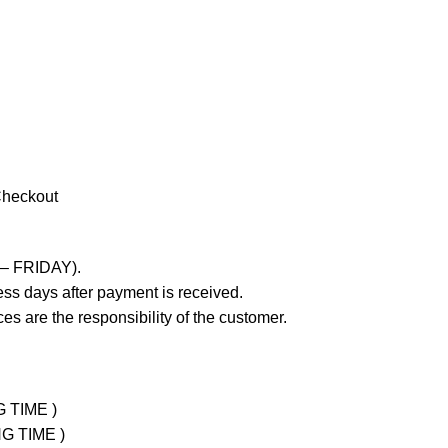
Checkout
 – FRIDAY).
ss days after payment is received.
es are the responsibility of the customer.
G TIME )
NG TIME )