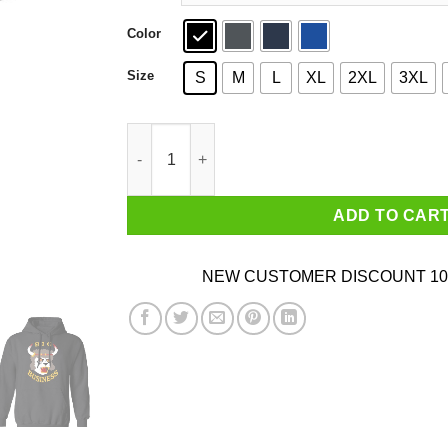
Color
Size
S
M
L
XL
2XL
3XL
Big Business Official Merch Horns T-Shirts, Ho
ADD TO CAR
NEW CUSTOMER DISCOUNT 10