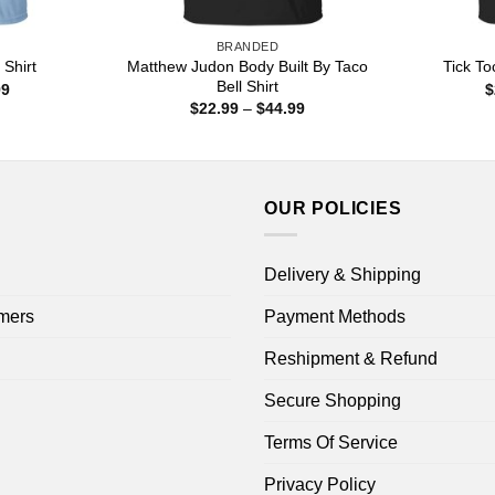
BRANDED
Matthew Judon Body Built By Taco
Shirt
Tick To
Bell Shirt
Price
99
$
range:
Price
$
22.99
–
$
44.99
$22.99
range:
through
$22.99
$44.99
through
$44.99
OUR POLICIES
Delivery & Shipping
mers
Payment Methods
Reshipment & Refund
Secure Shopping
Terms Of Service
Privacy Policy