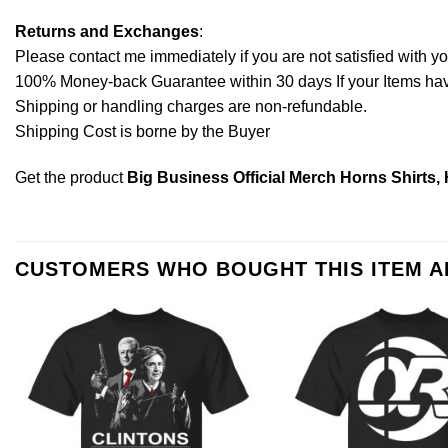
Returns and Exchanges
:
Please contact me immediately if you are not satisfied with y
100% Money-back Guarantee within 30 days If your Items have 
Shipping or handling charges are non-refundable.
Shipping Cost is borne by the Buyer
Get the product
Big Business Official Merch Horns Shirts,
CUSTOMERS WHO BOUGHT THIS ITEM 