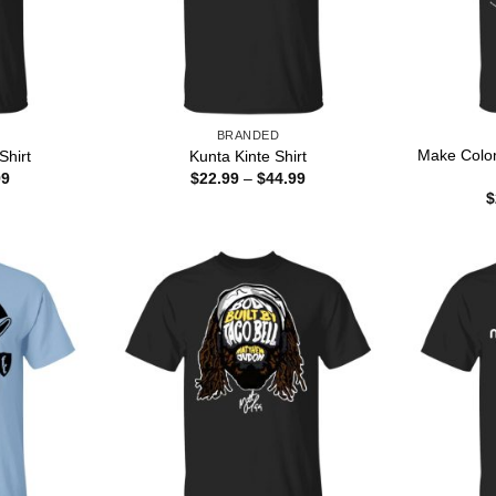
BRANDED
Make Colo
Shirt
Kunta Kinte Shirt
Price
Price
99
$
22.99
–
$
44.99
range:
range:
$
$22.99
$22.99
through
through
$44.99
$44.99