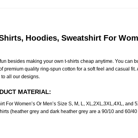
Shirts, Hoodies, Sweatshirt For Wome
e fun besides making your own t-shirts cheap anytime. You can b
premium quality ring-spun cotton for a soft feel and casual fit. A
 to all our designs.
RODUCT MATERIAL:
hirt For Women’s Or Men’s Size S, M, L, XL,2XL,3XL,4XL, and 
irts (heather grey and dark heather grey are a 90/10 and 60/40 