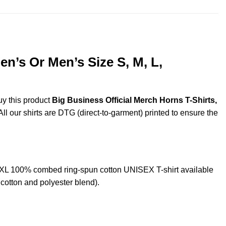
n’s Or Men’s Size S, M, L,
uy this product
Big Business Official Merch Horns T-Shirts,
ll our shirts are DTG (direct-to-garment) printed to ensure the
5XL 100% combed ring-spun cotton UNISEX T-shirt available
cotton and polyester blend).