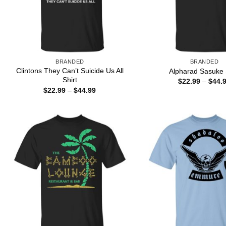
BRANDED
BRANDED
Clintons They Can’t Suicide Us All
Alpharad Sasuke 
Shirt
$
22.99
–
$
44.
Price
$
22.99
–
$
44.99
range:
$22.99
through
$44.99