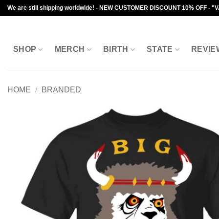
Skip
We are still shipping worldwide! - NEW CUSTOMER DISCOUNT 10% OFF - "
to
content
SHOP
MERCH
BIRTH
STATE
REVIE
HOME
/
BRANDED