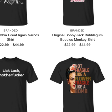
BRANDED
BRANDED
mbia Great Again Narcos
Original Bobby Jack Bubblegum
Shirt
Buddies Monkey Shirt
Price
Price
22.99
–
$
44.99
$
22.99
–
$
44.99
range:
range:
$22.99
$22.99
through
through
$44.99
$44.99