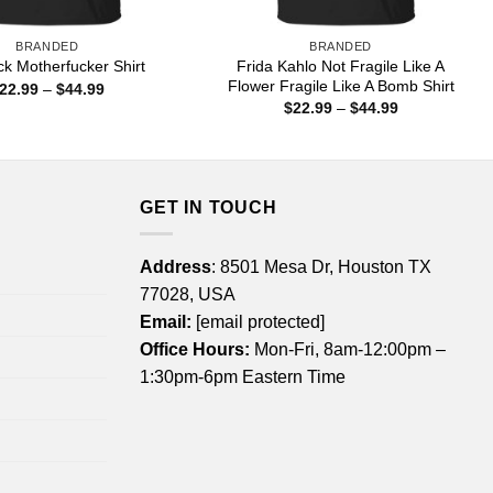
BRANDED
BRANDED
Frida Kahlo Not Fragile Like A
ck Motherfucker Shirt
Flower Fragile Like A Bomb Shirt
Price
22.99
–
$
44.99
range:
Price
$
22.99
–
$
44.99
$22.99
range:
through
$22.99
$44.99
through
$44.99
GET IN TOUCH
Address
: 8501 Mesa Dr, Houston TX
77028, USA
Email:
[email protected]
Office Hours:
Mon-Fri, 8am-12:00pm –
1:30pm-6pm Eastern Time