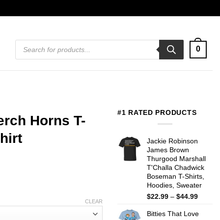
Products
0
search
#1 RATED PRODUCTS
erch Horns T-
hirt
Jackie Robinson
James Brown
Thurgood Marshall
T'Challa Chadwick
Boseman T-Shirts,
Hoodies, Sweater
Price
$
22.99
–
$
44.99
CLEAR
range:
Bitties That Love
$22.99