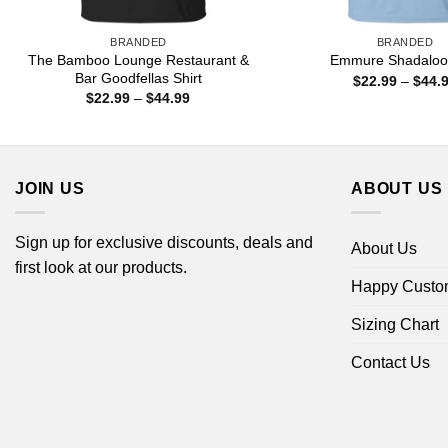
BRANDED
BRANDED
The Bamboo Lounge Restaurant &
Emmure Shadaloo 
Bar Goodfellas Shirt
$
22.99
–
$
44.
Price
$
22.99
–
$
44.99
range:
$22.99
through
$44.99
JOIN US
ABOUT US
Sign up for exclusive discounts, deals and
About Us
first look at our products.
Happy Custo
Sizing Chart
Contact Us