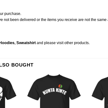
our purchase.
not been delivered or the items you receive are not the same a
 Hoodies, Sweatshirt
and please
visit other products
.
ALSO BOUGHT