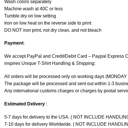
Wash colors separately
Machine wash at 40C or less
Tumble dry on low setting
Iron on low heat on the reverse side to print
DO NOT iron print, not dry clean, and not bleach
Payment
:
We accept
PayPal
and Credit/Debit Card – Paypal Express 
inspires Unique T-Shirt Handling & Shipping:
All orders will be processed only on working days (MONDAY
The package will be processed and sent out within 1-3 busine
Any international customs charges or charges by postal servic
Estimated Delivery
:
5-7 days for delivery to the USA. ( NOT INCLUDE HANDLIN
7-10 days for delivery Worldwide. ( NOT INCLUDE HANDLI