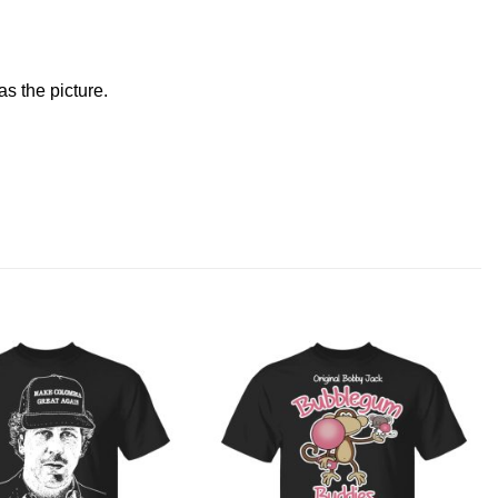
s the picture.