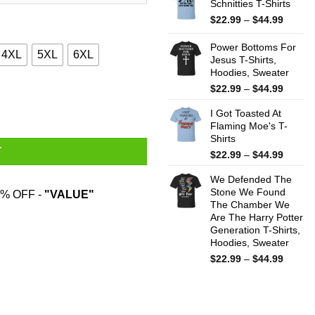
Schnitties T-Shirts
throug
$44.99
Price
$
22.99
–
$
44.99
range:
$22.99
Power Bottoms For
4XL
5XL
6XL
throug
Jesus T-Shirts,
Hoodies, Sweater
$44.99
Price
$
22.99
–
$
44.99
odies, Sweatshirt quantity
range:
I Got Toasted At
$22.99
Flaming Moe's T-
throug
Shirts
$44.99
T
Price
$
22.99
–
$
44.99
range:
We Defended The
$22.99
Stone We Found
throug
% OFF -
"VALUE"
The Chamber We
$44.99
Are The Harry Potter
Generation T-Shirts,
Hoodies, Sweater
Price
$
22.99
–
$
44.99
range:
$22.99
throug
$44.99