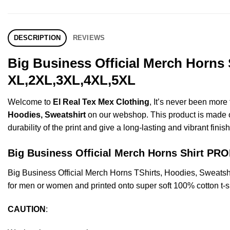
DESCRIPTION
REVIEWS
Big Business Official Merch Horns 
XL,2XL,3XL,4XL,5XL
Welcome to
El Real Tex Mex Clothing
, It’s never been mor
Hoodies, Sweatshirt
on our webshop. This product is made of 
durability of the print and give a long-lasting and vibrant finish
Big Business Official Merch Horns Shirt P
Big Business Official Merch Horns TShirts, Hoodies, Sweats
for men or women and printed onto super soft 100% cotton t-sh
CAUTION
: