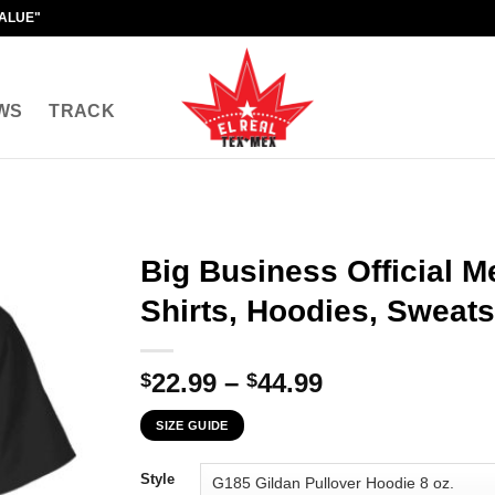
VALUE"
WS
TRACK
Big Business Official M
Shirts, Hoodies, Sweats
Price
22.99
–
44.99
$
$
range:
SIZE GUIDE
$22.99
through
Style
$44.99