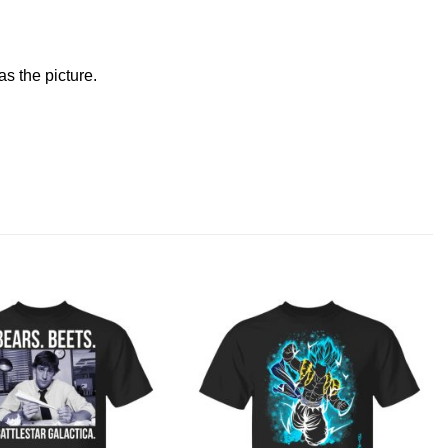
s the picture.