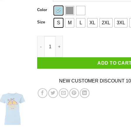
Color
Size
S
M
L
XL
2XL
3XL
Ben Wyatt’s Low Cal Calzone Zone T-Shirts, Ho
ADD TO CAR
NEW CUSTOMER DISCOUNT 10