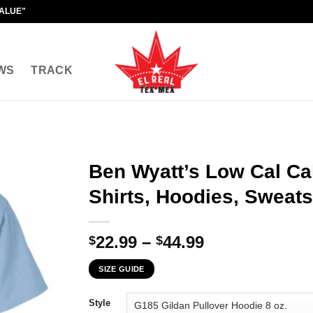
VALUE"
WS
TRACK
Ben Wyatt’s Low Cal Ca
Shirts, Hoodies, Sweats
Price
22.99
–
44.99
$
$
range:
SIZE GUIDE
$22.99
through
Style
$44.99