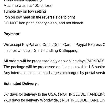
Machine wash at 40C or less
Tumble dry on low setting
Iron on low heat on the reverse side to print
DO NOT iron print, not dry clean, and not bleach
Payment
:
We accept
PayPal
and Credit/Debit Card – Paypal Express 
inspires Unique T-Shirt Handling & Shipping:
All orders will be processed only on working days (MONDAY
The package will be processed and sent out within 1-3 busine
Any international customs charges or charges by postal servic
Estimated Delivery
:
5-7 days for delivery to the USA. ( NOT INCLUDE HANDLIN
7-10 days for delivery Worldwide. ( NOT INCLUDE HANDLI