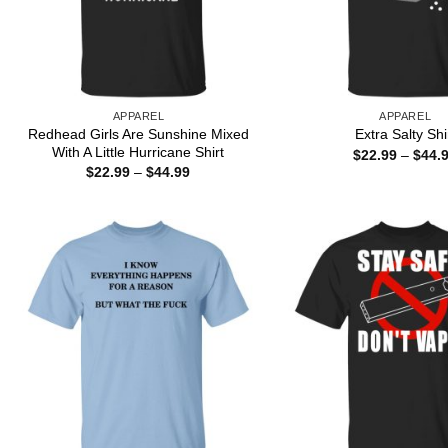
APPAREL
APPAREL
Redhead Girls Are Sunshine Mixed
Extra Salty Shi
With A Little Hurricane Shirt
$
22.99
–
$
44.
Price
$
22.99
–
$
44.99
range:
$22.99
through
$44.99