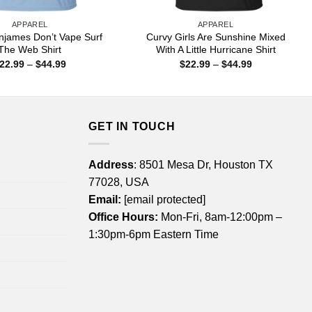
APPAREL
APPAREL
njames Don’t Vape Surf
Curvy Girls Are Sunshine Mixed
The Web Shirt
With A Little Hurricane Shirt
Price
Price
22.99
–
$
44.99
$
22.99
–
$
44.99
range:
range:
$22.99
$22.99
through
through
$44.99
$44.99
GET IN TOUCH
Address
: 8501 Mesa Dr, Houston TX
77028, USA
Email:
[email protected]
Office Hours:
Mon-Fri, 8am-12:00pm –
1:30pm-6pm Eastern Time