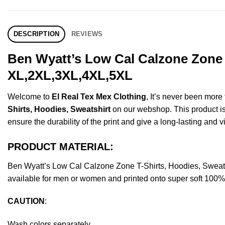
DESCRIPTION
REVIEWS
Ben Wyatt’s Low Cal Calzone Zone T
XL,2XL,3XL,4XL,5XL
Welcome to
El Real Tex Mex Clothing
, It’s never been mor
Shirts, Hoodies, Sweatshirt
on our webshop. This product is m
ensure the durability of the print and give a long-lasting and vi
PRODUCT MATERIAL:
Ben Wyatt’s Low Cal Calzone Zone T-Shirts, Hoodies, Sweat
available for men or women and printed onto super soft 100% c
CAUTION
:
Wash colors separately