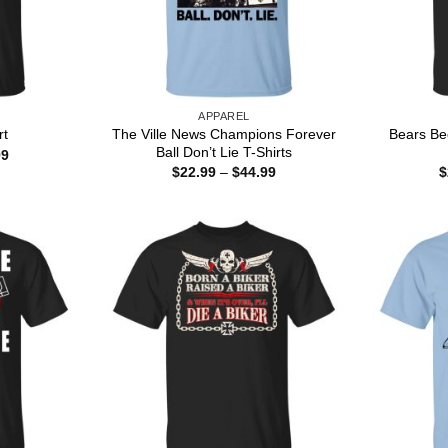
APPAREL
The Ville News Champions Forever
Bears Bee
rt
Ball Don’t Lie T-Shirts
Price
99
range:
Price
$
22.99
–
$
44.99
$
$22.99
range:
through
$22.99
$44.99
through
$44.99