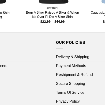
APPAREL
Born A Biker Raised A Biker & When
Caucasia
e Shirt
It’s Over I’ll Die A Biker Shirt
Price
99
range:
Price
$
22.99
–
$
44.99
$
$22.99
range:
through
$22.99
$44.99
through
$44.99
OUR POLICIES
Delivery & Shipping
mers
Payment Methods
Reshipment & Refund
Secure Shopping
Terms Of Service
Privacy Policy