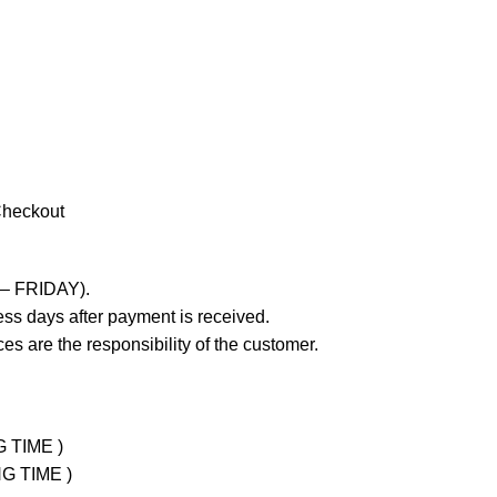
Checkout
 – FRIDAY).
ss days after payment is received.
es are the responsibility of the customer.
G TIME )
NG TIME )