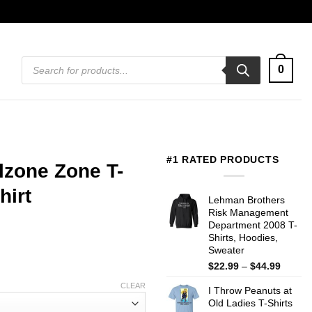
Products
0
search
#1 RATED PRODUCTS
lzone Zone T-
hirt
Lehman Brothers
Risk Management
Department 2008 T-
Shirts, Hoodies,
Sweater
Price
$
22.99
–
$
44.99
range:
CLEAR
I Throw Peanuts at
$22.99
Old Ladies T-Shirts
throug