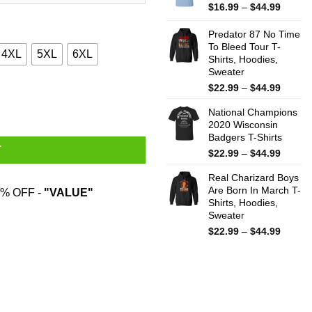
$44.99
Price
$
16.99
–
$
44.99
range:
$16.99
Predator 87 No Time
throug
To Bleed Tour T-
4XL
5XL
6XL
Shirts, Hoodies,
$44.99
Sweater
Price
$
22.99
–
$
44.99
odies, Sweatshirt quantity
range:
National Champions
$22.99
2020 Wisconsin
throug
Badgers T-Shirts
$44.99
T
Price
$
22.99
–
$
44.99
range:
Real Charizard Boys
$22.99
Are Born In March T-
throug
% OFF -
"VALUE"
Shirts, Hoodies,
$44.99
Sweater
Price
$
22.99
–
$
44.99
range:
$22.99
throug
$44.99