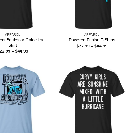
APPAREL
APPAREL
ts Battlestar Galactica
Powered Fusion T-Shirts
Shirt
Price
$
22.99
–
$
44.99
range:
Price
22.99
–
$
44.99
$22.99
range:
through
$22.99
$44.99
through
$44.99