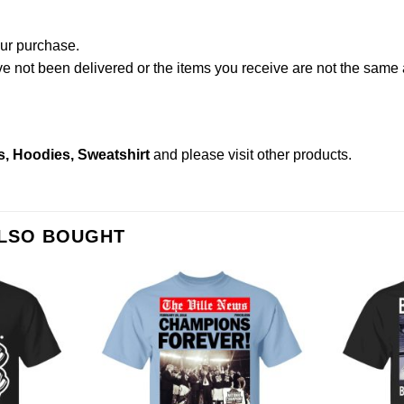
our purchase.
not been delivered or the items you receive are not the same a
s, Hoodies, Sweatshirt
and please
visit other products
.
ALSO BOUGHT