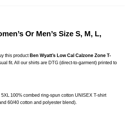
men’s Or Men’s Size S, M, L,
uy this product
Ben Wyatt’s Low Cal Calzone Zone T-
l fit. All our shirts are DTG (direct-to-garment) printed to
d 5XL 100% combed ring-spun cotton UNISEX T-shirt
and 60/40 cotton and polyester blend).