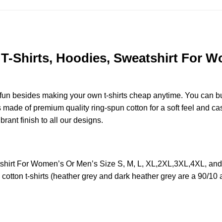
-Shirts, Hoodies, Sweatshirt For Wo
e fun besides making your own t-shirts cheap anytime. You can b
ade of premium quality ring-spun cotton for a soft feel and casua
brant finish to all our designs.
shirt For Women’s Or Men’s Size S, M, L, XL,2XL,3XL,4XL, an
otton t-shirts (heather grey and dark heather grey are a 90/10 