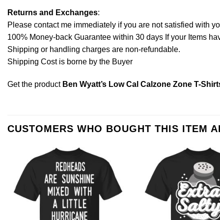
Returns and Exchanges
:
Please contact me immediately if you are not satisfied with y
100% Money-back Guarantee within 30 days If your Items have 
Shipping or handling charges are non-refundable.
Shipping Cost is borne by the Buyer
Get the product
Ben Wyatt’s Low Cal Calzone Zone T-Shirt
CUSTOMERS WHO BOUGHT THIS ITEM 