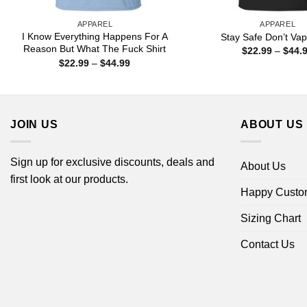
APPAREL
APPAREL
I Know Everything Happens For A
Stay Safe Don’t Vap
Reason But What The Fuck Shirt
$
22.99
–
$
44.
Price
$
22.99
–
$
44.99
range:
$22.99
through
$44.99
JOIN US
ABOUT US
Sign up for exclusive discounts, deals and
About Us
first look at our products.
Happy Custo
Sizing Chart
Contact Us