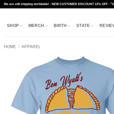
Skip
We are still shipping worldwide! - NEW CUSTOMER DISCOUNT 10% OFF - "
to
content
SHOP
MERCH
BIRTH
STATE
REVIE
HOME
/
APPAREL