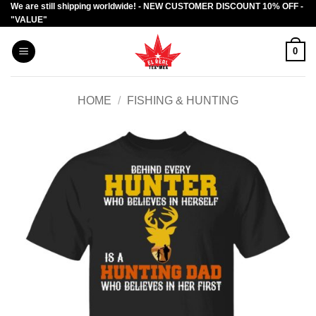
We are still shipping worldwide! - NEW CUSTOMER DISCOUNT 10% OFF -
Skip
"VALUE"
to
content
0
HOME
/
FISHING & HUNTING