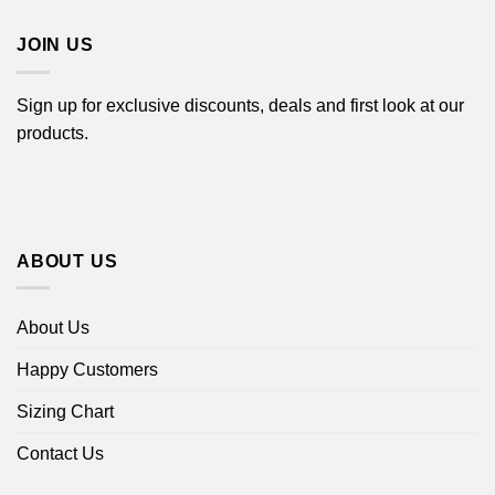
$44.99
JOIN US
Sign up for exclusive discounts, deals and first look at our
products.
ABOUT US
About Us
Happy Customers
Sizing Chart
Contact Us