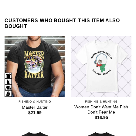
CUSTOMERS WHO BOUGHT THIS ITEM ALSO
BOUGHT
FISHING & HUNTING
FISHING & HUNTING
Women Don’t Want Me Fish
Master Baiter
Don’t Fear Me
$
21.99
$
16.95