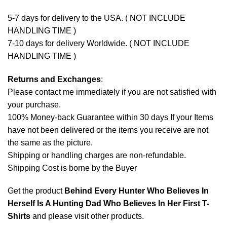
5-7 days for delivery to the USA. ( NOT INCLUDE
HANDLING TIME )
7-10 days for delivery Worldwide. ( NOT INCLUDE
HANDLING TIME )
Returns and Exchanges
:
Please contact me immediately if you are not satisfied with
your purchase.
100% Money-back Guarantee within 30 days If your Items
have not been delivered or the items you receive are not
the same as the picture.
Shipping or handling charges are non-refundable.
Shipping Cost is borne by the Buyer
Get the product
Behind Every Hunter Who Believes In
Herself Is A Hunting Dad Who Believes In Her First T-
Shirts
and please
visit other products
.