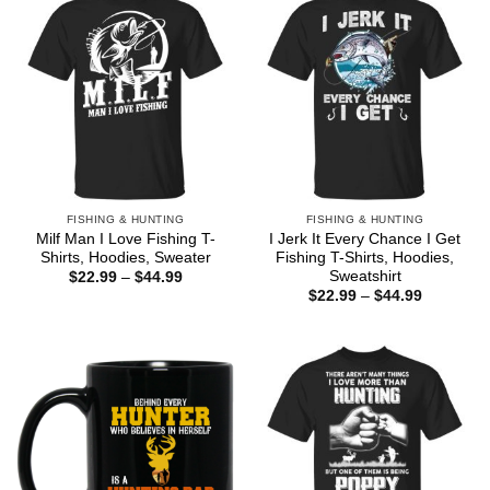
FISHING & HUNTING
FISHING & HUNTING
Milf Man I Love Fishing T-
I Jerk It Every Chance I Get
Shirts, Hoodies, Sweater
Fishing T-Shirts, Hoodies,
Sweatshirt
Price
$
22.99
–
$
44.99
range:
Price
$
22.99
–
$
44.99
$22.99
range:
through
$22.99
$44.99
through
$44.99