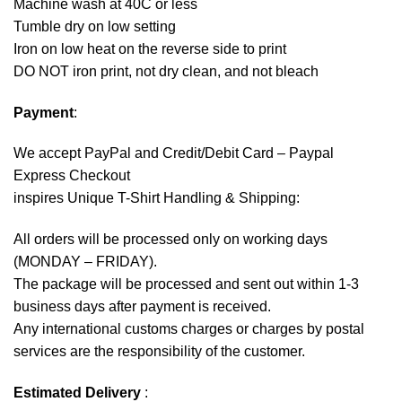
Machine wash at 40C or less
Tumble dry on low setting
Iron on low heat on the reverse side to print
DO NOT iron print, not dry clean, and not bleach
Payment
:
We accept
PayPal
and Credit/Debit Card – Paypal
Express Checkout
inspires Unique T-Shirt Handling & Shipping:
All orders will be processed only on working days
(MONDAY – FRIDAY).
The package will be processed and sent out within 1-3
business days after payment is received.
Any international customs charges or charges by postal
services are the responsibility of the customer.
Estimated Delivery
: