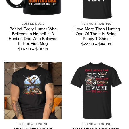
COFFEE MUGS
FISHING & HUNTING
Behind Every Hunter Who
I Love More Than Hunting
Believes In Herself Is A
One Of Them Is Being
Hunting Dad Who Believes
Poppy T-Shirts
In Her First Mug
Price
$
22.99
–
$
44.99
range:
Price
$
16.99
–
$
18.99
$22.99
range:
through
$16.99
$44.99
through
$18.99
FISHING & HUNTING
FISHING & HUNTING