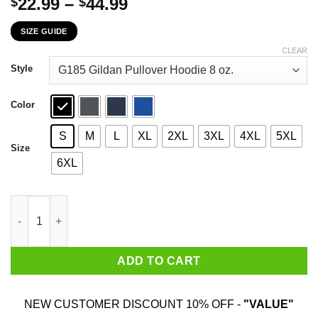
Price
22.99
–
44.99
$
$
range:
SIZE GUIDE
$22.99
through
CLEAR
$44.99
Style
Color
S
M
L
XL
2XL
3XL
4XL
5XL
Size
6XL
Behind Every Hunter Who Believes In Herself Is A Hunting Dad W
ADD TO CART
NEW CUSTOMER DISCOUNT 10% OFF -
"VALUE"