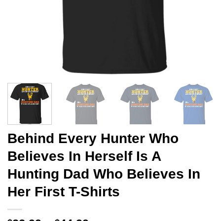
Behind Every Hunter Who
Believes In Herself Is A
Hunting Dad Who Believes In
Her First T-Shirts