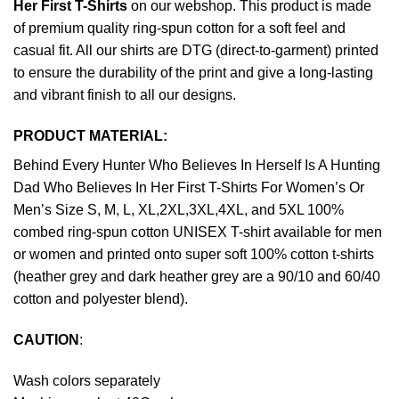
Her First T-Shirts
on our webshop. This product is made
of premium quality ring-spun cotton for a soft feel and
casual fit. All our shirts are DTG (direct-to-garment) printed
to ensure the durability of the print and give a long-lasting
and vibrant finish to all our designs.
PRODUCT MATERIAL:
Behind Every Hunter Who Believes In Herself Is A Hunting
Dad Who Believes In Her First T-Shirts For Women’s Or
Men’s Size S, M, L, XL,2XL,3XL,4XL, and 5XL 100%
combed ring-spun cotton UNISEX T-shirt available for men
or women and printed onto super soft 100% cotton t-shirts
(heather grey and dark heather grey are a 90/10 and 60/40
cotton and polyester blend).
CAUTION
:
Wash colors separately