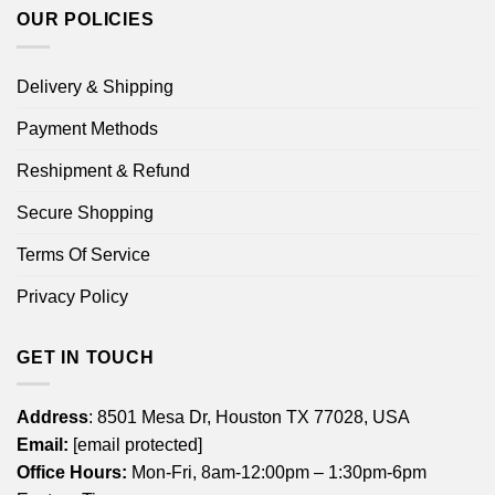
OUR POLICIES
Delivery & Shipping
Payment Methods
Reshipment & Refund
Secure Shopping
Terms Of Service
Privacy Policy
GET IN TOUCH
Address
: 8501 Mesa Dr, Houston TX 77028, USA
Email:
[email protected]
Office Hours:
Mon-Fri, 8am-12:00pm – 1:30pm-6pm