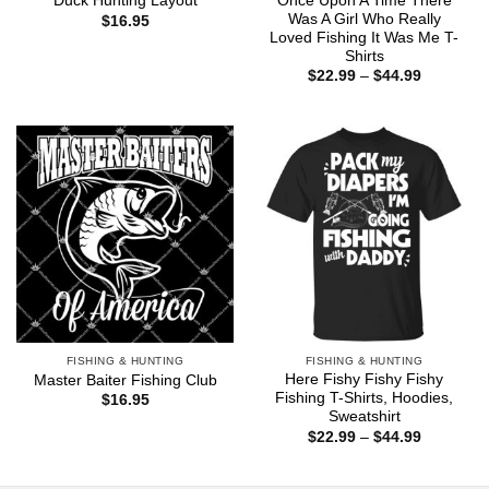
Once Upon A Time There
Duck Hunting Layout
Was A Girl Who Really
$
16.95
Loved Fishing It Was Me T-
Shirts
Price
$
22.99
–
$
44.99
range:
$22.99
through
$44.99
FISHING & HUNTING
FISHING & HUNTING
Here Fishy Fishy Fishy
Master Baiter Fishing Club
Fishing T-Shirts, Hoodies,
$
16.95
Sweatshirt
Price
$
22.99
–
$
44.99
range:
$22.99
through