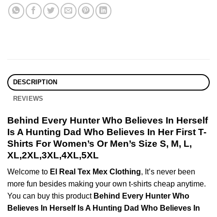
DESCRIPTION
REVIEWS
Behind Every Hunter Who Believes In Herself
Is A Hunting Dad Who Believes In Her First T-
Shirts For Women’s Or Men’s Size S, M, L,
XL,2XL,3XL,4XL,5XL
Welcome to
El Real Tex Mex Clothing
, It’s never been
more fun besides making your own t-shirts cheap anytime.
You can buy this product
Behind Every Hunter Who
Believes In Herself Is A Hunting Dad Who Believes In