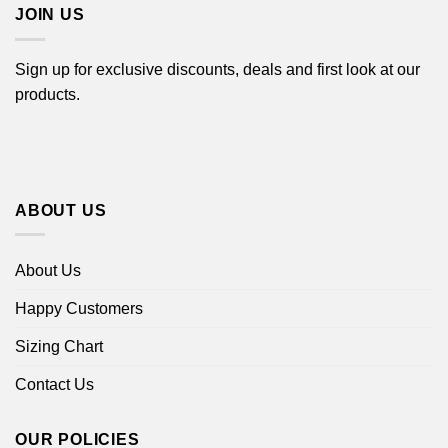
JOIN US
Sign up for exclusive discounts, deals and first look at our
products.
ABOUT US
About Us
Happy Customers
Sizing Chart
Contact Us
OUR POLICIES