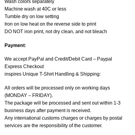
Wash colors separately
Machine wash at 40C or less
Tumble dry on low setting
Iron on low heat on the reverse side to print
DO NOT iron print, not dry clean, and not bleach
Payment
:
We accept
PayPal
and Credit/Debit Card – Paypal
Express Checkout
inspires Unique T-Shirt Handling & Shipping:
All orders will be processed only on working days
(MONDAY – FRIDAY).
The package will be processed and sent out within 1-3
business days after payment is received.
Any international customs charges or charges by postal
services are the responsibility of the customer.