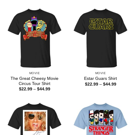
$22.99
$22.99
through
through
$44.99
$44.99
MOVIE
MOVIE
The Great Cheesy Movie
Estar Guars Shirt
Circus Tour Shirt
Price
$
22.99
–
$
44.99
range:
Price
$
22.99
–
$
44.99
$22.99
range:
through
$22.99
$44.99
through
$44.99