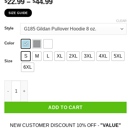
Price
22.99
–
44.99
$
$
range:
SIZE GUIDE
$22.99
through
CLEAR
$44.99
Style
Color
S
M
L
XL
2XL
3XL
4XL
5XL
Size
6XL
Bart Knows Books Bart Knows Beer Bart Knows Babes The Simp
ADD TO CART
NEW CUSTOMER DISCOUNT 10% OFF -
"VALUE"