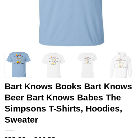
Bart Knows Books Bart Knows
Beer Bart Knows Babes The
Simpsons T-Shirts, Hoodies,
Sweater