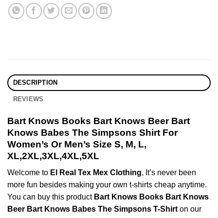
DESCRIPTION
REVIEWS
Bart Knows Books Bart Knows Beer Bart
Knows Babes The Simpsons Shirt For
Women’s Or Men’s Size S, M, L,
XL,2XL,3XL,4XL,5XL
Welcome to
El Real Tex Mex Clothing
, It’s never been
more fun besides making your own t-shirts cheap anytime.
You can buy this product
Bart Knows Books Bart Knows
Beer Bart Knows Babes The Simpsons T-Shirt
on our