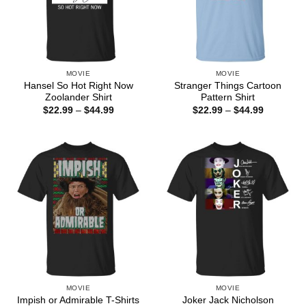
MOVIE
MOVIE
Hansel So Hot Right Now
Stranger Things Cartoon
Zoolander Shirt
Pattern Shirt
Price
Price
$
22.99
–
$
44.99
$
22.99
–
$
44.99
range:
range:
$22.99
$22.99
through
through
$44.99
$44.99
MOVIE
MOVIE
Joker Jack Nicholson
Impish or Admirable T-Shirts