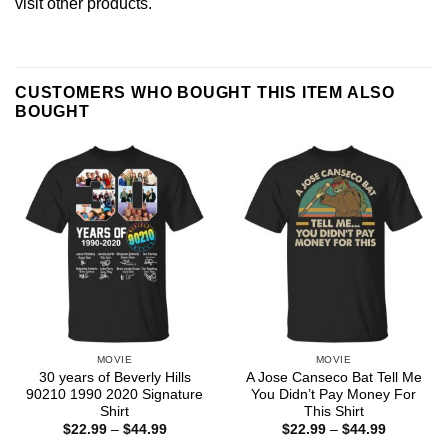
visit other products
.
CUSTOMERS WHO BOUGHT THIS ITEM ALSO
BOUGHT
MOVIE
MOVIE
30 years of Beverly Hills
A Jose Canseco Bat Tell Me
90210 1990 2020 Signature
You Didn’t Pay Money For
Shirt
This Shirt
Price
Price
$
22.99
–
$
44.99
$
22.99
–
$
44.99
range:
range: