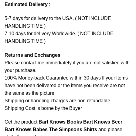
Estimated Delivery
:
5-7 days for delivery to the USA. ( NOT INCLUDE
HANDLING TIME )
7-10 days for delivery Worldwide. ( NOT INCLUDE
HANDLING TIME )
Returns and Exchanges
:
Please contact me immediately if you are not satisfied with
your purchase.
100% Money-back Guarantee within 30 days If your Items
have not been delivered or the items you receive are not
the same as the picture.
Shipping or handling charges are non-refundable.
Shipping Cost is borne by the Buyer
Get the product
Bart Knows Books Bart Knows Beer
Bart Knows Babes The Simpsons Shirts
and please