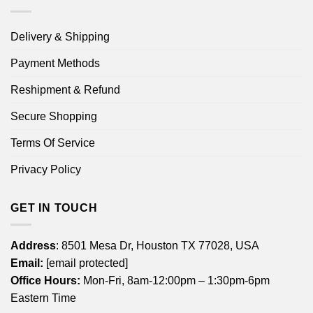
Delivery & Shipping
Payment Methods
Reshipment & Refund
Secure Shopping
Terms Of Service
Privacy Policy
GET IN TOUCH
Address
: 8501 Mesa Dr, Houston TX 77028, USA
Email:
[email protected]
Office Hours:
Mon-Fri, 8am-12:00pm – 1:30pm-6pm
Eastern Time