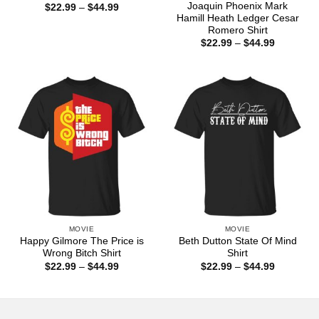
Joaquin Phoenix Mark
Price
$
22.99
–
$
44.99
range:
Hamill Heath Ledger Cesar
$22.99
Romero Shirt
through
Price
$
22.99
–
$
44.99
$44.99
range:
$22.99
through
$44.99
MOVIE
MOVIE
Happy Gilmore The Price is
Beth Dutton State Of Mind
Wrong Bitch Shirt
Shirt
Price
Price
$
22.99
–
$
44.99
$
22.99
–
$
44.99
range:
range:
$22.99
$22.99
through
through
$44.99
$44.99