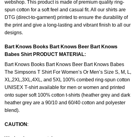
webshop. This product is made of premium quality ring-
spun cotton for a soft feel and casual fit. All our shirts are
DTG (direct-to-garment) printed to ensure the durability of
the print and give a long-lasting and vibrant finish to all our
designs.
Bart Knows Books Bart Knows Beer Bart Knows
Babes Shirt PRODUCT MATERIAL:
Bart Knows Books Bart Knows Beer Bart Knows Babes
The Simpsons T Shirt For Women’s Or Men’s Size S, M, L,
XL,2XL,3XL,4XL, and 5XL 100% combed ring-spun cotton
UNISEX T-shirt available for men or women and printed
onto super soft 100% cotton t-shirts (heather grey and dark
heather grey are a 90/10 and 60/40 cotton and polyester
blend).
CAUTION
: