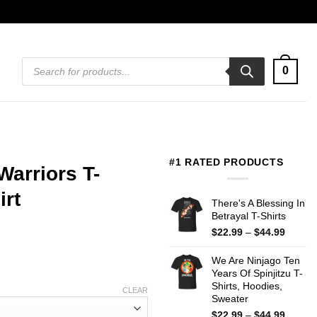
Products
0
search
#1 RATED PRODUCTS
Warriors T-
irt
There's A Blessing In
Betrayal T-Shirts
Price
$
22.99
–
$
44.99
range:
$22.99
We Are Ninjago Ten
throug
Years Of Spinjitzu T-
$44.99
Shirts, Hoodies,
CLEAR
Sweater
Price
$
22.99
–
$
44.99