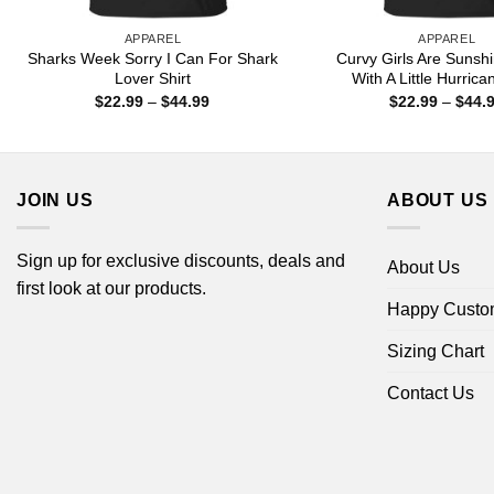
APPAREL
APPAREL
Sharks Week Sorry I Can For Shark
Curvy Girls Are Sunsh
Lover Shirt
With A Little Hurrica
Price
$
22.99
–
$
44.99
$
22.99
–
$
44.
range:
$22.99
through
$44.99
JOIN US
ABOUT US
Sign up for exclusive discounts, deals and
About Us
first look at our products.
Happy Custo
Sizing Chart
Contact Us