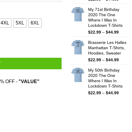
range:
My 71st Birthday
$22.99
2020 The One
throug
Where I Was In
$44.99
4XL
5XL
6XL
Lockdown T-Shirts
Price
$
22.99
–
$
44.99
range:
e, Sweatshirt quantity
Brasserie Les Halles
$22.99
Manhattan T-Shirts,
throug
Hoodies, Sweater
$44.99
Price
$
22.99
–
$
44.99
T
range:
My 50th Birthday
$22.99
2020 The One
throug
Where I Was In
% OFF -
"VALUE"
$44.99
Lockdown T-Shirts
Price
$
22.99
–
$
44.99
range:
$22.99
throug
$44.99