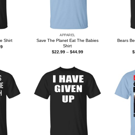
APPAREL
Save The Planet Eat The Babies
Bears Bee
e Shirt
Shirt
Price
99
range:
Price
$
22.99
–
$
44.99
$
$22.99
range:
through
$22.99
$44.99
through
$44.99