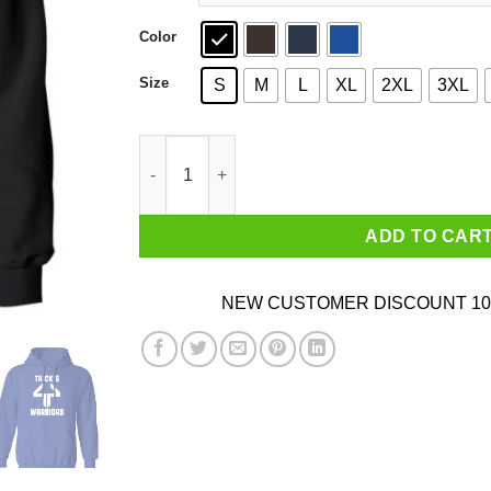
Color
Size
S
M
L
XL
2XL
3XL
Anthonycsn Thick's 44 Warriors T-Shirts, Hoodi
ADD TO CAR
NEW CUSTOMER DISCOUNT 10