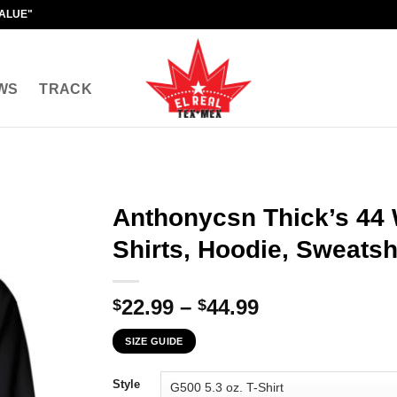
VALUE"
WS
TRACK
Anthonycsn Thick’s 44 
Shirts, Hoodie, Sweatsh
Price
22.99
–
44.99
$
$
range:
SIZE GUIDE
$22.99
through
Style
$44.99