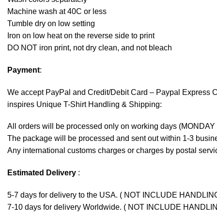
Machine wash at 40C or less
Tumble dry on low setting
Iron on low heat on the reverse side to print
DO NOT iron print, not dry clean, and not bleach
Payment
:
We accept
PayPal
and Credit/Debit Card – Paypal Express 
inspires Unique T-Shirt Handling & Shipping:
All orders will be processed only on working days (MONDAY
The package will be processed and sent out within 1-3 busine
Any international customs charges or charges by postal servic
Estimated Delivery
:
5-7 days for delivery to the USA. ( NOT INCLUDE HANDLIN
7-10 days for delivery Worldwide. ( NOT INCLUDE HANDLI