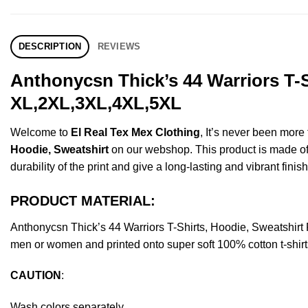
DESCRIPTION
REVIEWS
Anthonycsn Thick’s 44 Warriors T-S
XL,2XL,3XL,4XL,5XL
Welcome to
El Real Tex Mex Clothing
, It’s never been mor
Hoodie, Sweatshirt
on our webshop. This product is made of pr
durability of the print and give a long-lasting and vibrant finish
PRODUCT MATERIAL:
Anthonycsn Thick’s 44 Warriors T-Shirts, Hoodie, Sweatshir
men or women and printed onto super soft 100% cotton t-shirt
CAUTION
:
Wash colors separately