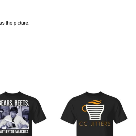
s the picture.