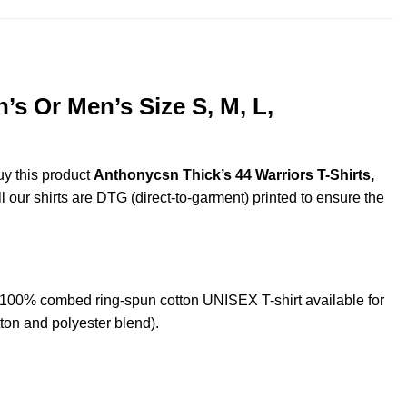
s Or Men’s Size S, M, L,
uy this product
Anthonycsn Thick’s 44 Warriors T-Shirts,
l our shirts are DTG (direct-to-garment) printed to ensure the
 100% combed ring-spun cotton UNISEX T-shirt available for
ton and polyester blend).