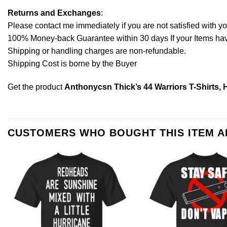
Returns and Exchanges
:
Please contact me immediately if you are not satisfied with y
100% Money-back Guarantee within 30 days If your Items have 
Shipping or handling charges are non-refundable.
Shipping Cost is borne by the Buyer
Get the product
Anthonycsn Thick’s 44 Warriors T-Shirts, 
CUSTOMERS WHO BOUGHT THIS ITEM 