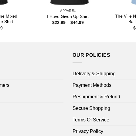
APPAREL
ine Mixed
The Ville
I Have Given Up Shirt
ne Shirt
Ball
Price
$
22.99
–
$
44.99
range:
Price
99
$
$22.99
range:
through
$22.99
$44.99
through
$44.99
OUR POLICIES
Delivery & Shipping
mers
Payment Methods
Reshipment & Refund
Secure Shopping
Terms Of Service
Privacy Policy