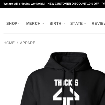
Skip
We are still shipping worldwide! - NEW CUSTOMER DISCOUNT 10% OFF - "
to
content
SHOP
MERCH
BIRTH
STATE
REVIE
HOME
/
APPAREL