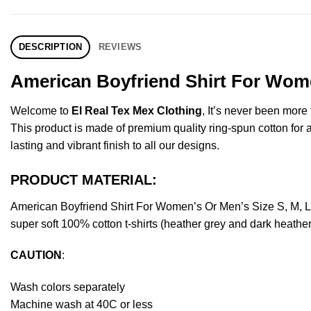
DESCRIPTION
REVIEWS
American Boyfriend Shirt For Wome
Welcome to
El Real Tex Mex Clothing
, It’s never been mor
This product is made of premium quality ring-spun cotton for a s
lasting and vibrant finish to all our designs.
PRODUCT MATERIAL:
American Boyfriend Shirt For Women’s Or Men’s Size S, M, 
super soft 100% cotton t-shirts (heather grey and dark heathe
CAUTION
:
Wash colors separately
Machine wash at 40C or less