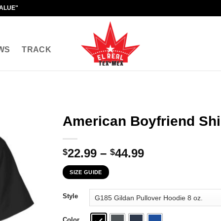
VALUE"
WS
TRACK
American Boyfriend Shi
Price
22.99
–
44.99
$
$
range:
SIZE GUIDE
$22.99
through
Style
$44.99
Color