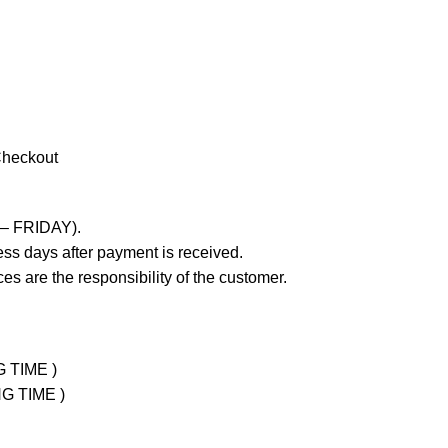
Checkout
 – FRIDAY).
ss days after payment is received.
es are the responsibility of the customer.
G TIME )
NG TIME )