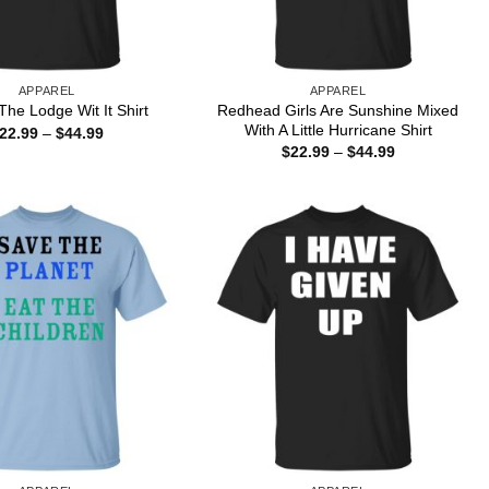
APPAREL
APPAREL
Redhead Girls Are Sunshine Mixed
he Lodge Wit It Shirt
With A Little Hurricane Shirt
Price
22.99
–
$
44.99
range:
Price
$
22.99
–
$
44.99
$22.99
range:
through
$22.99
$44.99
through
$44.99