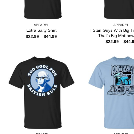
APPAREL
APPAREL
I Stan Guys With Big T
Extra Salty Shirt
That’s Big Matthew
Price
$
22.99
–
$
44.99
range:
$
22.99
–
$
44.
$22.99
through
$44.99