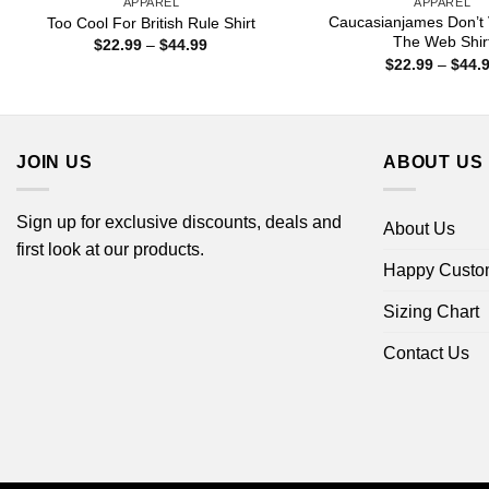
APPAREL
APPAREL
Caucasianjames Don’t 
Too Cool For British Rule Shirt
The Web Shir
Price
$
22.99
–
$
44.99
range:
$
22.99
–
$
44.
$22.99
through
$44.99
JOIN US
ABOUT US
Sign up for exclusive discounts, deals and
About Us
first look at our products.
Happy Custo
Sizing Chart
Contact Us