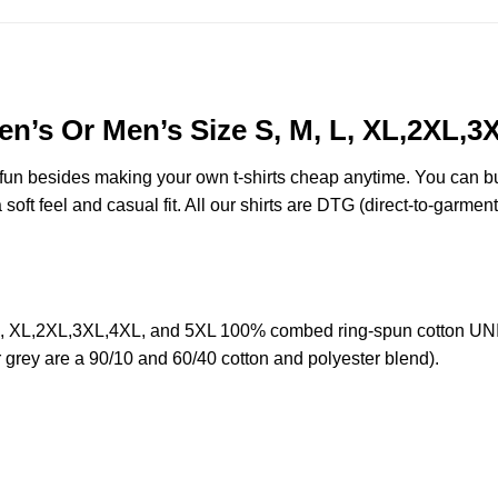
n’s Or Men’s Size S, M, L, XL,2XL,3
e fun besides making your own t-shirts cheap anytime. You can b
oft feel and casual fit. All our shirts are DTG (direct-to-garment)
L, XL,2XL,3XL,4XL, and 5XL 100% combed ring-spun cotton UNIS
r grey are a 90/10 and 60/40 cotton and polyester blend).