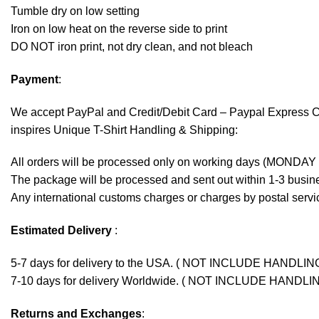
Tumble dry on low setting
Iron on low heat on the reverse side to print
DO NOT iron print, not dry clean, and not bleach
Payment
:
We accept
PayPal
and Credit/Debit Card – Paypal Express 
inspires Unique T-Shirt Handling & Shipping:
All orders will be processed only on working days (MONDAY
The package will be processed and sent out within 1-3 busine
Any international customs charges or charges by postal servic
Estimated Delivery
:
5-7 days for delivery to the USA. ( NOT INCLUDE HANDLIN
7-10 days for delivery Worldwide. ( NOT INCLUDE HANDLI
Returns and Exchanges
: