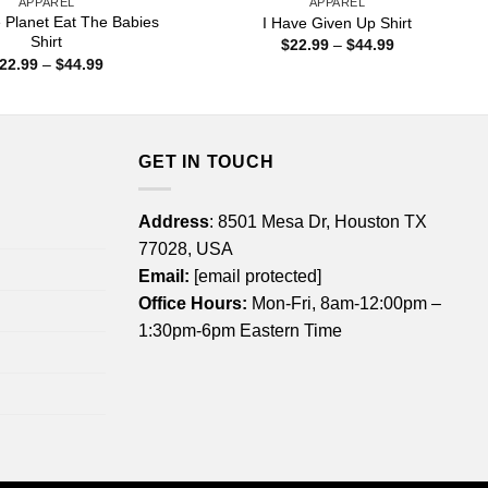
APPAREL
APPAREL
 Planet Eat The Babies
I Have Given Up Shirt
Shirt
Price
$
22.99
–
$
44.99
range:
Price
22.99
–
$
44.99
$22.99
range:
through
$22.99
$44.99
through
$44.99
GET IN TOUCH
Address
: 8501 Mesa Dr, Houston TX
77028, USA
Email:
[email protected]
Office Hours:
Mon-Fri, 8am-12:00pm –
1:30pm-6pm Eastern Time