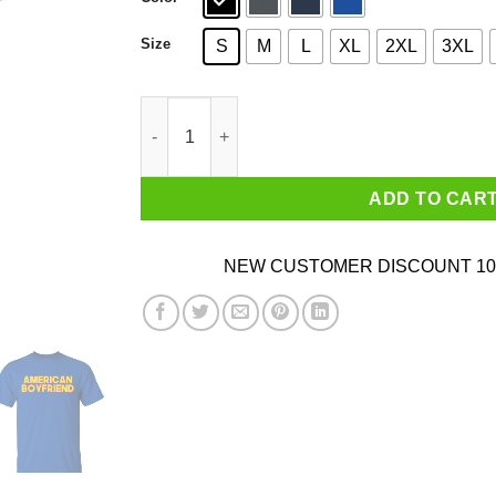
Size
S
M
L
XL
2XL
3XL
American Boyfriend Shirt quantity
ADD TO CAR
NEW CUSTOMER DISCOUNT 10