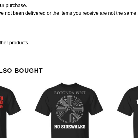
our purchase.
not been delivered or the items you receive are not the same a
other products
.
ALSO BOUGHT