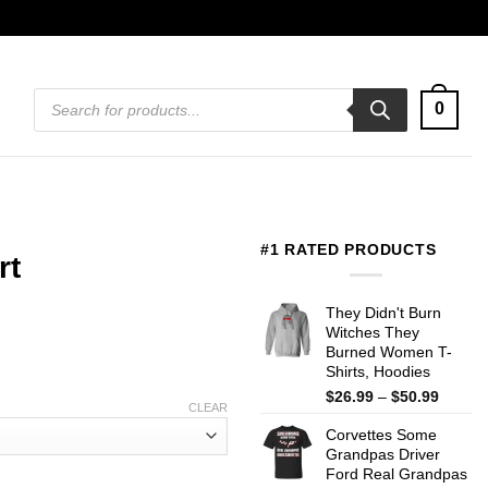
Products
0
search
#1 RATED PRODUCTS
rt
They Didn't Burn
Witches They
Burned Women T-
Shirts, Hoodies
Price
$
26.99
–
$
50.99
CLEAR
range:
Corvettes Some
$26.99
Grandpas Driver
throug
Ford Real Grandpas
$50.99