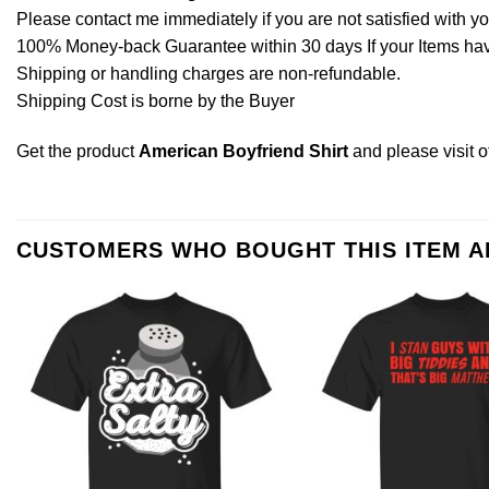
Please contact me immediately if you are not satisfied with y
100% Money-back Guarantee within 30 days If your Items have 
Shipping or handling charges are non-refundable.
Shipping Cost is borne by the Buyer
Get the product
American Boyfriend Shirt
and please
visit 
CUSTOMERS WHO BOUGHT THIS ITEM 