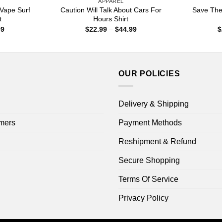
APPAREL
Vape Surf
Caution Will Talk About Cars For
Save The
t
Hours Shirt
Price
Price
99
$
22.99
–
$
44.99
$
range:
range:
$22.99
$22.99
through
through
$44.99
$44.99
OUR POLICIES
Delivery & Shipping
mers
Payment Methods
Reshipment & Refund
Secure Shopping
Terms Of Service
Privacy Policy