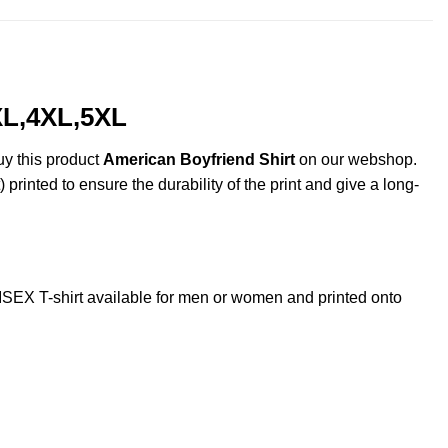
XL,4XL,5XL
uy this product
American Boyfriend Shirt
on our webshop.
 printed to ensure the durability of the print and give a long-
EX T-shirt available for men or women and printed onto