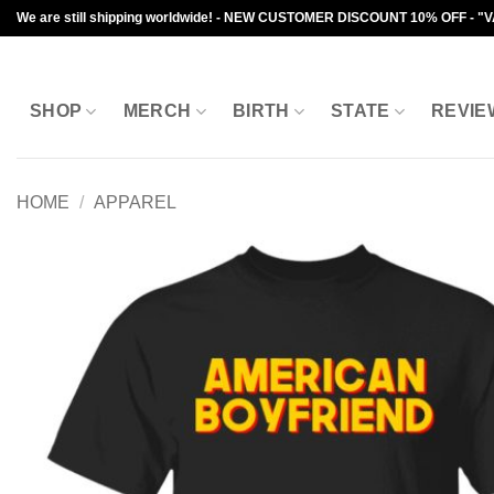
Skip
We are still shipping worldwide! - NEW CUSTOMER DISCOUNT 10% OFF - "
to
content
SHOP
MERCH
BIRTH
STATE
REVIE
HOME
/
APPAREL