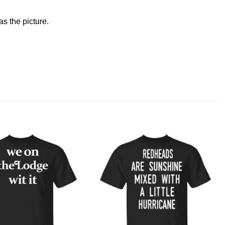
s the picture.