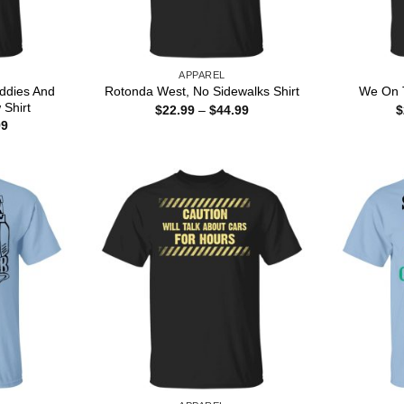
APPAREL
iddies And
Rotonda West, No Sidewalks Shirt
We On T
 Shirt
Price
$
22.99
–
$
44.99
$
range:
Price
99
$22.99
range:
through
$22.99
$44.99
through
$44.99