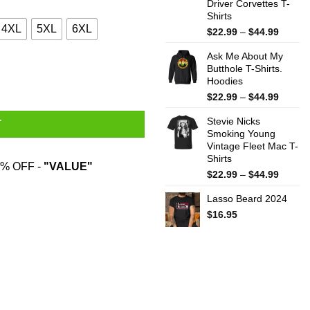
Driver Corvettes T-
Shirts
4XL
5XL
6XL
Price
$
22.99
–
$
44.99
range:
Ask Me About My
$22.99
Butthole T-Shirts.
throug
Hoodies
$44.99
Price
$
22.99
–
$
44.99
range:
Stevie Nicks
$22.99
T
Smoking Young
throug
Vintage Fleet Mac T-
$44.99
Shirts
% OFF -
"VALUE"
Price
$
22.99
–
$
44.99
range:
Lasso Beard 2024
$22.99
throug
$
16.95
$44.99