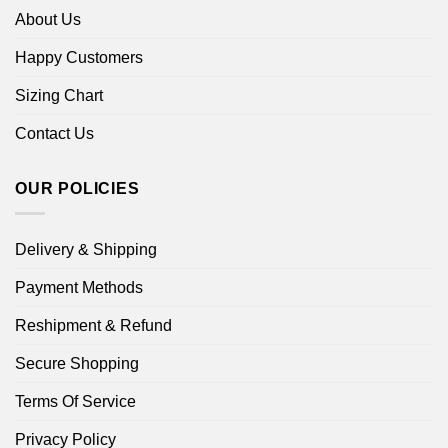
About Us
Happy Customers
Sizing Chart
Contact Us
OUR POLICIES
Delivery & Shipping
Payment Methods
Reshipment & Refund
Secure Shopping
Terms Of Service
Privacy Policy