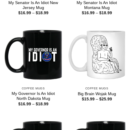
My Senator Is An Idiot New
My Senator Is An Idiot
Jersey Mug
Montana Mug
Price
Price
$
16.99
–
$
18.99
$
16.99
–
$
18.99
range:
range:
$16.99
$16.99
through
through
$18.99
$18.99
COFFEE MUGS
COFFEE MUGS
My Governor Is An Idiot
Big Brain Wojak Mug
North Dakota Mug
Price
$
15.99
–
$
25.99
range:
Price
$
16.99
–
$
18.99
$15.99
range:
through
$16.99
$25.99
through
$18.99