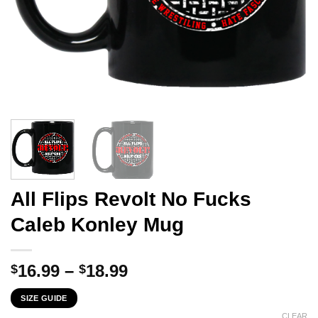
All Flips Revolt No Fucks
Caleb Konley Mug
Price
16.99
–
18.99
$
$
range:
SIZE GUIDE
$16.99
CLEAR