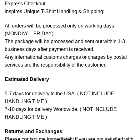
Express Checkout
inspires Unique T-Shirt Handling & Shipping:
All orders will be processed only on working days
(MONDAY – FRIDAY).
The package will be processed and sent out within 1-3
business days after payment is received.
Any international customs charges or charges by postal
services are the responsibility of the customer.
Estimated Delivery
:
5-7 days for delivery to the USA. ( NOT INCLUDE
HANDLING TIME )
7-10 days for delivery Worldwide. ( NOT INCLUDE
HANDLING TIME )
Returns and Exchanges
:
Please contact me immediately if you are not satisfied with