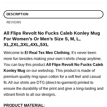
DESCRIPTION
REVIEWS
All Flips Revolt No Fucks Caleb Konley Mug
For Women’s Or Men’s Size S, M, L,
XL,2XL,3XL,4XL,5XL
Welcome to
El Real Tex Mex Clothing
, It’s never been
more fun besides making your own t-shirts cheap anytime.
You can buy this product
All Flips Revolt No Fucks Caleb
Konley Mug
on our webshop. This product is made of
premium quality ring-spun cotton for a soft feel and casual
fit. All our shirts are DTG (direct-to-garment) printed to
ensure the durability of the print and give a long-lasting and
vibrant finish to all our designs.
PRODUCT MATERIAL: