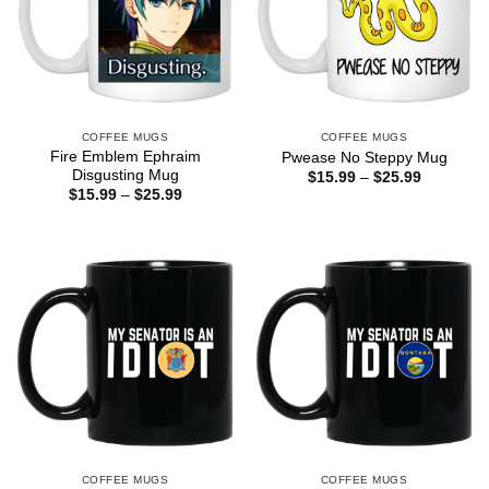
COFFEE MUGS
COFFEE MUGS
Fire Emblem Ephraim
Pwease No Steppy Mug
Disgusting Mug
Price
$
15.99
–
$
25.99
range:
Price
$
15.99
–
$
25.99
$15.99
range:
through
$15.99
$25.99
through
$25.99
COFFEE MUGS
COFFEE MUGS