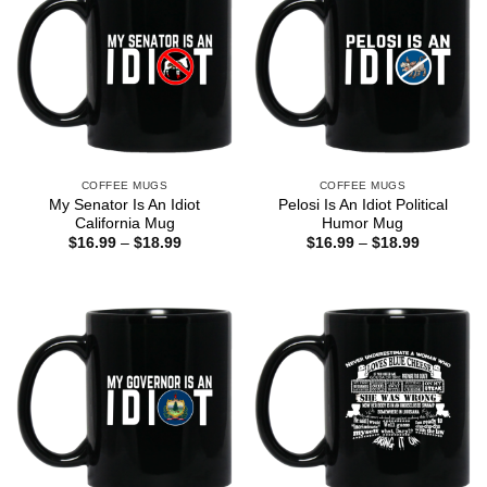
COFFEE MUGS
COFFEE MUGS
My Senator Is An Idiot
Pelosi Is An Idiot Political
California Mug
Humor Mug
Price
Price
$
16.99
–
$
18.99
$
16.99
–
$
18.99
range:
range:
$16.99
$16.99
through
through
$18.99
$18.99