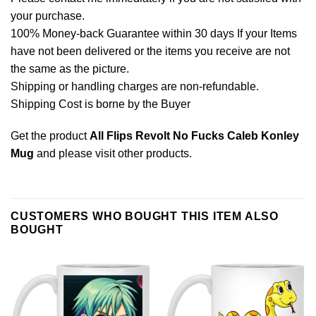
your purchase.
100% Money-back Guarantee within 30 days If your Items
have not been delivered or the items you receive are not
the same as the picture.
Shipping or handling charges are non-refundable.
Shipping Cost is borne by the Buyer
Get the product
All Flips Revolt No Fucks Caleb Konley
Mug
and please
visit other products
.
CUSTOMERS WHO BOUGHT THIS ITEM ALSO
BOUGHT