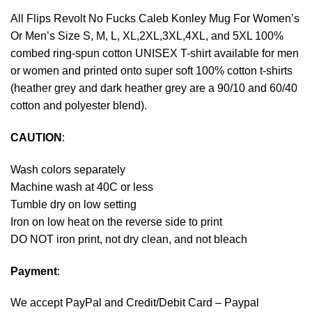
All Flips Revolt No Fucks Caleb Konley Mug For Women’s
Or Men’s Size S, M, L, XL,2XL,3XL,4XL, and 5XL 100%
combed ring-spun cotton UNISEX T-shirt available for men
or women and printed onto super soft 100% cotton t-shirts
(heather grey and dark heather grey are a 90/10 and 60/40
cotton and polyester blend).
CAUTION
:
Wash colors separately
Machine wash at 40C or less
Tumble dry on low setting
Iron on low heat on the reverse side to print
DO NOT iron print, not dry clean, and not bleach
Payment
:
We accept
PayPal
and Credit/Debit Card – Paypal