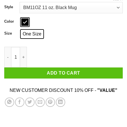
through
$18.99
Style
Color
Size
One Size
All Flips Revolt No Fucks Caleb Konley Mug quantity
ADD TO CART
NEW CUSTOMER DISCOUNT 10% OFF -
"VALUE"