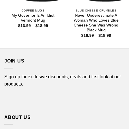
COFFEE MUGS
BLUE CHEESE CRUMBLES
My Governor Is An Idiot
Never Underestimate A
Vermont Mug
Woman Who Loves Blue
Cheese She Was Wrong
Price
$
16.99
–
$
18.99
range:
Black Mug
$16.99
Price
$
16.99
–
$
18.99
through
range:
$18.99
$16.99
through
$18.99
JOIN US
Sign up for exclusive discounts, deals and first look at our
products.
ABOUT US