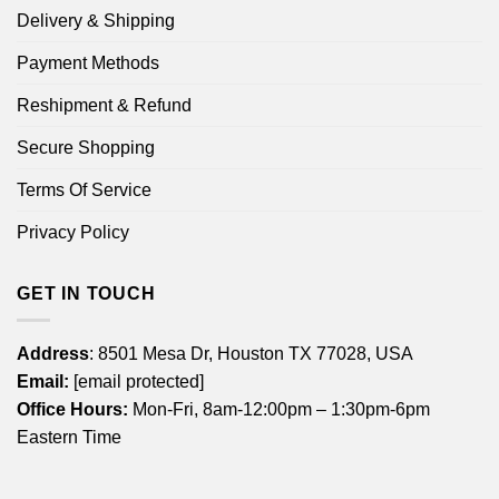
Delivery & Shipping
Payment Methods
Reshipment & Refund
Secure Shopping
Terms Of Service
Privacy Policy
GET IN TOUCH
Address
: 8501 Mesa Dr, Houston TX 77028, USA
Email:
[email protected]
Office Hours:
Mon-Fri, 8am-12:00pm – 1:30pm-6pm
Eastern Time