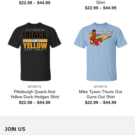
Shirt
Price
$
22.99
–
$
44.99
range:
Price
$
22.99
–
$
44.99
$22.99
range:
through
$22.99
$44.99
through
$44.99
SPORTS
SPORTS
Pittsburgh Quack And
Mike Tyson Thuns Out
Yellow Duck Hodges Shirt
Guns Out Shirt
Price
Price
$
22.99
–
$
44.99
$
22.99
–
$
44.99
range:
range:
$22.99
$22.99
through
through
$44.99
$44.99
JOIN US