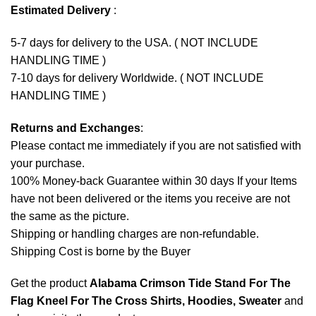
Estimated Delivery
:
5-7 days for delivery to the USA. ( NOT INCLUDE
HANDLING TIME )
7-10 days for delivery Worldwide. ( NOT INCLUDE
HANDLING TIME )
Returns and Exchanges
:
Please contact me immediately if you are not satisfied with
your purchase.
100% Money-back Guarantee within 30 days If your Items
have not been delivered or the items you receive are not
the same as the picture.
Shipping or handling charges are non-refundable.
Shipping Cost is borne by the Buyer
Get the product
Alabama Crimson Tide Stand For The
Flag Kneel For The Cross Shirts, Hoodies, Sweater
and