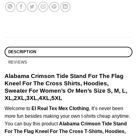
DESCRIPTION
REVIEWS
Alabama Crimson Tide Stand For The Flag
Kneel For The Cross Shirts, Hoodies,
Sweater For Women’s Or Men’s Size S, M, L,
XL,2XL,3XL,4XL,5XL
Welcome to
El Real Tex Mex Clothing
, It’s never been
more fun besides making your own t-shirts cheap anytime.
You can buy this product
Alabama Crimson Tide Stand
For The Flag Kneel For The Cross T-Shirts, Hoodies,