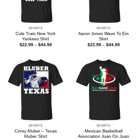
SPORTS
SPORTS
Cole Train New York
Aaron Jones Wave To Em
Yankees Shirt
Shirt
Price
Price
$
22.99
–
$
44.99
$
22.99
–
$
44.99
range:
range:
$22.99
$22.99
through
through
$44.99
$44.99
SPORTS
SPORTS
Corey Kluber – Texas
Mexican Basketball
Kluber Shirt
Association Juan On Juan