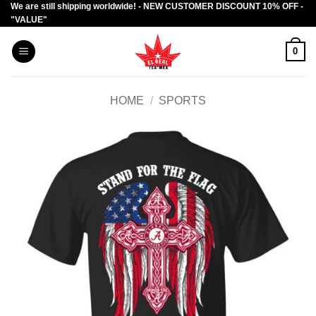
We are still shipping worldwide! - NEW CUSTOMER DISCOUNT 10% OFF -
Skip
"VALUE"
to
content
0
HOME
/
SPORTS