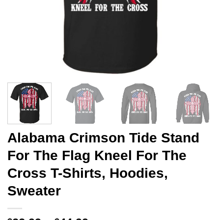
Alabama Crimson Tide Stand
For The Flag Kneel For The
Cross T-Shirts, Hoodies,
Sweater