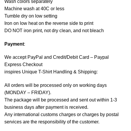
Wash colors separately
Machine wash at 40C or less
Tumble dry on low setting
Iron on low heat on the reverse side to print
DO NOT iron print, not dry clean, and not bleach
Payment
:
We accept
PayPal
and Credit/Debit Card – Paypal
Express Checkout
inspires Unique T-Shirt Handling & Shipping:
All orders will be processed only on working days
(MONDAY – FRIDAY).
The package will be processed and sent out within 1-3
business days after payment is received.
Any international customs charges or charges by postal
services are the responsibility of the customer.