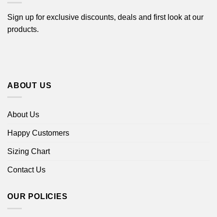
Sign up for exclusive discounts, deals and first look at our
products.
ABOUT US
About Us
Happy Customers
Sizing Chart
Contact Us
OUR POLICIES