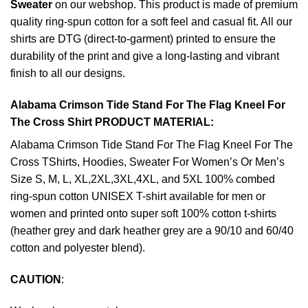
Sweater
on our webshop. This product is made of premium
quality ring-spun cotton for a soft feel and casual fit. All our
shirts are DTG (direct-to-garment) printed to ensure the
durability of the print and give a long-lasting and vibrant
finish to all our designs.
Alabama Crimson Tide Stand For The Flag Kneel For
The Cross Shirt PRODUCT MATERIAL:
Alabama Crimson Tide Stand For The Flag Kneel For The
Cross TShirts, Hoodies, Sweater For Women’s Or Men’s
Size S, M, L, XL,2XL,3XL,4XL, and 5XL 100% combed
ring-spun cotton UNISEX T-shirt available for men or
women and printed onto super soft 100% cotton t-shirts
(heather grey and dark heather grey are a 90/10 and 60/40
cotton and polyester blend).
CAUTION
: