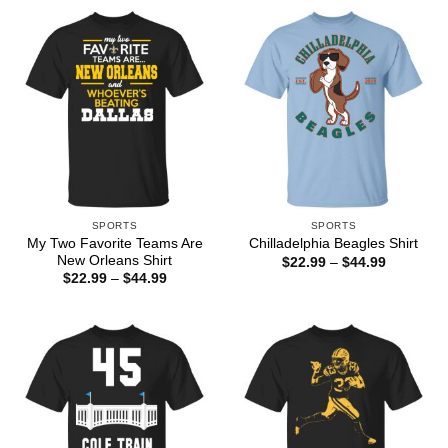
through
$44.99
SPORTS
SPORTS
My Two Favorite Teams Are
Chilladelphia Beagles Shirt
New Orleans Shirt
Price
$
22.99
–
$
44.99
range:
Price
$
22.99
–
$
44.99
$22.99
range:
through
$22.99
$44.99
through
$44.99