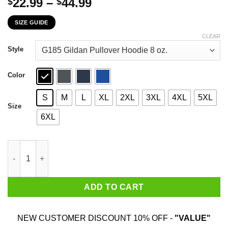
Price
22.99
–
44.99
$
$
range:
SIZE GUIDE
$22.99
through
CLEAR
$44.99
Style
Color
S
M
L
XL
2XL
3XL
4XL
5XL
Size
6XL
Alabama Crimson Tide Stand For The Flag Kneel For The Cross 
ADD TO CART
NEW CUSTOMER DISCOUNT 10% OFF -
"VALUE"