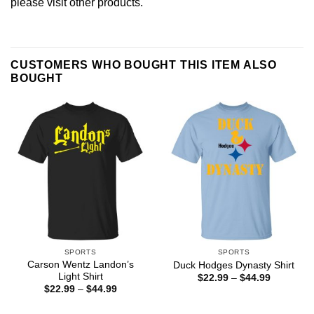
please
visit other products
.
CUSTOMERS WHO BOUGHT THIS ITEM ALSO
BOUGHT
SPORTS
SPORTS
Carson Wentz Landon’s
Duck Hodges Dynasty Shirt
Light Shirt
Price
$
22.99
–
$
44.99
range:
Price
$
22.99
–
$
44.99
$22.99
range:
through
$22.99
$44.99