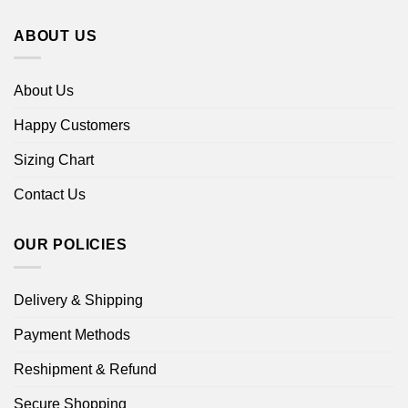
ABOUT US
About Us
Happy Customers
Sizing Chart
Contact Us
OUR POLICIES
Delivery & Shipping
Payment Methods
Reshipment & Refund
Secure Shopping