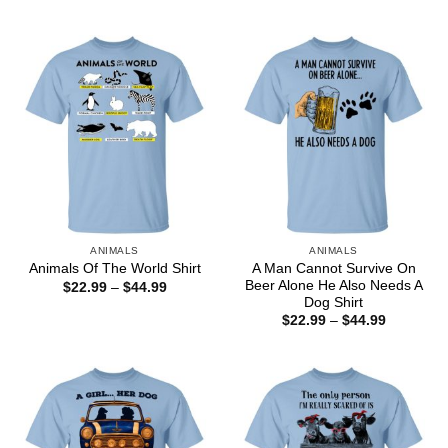
range:
through
$22.99
$44.99
through
$44.99
ANIMALS
ANIMALS
A Man Cannot Survive On
Animals Of The World Shirt
Beer Alone He Also Needs A
Price
$
22.99
–
$
44.99
range:
Dog Shirt
$22.99
Price
$
22.99
–
$
44.99
through
range:
$44.99
$22.99
through
$44.99