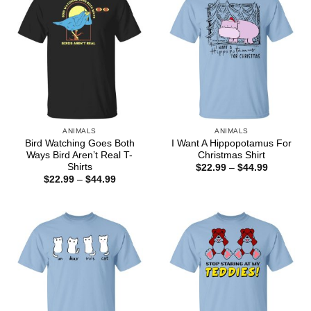
ANIMALS
ANIMALS
Bird Watching Goes Both
I Want A Hippopotamus For
Ways Bird Aren’t Real T-
Christmas Shirt
Shirts
Price
$
22.99
–
$
44.99
range:
Price
$
22.99
–
$
44.99
$22.99
range:
through
$22.99
$44.99
through
$44.99