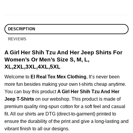
DESCRIPTION
REVIEWS
A Girl Her Shih Tzu And Her Jeep Shirts For
Women’s Or Men’s Size S, M, L,
XL,2XL,3XL,4XL,5XL
Welcome to
El Real Tex Mex Clothing
, It’s never been
more fun besides making your own t-shirts cheap anytime.
You can buy this product
A Girl Her Shih Tzu And Her
Jeep T-Shirts
on our webshop. This product is made of
premium quality ring-spun cotton for a soft feel and casual
fit. All our shirts are DTG (direct-to-garment) printed to
ensure the durability of the print and give a long-lasting and
vibrant finish to all our designs.