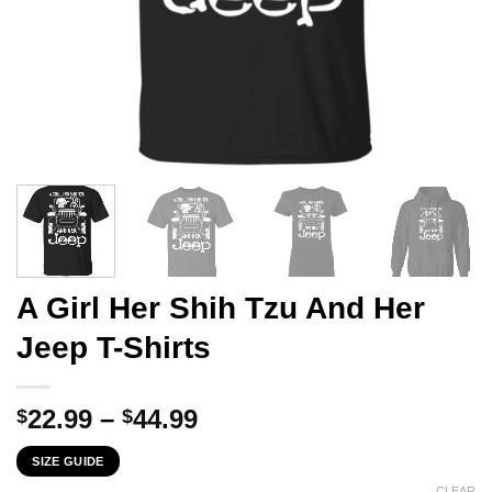
A Girl Her Shih Tzu And Her
Jeep T-Shirts
Price
22.99
–
44.99
$
$
range:
SIZE GUIDE
$22.99
CLEAR