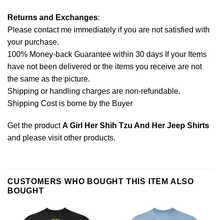
Returns and Exchanges
:
Please contact me immediately if you are not satisfied with
your purchase.
100% Money-back Guarantee within 30 days If your Items
have not been delivered or the items you receive are not
the same as the picture.
Shipping or handling charges are non-refundable.
Shipping Cost is borne by the Buyer
Get the product
A Girl Her Shih Tzu And Her Jeep Shirts
and please
visit other products
.
CUSTOMERS WHO BOUGHT THIS ITEM ALSO
BOUGHT