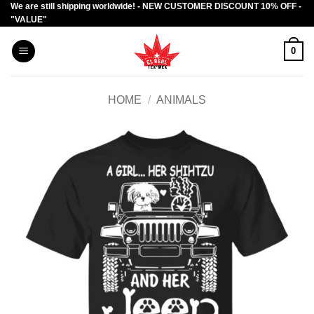
We are still shipping worldwide! - NEW CUSTOMER DISCOUNT 10% OFF -
Skip
"VALUE"
to
content
0
HOME
/
ANIMALS