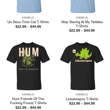
ANIMALS
ANIMALS
Stop Staring At My Teddies
Un Deux Trois Cat T-Shirts
T-Shirts
Price
$
22.99
–
$
44.99
range:
Price
$
22.99
–
$
44.99
$22.99
range:
through
$22.99
$44.99
through
$44.99
ANIMALS
ANIMALS
Hum Friends Of The
Lickalotapus T-Shirts
Fucking Forest T-Shirts
Price
$
22.99
–
$
44.99
range:
Price
$
22.99
–
$
44.99
$22.99