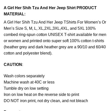
A Girl Her Shih Tzu And Her Jeep Shirt PRODUCT
MATERIAL:
A Girl Her Shih Tzu And Her Jeep TShirts For Women’s Or
Men’s Size S, M, L, XL,2XL,3XL,4XL, and 5XL 100%
combed ring-spun cotton UNISEX T-shirt available for men
or women and printed onto super soft 100% cotton t-shirts
(heather grey and dark heather grey are a 90/10 and 60/40
cotton and polyester blend).
CAUTION
:
Wash colors separately
Machine wash at 40C or less
Tumble dry on low setting
Iron on low heat on the reverse side to print
DO NOT iron print, not dry clean, and not bleach