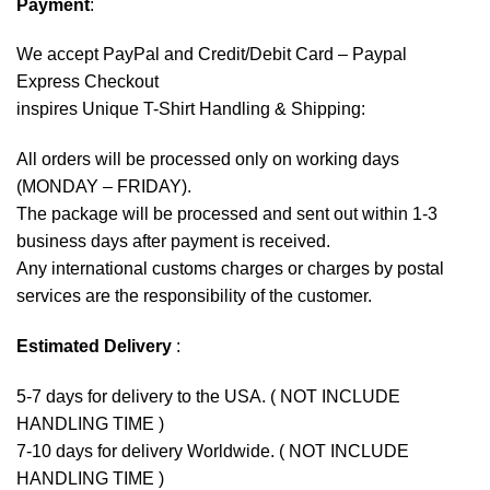
Payment
:
We accept
PayPal
and Credit/Debit Card – Paypal
Express Checkout
inspires Unique T-Shirt Handling & Shipping:
All orders will be processed only on working days
(MONDAY – FRIDAY).
The package will be processed and sent out within 1-3
business days after payment is received.
Any international customs charges or charges by postal
services are the responsibility of the customer.
Estimated Delivery
:
5-7 days for delivery to the USA. ( NOT INCLUDE
HANDLING TIME )
7-10 days for delivery Worldwide. ( NOT INCLUDE
HANDLING TIME )