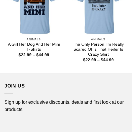
ANIMALS
ANIMALS
A Girl Her Dog And Her Mini
The Only Person I’m Really
T-Shirts
Scared Of Is That Heifer Is
Crazy Shirt
Price
$
22.99
–
$
44.99
range:
Price
$
22.99
–
$
44.99
$22.99
range:
through
$22.99
$44.99
through
$44.99
JOIN US
Sign up for exclusive discounts, deals and first look at our
products.