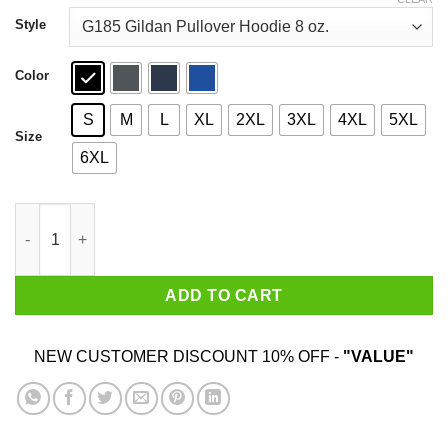
through
$44.99
Style
Color
S
M
L
XL
2XL
3XL
4XL
5XL
Size
6XL
A Girl Her Shih Tzu And Her Jeep T-Shirts quantity
ADD TO CART
NEW CUSTOMER DISCOUNT 10% OFF -
"VALUE"