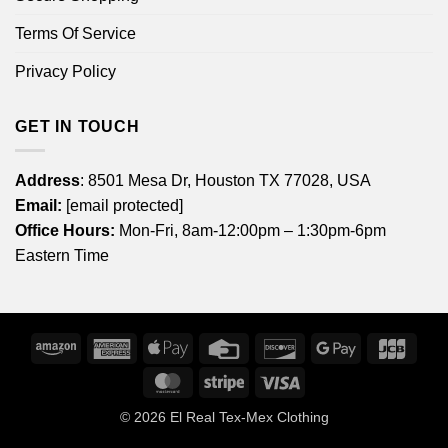
Terms Of Service
Privacy Policy
GET IN TOUCH
Address
: 8501 Mesa Dr, Houston TX 77028, USA
Email:
[email protected]
Office Hours:
Mon-Fri, 8am-12:00pm – 1:30pm-6pm
Eastern Time
Amazon
American
Apple
Credit
Discover
Google
JCB
Express
Pay
Card
Pay
MasterCard
Stripe
Visa
© 2026
El Real Tex-Mex Clothing