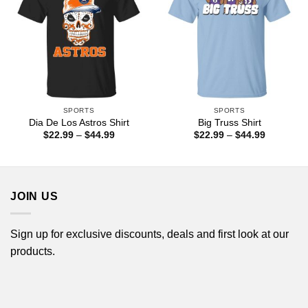
SPORTS
SPORTS
Dia De Los Astros Shirt
Big Truss Shirt
Price
Price
$
22.99
–
$
44.99
$
22.99
–
$
44.99
range:
range:
$22.99
$22.99
through
through
$44.99
$44.99
JOIN US
Sign up for exclusive discounts, deals and first look at our
products.