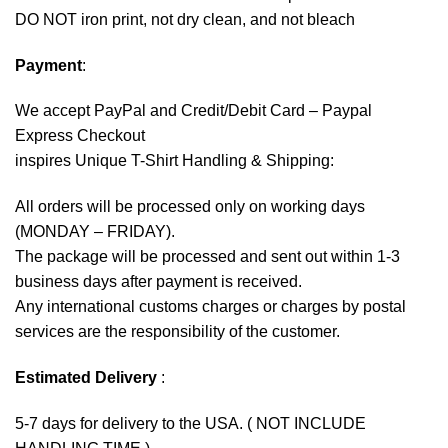
DO NOT iron print, not dry clean, and not bleach
Payment
:
We accept
PayPal
and Credit/Debit Card – Paypal
Express Checkout
inspires Unique T-Shirt Handling & Shipping:
All orders will be processed only on working days
(MONDAY – FRIDAY).
The package will be processed and sent out within 1-3
business days after payment is received.
Any international customs charges or charges by postal
services are the responsibility of the customer.
Estimated Delivery
:
5-7 days for delivery to the USA. ( NOT INCLUDE