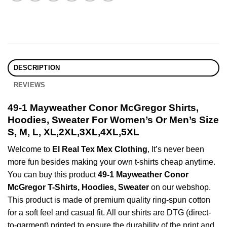
DESCRIPTION
REVIEWS
49-1 Mayweather Conor McGregor Shirts,
Hoodies, Sweater For Women’s Or Men’s Size
S, M, L, XL,2XL,3XL,4XL,5XL
Welcome to
El Real Tex Mex Clothing
, It’s never been
more fun besides making your own t-shirts cheap anytime.
You can buy this product
49-1 Mayweather Conor
McGregor T-Shirts, Hoodies, Sweater
on our webshop.
This product is made of premium quality ring-spun cotton
for a soft feel and casual fit. All our shirts are DTG (direct-
to-garment) printed to ensure the durability of the print and