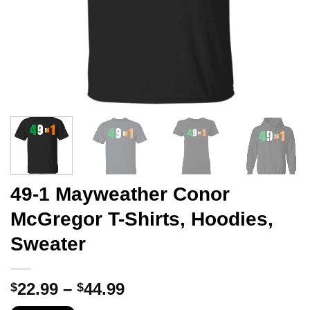
49-1 Mayweather Conor
McGregor T-Shirts, Hoodies,
Sweater
Price
22.99
–
44.99
$
$
range: