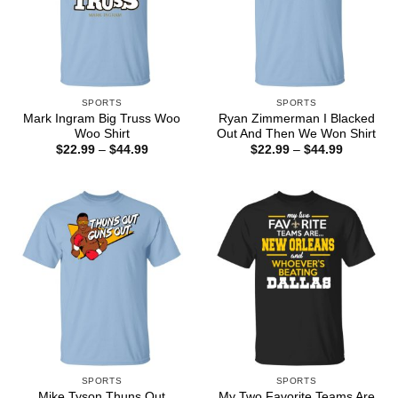
SPORTS
SPORTS
Mark Ingram Big Truss Woo
Ryan Zimmerman I Blacked
Woo Shirt
Out And Then We Won Shirt
Price
Price
$
22.99
–
$
44.99
$
22.99
–
$
44.99
range:
range:
$22.99
$22.99
through
through
$44.99
$44.99
SPORTS
SPORTS
Mike Tyson Thuns Out
My Two Favorite Teams Are