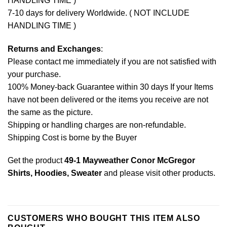
HANDLING TIME )
7-10 days for delivery Worldwide. ( NOT INCLUDE
HANDLING TIME )
Returns and Exchanges
:
Please contact me immediately if you are not satisfied with
your purchase.
100% Money-back Guarantee within 30 days If your Items
have not been delivered or the items you receive are not
the same as the picture.
Shipping or handling charges are non-refundable.
Shipping Cost is borne by the Buyer
Get the product
49-1 Mayweather Conor McGregor
Shirts, Hoodies, Sweater
and please
visit other products
.
CUSTOMERS WHO BOUGHT THIS ITEM ALSO