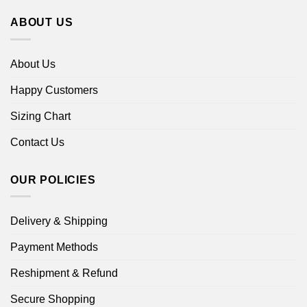
ABOUT US
About Us
Happy Customers
Sizing Chart
Contact Us
OUR POLICIES
Delivery & Shipping
Payment Methods
Reshipment & Refund
Secure Shopping