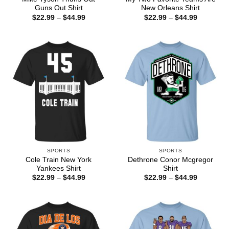
Guns Out Shirt
New Orleans Shirt
Price
Price
$
22.99
–
$
44.99
$
22.99
–
$
44.99
range:
range:
$22.99
$22.99
through
through
$44.99
$44.99
SPORTS
SPORTS
Cole Train New York
Dethrone Conor Mcgregor
Yankees Shirt
Shirt
Price
Price
$
22.99
–
$
44.99
$
22.99
–
$
44.99
range:
range:
$22.99
$22.99
through
through
$44.99
$44.99