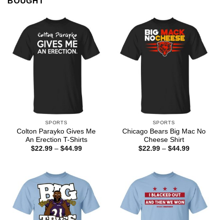
BOUGHT
SPORTS
SPORTS
Colton Parayko Gives Me
Chicago Bears Big Mac No
An Erection T-Shirts
Cheese Shirt
Price
Price
$
22.99
–
$
44.99
$
22.99
–
$
44.99
range:
range:
$22.99
$22.99
through
through
$44.99
$44.99