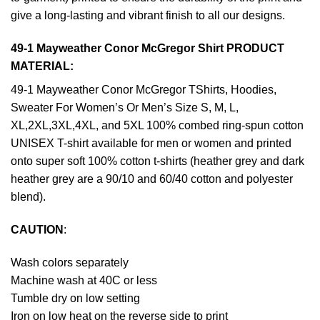
give a long-lasting and vibrant finish to all our designs.
49-1 Mayweather Conor McGregor Shirt PRODUCT
MATERIAL:
49-1 Mayweather Conor McGregor TShirts, Hoodies,
Sweater For Women’s Or Men’s Size S, M, L,
XL,2XL,3XL,4XL, and 5XL 100% combed ring-spun cotton
UNISEX T-shirt available for men or women and printed
onto super soft 100% cotton t-shirts (heather grey and dark
heather grey are a 90/10 and 60/40 cotton and polyester
blend).
CAUTION
:
Wash colors separately
Machine wash at 40C or less
Tumble dry on low setting
Iron on low heat on the reverse side to print