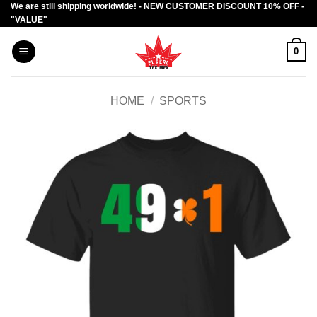
We are still shipping worldwide! - NEW CUSTOMER DISCOUNT 10% OFF -
Skip
"VALUE"
to
content
0
HOME
/
SPORTS