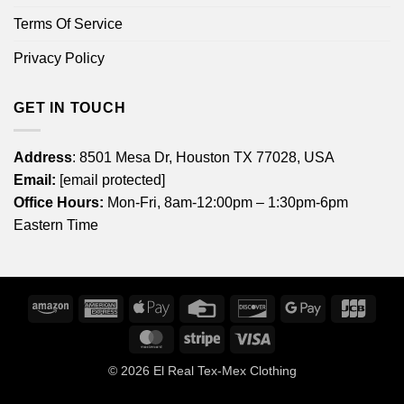
Terms Of Service
Privacy Policy
GET IN TOUCH
Address
: 8501 Mesa Dr, Houston TX 77028, USA
Email:
[email protected]
Office Hours:
Mon-Fri, 8am-12:00pm – 1:30pm-6pm
Eastern Time
Amazon
American
Apple
Credit
Discover
Google
JCB
Express
Pay
Card
Pay
MasterCard
Stripe
Visa
© 2026
El Real Tex-Mex Clothing