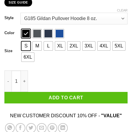
SIZE GUIDE
$22.99
through
CLEAR
$44.99
Style
Color
S
M
L
XL
2XL
3XL
4XL
5XL
Size
6XL
49-1 Mayweather Conor McGregor T-Shirts, Hoodies, Sweater qu
ADD TO CART
NEW CUSTOMER DISCOUNT 10% OFF -
"VALUE"