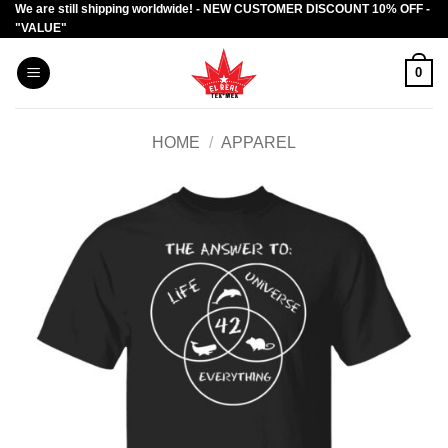
We are still shipping worldwide! - NEW CUSTOMER DISCOUNT 10% OFF -
Skip
"VALUE"
to
content
0
HOME
/
APPAREL