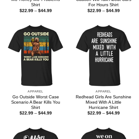
Shirt
For Hours Shirt
Price
Price
$
22.99
–
$
44.99
$
22.99
–
$
44.99
range:
range:
$22.99
$22.99
through
through
$44.99
$44.99
APPAREL
APPAREL
Go Outside Worst Case
Redhead Girls Are Sunshine
Scenario A Bear Kills You
Mixed With A Little
Shirt
Hurricane Shirt
Price
Price
$
22.99
–
$
44.99
$
22.99
–
$
44.99
range:
range:
$22.99
$22.99
through
through
$44.99
$44.99