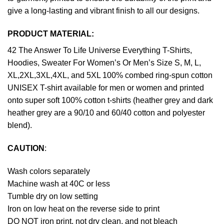
give a long-lasting and vibrant finish to all our designs.
PRODUCT MATERIAL:
42 The Answer To Life Universe Everything T-Shirts,
Hoodies, Sweater For Women’s Or Men’s Size S, M, L,
XL,2XL,3XL,4XL, and 5XL 100% combed ring-spun cotton
UNISEX T-shirt available for men or women and printed
onto super soft 100% cotton t-shirts (heather grey and dark
heather grey are a 90/10 and 60/40 cotton and polyester
blend).
CAUTION
:
Wash colors separately
Machine wash at 40C or less
Tumble dry on low setting
Iron on low heat on the reverse side to print
DO NOT iron print, not dry clean, and not bleach