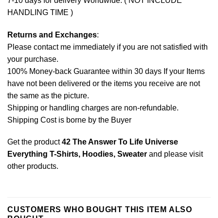
7-10 days for delivery Worldwide. ( NOT INCLUDE
HANDLING TIME )
Returns and Exchanges
:
Please contact me immediately if you are not satisfied with
your purchase.
100% Money-back Guarantee within 30 days If your Items
have not been delivered or the items you receive are not
the same as the picture.
Shipping or handling charges are non-refundable.
Shipping Cost is borne by the Buyer
Get the product
42 The Answer To Life Universe
Everything T-Shirts, Hoodies, Sweater
and please
visit
other products
.
CUSTOMERS WHO BOUGHT THIS ITEM ALSO