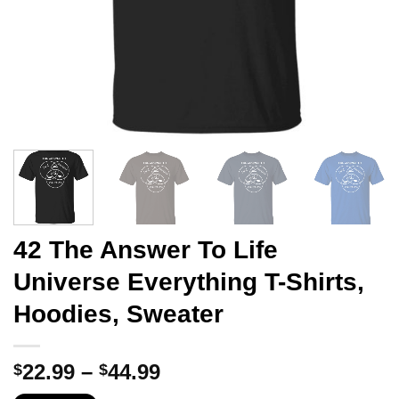
42 The Answer To Life
Universe Everything T-Shirts,
Hoodies, Sweater
Price
22.99
–
44.99
$
$
range: