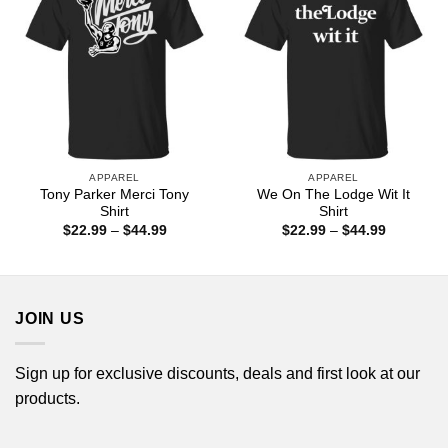
APPAREL
APPAREL
Tony Parker Merci Tony
We On The Lodge Wit It
Shirt
Shirt
Price
Price
$
22.99
–
$
44.99
$
22.99
–
$
44.99
range:
range:
$22.99
$22.99
through
through
$44.99
$44.99
JOIN US
Sign up for exclusive discounts, deals and first look at our
products.