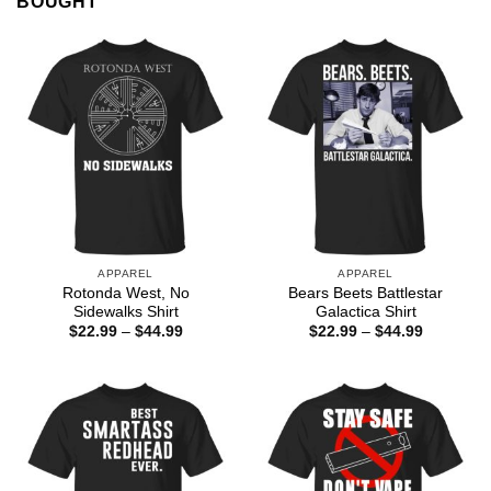
BOUGHT
APPAREL
APPAREL
Rotonda West, No
Bears Beets Battlestar
Sidewalks Shirt
Galactica Shirt
Price
Price
$
22.99
–
$
44.99
$
22.99
–
$
44.99
range:
range:
$22.99
$22.99
through
through
$44.99
$44.99