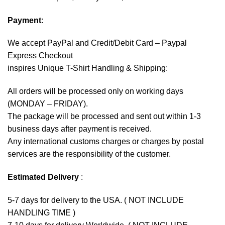
Payment
:
We accept
PayPal
and Credit/Debit Card – Paypal
Express Checkout
inspires Unique T-Shirt Handling & Shipping:
All orders will be processed only on working days
(MONDAY – FRIDAY).
The package will be processed and sent out within 1-3
business days after payment is received.
Any international customs charges or charges by postal
services are the responsibility of the customer.
Estimated Delivery
:
5-7 days for delivery to the USA. ( NOT INCLUDE
HANDLING TIME )