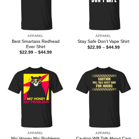
APPAREL
APPAREL
Best Smartass Redhead
Stay Safe Don’t Vape Shirt
Ever Shirt
Price
$
22.99
–
$
44.99
range:
Price
$
22.99
–
$
44.99
$22.99
range:
through
$22.99
$44.99
through
$44.99
APPAREL
APPAREL
Mo’ Honey Mo’ Problems
Caution Will Talk About Cars