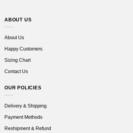
ABOUT US
About Us
Happy Customers
Sizing Chart
Contact Us
OUR POLICIES
Delivery & Shipping
Payment Methods
Reshipment & Refund