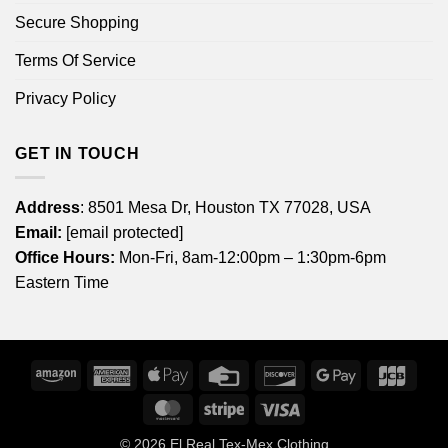
Secure Shopping
Terms Of Service
Privacy Policy
GET IN TOUCH
Address
: 8501 Mesa Dr, Houston TX 77028, USA
Email:
[email protected]
Office Hours:
Mon-Fri, 8am-12:00pm – 1:30pm-6pm
Eastern Time
Amazon
American
Apple
Credit
Discover
Google
JCB
Express
Pay
Card
Pay
MasterCard
Stripe
Visa
© 2026
El Real Tex-Mex Clothing