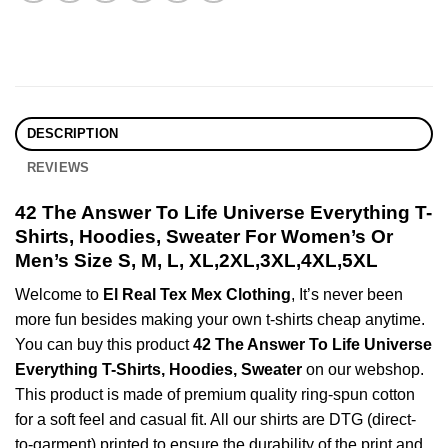
DESCRIPTION
REVIEWS
42 The Answer To Life Universe Everything T-
Shirts, Hoodies, Sweater For Women’s Or
Men’s Size S, M, L, XL,2XL,3XL,4XL,5XL
Welcome to
El Real Tex Mex Clothing
, It’s never been
more fun besides making your own t-shirts cheap anytime.
You can buy this product
42 The Answer To Life Universe
Everything T-Shirts, Hoodies, Sweater
on our webshop.
This product is made of premium quality ring-spun cotton
for a soft feel and casual fit. All our shirts are DTG (direct-
to-garment) printed to ensure the durability of the print and