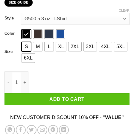
SIZE GUIDE
$22.99
through
CLEAR
$44.99
Style
Color
S
M
L
XL
2XL
3XL
4XL
5XL
Size
6XL
42 The Answer To Life Universe Everything T-Shirts, Hoodies, S
ADD TO CART
NEW CUSTOMER DISCOUNT 10% OFF -
"VALUE"