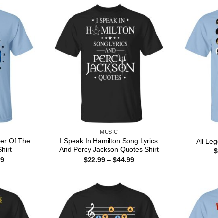
MUSIC
er Of The
I Speak In Hamilton Song Lyrics
All Le
hirt
And Percy Jackson Quotes Shirt
$
Price
Price
99
$
22.99
–
$
44.99
range:
range:
$22.99
$22.99
through
through
$44.99
$44.99