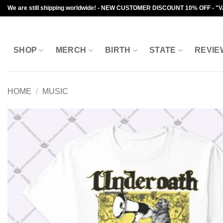
Skip
We are still shipping worldwide! - NEW CUSTOMER DISCOUNT 10% OFF - "
to
content
SHOP
MERCH
BIRTH
STATE
REVIE
HOME
/
MUSIC