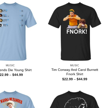
MUSIC
MUSIC
Tim Conway And Carol Burnett
gends Die Young Shirt
Fnork Shirt
Price
22.99
–
$
44.99
range:
Price
$
22.99
–
$
44.99
$22.99
range:
through
$22.99
$44.99
through
$44.99