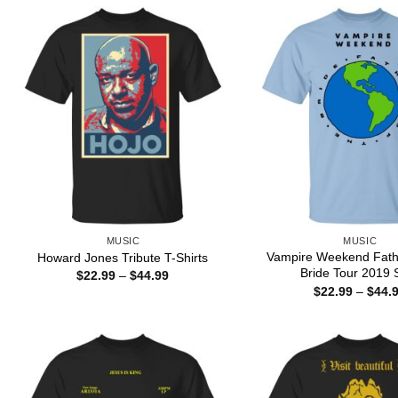
MUSIC
MUSIC
Vampire Weekend Fath
Howard Jones Tribute T-Shirts
Bride Tour 2019 S
Price
$
22.99
–
$
44.99
range:
$
22.99
–
$
44.
$22.99
through
$44.99