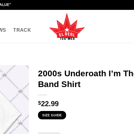
VALUE"
WS
TRACK
2000s Underoath I’m Th
Band Shirt
22.99
$
SIZE GUIDE