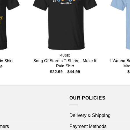
MUSIC
Song Of Storms T-Shirts – Make It
I Wanna B
n Shirt
Rain Shirt
Mas
Price
99
range:
Price
$
22.99
–
$
44.99
$
$22.99
range:
through
$22.99
$44.99
through
$44.99
OUR POLICIES
Delivery & Shipping
mers
Payment Methods