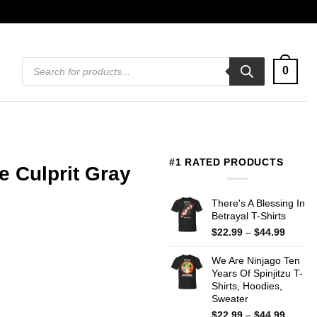
Products
0
search
#1 RATED PRODUCTS
e Culprit Gray
There's A Blessing In
Betrayal T-Shirts
Price
$
22.99
–
$
44.99
range:
$22.99
We Are Ninjago Ten
throug
Years Of Spinjitzu T-
$44.99
Shirts, Hoodies,
Sweater
Price
$
22.99
–
$
44.99