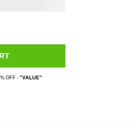
rt quantity
RT
% OFF -
"VALUE"