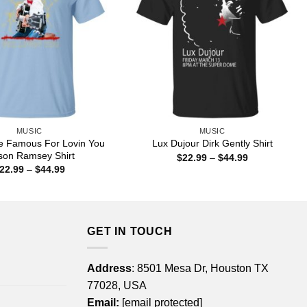
MUSIC
MUSIC
e Famous For Lovin You
Lux Dujour Dirk Gently Shirt
on Ramsey Shirt
Price
$
22.99
–
$
44.99
range:
Price
22.99
–
$
44.99
$22.99
range:
through
$22.99
$44.99
through
$44.99
GET IN TOUCH
Address
: 8501 Mesa Dr, Houston TX
77028, USA
Email:
[email protected]