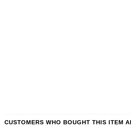
CUSTOMERS WHO BOUGHT THIS ITEM 