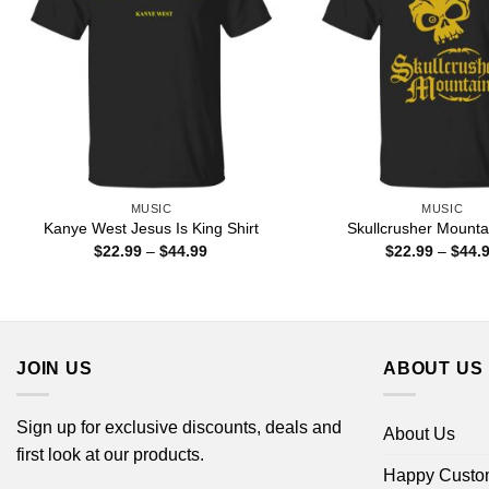
MUSIC
MUSIC
Kanye West Jesus Is King Shirt
Skullcrusher Mountai
Price
$
22.99
–
$
44.99
$
22.99
–
$
44.
range:
$22.99
through
$44.99
JOIN US
ABOUT US
Sign up for exclusive discounts, deals and
About Us
first look at our products.
Happy Custo