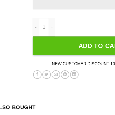
2000s Underoath I’m The Culprit Gray Band Shi
ADD TO CA
NEW CUSTOMER DISCOUNT 10
ALSO BOUGHT