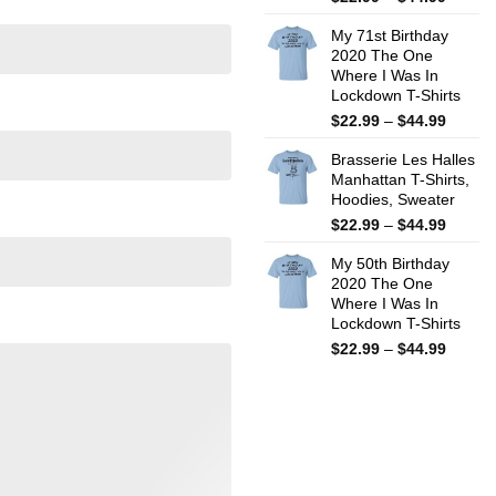
range:
My 71st Birthday
$22.99
2020 The One
throug
Where I Was In
$44.99
Lockdown T-Shirts
Price
$
22.99
–
$
44.99
range:
Brasserie Les Halles
$22.99
Manhattan T-Shirts,
throug
Hoodies, Sweater
$44.99
Price
$
22.99
–
$
44.99
range:
My 50th Birthday
$22.99
2020 The One
throug
Where I Was In
$44.99
Lockdown T-Shirts
Price
$
22.99
–
$
44.99
range:
$22.99
throug
$44.99