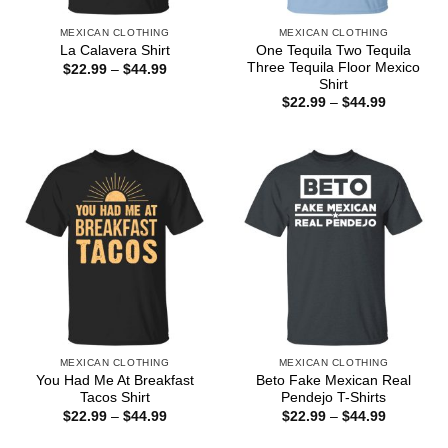
MEXICAN CLOTHING
MEXICAN CLOTHING
One Tequila Two Tequila
La Calavera Shirt
Three Tequila Floor Mexico
Price
$
22.99
–
$
44.99
range:
Shirt
$22.99
Price
$
22.99
–
$
44.99
through
range:
$44.99
$22.99
through
$44.99
MEXICAN CLOTHING
MEXICAN CLOTHING
You Had Me At Breakfast
Beto Fake Mexican Real
Tacos Shirt
Pendejo T-Shirts
Price
Price
$
22.99
–
$
44.99
$
22.99
–
$
44.99
range:
range:
$22.99
$22.99