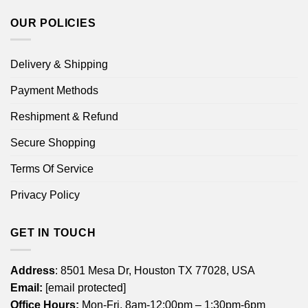
OUR POLICIES
Delivery & Shipping
Payment Methods
Reshipment & Refund
Secure Shopping
Terms Of Service
Privacy Policy
GET IN TOUCH
Address
: 8501 Mesa Dr, Houston TX 77028, USA
Email:
[email protected]
Office Hours:
Mon-Fri, 8am-12:00pm – 1:30pm-6pm