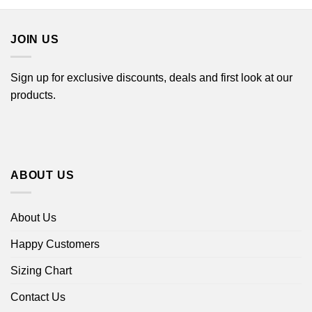
through
through
$44.99
$44.99
JOIN US
Sign up for exclusive discounts, deals and first look at our
products.
ABOUT US
About Us
Happy Customers
Sizing Chart
Contact Us