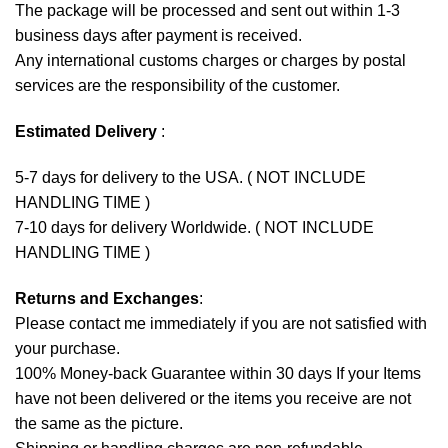
The package will be processed and sent out within 1-3
business days after payment is received.
Any international customs charges or charges by postal
services are the responsibility of the customer.
Estimated Delivery
:
5-7 days for delivery to the USA. ( NOT INCLUDE
HANDLING TIME )
7-10 days for delivery Worldwide. ( NOT INCLUDE
HANDLING TIME )
Returns and Exchanges
:
Please contact me immediately if you are not satisfied with
your purchase.
100% Money-back Guarantee within 30 days If your Items
have not been delivered or the items you receive are not
the same as the picture.