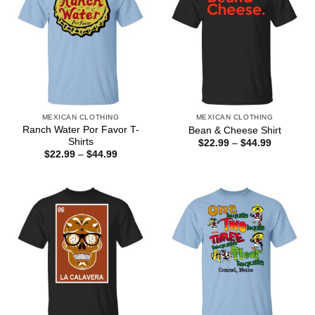
MEXICAN CLOTHING
MEXICAN CLOTHING
Ranch Water Por Favor T-
Bean & Cheese Shirt
Shirts
Price
$
22.99
–
$
44.99
range:
Price
$
22.99
–
$
44.99
$22.99
range:
through
$22.99
$44.99
through
$44.99