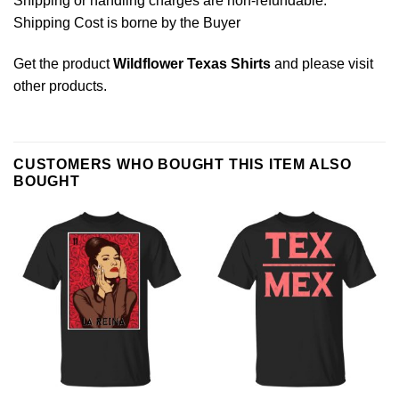
Shipping or handling charges are non-refundable.
Shipping Cost is borne by the Buyer
Get the product
Wildflower Texas Shirts
and please
visit
other products
.
CUSTOMERS WHO BOUGHT THIS ITEM ALSO
BOUGHT