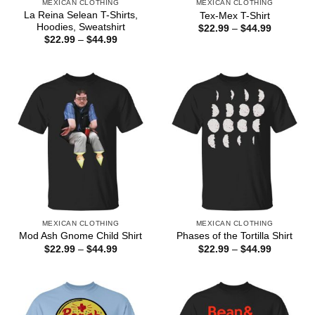
MEXICAN CLOTHING
MEXICAN CLOTHING
La Reina Selean T-Shirts,
Tex-Mex T-Shirt
Hoodies, Sweatshirt
Price
$
22.99
–
$
44.99
range:
Price
$
22.99
–
$
44.99
$22.99
range:
through
$22.99
$44.99
through
$44.99
MEXICAN CLOTHING
MEXICAN CLOTHING
Mod Ash Gnome Child Shirt
Phases of the Tortilla Shirt
Price
Price
$
22.99
–
$
44.99
$
22.99
–
$
44.99
range:
range:
$22.99
$22.99
through
through
$44.99
$44.99