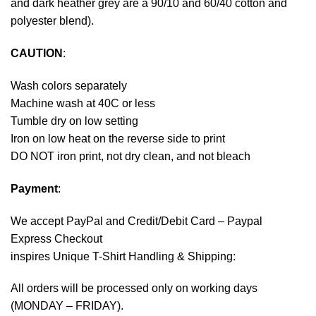
and dark heather grey are a 90/10 and 60/40 cotton and
polyester blend).
CAUTION
:
Wash colors separately
Machine wash at 40C or less
Tumble dry on low setting
Iron on low heat on the reverse side to print
DO NOT iron print, not dry clean, and not bleach
Payment
:
We accept
PayPal
and Credit/Debit Card – Paypal
Express Checkout
inspires Unique T-Shirt Handling & Shipping:
All orders will be processed only on working days
(MONDAY – FRIDAY).