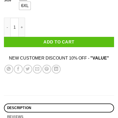
Size
6XL
Wildflower Texas Shirt quantity
ADD TO CART
NEW CUSTOMER DISCOUNT 10% OFF -
"VALUE"
DESCRIPTION
REVIEWS