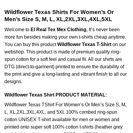
Wildflower Texas Shirts For Women’s Or
Men’s Size S, M, L, XL,2XL,3XL,4XL,5XL
Welcome to
El Real Tex Mex Clothing
, It’s never been
more fun besides making your own t-shirts cheap anytime.
You can buy this product
Wildflower Texas T-Shirt
on our
webshop. This product is made of premium quality ring-
spun cotton for a soft feel and casual fit. All our shirts are
DTG (direct-to-garment) printed to ensure the durability of
the print and give a long-lasting and vibrant finish to all our
designs.
Wildflower Texas Shirt PRODUCT MATERIAL:
Wildflower Texas TShirt For Women’s Or Men’s Size S, M,
L, XL,2XL,3XL,4XL, and 5XL 100% combed ring-spun
cotton UNISEX T-shirt available for men or women and
printed onto super soft 100% cotton t-shirts (heather grey