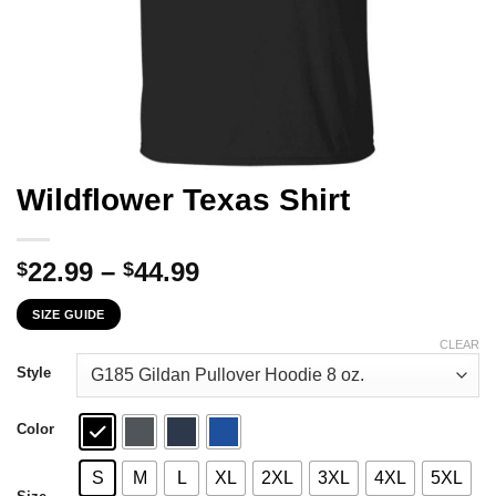
Wildflower Texas Shirt
Price
22.99
–
44.99
$
$
range:
SIZE GUIDE
$22.99
through
CLEAR
$44.99
Style
Color
S
M
L
XL
2XL
3XL
4XL
5XL