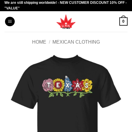
We are still shipping worldwide! - NEW CUSTOMER DISCOUNT 10% OFF -
Skip
"VALUE"
to
content
0
HOME
/
MEXICAN CLOTHING