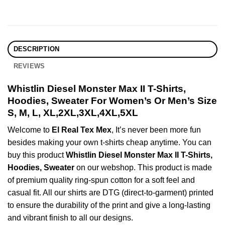
DESCRIPTION
REVIEWS
Whistlin Diesel Monster Max II T-Shirts,
Hoodies, Sweater For Women’s Or Men’s Size
S, M, L, XL,2XL,3XL,4XL,5XL
Welcome to
El Real Tex Mex
, It’s never been more fun
besides making your own t-shirts cheap anytime. You can
buy this product
Whistlin Diesel Monster Max II T-Shirts,
Hoodies, Sweater
on our webshop. This product is made
of premium quality ring-spun cotton for a soft feel and
casual fit. All our shirts are DTG (direct-to-garment) printed
to ensure the durability of the print and give a long-lasting
and vibrant finish to all our designs.