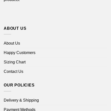
ABOUT US
About Us
Happy Customers
Sizing Chart
Contact Us
OUR POLICIES
Delivery & Shipping
Payment Methods