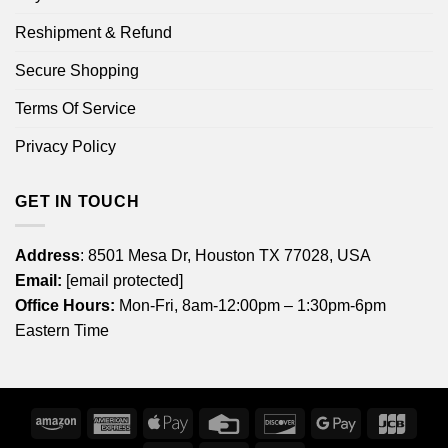
Reshipment & Refund
Secure Shopping
Terms Of Service
Privacy Policy
GET IN TOUCH
Address
: 8501 Mesa Dr, Houston TX 77028, USA
Email:
[email protected]
Office Hours:
Mon-Fri, 8am-12:00pm – 1:30pm-6pm
Eastern Time
Amazon
American
Apple
Credit
Discover
Google
JCB
Express
Pay
Card
Pay