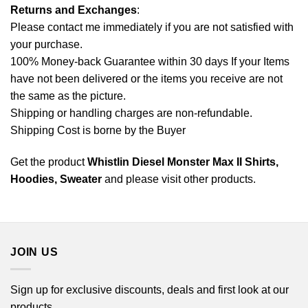
Returns and Exchanges
:
Please contact me immediately if you are not satisfied with
your purchase.
100% Money-back Guarantee within 30 days If your Items
have not been delivered or the items you receive are not
the same as the picture.
Shipping or handling charges are non-refundable.
Shipping Cost is borne by the Buyer
Get the product
Whistlin Diesel Monster Max II Shirts,
Hoodies, Sweater
and please
visit other products
.
JOIN US
Sign up for exclusive discounts, deals and first look at our
products.