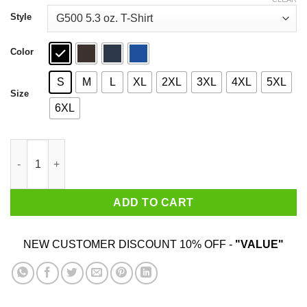
through
$44.99
Style
Color
S
M
L
XL
2XL
3XL
4XL
5XL
Size
6XL
Whistlin Diesel Monster Max II T-Shirts, Hoodies, Sweater quant
ADD TO CART
NEW CUSTOMER DISCOUNT 10% OFF -
"VALUE"