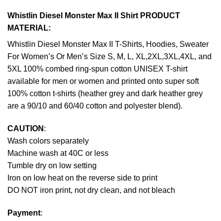
Whistlin Diesel Monster Max II Shirt PRODUCT
MATERIAL:
Whistlin Diesel Monster Max II T-Shirts, Hoodies, Sweater
For Women’s Or Men’s Size S, M, L, XL,2XL,3XL,4XL, and
5XL 100% combed ring-spun cotton UNISEX T-shirt
available for men or women and printed onto super soft
100% cotton t-shirts (heather grey and dark heather grey
are a 90/10 and 60/40 cotton and polyester blend).
CAUTION
:
Wash colors separately
Machine wash at 40C or less
Tumble dry on low setting
Iron on low heat on the reverse side to print
DO NOT iron print, not dry clean, and not bleach
Payment
: