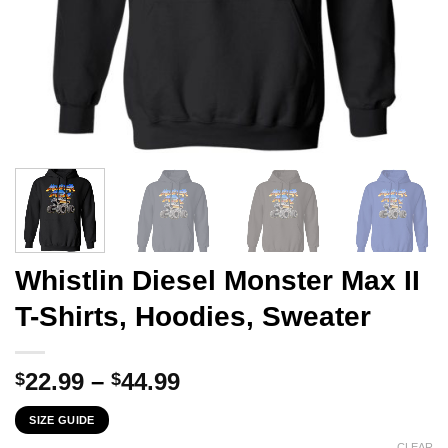
Whistlin Diesel Monster Max II
T-Shirts, Hoodies, Sweater
Price
22.99
–
44.99
$
$
range:
SIZE GUIDE
$22.99
CLEAR