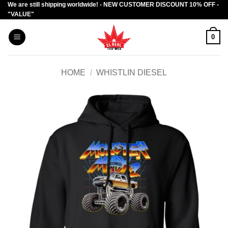
We are still shipping worldwide! - NEW CUSTOMER DISCOUNT 10% OFF -
Skip
"VALUE"
to
content
0
HOME
/
WHISTLIN DIESEL