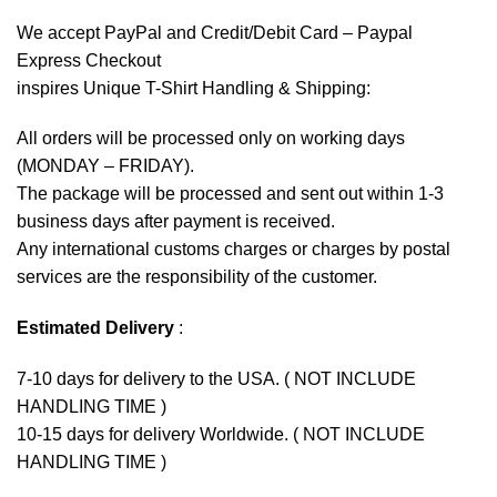
We accept
PayPal
and Credit/Debit Card – Paypal
Express Checkout
inspires Unique T-Shirt Handling & Shipping:
All orders will be processed only on working days
(MONDAY – FRIDAY).
The package will be processed and sent out within 1-3
business days after payment is received.
Any international customs charges or charges by postal
services are the responsibility of the customer.
Estimated Delivery
:
7-10 days for delivery to the USA. ( NOT INCLUDE
HANDLING TIME )
10-15 days for delivery Worldwide. ( NOT INCLUDE
HANDLING TIME )