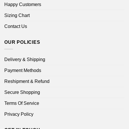
Happy Customers
Sizing Chart
Contact Us
OUR POLICIES
Delivery & Shipping
Payment Methods
Reshipment & Refund
Secure Shopping
Terms Of Service
Privacy Policy