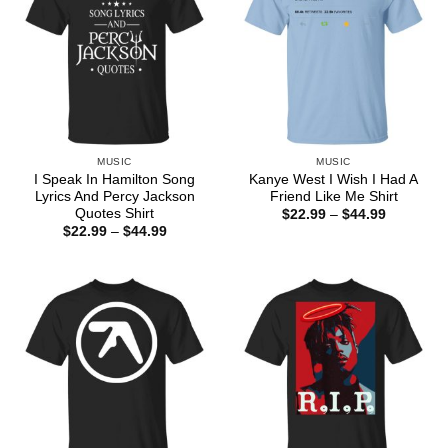
MUSIC
MUSIC
I Speak In Hamilton Song
Kanye West I Wish I Had A
Lyrics And Percy Jackson
Friend Like Me Shirt
Quotes Shirt
Price
$
22.99
–
$
44.99
range:
Price
$
22.99
–
$
44.99
$22.99
range:
through
$22.99
$44.99
through
$44.99