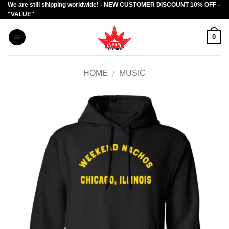
We are still shipping worldwide! - NEW CUSTOMER DISCOUNT 10% OFF -
Skip
"VALUE"
to
content
0
HOME
/
MUSIC