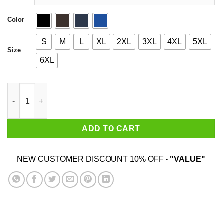
Color
S
M
L
XL
2XL
3XL
4XL
5XL
Size
6XL
Weekend Nachos quantity
ADD TO CART
NEW CUSTOMER DISCOUNT 10% OFF -
"VALUE"