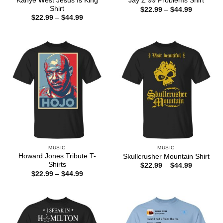
Kanye West Jesus Is King
Jay Z 99 Problems Shirt
Shirt
Price
$
22.99
–
$
44.99
range:
Price
$
22.99
–
$
44.99
$22.99
range:
through
$22.99
$44.99
through
$44.99
MUSIC
MUSIC
Howard Jones Tribute T-
Skullcrusher Mountain Shirt
Shirts
Price
$
22.99
–
$
44.99
range:
Price
$
22.99
–
$
44.99
$22.99
range:
through
$22.99
$44.99
through
$44.99