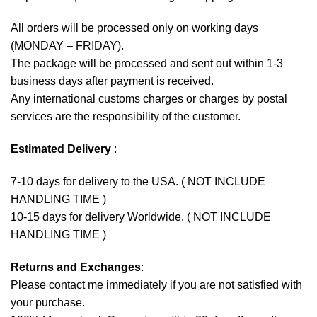
All orders will be processed only on working days
(MONDAY – FRIDAY).
The package will be processed and sent out within 1-3
business days after payment is received.
Any international customs charges or charges by postal
services are the responsibility of the customer.
Estimated Delivery
:
7-10 days for delivery to the USA. ( NOT INCLUDE
HANDLING TIME )
10-15 days for delivery Worldwide. ( NOT INCLUDE
HANDLING TIME )
Returns and Exchanges
:
Please contact me immediately if you are not satisfied with
your purchase.