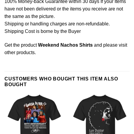
100% Money-back Guarantee within 30 days If your Items
have not been delivered or the items you receive are not
the same as the picture.
Shipping or handling charges are non-refundable.
Shipping Cost is borne by the Buyer
Get the product
Weekend Nachos Shirts
and please
visit
other products
.
CUSTOMERS WHO BOUGHT THIS ITEM ALSO
BOUGHT