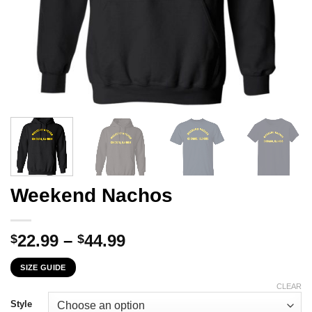
Weekend Nachos
Price
22.99
–
44.99
$
$
range:
SIZE GUIDE
$22.99
through
CLEAR
$44.99
Style