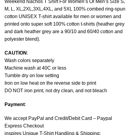
Weekend Nachos T Shirt For Women’s Or Men’s Size S,
M, L, XL,2XL,3XL,4XL, and 5XL 100% combed ring-spun
cotton UNISEX T-shirt available for men or women and
printed onto super soft 100% cotton t-shirts (heather grey
and dark heather grey are a 90/10 and 60/40 cotton and
polyester blend).
CAUTION
:
Wash colors separately
Machine wash at 40C or less
Tumble dry on low setting
Iron on low heat on the reverse side to print
DO NOT iron print, not dry clean, and not bleach
Payment
:
We accept
PayPal
and Credit/Debit Card – Paypal
Express Checkout
inspires Unique T-Shirt Handling & Shipping: