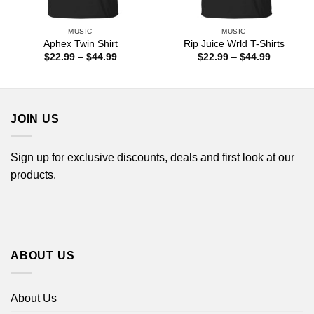
MUSIC
MUSIC
Aphex Twin Shirt
Rip Juice Wrld T-Shirts
Price
Price
$
22.99
–
$
44.99
$
22.99
–
$
44.99
range:
range:
$22.99
$22.99
through
through
$44.99
$44.99
JOIN US
Sign up for exclusive discounts, deals and first look at our
products.
ABOUT US
About Us