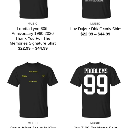
MUSIC
MUSIC
Loretta Lynn 60th
Lux Dujour Dirk Gently Shirt
Anniversary 1960 2020
Price
$
22.99
–
$
44.99
range:
Thank You For The
$22.99
Memories Signature Shirt
through
Price
$
22.99
–
$
44.99
$44.99
range:
$22.99
through
$44.99
MUSIC
MUSIC