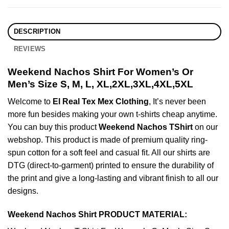
DESCRIPTION
REVIEWS
Weekend Nachos Shirt For Women’s Or
Men’s Size S, M, L, XL,2XL,3XL,4XL,5XL
Welcome to
El Real Tex Mex Clothing
, It’s never been
more fun besides making your own t-shirts cheap anytime.
You can buy this product
Weekend Nachos TShirt
on our
webshop. This product is made of premium quality ring-
spun cotton for a soft feel and casual fit. All our shirts are
DTG (direct-to-garment) printed to ensure the durability of
the print and give a long-lasting and vibrant finish to all our
designs.
Weekend Nachos Shirt PRODUCT MATERIAL: