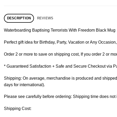
DESCRIPTION
REVIEWS
Waterboarding Baptising Terrorists With Freedom Black Mug
Perfect gift idea for Birthday, Party, Vacation or Any Occasi
Order 2 or more to save on shipping cost, If you order 2 or mor
* Guaranteed Satisfaction + Safe and Secure Checkout via P
Shipping: On average, merchandise is produced and shipped fr
days for international).
Please see carefully before ordering: Shipping time does not 
Shipping Cost: