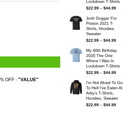
Lockdown T-Shirts
Price
$
22.99
–
$
44.99
range:
Josh Duggar For
$22.99
Prision 2021 T-
throug
Shirts, Hoodies,
$44.99
Sweater
dom Black Mug quantity
Price
$
22.99
–
$
44.99
range:
My 40th Birthday
$22.99
2020 The One
throug
Where I Was In
$44.99
T
Lockdown T-Shirts
Price
$
22.99
–
$
44.99
range:
% OFF -
"VALUE"
I'm Not Afraid To Go
$22.99
To Hell I've Eaten At
throug
Arby's T-Shirts,
$44.99
Hoodies, Sweater
Price
$
22.99
–
$
44.99
range:
$22.99
throug
$44.99