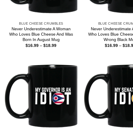
BLUE CHEESE CRUMBLES
BLUE CHEESE CRU
Never Underestimate A Woman
Never Underestimate
Who Loves Blue Cheese And Was
Who Loves Blue Chees
Born In August Mug
Wrong Black M
Price
$
16.99
–
$
18.99
$
16.99
–
$
18.
range:
$16.99
through
$18.99