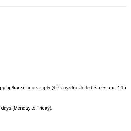
ping/transit times apply (4-7 days for United States and 7-15
s days (Monday to Friday).