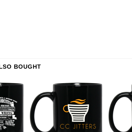
ALSO BOUGHT