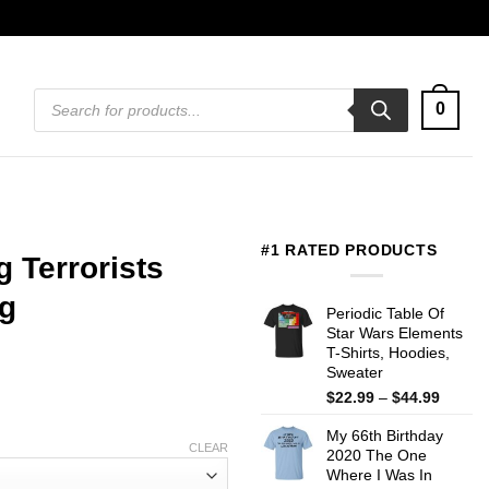
Products
0
search
#1 RATED PRODUCTS
 Terrorists
g
Periodic Table Of
Star Wars Elements
T-Shirts, Hoodies,
Sweater
Price
$
22.99
–
$
44.99
range:
My 66th Birthday
$22.99
CLEAR
2020 The One
throug
Where I Was In
$44.99