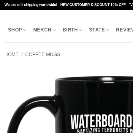
Skip
We are still shipping worldwide! - NEW CUSTOMER DISCOUNT 10% OFF - "
to
content
SHOP
MERCH
BIRTH
STATE
REVIE
HOME
/
COFFEE MUGS