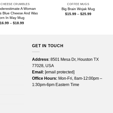
 CHEESE CRUMBLES
COFFEE MUGS
nderestimate A Woman
Big Brain Wojak Mug
s Blue Cheese And Was
Price
$
15.99
–
$
25.99
range:
orn In May Mug
$15.99
Price
16.99
–
$
18.99
through
range:
$25.99
$16.99
through
$18.99
GET IN TOUCH
Address
: 8501 Mesa Dr, Houston TX
77028, USA
Email:
[email protected]
Office Hours:
Mon-Fri, 8am-12:00pm –
1:30pm-6pm Eastern Time