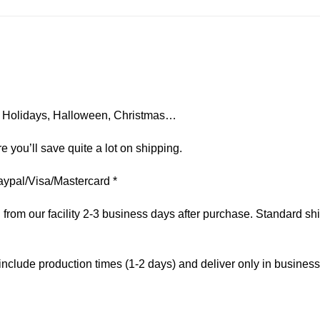
on, Holidays, Halloween, Christmas…
e you’ll save quite a lot on shipping.
aypal/Visa/Mastercard *
om our facility 2-3 business days after purchase. Standard ship
include production times (1-2 days) and deliver only in busines