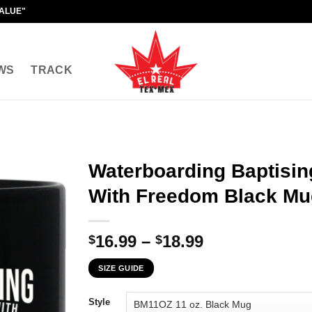
VALUE"
WS
TRACK
Waterboarding Baptising
With Freedom Black Mu
Price
16.99
–
18.99
$
$
range:
SIZE GUIDE
$16.99
through
Style
$18.99