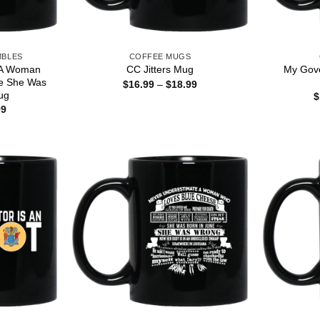
MBLES
COFFEE MUGS
 A Woman
My Gove
CC Jitters Mug
e She Was
Price
$
16.99
–
$
18.99
range:
ug
$
$16.99
Price
99
through
range:
$18.99
$16.99
through
$18.99