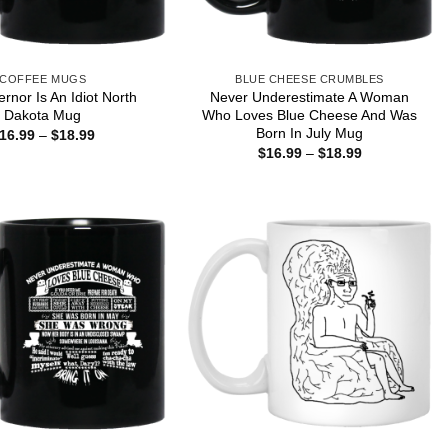
COFFEE MUGS
BLUE CHEESE CRUMBLES
rnor Is An Idiot North
Never Underestimate A Woman
Dakota Mug
Who Loves Blue Cheese And Was
Born In July Mug
Price
16.99
–
$
18.99
range:
Price
$
16.99
–
$
18.99
$16.99
range:
through
$16.99
$18.99
through
$18.99