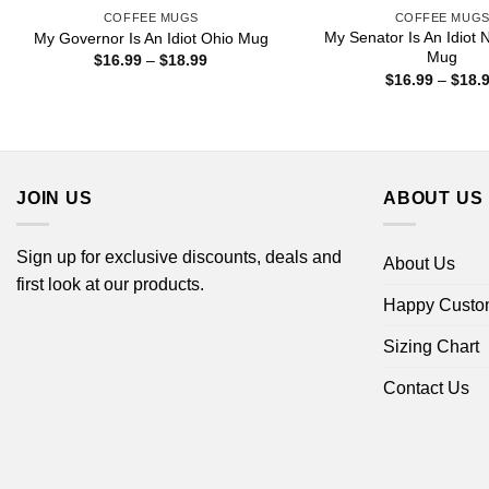
COFFEE MUGS
COFFEE MUG
My Senator Is An Idiot 
My Governor Is An Idiot Ohio Mug
Mug
Price
$
16.99
–
$
18.99
range:
$
16.99
–
$
18.
$16.99
through
$18.99
JOIN US
ABOUT US
Sign up for exclusive discounts, deals and
About Us
first look at our products.
Happy Custo
Sizing Chart
Contact Us