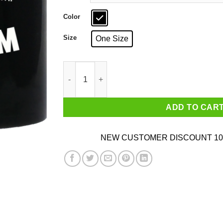
Color
Size
One Size
Waterboarding Baptising Terrorists With Free
ADD TO CAR
NEW CUSTOMER DISCOUNT 10