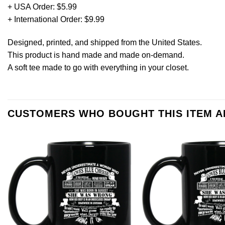
+ USA Order: $5.99
+ International Order: $9.99
Designed, printed, and shipped from the United States.
This product is hand made and made on-demand.
A soft tee made to go with everything in your closet.
CUSTOMERS WHO BOUGHT THIS ITEM 