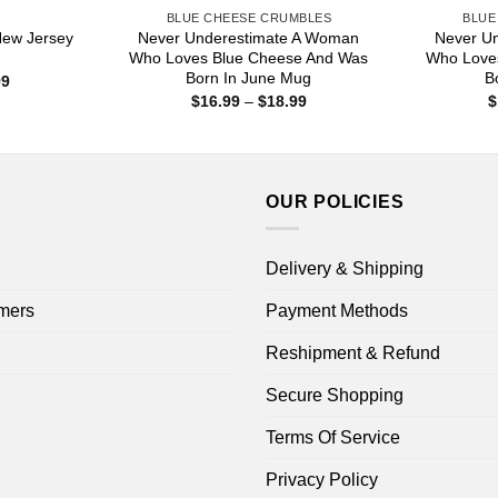
S
BLUE CHEESE CRUMBLES
BLUE
New Jersey
Never Underestimate A Woman
Never U
Who Loves Blue Cheese And Was
Who Love
Born In June Mug
B
Price
99
range:
Price
$
16.99
–
$
18.99
$
$16.99
range:
through
$16.99
$18.99
through
$18.99
OUR POLICIES
Delivery & Shipping
mers
Payment Methods
Reshipment & Refund
Secure Shopping
Terms Of Service
Privacy Policy