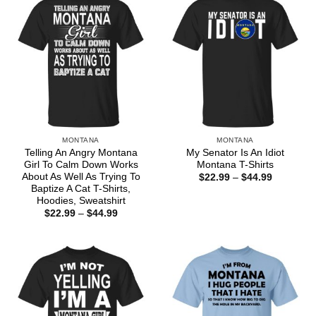
MONTANA
MONTANA
Telling An Angry Montana
My Senator Is An Idiot
Girl To Calm Down Works
Montana T-Shirts
About As Well As Trying To
Price
$
22.99
–
$
44.99
range:
Baptize A Cat T-Shirts,
$22.99
Hoodies, Sweatshirt
through
Price
$
22.99
–
$
44.99
$44.99
range:
$22.99
through
$44.99