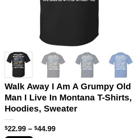
Walk Away I Am A Grumpy Old
Man I Live In Montana T-Shirts,
Hoodies, Sweater
Price
22.99
–
44.99
$
$
range: