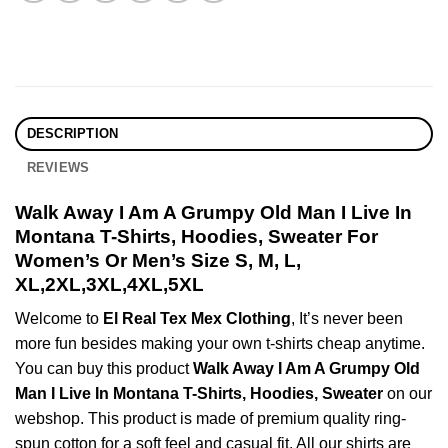
DESCRIPTION
REVIEWS
Walk Away I Am A Grumpy Old Man I Live In
Montana T-Shirts, Hoodies, Sweater For
Women’s Or Men’s Size S, M, L,
XL,2XL,3XL,4XL,5XL
Welcome to
El Real Tex Mex Clothing
, It’s never been
more fun besides making your own t-shirts cheap anytime.
You can buy this product
Walk Away I Am A Grumpy Old
Man I Live In Montana T-Shirts, Hoodies, Sweater
on our
webshop. This product is made of premium quality ring-
spun cotton for a soft feel and casual fit. All our shirts are