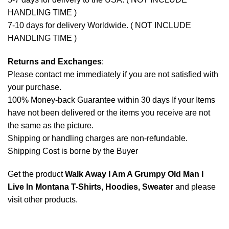
HANDLING TIME )
7-10 days for delivery Worldwide. ( NOT INCLUDE
HANDLING TIME )
Returns and Exchanges
:
Please contact me immediately if you are not satisfied with
your purchase.
100% Money-back Guarantee within 30 days If your Items
have not been delivered or the items you receive are not
the same as the picture.
Shipping or handling charges are non-refundable.
Shipping Cost is borne by the Buyer
Get the product
Walk Away I Am A Grumpy Old Man I
Live In Montana T-Shirts, Hoodies, Sweater
and please
visit other products
.