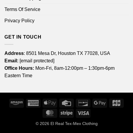
Terms Of Service
Privacy Policy
GET IN TOUCH
Address
: 8501 Mesa Dr, Houston TX 77028, USA
Email:
[email protected]
Office Hours:
Mon-Fri, 8am-12:00pm – 1:30pm-6pm
Eastern Time
Amazon
American
Apple
Credit
Discover
Google
JCB
Express
Pay
Card
Pay
MasterCard
Stripe
Visa
© 2026
El Real Tex-Mex Clothing