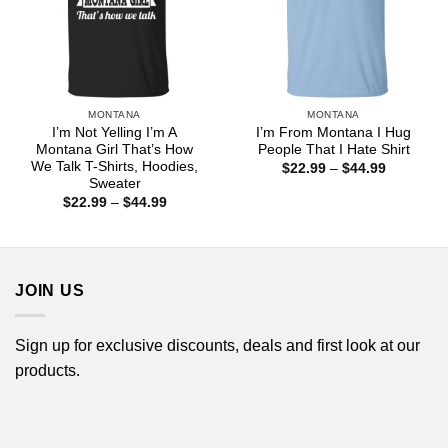
MONTANA
MONTANA
I’m Not Yelling I’m A
I’m From Montana I Hug
Montana Girl That’s How
People That I Hate Shirt
We Talk T-Shirts, Hoodies,
Price
$
22.99
–
$
44.99
range:
Sweater
$22.99
Price
$
22.99
–
$
44.99
through
range:
$44.99
$22.99
through
$44.99
JOIN US
Sign up for exclusive discounts, deals and first look at our
products.