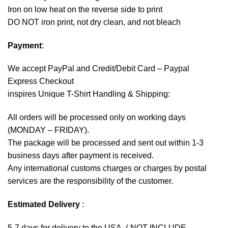
Iron on low heat on the reverse side to print
DO NOT iron print, not dry clean, and not bleach
Payment
:
We accept
PayPal
and Credit/Debit Card – Paypal
Express Checkout
inspires Unique T-Shirt Handling & Shipping:
All orders will be processed only on working days
(MONDAY – FRIDAY).
The package will be processed and sent out within 1-3
business days after payment is received.
Any international customs charges or charges by postal
services are the responsibility of the customer.
Estimated Delivery
:
5-7 days for delivery to the USA. ( NOT INCLUDE