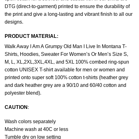
DTG (direct-to-garment) printed to ensure the durability of
the print and give a long-lasting and vibrant finish to all our
designs.
PRODUCT MATERIAL:
Walk Away I Am A Grumpy Old Man I Live In Montana T-
Shirts, Hoodies, Sweater For Women’s Or Men’s Size S,
M, L, XL,2XL,3XL,4XL, and 5XL 100% combed ring-spun
cotton UNISEX T-shirt available for men or women and
printed onto super soft 100% cotton t-shirts (heather grey
and dark heather grey are a 90/10 and 60/40 cotton and
polyester blend).
CAUTION
:
Wash colors separately
Machine wash at 40C or less
Tumble dry on low setting