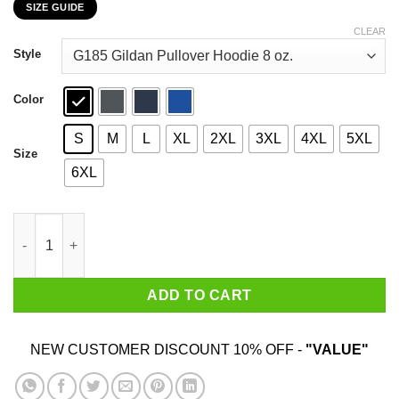
SIZE GUIDE
$22.99
through
CLEAR
$44.99
Style
Color
S
M
L
XL
2XL
3XL
4XL
5XL
Size
6XL
Walk Away I Am A Grumpy Old Man I Live In Montana T-Shirts, H
ADD TO CART
NEW CUSTOMER DISCOUNT 10% OFF -
"VALUE"