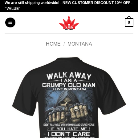
We are still shipping worldwide! - NEW CUSTOMER DISCOUNT 10% OFF -
Skip
"VALUE"
to
content
0
HOME
/
MONTANA