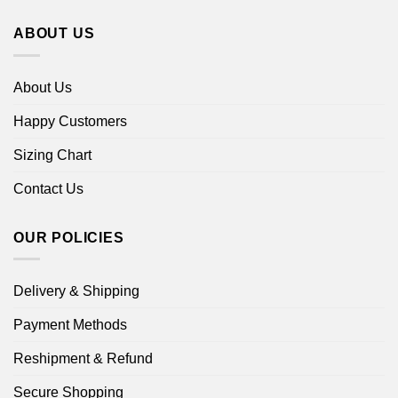
ABOUT US
About Us
Happy Customers
Sizing Chart
Contact Us
OUR POLICIES
Delivery & Shipping
Payment Methods
Reshipment & Refund
Secure Shopping