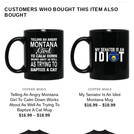
CUSTOMERS WHO BOUGHT THIS ITEM ALSO
BOUGHT
COFFEE MUGS
COFFEE MUGS
Telling An Angry Montana
My Senator Is An Idiot
Girl To Calm Down Works
Montana Mug
About As Well As Trying To
Price
$
16.99
–
$
18.99
range:
Baptize A Cat Mug
$16.99
Price
$
16.99
–
$
18.99
through
range:
$18.99
$16.99
through
$18.99