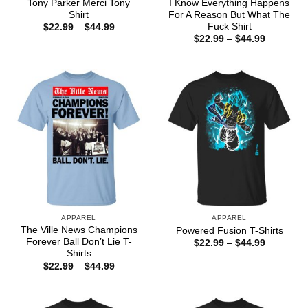
Tony Parker Merci Tony
I Know Everything Happens
Shirt
For A Reason But What The
Fuck Shirt
Price
$
22.99
–
$
44.99
range:
Price
$
22.99
–
$
44.99
$22.99
range:
through
$22.99
$44.99
through
$44.99
APPAREL
APPAREL
The Ville News Champions
Powered Fusion T-Shirts
Forever Ball Don’t Lie T-
Price
$
22.99
–
$
44.99
range:
Shirts
$22.99
Price
$
22.99
–
$
44.99
through
range:
$44.99
$22.99
through
$44.99