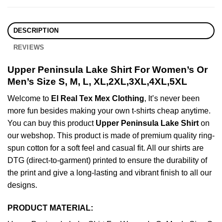
DESCRIPTION
REVIEWS
Upper Peninsula Lake Shirt For Women’s Or
Men’s Size S, M, L, XL,2XL,3XL,4XL,5XL
Welcome to
El Real Tex Mex Clothing
, It’s never been
more fun besides making your own t-shirts cheap anytime.
You can buy this product
Upper Peninsula Lake Shirt
on
our webshop. This product is made of premium quality ring-
spun cotton for a soft feel and casual fit. All our shirts are
DTG (direct-to-garment) printed to ensure the durability of
the print and give a long-lasting and vibrant finish to all our
designs.
PRODUCT MATERIAL: