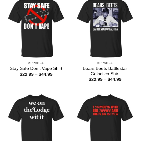
APPAREL
APPAREL
Bears Beets Battlestar
Stay Safe Don’t Vape Shirt
Galactica Shirt
Price
$
22.99
–
$
44.99
range:
Price
$
22.99
–
$
44.99
$22.99
range:
through
$22.99
$44.99
through
$44.99