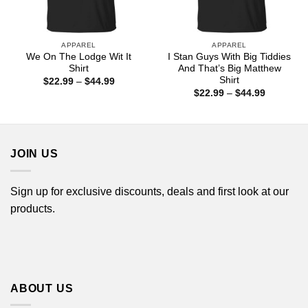
APPAREL
APPAREL
We On The Lodge Wit It
I Stan Guys With Big Tiddies
Shirt
And That’s Big Matthew
Shirt
Price
$
22.99
–
$
44.99
range:
Price
$
22.99
–
$
44.99
$22.99
range:
through
$22.99
$44.99
through
$44.99
JOIN US
Sign up for exclusive discounts, deals and first look at our
products.
ABOUT US