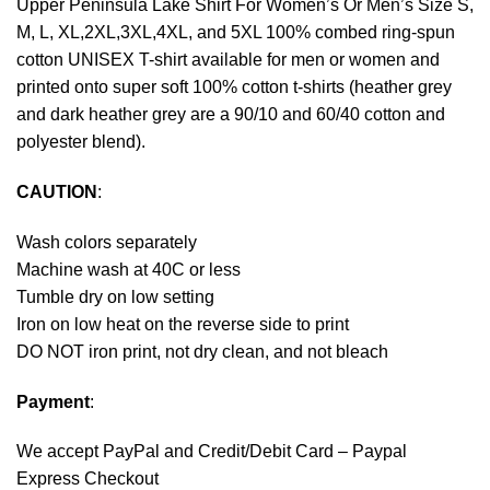
Upper Peninsula Lake Shirt For Women’s Or Men’s Size S,
M, L, XL,2XL,3XL,4XL, and 5XL 100% combed ring-spun
cotton UNISEX T-shirt available for men or women and
printed onto super soft 100% cotton t-shirts (heather grey
and dark heather grey are a 90/10 and 60/40 cotton and
polyester blend).
CAUTION
:
Wash colors separately
Machine wash at 40C or less
Tumble dry on low setting
Iron on low heat on the reverse side to print
DO NOT iron print, not dry clean, and not bleach
Payment
:
We accept
PayPal
and Credit/Debit Card – Paypal
Express Checkout