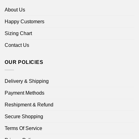
About Us
Happy Customers
Sizing Chart
Contact Us
OUR POLICIES
Delivery & Shipping
Payment Methods
Reshipment & Refund
Secure Shopping
Terms Of Service