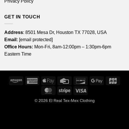
Privacy Policy
GET IN TOUCH
Address
: 8501 Mesa Dr, Houston TX 77028, USA
Email:
[email protected]
Office Hours:
Mon-Fri, 8am-12:00pm – 1:30pm-6pm
Eastern Time
Amazon
American
Apple
Credit
Discover
Google
JCB
Express
Pay
Card
Pay
MasterCard
Stripe
Visa
© 2026
El Real Tex-Mex Clothing