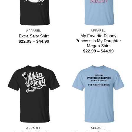
APPAREL
APPAREL
My Favorite Disney
Extra Salty Shirt
Princess Is My Daughter
Price
$
22.99
–
$
44.99
range:
Megan Shirt
$22.99
Price
$
22.99
–
$
44.99
through
range:
$44.99
$22.99
through
$44.99
APPAREL
APPAREL