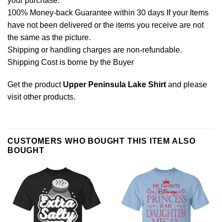
your purchase.
100% Money-back Guarantee within 30 days If your Items
have not been delivered or the items you receive are not
the same as the picture.
Shipping or handling charges are non-refundable.
Shipping Cost is borne by the Buyer
Get the product
Upper Peninsula Lake Shirt
and please
visit other products
.
CUSTOMERS WHO BOUGHT THIS ITEM ALSO
BOUGHT