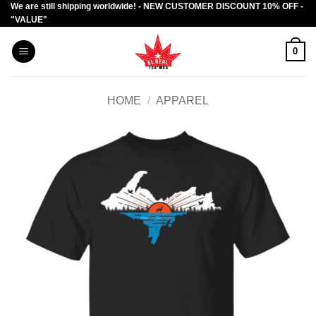
We are still shipping worldwide! - NEW CUSTOMER DISCOUNT 10% OFF -
Skip
"VALUE"
to
content
0
HOME
/
APPAREL