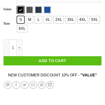
Color
S
M
L
XL
2XL
3XL
4XL
5XL
Size
6XL
Upper Peninsula Lake Shirt quantity
ADD TO CART
NEW CUSTOMER DISCOUNT 10% OFF -
"VALUE"