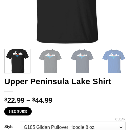
Upper Peninsula Lake Shirt
Price
22.99
–
44.99
$
$
range:
SIZE GUIDE
$22.99
through
CLEAR
$44.99
Style