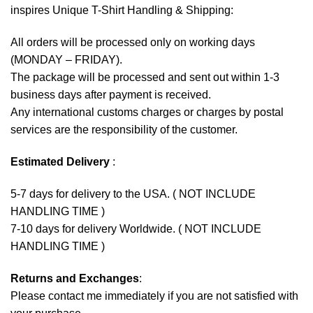
inspires Unique T-Shirt Handling & Shipping:
All orders will be processed only on working days
(MONDAY – FRIDAY).
The package will be processed and sent out within 1-3
business days after payment is received.
Any international customs charges or charges by postal
services are the responsibility of the customer.
Estimated Delivery
:
5-7 days for delivery to the USA. ( NOT INCLUDE
HANDLING TIME )
7-10 days for delivery Worldwide. ( NOT INCLUDE
HANDLING TIME )
Returns and Exchanges
:
Please contact me immediately if you are not satisfied with