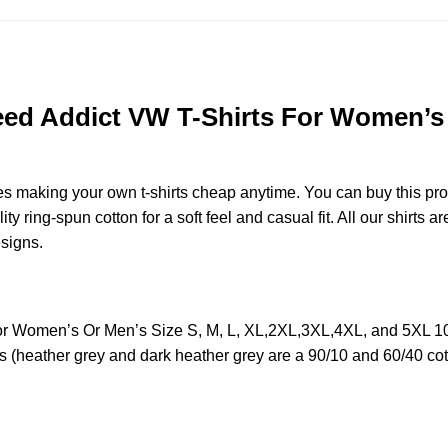
d Addict VW T-Shirts For Women’s O
des making your own t-shirts cheap anytime. You can buy this pr
ring-spun cotton for a soft feel and casual fit. All our shirts ar
esigns.
 Women’s Or Men’s Size S, M, L, XL,2XL,3XL,4XL, and 5XL 100
s (heather grey and dark heather grey are a 90/10 and 60/40 cot