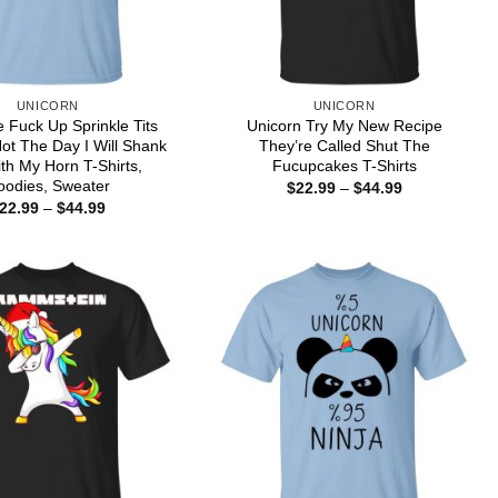
UNICORN
UNICORN
 Fuck Up Sprinkle Tits
Unicorn Try My New Recipe
Not The Day I Will Shank
They’re Called Shut The
th My Horn T-Shirts,
Fucupcakes T-Shirts
oodies, Sweater
Price
$
22.99
–
$
44.99
range:
Price
22.99
–
$
44.99
$22.99
range:
through
$22.99
$44.99
through
$44.99