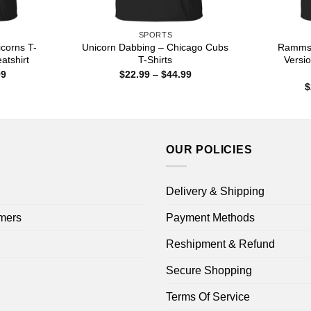
SPORTS
corns T-
Unicorn Dabbing – Chicago Cubs
Rammst
atshirt
T-Shirts
Versio
Price
Price
99
$
22.99
–
$
44.99
range:
range:
$
$22.99
$22.99
through
through
$44.99
$44.99
OUR POLICIES
Delivery & Shipping
mers
Payment Methods
Reshipment & Refund
Secure Shopping
Terms Of Service