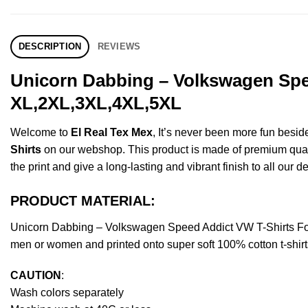
DESCRIPTION
REVIEWS
Unicorn Dabbing – Volkswagen Spee
XL,2XL,3XL,4XL,5XL
Welcome to
El Real Tex Mex
, It’s never been more fun besi
Shirts
on our webshop. This product is made of premium quality 
the print and give a long-lasting and vibrant finish to all our d
PRODUCT MATERIAL:
Unicorn Dabbing – Volkswagen Speed Addict VW T-Shirts For
men or women and printed onto super soft 100% cotton t-shirt
CAUTION
:
Wash colors separately