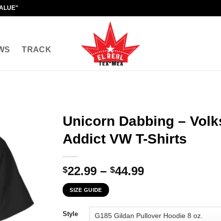
VALUE"
WS
TRACK
Unicorn Dabbing – Vol
Addict VW T-Shirts
Price
22.99
–
44.99
$
$
range:
SIZE GUIDE
$22.99
through
Style
$44.99