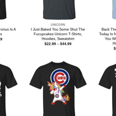
UNICORN
ronus Is A
I Just Baked You Some Shut The
Back The
ts
Fucupcakes Unicorn T-Shirts,
Today Is 
Hoodies, Sweatshirt
You Wi
Price
99
range:
H
Price
$
22.99
–
$
44.99
$22.99
range:
$
through
$22.99
$44.99
through
$44.99