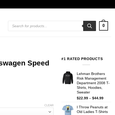
Products
0
search
#1 RATED PRODUCTS
kswagen Speed
Lehman Brothers
Risk Management
Department 2008 T-
Shirts, Hoodies,
Sweater
Price
$
22.99
–
$
44.99
range:
CLEAR
I Throw Peanuts at
$22.99
Old Ladies T-Shirts
throug