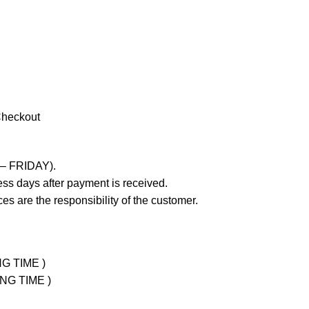
Checkout
 – FRIDAY).
ss days after payment is received.
es are the responsibility of the customer.
NG TIME )
ING TIME )