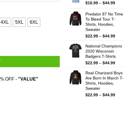
$44.99
Price
$
16.99
–
$
44.99
range:
$16.99
Predator 87 No Time
throug
To Bleed Tour T-
4XL
5XL
6XL
Shirts, Hoodies,
$44.99
Sweater
Price
$
22.99
–
$
44.99
 T-Shirts quantity
range:
National Champions
$22.99
2020 Wisconsin
throug
Badgers T-Shirts
$44.99
T
Price
$
22.99
–
$
44.99
range:
Real Charizard Boys
$22.99
Are Born In March T-
throug
% OFF -
"VALUE"
Shirts, Hoodies,
$44.99
Sweater
Price
$
22.99
–
$
44.99
range:
$22.99
throug
$44.99