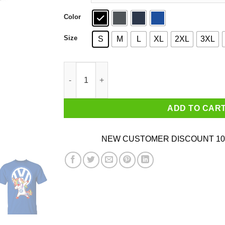
Color
Size
S
M
L
XL
2XL
3XL
Unicorn Dabbing – Volkswagen Speed Addict VW
ADD TO CAR
NEW CUSTOMER DISCOUNT 10