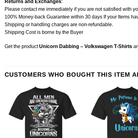
Returns and Exchanges
:
Please contact me immediately if you are not satisfied with y
100% Money-back Guarantee within 30 days If your Items have 
Shipping or handling charges are non-refundable.
Shipping Cost is borne by the Buyer
Get the product
Unicorn Dabbing – Volkswagen T-Shirts
an
CUSTOMERS WHO BOUGHT THIS ITEM 