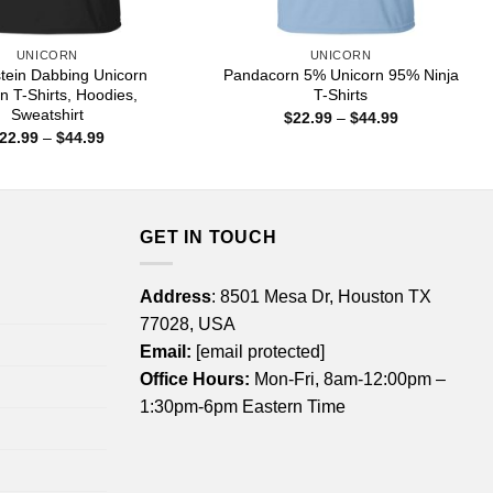
UNICORN
UNICORN
ein Dabbing Unicorn
Pandacorn 5% Unicorn 95% Ninja
n T-Shirts, Hoodies,
T-Shirts
Sweatshirt
Price
$
22.99
–
$
44.99
range:
Price
22.99
–
$
44.99
$22.99
range:
through
$22.99
$44.99
through
$44.99
GET IN TOUCH
Address
: 8501 Mesa Dr, Houston TX
77028, USA
Email:
[email protected]
Office Hours:
Mon-Fri, 8am-12:00pm –
1:30pm-6pm Eastern Time