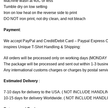
Machine wash at 40C or less
Tumble dry on low setting
Iron on low heat on the reverse side to print
DO NOT iron print, not dry clean, and not bleach
Payment
:
We accept
PayPal
and Credit/Debit Card – Paypal Express 
inspires Unique T-Shirt Handling & Shipping:
All orders will be processed only on working days (MONDAY
The package will be processed and sent out within 1-3 busine
Any international customs charges or charges by postal servic
Estimated Delivery
:
7-10 days for delivery to the USA. ( NOT INCLUDE HANDLI
10-15 days for delivery Worldwide. ( NOT INCLUDE HANDL