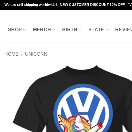
Skip
We are still shipping worldwide! - NEW CUSTOMER DISCOUNT 10% OFF - "
to
content
SHOP
MERCH
BIRTH
STATE
REVIE
HOME
/
UNICORN