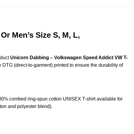
r Men’s Size S, M, L,
oduct
Unicorn Dabbing – Volkswagen Speed Addict VW T-
e DTG (direct-to-garment) printed to ensure the durability of
% combed ring-spun cotton UNISEX T-shirt available for
ton and polyester blend).