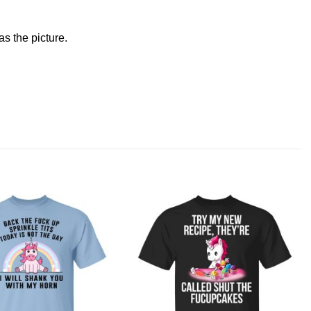
s the picture.