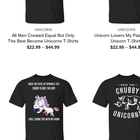
UNICORN
UNICORN
All Men Created Equal But Only
Unicorn Lovers My Pat
The Best Become Unicorns T-Shirts
Unicorn T-Shir
Price
$
22.99
–
$
44.99
$
22.99
–
$
44.
range:
$22.99
through
$44.99