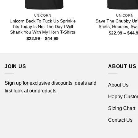
UNICORN
UNICORN
Unicorn Back To Fuck Up Sprinkle
Save The Chubby Uni
Tits Today Is Not The Day I Will
Shirts, Hoodies, Swe
Shank You With My Horn T-Shirts
$
22.99
–
$
44.
Price
$
22.99
–
$
44.99
range:
$22.99
through
$44.99
JOIN US
ABOUT US
Sign up for exclusive discounts, deals and
About Us
first look at our products.
Happy Custo
Sizing Chart
Contact Us