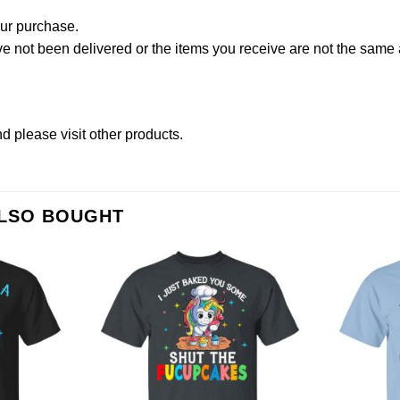
our purchase.
not been delivered or the items you receive are not the same a
d please
visit other products
.
ALSO BOUGHT