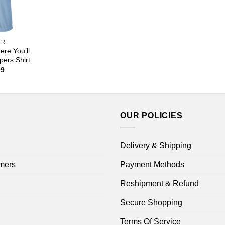
OR
ere You’ll
ers Shirt
Price
99
range:
$22.99
through
$44.99
OUR POLICIES
Delivery & Shipping
mers
Payment Methods
Reshipment & Refund
Secure Shopping
Terms Of Service