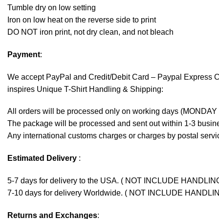
Tumble dry on low setting
Iron on low heat on the reverse side to print
DO NOT iron print, not dry clean, and not bleach
Payment
:
We accept
PayPal
and Credit/Debit Card – Paypal Express 
inspires Unique T-Shirt Handling & Shipping:
All orders will be processed only on working days (MONDAY
The package will be processed and sent out within 1-3 busine
Any international customs charges or charges by postal servic
Estimated Delivery
:
5-7 days for delivery to the USA. ( NOT INCLUDE HANDLIN
7-10 days for delivery Worldwide. ( NOT INCLUDE HANDLI
Returns and Exchanges
: