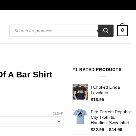
Products
0
search
#1 RATED PRODUCTS
f A Bar Shirt
I Choked Linda
Lovelace
$
16.95
Fire Ferrets Republic
CLEAR
City T-Shirts,
Hoodies, Sweatshirt
Price
$
22.99
–
$
44.99
range: