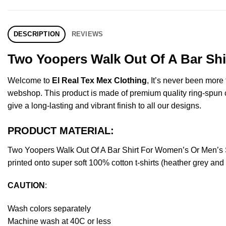
DESCRIPTION
REVIEWS
Two Yoopers Walk Out Of A Bar Shi
Welcome to
El Real Tex Mex Clothing
, It’s never been mor
webshop. This product is made of premium quality ring-spun cott
give a long-lasting and vibrant finish to all our designs.
PRODUCT MATERIAL:
Two Yoopers Walk Out Of A Bar Shirt For Women’s Or Men’s 
printed onto super soft 100% cotton t-shirts (heather grey an
CAUTION
:
Wash colors separately
Machine wash at 40C or less