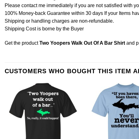
Please contact me immediately if you are not satisfied with y
100% Money-back Guarantee within 30 days If your Items have 
Shipping or handling charges are non-refundable.
Shipping Cost is borne by the Buyer
Get the product
Two Yoopers Walk Out Of A Bar Shirt
and p
CUSTOMERS WHO BOUGHT THIS ITEM 