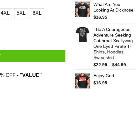
What Are You
$22.99
Looking At Dicknose
throug
4XL
5XL
6XL
$44.99
$
16.95
I Be A Courageous
Adventure Seeking
Cutthroat Scallywag
One Eyed Pirate T-
Shirts, Hoodies,
T
Sweatshirt
Price
$
22.99
–
$
44.99
range:
% OFF -
"VALUE"
Enjoy God
$22.99
throug
$
16.95
$44.99