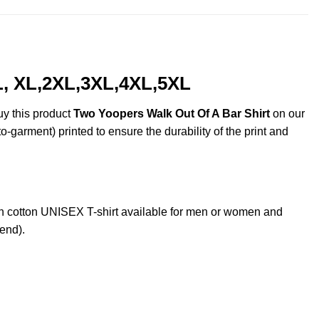
L, XL,2XL,3XL,4XL,5XL
uy this product
Two Yoopers Walk Out Of A Bar Shirt
on our
o-garment) printed to ensure the durability of the print and
 cotton UNISEX T-shirt available for men or women and
lend).