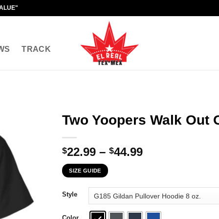
VALUE"
WS
TRACK
Two Yoopers Walk Out O
Price
22.99
–
44.99
$
$
range:
SIZE GUIDE
$22.99
through
Style
$44.99
Color