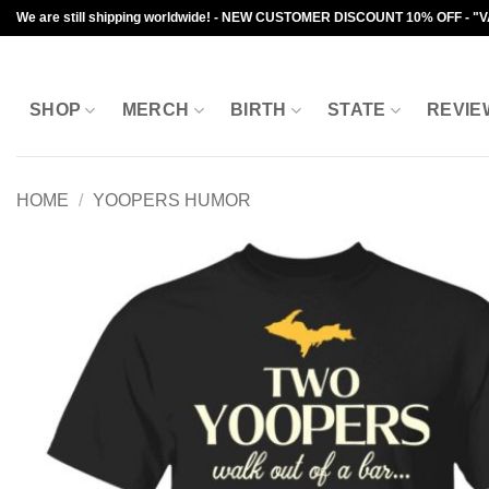
Skip
We are still shipping worldwide! - NEW CUSTOMER DISCOUNT 10% OFF - "
to
content
SHOP
MERCH
BIRTH
STATE
REVIE
HOME
/
YOOPERS HUMOR