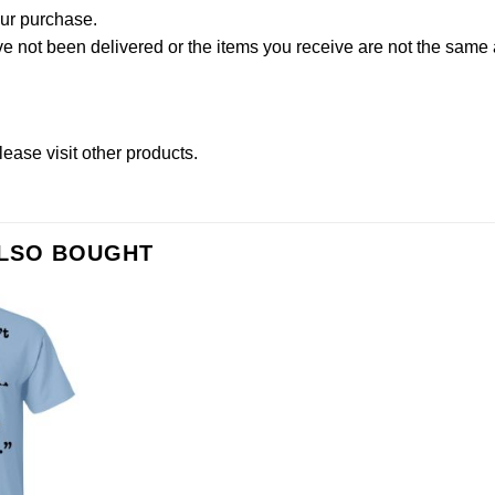
our purchase.
not been delivered or the items you receive are not the same a
lease
visit other products
.
ALSO BOUGHT