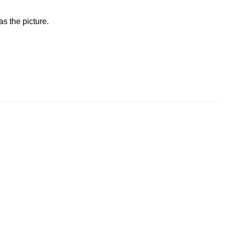
s the picture.