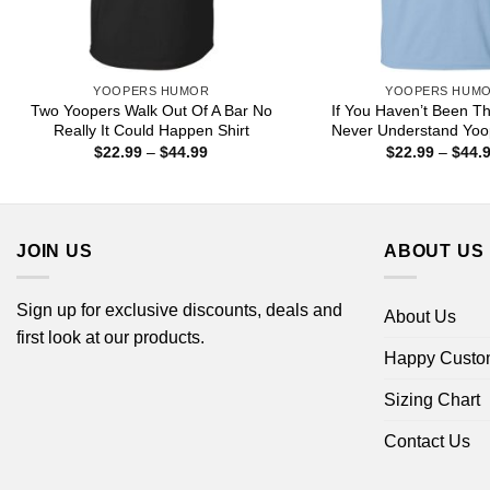
YOOPERS HUMOR
YOOPERS HUM
Two Yoopers Walk Out Of A Bar No
If You Haven’t Been Th
Really It Could Happen Shirt
Never Understand Yoop
Price
$
22.99
–
$
44.99
$
22.99
–
$
44.
range:
$22.99
through
$44.99
JOIN US
ABOUT US
Sign up for exclusive discounts, deals and
About Us
first look at our products.
Happy Custo
Sizing Chart
Contact Us