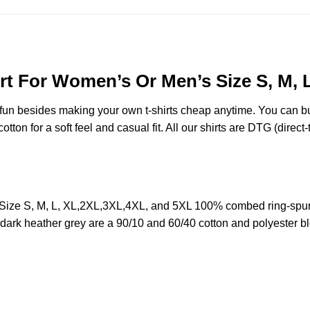
rt For Women’s Or Men’s Size S, M, 
e fun besides making your own t-shirts cheap anytime. You can b
on for a soft feel and casual fit. All our shirts are DTG (direct-t
Size S, M, L, XL,2XL,3XL,4XL, and 5XL 100% combed ring-spun
d dark heather grey are a 90/10 and 60/40 cotton and polyester b