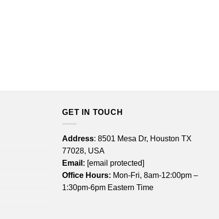
GET IN TOUCH
Address
: 8501 Mesa Dr, Houston TX
77028, USA
Email:
[email protected]
Office Hours:
Mon-Fri, 8am-12:00pm –
1:30pm-6pm Eastern Time