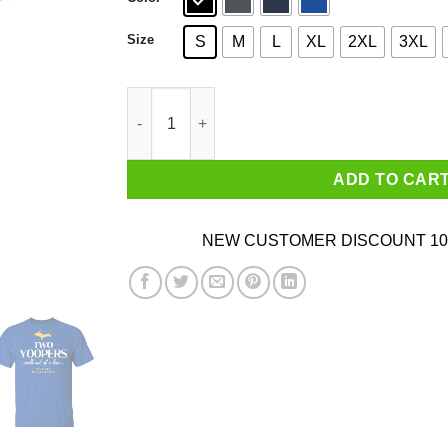
Size
S
M
L
XL
2XL
3XL
Two Yoopers Walk Out Of A Bar Shirt quantity
ADD TO CAR
NEW CUSTOMER DISCOUNT 10