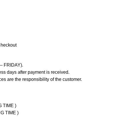
Checkout
 – FRIDAY).
ss days after payment is received.
es are the responsibility of the customer.
G TIME )
NG TIME )