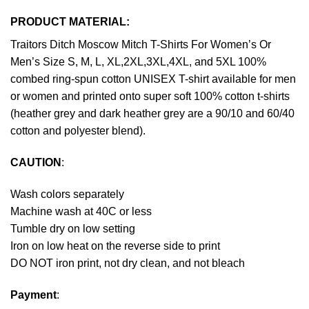
PRODUCT MATERIAL:
Traitors Ditch Moscow Mitch T-Shirts For Women’s Or
Men’s Size S, M, L, XL,2XL,3XL,4XL, and 5XL 100%
combed ring-spun cotton UNISEX T-shirt available for men
or women and printed onto super soft 100% cotton t-shirts
(heather grey and dark heather grey are a 90/10 and 60/40
cotton and polyester blend).
CAUTION
:
Wash colors separately
Machine wash at 40C or less
Tumble dry on low setting
Iron on low heat on the reverse side to print
DO NOT iron print, not dry clean, and not bleach
Payment
: