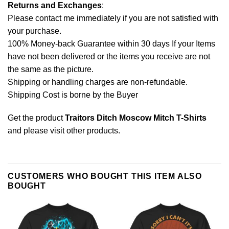
Returns and Exchanges
:
Please contact me immediately if you are not satisfied with
your purchase.
100% Money-back Guarantee within 30 days If your Items
have not been delivered or the items you receive are not
the same as the picture.
Shipping or handling charges are non-refundable.
Shipping Cost is borne by the Buyer
Get the product
Traitors Ditch Moscow Mitch T-Shirts
and please
visit other products
.
CUSTOMERS WHO BOUGHT THIS ITEM ALSO
BOUGHT