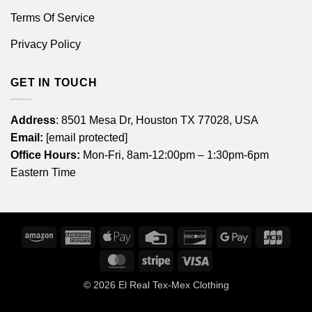
Terms Of Service
Privacy Policy
GET IN TOUCH
Address
: 8501 Mesa Dr, Houston TX 77028, USA
Email:
[email protected]
Office Hours:
Mon-Fri, 8am-12:00pm – 1:30pm-6pm
Eastern Time
Amazon
American
Apple
Credit
Discover
Google
JCB
Express
Pay
Card
Pay
MasterCard
Stripe
Visa
© 2026
El Real Tex-Mex Clothing