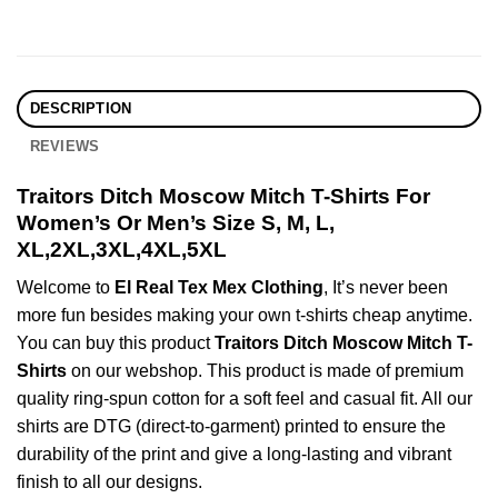
DESCRIPTION
REVIEWS
Traitors Ditch Moscow Mitch T-Shirts For
Women’s Or Men’s Size S, M, L,
XL,2XL,3XL,4XL,5XL
Welcome to
El Real Tex Mex Clothing
, It’s never been
more fun besides making your own t-shirts cheap anytime.
You can buy this product
Traitors Ditch Moscow Mitch T-
Shirts
on our webshop. This product is made of premium
quality ring-spun cotton for a soft feel and casual fit. All our
shirts are DTG (direct-to-garment) printed to ensure the
durability of the print and give a long-lasting and vibrant
finish to all our designs.