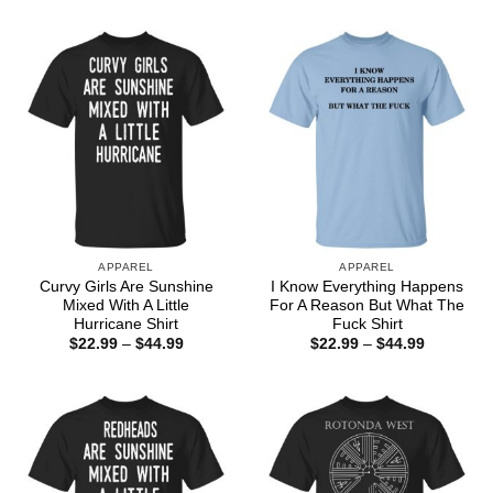
$22.99
through
$44.99
APPAREL
APPAREL
Curvy Girls Are Sunshine
I Know Everything Happens
Mixed With A Little
For A Reason But What The
Hurricane Shirt
Fuck Shirt
Price
Price
$
22.99
–
$
44.99
$
22.99
–
$
44.99
range:
range:
$22.99
$22.99
through
through
$44.99
$44.99