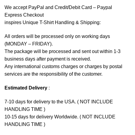
We accept
PayPal
and Credit/Debit Card – Paypal
Express Checkout
inspires Unique T-Shirt Handling & Shipping:
All orders will be processed only on working days
(MONDAY – FRIDAY).
The package will be processed and sent out within 1-3
business days after payment is received.
Any international customs charges or charges by postal
services are the responsibility of the customer.
Estimated Delivery
:
7-10 days for delivery to the USA. ( NOT INCLUDE
HANDLING TIME )
10-15 days for delivery Worldwide. ( NOT INCLUDE
HANDLING TIME )