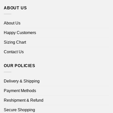
ABOUT US
About Us
Happy Customers
Sizing Chart
Contact Us
OUR POLICIES
Delivery & Shipping
Payment Methods
Reshipment & Refund
Secure Shopping