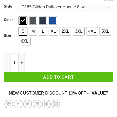
through
$44.99
Style
Color
S
M
L
XL
2XL
3XL
4XL
5XL
Size
6XL
Traitors Ditch Moscow Mitch T-Shirts quantity
ADD TO CART
NEW CUSTOMER DISCOUNT 10% OFF -
"VALUE"