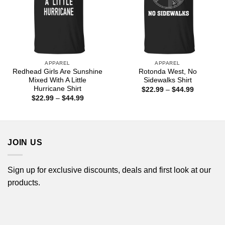
APPAREL
APPAREL
Redhead Girls Are Sunshine
Rotonda West, No
Mixed With A Little
Sidewalks Shirt
Hurricane Shirt
Price
$
22.99
–
$
44.99
range:
Price
$
22.99
–
$
44.99
$22.99
range:
through
$22.99
$44.99
through
$44.99
JOIN US
Sign up for exclusive discounts, deals and first look at our
products.