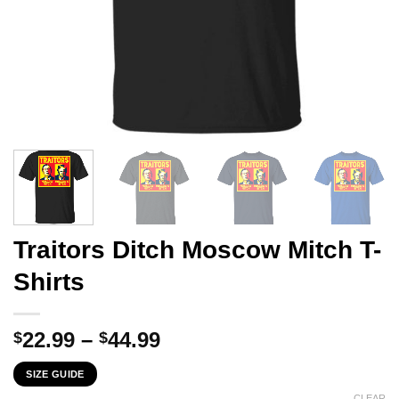
Traitors Ditch Moscow Mitch T-
Shirts
Price
22.99
–
44.99
$
$
range:
SIZE GUIDE
$22.99
CLEAR