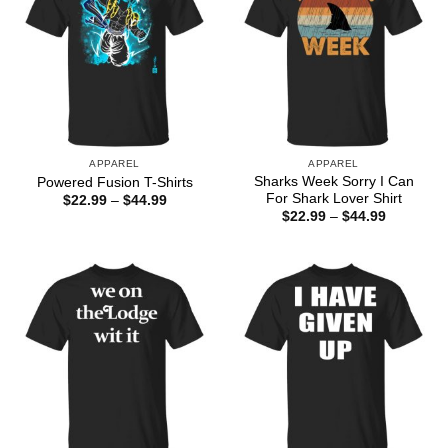
APPAREL
APPAREL
Sharks Week Sorry I Can
Powered Fusion T-Shirts
For Shark Lover Shirt
Price
$
22.99
–
$
44.99
range:
Price
$
22.99
–
$
44.99
$22.99
range:
through
$22.99
$44.99
through
$44.99