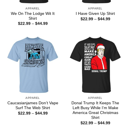
APPAREL
APPAREL
We On The Lodge Wit It
I Have Given Up Shirt
Shirt
Price
$
22.99
–
$
44.99
range:
Price
$
22.99
–
$
44.99
$22.99
range:
through
$22.99
$44.99
through
$44.99
APPAREL
APPAREL
Caucasianjames Don’t Vape
Donal Trump It Keeps The
Surf The Web Shirt
Left Busy While I’m Make
America Great Christmas
Price
$
22.99
–
$
44.99
range:
Shirt
$22.99
Price
$
22.99
–
$
44.99
through
range:
$44.99