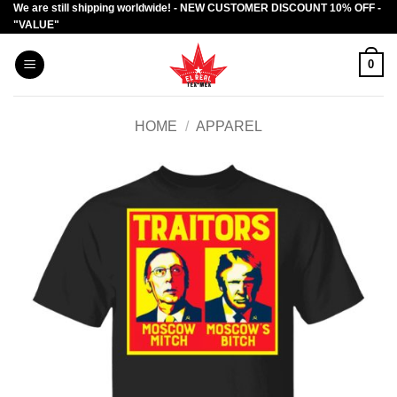
We are still shipping worldwide! - NEW CUSTOMER DISCOUNT 10% OFF -
Skip
"VALUE"
to
content
0
HOME
/
APPAREL