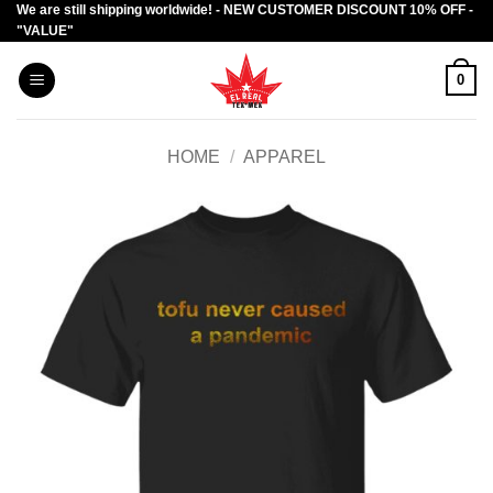
We are still shipping worldwide! - NEW CUSTOMER DISCOUNT 10% OFF -
Skip
"VALUE"
to
content
0
HOME
/
APPAREL