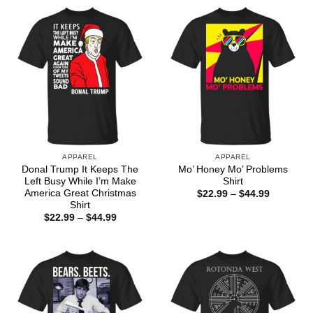
APPAREL
APPAREL
Donal Trump It Keeps The
Mo’ Honey Mo’ Problems
Left Busy While I’m Make
Shirt
America Great Christmas
Price
$
22.99
–
$
44.99
range:
Shirt
$22.99
Price
$
22.99
–
$
44.99
through
range:
$44.99
$22.99
through
$44.99