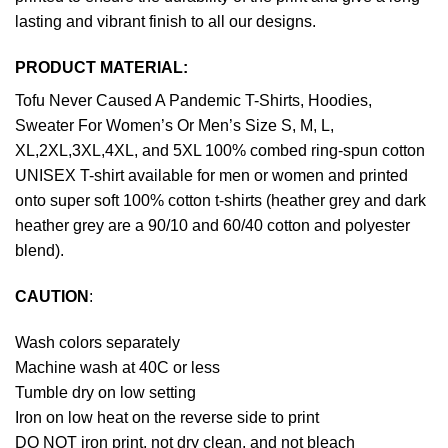
lasting and vibrant finish to all our designs.
PRODUCT MATERIAL:
Tofu Never Caused A Pandemic T-Shirts, Hoodies,
Sweater For Women’s Or Men’s Size S, M, L,
XL,2XL,3XL,4XL, and 5XL 100% combed ring-spun cotton
UNISEX T-shirt available for men or women and printed
onto super soft 100% cotton t-shirts (heather grey and dark
heather grey are a 90/10 and 60/40 cotton and polyester
blend).
CAUTION
:
Wash colors separately
Machine wash at 40C or less
Tumble dry on low setting
Iron on low heat on the reverse side to print
DO NOT iron print, not dry clean, and not bleach