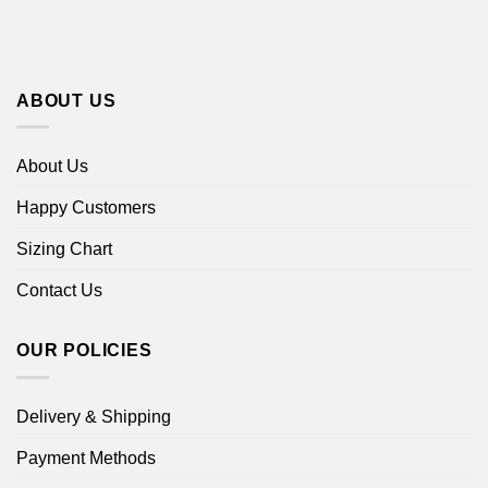
ABOUT US
About Us
Happy Customers
Sizing Chart
Contact Us
OUR POLICIES
Delivery & Shipping
Payment Methods