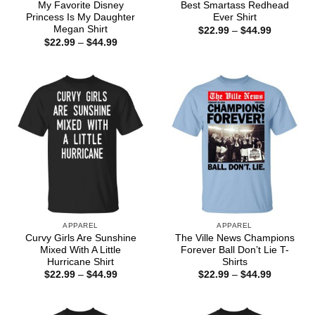
My Favorite Disney
Best Smartass Redhead
Princess Is My Daughter
Ever Shirt
Megan Shirt
Price
$
22.99
–
$
44.99
range:
Price
$
22.99
–
$
44.99
$22.99
range:
through
$22.99
$44.99
through
$44.99
APPAREL
APPAREL
Curvy Girls Are Sunshine
The Ville News Champions
Mixed With A Little
Forever Ball Don’t Lie T-
Hurricane Shirt
Shirts
Price
Price
$
22.99
–
$
44.99
$
22.99
–
$
44.99
range:
range:
$22.99
$22.99
through
through
$44.99
$44.99