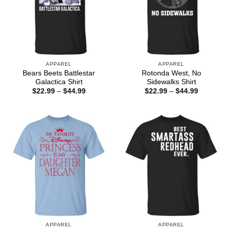
APPAREL
APPAREL
Bears Beets Battlestar
Rotonda West, No
Galactica Shirt
Sidewalks Shirt
Price
Price
$
22.99
–
$
44.99
$
22.99
–
$
44.99
range:
range:
$22.99
$22.99
through
through
$44.99
$44.99
APPAREL
APPAREL