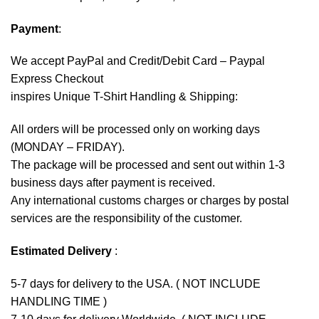
Payment
:
We accept
PayPal
and Credit/Debit Card – Paypal
Express Checkout
inspires Unique T-Shirt Handling & Shipping:
All orders will be processed only on working days
(MONDAY – FRIDAY).
The package will be processed and sent out within 1-3
business days after payment is received.
Any international customs charges or charges by postal
services are the responsibility of the customer.
Estimated Delivery
:
5-7 days for delivery to the USA. ( NOT INCLUDE
HANDLING TIME )