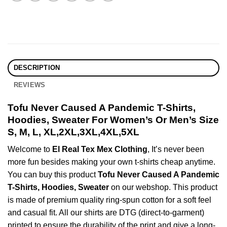
DESCRIPTION
REVIEWS
Tofu Never Caused A Pandemic T-Shirts,
Hoodies, Sweater For Women’s Or Men’s Size
S, M, L, XL,2XL,3XL,4XL,5XL
Welcome to
El Real Tex Mex Clothing
, It’s never been
more fun besides making your own t-shirts cheap anytime.
You can buy this product
Tofu Never Caused A Pandemic
T-Shirts, Hoodies, Sweater
on our webshop. This product
is made of premium quality ring-spun cotton for a soft feel
and casual fit. All our shirts are DTG (direct-to-garment)
printed to ensure the durability of the print and give a long-