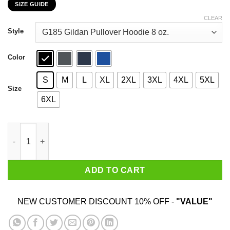
SIZE GUIDE
$22.99
through
CLEAR
$44.99
Style
Color
S
M
L
XL
2XL
3XL
4XL
5XL
Size
6XL
Tofu Never Caused A Pandemic T-Shirts, Hoodies, Sweater quan
ADD TO CART
NEW CUSTOMER DISCOUNT 10% OFF -
"VALUE"