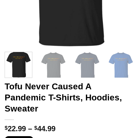
Tofu Never Caused A
Pandemic T-Shirts, Hoodies,
Sweater
Price
22.99
–
44.99
$
$
range: