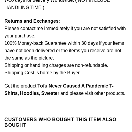
7-10 days for delivery Worldwide. ( NOT INCLUDE
HANDLING TIME )
Returns and Exchanges
:
Please contact me immediately if you are not satisfied with
your purchase.
100% Money-back Guarantee within 30 days If your Items
have not been delivered or the items you receive are not
the same as the picture.
Shipping or handling charges are non-refundable.
Shipping Cost is borne by the Buyer
Get the product
Tofu Never Caused A Pandemic T-
Shirts, Hoodies, Sweater
and please
visit other products
.
CUSTOMERS WHO BOUGHT THIS ITEM ALSO
BOUGHT