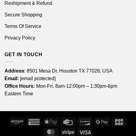
Reshipment & Refund
Secure Shopping
Terms Of Service
Privacy Policy
GET IN TOUCH
Address
: 8501 Mesa Dr, Houston TX 77028, USA
Email:
[email protected]
Office Hours:
Mon-Fri, 8am-12:00pm – 1:30pm-6pm
Eastern Time
Amazon
American
Apple
Credit
Discover
Google
JCB
Express
Pay
Card
Pay
MasterCard
Stripe
Visa