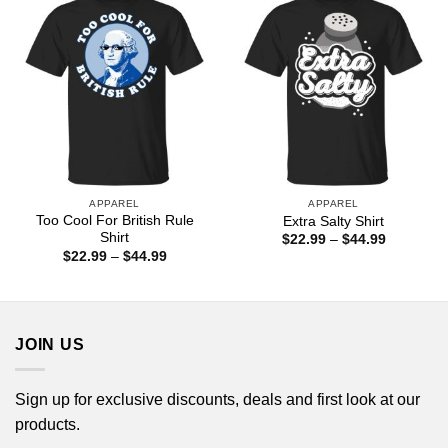
APPAREL
APPAREL
Too Cool For British Rule
Extra Salty Shirt
Shirt
Price
$
22.99
–
$
44.99
range:
Price
$
22.99
–
$
44.99
$22.99
range:
through
$22.99
$44.99
through
$44.99
JOIN US
Sign up for exclusive discounts, deals and first look at our
products.