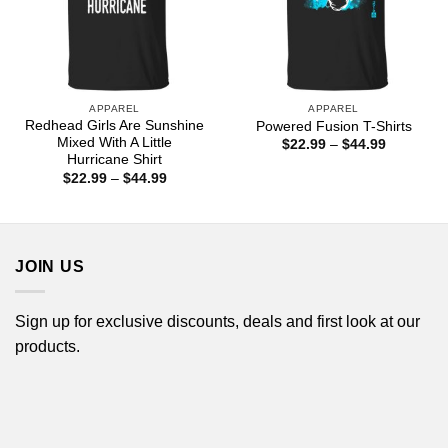
APPAREL
APPAREL
Redhead Girls Are Sunshine
Powered Fusion T-Shirts
Mixed With A Little
Price
$
22.99
–
$
44.99
range:
Hurricane Shirt
$22.99
Price
$
22.99
–
$
44.99
through
range:
$44.99
$22.99
through
$44.99
JOIN US
Sign up for exclusive discounts, deals and first look at our
products.