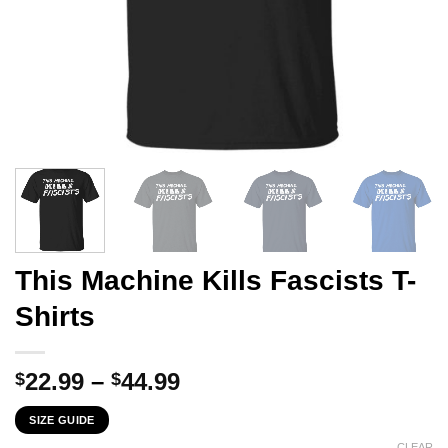
This Machine Kills Fascists T-
Shirts
Price
22.99
–
44.99
$
$
range:
SIZE GUIDE
$22.99
CLEAR