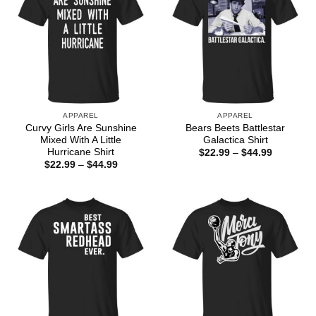
APPAREL
APPAREL
Curvy Girls Are Sunshine
Bears Beets Battlestar
Mixed With A Little
Galactica Shirt
Hurricane Shirt
Price
$
22.99
–
$
44.99
range:
Price
$
22.99
–
$
44.99
$22.99
range:
through
$22.99
$44.99
through
$44.99