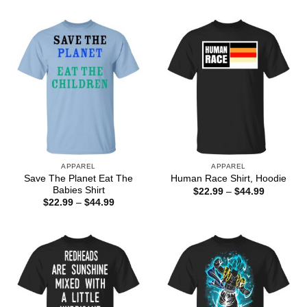
$22.99
$22.99
through
through
$44.99
$44.99
APPAREL
APPAREL
Save The Planet Eat The
Human Race Shirt, Hoodie
Babies Shirt
Price
$
22.99
–
$
44.99
range:
Price
$
22.99
–
$
44.99
$22.99
range:
through
$22.99
$44.99
through
$44.99