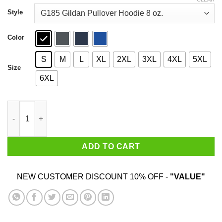
through
$44.99
Style
Color
S
M
L
XL
2XL
3XL
4XL
5XL
Size
6XL
This Machine Kills Fascists T-Shirts quantity
ADD TO CART
NEW CUSTOMER DISCOUNT 10% OFF -
"VALUE"