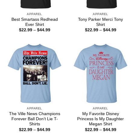
APPAREL
APPAREL
Best Smartass Redhead
Tony Parker Merci Tony
Ever Shirt
Shirt
Price
Price
$
22.99
–
$
44.99
$
22.99
–
$
44.99
range:
range:
$22.99
$22.99
through
through
$44.99
$44.99
APPAREL
APPAREL
The Ville News Champions
My Favorite Disney
Forever Ball Don’t Lie T-
Princess Is My Daughter
Shirts
Megan Shirt
Price
Price
$
22.99
–
$
44.99
$
22.99
–
$
44.99
range:
range: