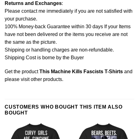
Returns and Exchanges
:
Please contact me immediately if you are not satisfied with
your purchase.
100% Money-back Guarantee within 30 days If your Items
have not been delivered or the items you receive are not
the same as the picture.
Shipping or handling charges are non-refundable.
Shipping Cost is borne by the Buyer
Get the product
This Machine Kills Fascists T-Shirts
and
please
visit other products
.
CUSTOMERS WHO BOUGHT THIS ITEM ALSO
BOUGHT