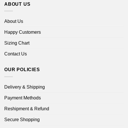
ABOUT US
About Us
Happy Customers
Sizing Chart
Contact Us
OUR POLICIES
Delivery & Shipping
Payment Methods
Reshipment & Refund
Secure Shopping