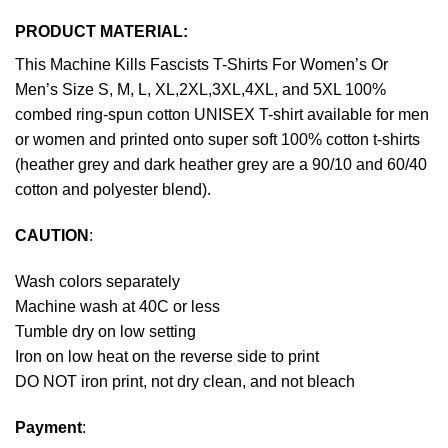
PRODUCT MATERIAL:
This Machine Kills Fascists T-Shirts For Women’s Or
Men’s Size S, M, L, XL,2XL,3XL,4XL, and 5XL 100%
combed ring-spun cotton UNISEX T-shirt available for men
or women and printed onto super soft 100% cotton t-shirts
(heather grey and dark heather grey are a 90/10 and 60/40
cotton and polyester blend).
CAUTION
:
Wash colors separately
Machine wash at 40C or less
Tumble dry on low setting
Iron on low heat on the reverse side to print
DO NOT iron print, not dry clean, and not bleach
Payment
: