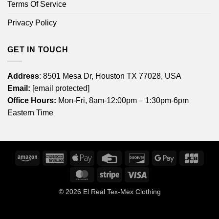
Terms Of Service
Privacy Policy
GET IN TOUCH
Address
: 8501 Mesa Dr, Houston TX 77028, USA
Email:
[email protected]
Office Hours:
Mon-Fri, 8am-12:00pm – 1:30pm-6pm
Eastern Time
Amazon
American
Apple
Credit
Discover
Google
JCB
Express
Pay
Card
Pay
MasterCard
Stripe
Visa
© 2026
El Real Tex-Mex Clothing