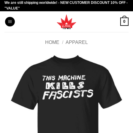
We are still shipping worldwide! - NEW CUSTOMER DISCOUNT 10% OFF -
Skip
"VALUE"
to
content
0
HOME
/
APPAREL