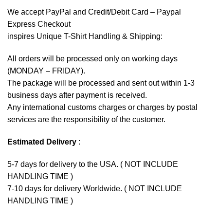
We accept
PayPal
and Credit/Debit Card – Paypal
Express Checkout
inspires Unique T-Shirt Handling & Shipping:
All orders will be processed only on working days
(MONDAY – FRIDAY).
The package will be processed and sent out within 1-3
business days after payment is received.
Any international customs charges or charges by postal
services are the responsibility of the customer.
Estimated Delivery
:
5-7 days for delivery to the USA. ( NOT INCLUDE
HANDLING TIME )
7-10 days for delivery Worldwide. ( NOT INCLUDE
HANDLING TIME )