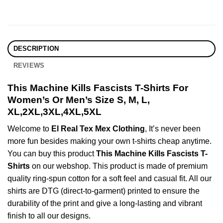
DESCRIPTION
REVIEWS
This Machine Kills Fascists T-Shirts For
Women’s Or Men’s Size S, M, L,
XL,2XL,3XL,4XL,5XL
Welcome to
El Real Tex Mex Clothing
, It’s never been
more fun besides making your own t-shirts cheap anytime.
You can buy this product
This Machine Kills Fascists T-
Shirts
on our webshop. This product is made of premium
quality ring-spun cotton for a soft feel and casual fit. All our
shirts are DTG (direct-to-garment) printed to ensure the
durability of the print and give a long-lasting and vibrant
finish to all our designs.