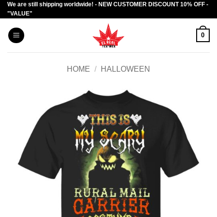
We are still shipping worldwide! - NEW CUSTOMER DISCOUNT 10% OFF -
Skip
"VALUE"
to
content
0
HOME
/
HALLOWEEN