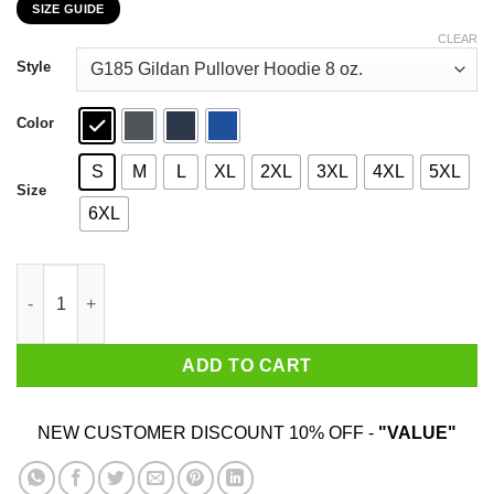
SIZE GUIDE
$22.99
through
CLEAR
$44.99
Style
Color
S
M
L
XL
2XL
3XL
4XL
5XL
Size
6XL
This Is My Scary Rural Mail Carrier Costume Halloween T-Shirts
ADD TO CART
NEW CUSTOMER DISCOUNT 10% OFF -
"VALUE"