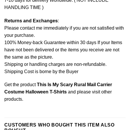
7-10 days for delivery Worldwide. ( NOT INCLUDE
HANDLING TIME )
Returns and Exchanges
:
Please contact me immediately if you are not satisfied with
your purchase.
100% Money-back Guarantee within 30 days If your Items
have not been delivered or the items you receive are not
the same as the picture.
Shipping or handling charges are non-refundable.
Shipping Cost is borne by the Buyer
Get the product
This Is My Scary Rural Mail Carrier
Costume Halloween T-Shirts
and please
visit other
products
.
CUSTOMERS WHO BOUGHT THIS ITEM ALSO