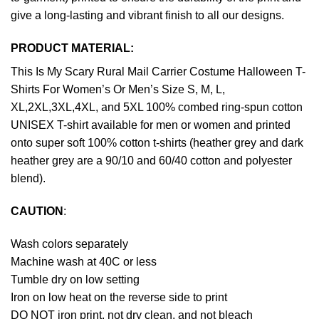
give a long-lasting and vibrant finish to all our designs.
PRODUCT MATERIAL:
This Is My Scary Rural Mail Carrier Costume Halloween T-
Shirts For Women’s Or Men’s Size S, M, L,
XL,2XL,3XL,4XL, and 5XL 100% combed ring-spun cotton
UNISEX T-shirt available for men or women and printed
onto super soft 100% cotton t-shirts (heather grey and dark
heather grey are a 90/10 and 60/40 cotton and polyester
blend).
CAUTION
:
Wash colors separately
Machine wash at 40C or less
Tumble dry on low setting
Iron on low heat on the reverse side to print
DO NOT iron print, not dry clean, and not bleach