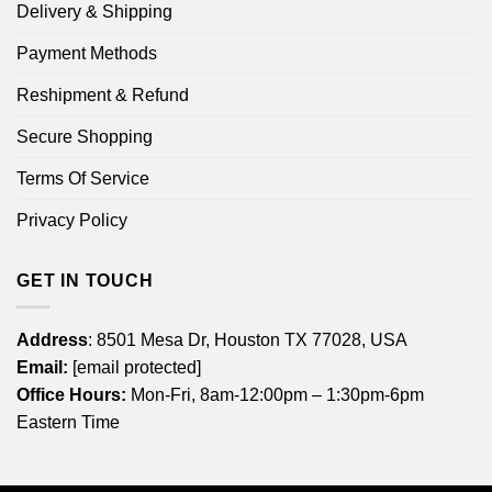
Delivery & Shipping
Payment Methods
Reshipment & Refund
Secure Shopping
Terms Of Service
Privacy Policy
GET IN TOUCH
Address
: 8501 Mesa Dr, Houston TX 77028, USA
Email:
[email protected]
Office Hours:
Mon-Fri, 8am-12:00pm – 1:30pm-6pm
Eastern Time