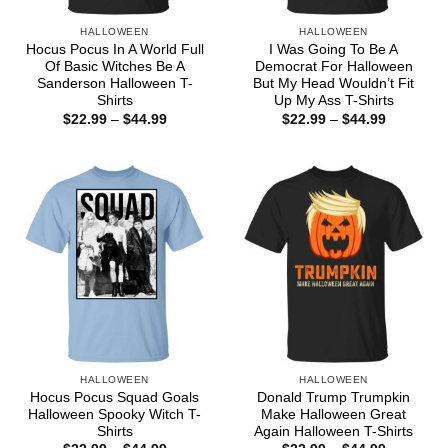
HALLOWEEN
HALLOWEEN
Hocus Pocus In A World Full
I Was Going To Be A
Of Basic Witches Be A
Democrat For Halloween
Sanderson Halloween T-
But My Head Wouldn’t Fit
Shirts
Up My Ass T-Shirts
Price
Price
$
22.99
–
$
44.99
$
22.99
–
$
44.99
range:
range:
$22.99
$22.99
through
through
$44.99
$44.99
HALLOWEEN
HALLOWEEN
Hocus Pocus Squad Goals
Donald Trump Trumpkin
Halloween Spooky Witch T-
Make Halloween Great
Shirts
Again Halloween T-Shirts