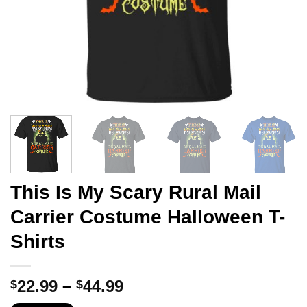
This Is My Scary Rural Mail
Carrier Costume Halloween T-
Shirts
Price
22.99
–
44.99
$
$
range: