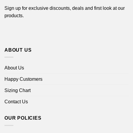
Sign up for exclusive discounts, deals and first look at our
products.
ABOUT US
About Us
Happy Customers
Sizing Chart
Contact Us
OUR POLICIES