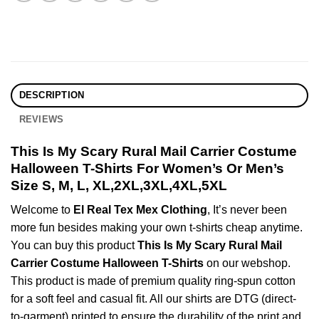
DESCRIPTION
REVIEWS
This Is My Scary Rural Mail Carrier Costume
Halloween T-Shirts For Women’s Or Men’s
Size S, M, L, XL,2XL,3XL,4XL,5XL
Welcome to
El Real Tex Mex Clothing
, It’s never been
more fun besides making your own t-shirts cheap anytime.
You can buy this product
This Is My Scary Rural Mail
Carrier Costume Halloween T-Shirts
on our webshop.
This product is made of premium quality ring-spun cotton
for a soft feel and casual fit. All our shirts are DTG (direct-
to-garment) printed to ensure the durability of the print and