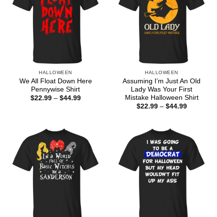
HALLOWEEN
HALLOWEEN
We All Float Down Here
Assuming I’m Just An Old
Pennywise Shirt
Lady Was Your First
Mistake Halloween Shirt
Price
$
22.99
–
$
44.99
range:
Price
$
22.99
–
$
44.99
$22.99
range:
through
$22.99
$44.99
through
$44.99