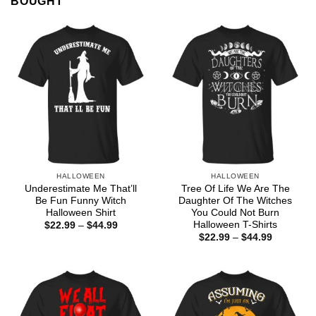
BOUGHT
HALLOWEEN
HALLOWEEN
Underestimate Me That’ll
Tree Of Life We Are The
Be Fun Funny Witch
Daughter Of The Witches
Halloween Shirt
You Could Not Burn
Halloween T-Shirts
Price
$
22.99
–
$
44.99
range:
Price
$
22.99
–
$
44.99
$22.99
range:
through
$22.99
$44.99
through
$44.99