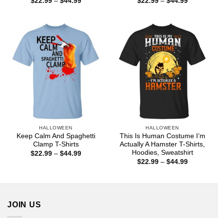
Price
Price
$
22.99
–
$
44.99
$
22.99
–
$
44.99
range:
range:
$22.99
$22.99
through
through
$44.99
$44.99
HALLOWEEN
HALLOWEEN
Keep Calm And Spaghetti
This Is Human Costume I’m
Clamp T-Shirts
Actually A Hamster T-Shirts,
Hoodies, Sweatshirt
Price
$
22.99
–
$
44.99
range:
Price
$
22.99
–
$
44.99
$22.99
range:
through
$22.99
$44.99
through
$44.99
JOIN US