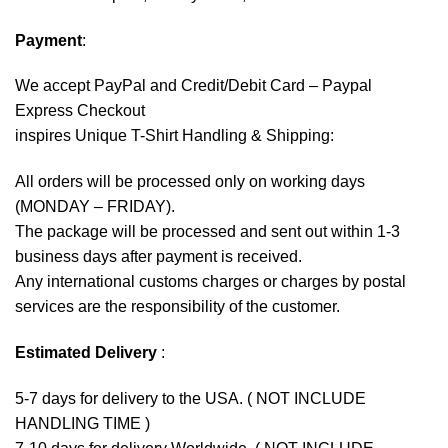
Payment
:
We accept
PayPal
and Credit/Debit Card – Paypal
Express Checkout
inspires Unique T-Shirt Handling & Shipping:
All orders will be processed only on working days
(MONDAY – FRIDAY).
The package will be processed and sent out within 1-3
business days after payment is received.
Any international customs charges or charges by postal
services are the responsibility of the customer.
Estimated Delivery
:
5-7 days for delivery to the USA. ( NOT INCLUDE
HANDLING TIME )