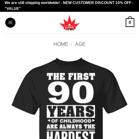
We are still shipping worldwide! - NEW CUSTOMER DISCOUNT 10% OFF -
Skip
"VALUE"
to
content
0
HOME
/
AGE