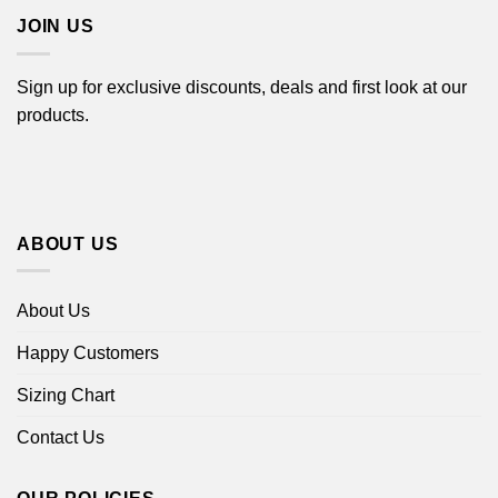
JOIN US
Sign up for exclusive discounts, deals and first look at our
products.
ABOUT US
About Us
Happy Customers
Sizing Chart
Contact Us