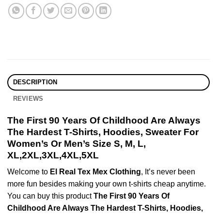
DESCRIPTION
REVIEWS
The First 90 Years Of Childhood Are Always
The Hardest T-Shirts, Hoodies, Sweater For
Women’s Or Men’s Size S, M, L,
XL,2XL,3XL,4XL,5XL
Welcome to
El Real Tex Mex Clothing
, It’s never been
more fun besides making your own t-shirts cheap anytime.
You can buy this product
The First 90 Years Of
Childhood Are Always The Hardest T-Shirts, Hoodies,