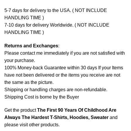
5-7 days for delivery to the USA. ( NOT INCLUDE
HANDLING TIME )
7-10 days for delivery Worldwide. ( NOT INCLUDE
HANDLING TIME )
Returns and Exchanges
:
Please contact me immediately if you are not satisfied with
your purchase.
100% Money-back Guarantee within 30 days If your Items
have not been delivered or the items you receive are not
the same as the picture.
Shipping or handling charges are non-refundable.
Shipping Cost is borne by the Buyer
Get the product
The First 90 Years Of Childhood Are
Always The Hardest T-Shirts, Hoodies, Sweater
and
please
visit other products
.