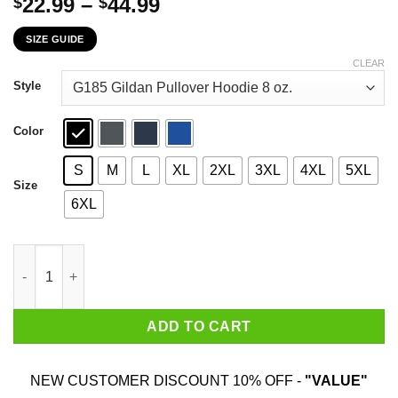
Price
22.99
–
44.99
$
$
range:
SIZE GUIDE
$22.99
through
CLEAR
$44.99
Style
Color
S
M
L
XL
2XL
3XL
4XL
5XL
Size
6XL
The First 90 Years Of Childhood Are Always The Hardest T-Shirt
ADD TO CART
NEW CUSTOMER DISCOUNT 10% OFF -
"VALUE"