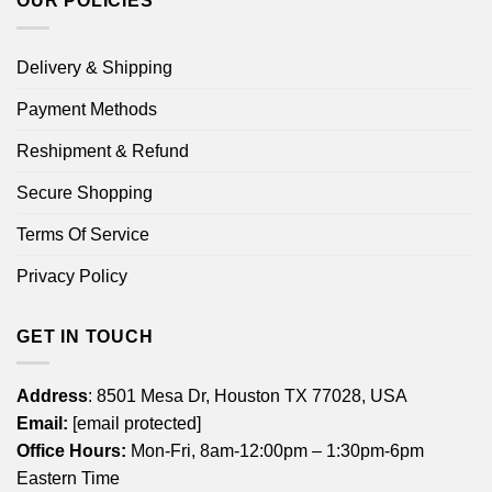
OUR POLICIES
Delivery & Shipping
Payment Methods
Reshipment & Refund
Secure Shopping
Terms Of Service
Privacy Policy
GET IN TOUCH
Address
: 8501 Mesa Dr, Houston TX 77028, USA
Email:
[email protected]
Office Hours:
Mon-Fri, 8am-12:00pm – 1:30pm-6pm
Eastern Time