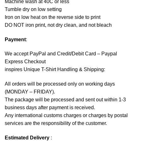
Machine wash at 40C or less
Tumble dry on low setting
Iron on low heat on the reverse side to print
DO NOT iron print, not dry clean, and not bleach
Payment
:
We accept
PayPal
and Credit/Debit Card – Paypal
Express Checkout
inspires Unique T-Shirt Handling & Shipping:
All orders will be processed only on working days
(MONDAY – FRIDAY).
The package will be processed and sent out within 1-3
business days after payment is received.
Any international customs charges or charges by postal
services are the responsibility of the customer.
Estimated Delivery
: