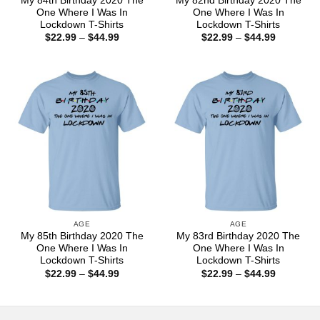
My 84th Birthday 2020 The
My 82nd Birthday 2020 The
One Where I Was In
One Where I Was In
Lockdown T-Shirts
Lockdown T-Shirts
Price
Price
$
22.99
–
$
44.99
$
22.99
–
$
44.99
range:
range:
$22.99
$22.99
through
through
$44.99
$44.99
AGE
AGE
My 85th Birthday 2020 The
My 83rd Birthday 2020 The
One Where I Was In
One Where I Was In
Lockdown T-Shirts
Lockdown T-Shirts
Price
Price
$
22.99
–
$
44.99
$
22.99
–
$
44.99
range:
range:
$22.99
$22.99
through
through
$44.99
$44.99