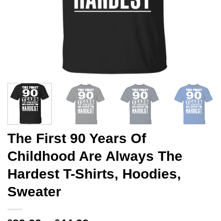
The First 90 Years Of
Childhood Are Always The
Hardest T-Shirts, Hoodies,
Sweater