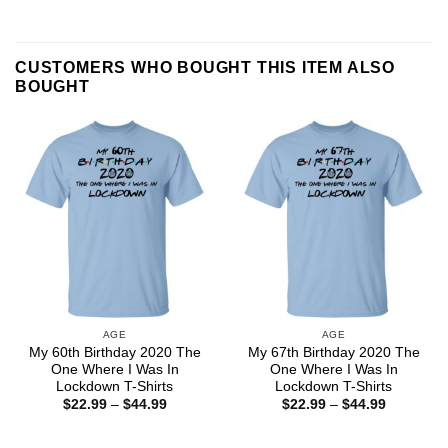
CUSTOMERS WHO BOUGHT THIS ITEM ALSO
BOUGHT
AGE
AGE
My 60th Birthday 2020 The
My 67th Birthday 2020 The
One Where I Was In
One Where I Was In
Lockdown T-Shirts
Lockdown T-Shirts
Price
Price
$
22.99
–
$
44.99
$
22.99
–
$
44.99
range:
range:
$22.99
$22.99
through
through