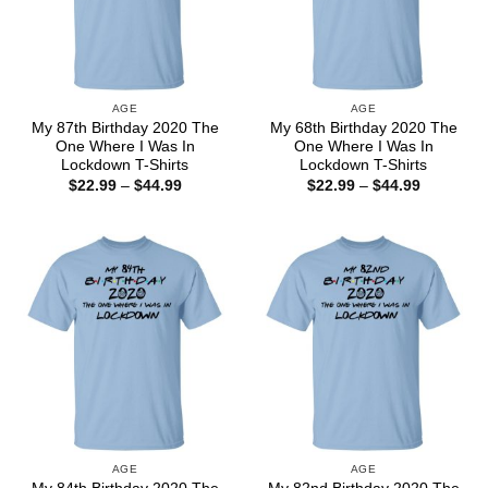
AGE
AGE
My 87th Birthday 2020 The
My 68th Birthday 2020 The
One Where I Was In
One Where I Was In
Lockdown T-Shirts
Lockdown T-Shirts
Price
Price
$
22.99
–
$
44.99
$
22.99
–
$
44.99
range:
range:
$22.99
$22.99
through
through
$44.99
$44.99
AGE
AGE