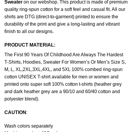
Sweater
on our webshop. This product is made of premium
quality ring-spun cotton for a soft feel and casual fit. All our
shirts are DTG (direct-to-garment) printed to ensure the
durability of the print and give a long-lasting and vibrant
finish to all our designs.
PRODUCT MATERIAL:
The First 90 Years Of Childhood Are Always The Hardest
T-Shirts, Hoodies, Sweater For Women’s Or Men’s Size S,
M, L, XL,2XL,3XL,4XL, and 5XL 100% combed ring-spun
cotton UNISEX T-shirt available for men or women and
printed onto super soft 100% cotton t-shirts (heather grey
and dark heather grey are a 90/10 and 60/40 cotton and
polyester blend).
CAUTION
:
Wash colors separately