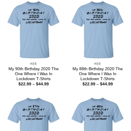
$44.99
$44.99
AGE
AGE
My 90th Birthday 2020 The
My 88th Birthday 2020 The
One Where I Was In
One Where I Was In
Lockdown T-Shirts
Lockdown T-Shirts
Price
Price
$
22.99
–
$
44.99
$
22.99
–
$
44.99
range:
range:
$22.99
$22.99
through
through
$44.99
$44.99