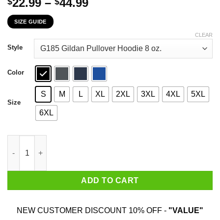
Price
22.99
–
44.99
$
$
range:
SIZE GUIDE
$22.99
through
CLEAR
$44.99
Style
Color
S
M
L
XL
2XL
3XL
4XL
5XL
Size
6XL
The First 77 Years Of Childhood Are Always The Hardest T-Shirt
ADD TO CART
NEW CUSTOMER DISCOUNT 10% OFF -
"VALUE"