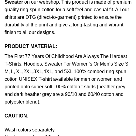
Sweater
on our webshop. This product is made of premium
quality ring-spun cotton for a soft feel and casual fit. All our
shirts are DTG (direct-to-garment) printed to ensure the
durability of the print and give a long-lasting and vibrant
finish to all our designs.
PRODUCT MATERIAL:
The First 77 Years Of Childhood Are Always The Hardest
T-Shirts, Hoodies, Sweater For Women’s Or Men’s Size S,
M, L, XL,2XL,3XL,4XL, and 5XL 100% combed ring-spun
cotton UNISEX T-shirt available for men or women and
printed onto super soft 100% cotton t-shirts (heather grey
and dark heather grey are a 90/10 and 60/40 cotton and
polyester blend).
CAUTION
:
Wash colors separately