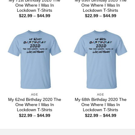
My 71st Birthday 2020 The
My 89th Birthday 2020 The
One Where I Was In
One Where I Was In
Lockdown T-Shirts
Lockdown T-Shirts
Price
Price
$
22.99
–
$
44.99
$
22.99
–
$
44.99
range:
range:
$22.99
$22.99
through
through
$44.99
$44.99
AGE
AGE
My 62nd Birthday 2020 The
My 68th Birthday 2020 The
One Where I Was In
One Where I Was In
Lockdown T-Shirts
Lockdown T-Shirts
Price
Price
$
22.99
–
$
44.99
$
22.99
–
$
44.99
range:
range:
$22.99
$22.99
through
through
$44.99
$44.99