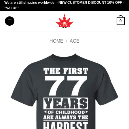
We are still shipping worldwide! - NEW CUSTOMER DISCOUNT 10% OFF -
Skip
"VALUE"
to
content
0
HOME
/
AGE