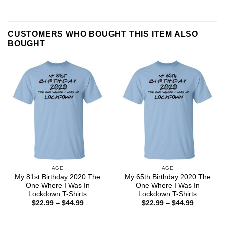
CUSTOMERS WHO BOUGHT THIS ITEM ALSO
BOUGHT
AGE
AGE
My 81st Birthday 2020 The
My 65th Birthday 2020 The
One Where I Was In
One Where I Was In
Lockdown T-Shirts
Lockdown T-Shirts
Price
Price
$
22.99
–
$
44.99
$
22.99
–
$
44.99
range:
range:
$22.99
$22.99
through
through