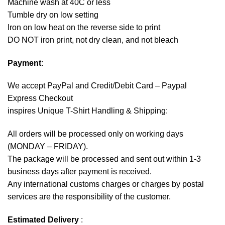
Machine wash at 40C or less
Tumble dry on low setting
Iron on low heat on the reverse side to print
DO NOT iron print, not dry clean, and not bleach
Payment
:
We accept
PayPal
and Credit/Debit Card – Paypal
Express Checkout
inspires Unique T-Shirt Handling & Shipping:
All orders will be processed only on working days
(MONDAY – FRIDAY).
The package will be processed and sent out within 1-3
business days after payment is received.
Any international customs charges or charges by postal
services are the responsibility of the customer.
Estimated Delivery
: