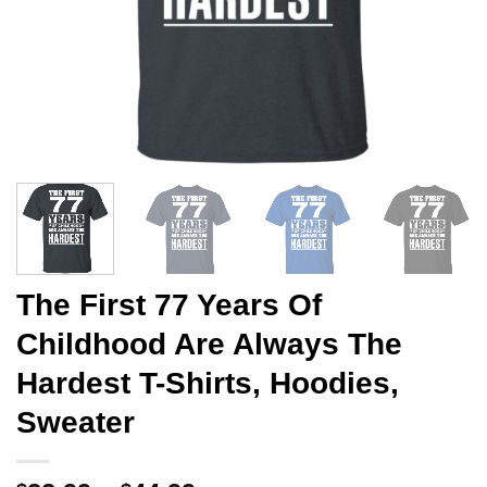
The First 77 Years Of
Childhood Are Always The
Hardest T-Shirts, Hoodies,
Sweater