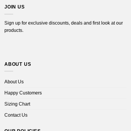
JOIN US
Sign up for exclusive discounts, deals and first look at our
products.
ABOUT US
About Us
Happy Customers
Sizing Chart
Contact Us