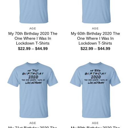
AGE
AGE
My 70th Birthday 2020 The
My 60th Birthday 2020 The
One Where I Was In
One Where I Was In
Lockdown T-Shirts
Lockdown T-Shirts
Price
Price
$
22.99
–
$
44.99
$
22.99
–
$
44.99
range:
range:
$22.99
$22.99
through
through
$44.99
$44.99
AGE
AGE