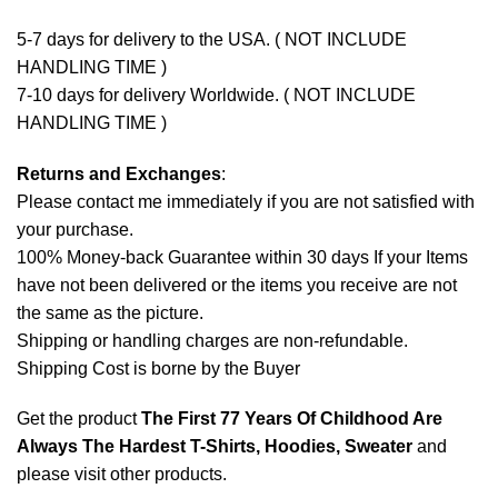
5-7 days for delivery to the USA. ( NOT INCLUDE
HANDLING TIME )
7-10 days for delivery Worldwide. ( NOT INCLUDE
HANDLING TIME )
Returns and Exchanges
:
Please contact me immediately if you are not satisfied with
your purchase.
100% Money-back Guarantee within 30 days If your Items
have not been delivered or the items you receive are not
the same as the picture.
Shipping or handling charges are non-refundable.
Shipping Cost is borne by the Buyer
Get the product
The First 77 Years Of Childhood Are
Always The Hardest T-Shirts, Hoodies, Sweater
and
please
visit other products
.