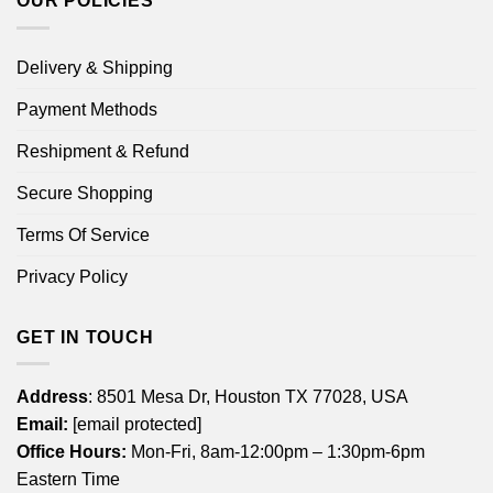
OUR POLICIES
Delivery & Shipping
Payment Methods
Reshipment & Refund
Secure Shopping
Terms Of Service
Privacy Policy
GET IN TOUCH
Address
: 8501 Mesa Dr, Houston TX 77028, USA
Email:
[email protected]
Office Hours:
Mon-Fri, 8am-12:00pm – 1:30pm-6pm
Eastern Time