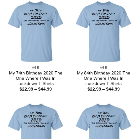
$44.99
$44.99
AGE
AGE
My 74th Birthday 2020 The
My 84th Birthday 2020 The
One Where I Was In
One Where I Was In
Lockdown T-Shirts
Lockdown T-Shirts
Price
Price
$
22.99
–
$
44.99
$
22.99
–
$
44.99
range:
range:
$22.99
$22.99
through
through
$44.99
$44.99