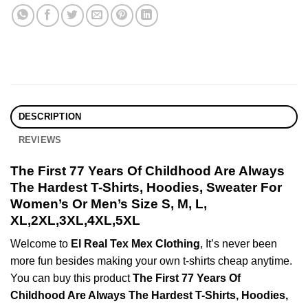
DESCRIPTION
REVIEWS
The First 77 Years Of Childhood Are Always
The Hardest T-Shirts, Hoodies, Sweater For
Women’s Or Men’s Size S, M, L,
XL,2XL,3XL,4XL,5XL
Welcome to
El Real Tex Mex Clothing
, It’s never been
more fun besides making your own t-shirts cheap anytime.
You can buy this product
The First 77 Years Of
Childhood Are Always The Hardest T-Shirts, Hoodies,