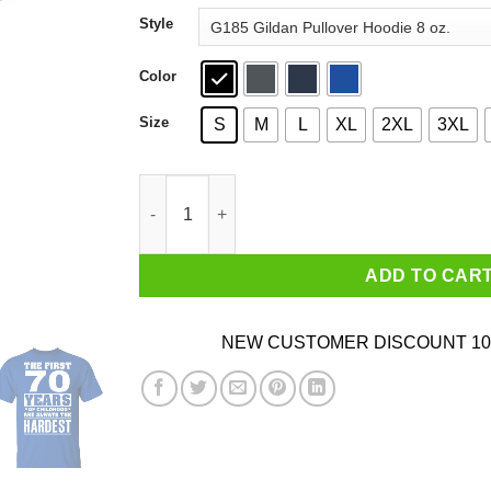
through
Style
$44.99
Color
Size
S
M
L
XL
2XL
3XL
The First 70 Years Of Childhood Are Always The
ADD TO CAR
NEW CUSTOMER DISCOUNT 10