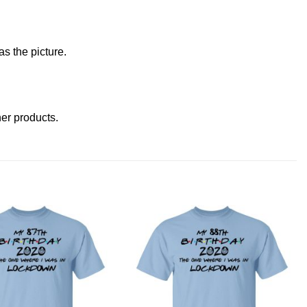
s the picture.
ther products
.