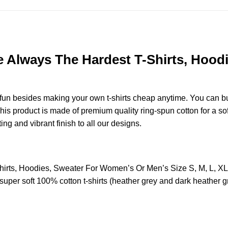
re Always The Hardest T-Shirts, Hoo
e fun besides making your own t-shirts cheap anytime. You can b
s product is made of premium quality ring-spun cotton for a soft 
ting and vibrant finish to all our designs.
Shirts, Hoodies, Sweater For Women’s Or Men’s Size S, M, L, 
uper soft 100% cotton t-shirts (heather grey and dark heather g