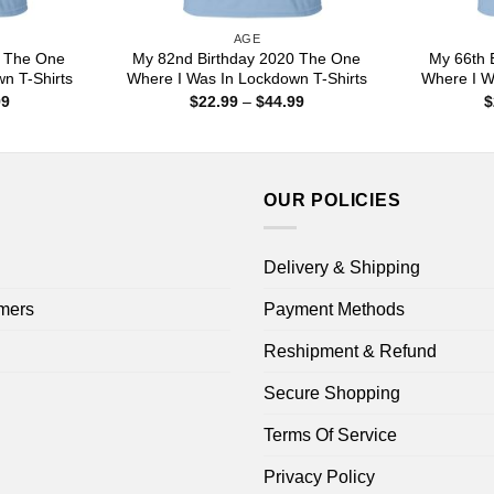
AGE
0 The One
My 82nd Birthday 2020 The One
My 66th 
n T-Shirts
Where I Was In Lockdown T-Shirts
Where I W
Price
Price
99
$
22.99
–
$
44.99
$
range:
range:
$22.99
$22.99
through
through
$44.99
$44.99
OUR POLICIES
Delivery & Shipping
mers
Payment Methods
Reshipment & Refund
Secure Shopping
Terms Of Service
Privacy Policy