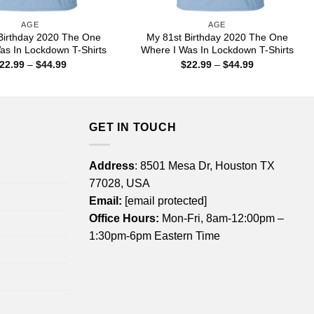
AGE
AGE
Birthday 2020 The One
My 81st Birthday 2020 The One
as In Lockdown T-Shirts
Where I Was In Lockdown T-Shirts
Price
Price
22.99
–
$
44.99
$
22.99
–
$
44.99
range:
range:
$22.99
$22.99
through
through
$44.99
$44.99
GET IN TOUCH
Address
: 8501 Mesa Dr, Houston TX
77028, USA
Email:
[email protected]
Office Hours:
Mon-Fri, 8am-12:00pm –
1:30pm-6pm Eastern Time