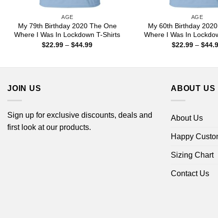
AGE
AGE
My 79th Birthday 2020 The One
My 60th Birthday 202
Where I Was In Lockdown T-Shirts
Where I Was In Lockdow
Price
$
22.99
–
$
44.99
$
22.99
–
$
44.
range:
$22.99
through
$44.99
JOIN US
ABOUT US
Sign up for exclusive discounts, deals and
About Us
first look at our products.
Happy Custo
Sizing Chart
Contact Us