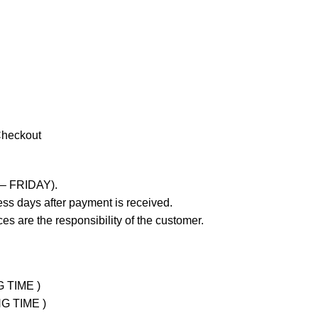
Checkout
 – FRIDAY).
ss days after payment is received.
es are the responsibility of the customer.
G TIME )
NG TIME )