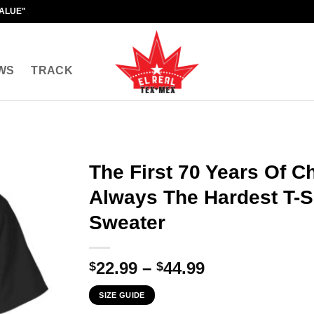
VALUE"
WS
TRACK
The First 70 Years Of C
Always The Hardest T-Sh
Sweater
Price
22.99
–
44.99
$
$
range:
SIZE GUIDE
$22.99