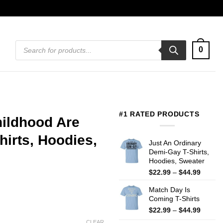
Products
0
search
#1 RATED PRODUCTS
hildhood Are
irts, Hoodies,
Just An Ordinary
Demi-Gay T-Shirts,
Hoodies, Sweater
Price
$
22.99
–
$
44.99
range:
Match Day Is
$22.99
Coming T-Shirts
throug
$44.99
Price
$
22.99
–
$
44.99
range:
CLEAR