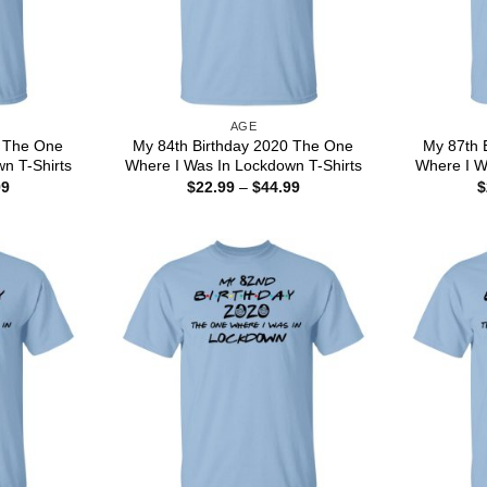
AGE
0 The One
My 84th Birthday 2020 The One
My 87th 
n T-Shirts
Where I Was In Lockdown T-Shirts
Where I W
Price
Price
99
$
22.99
–
$
44.99
$
range:
range:
$22.99
$22.99
through
through
$44.99
$44.99