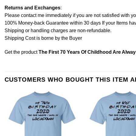
Returns and Exchanges
:
Please contact me immediately if you are not satisfied with y
100% Money-back Guarantee within 30 days If your Items have 
Shipping or handling charges are non-refundable.
Shipping Cost is borne by the Buyer
Get the product
The First 70 Years Of Childhood Are Alway
CUSTOMERS WHO BOUGHT THIS ITEM 