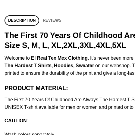
DESCRIPTION
REVIEWS
The First 70 Years Of Childhood A
Size S, M, L, XL,2XL,3XL,4XL,5XL
Welcome to
El Real Tex Mex Clothing
, It’s never been mor
The Hardest T-Shirts, Hoodies, Sweater
on our webshop. Thi
printed to ensure the durability of the print and give a long-las
PRODUCT MATERIAL:
The First 70 Years Of Childhood Are Always The Hardest T-
UNISEX T-shirt available for men or women and printed onto s
CAUTION
:
Wash colors separately