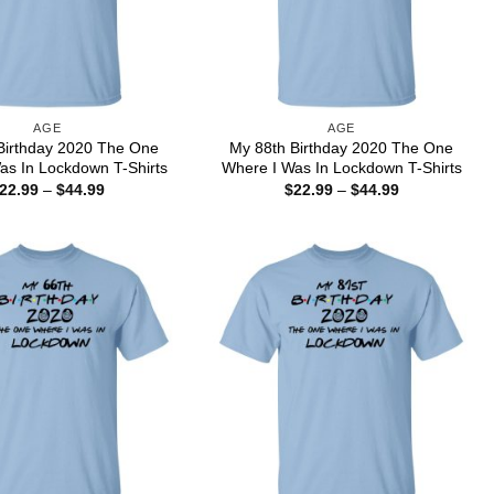
AGE
AGE
Birthday 2020 The One
My 88th Birthday 2020 The One
as In Lockdown T-Shirts
Where I Was In Lockdown T-Shirts
Price
Price
22.99
–
$
44.99
$
22.99
–
$
44.99
range:
range:
$22.99
$22.99
through
through
$44.99
$44.99