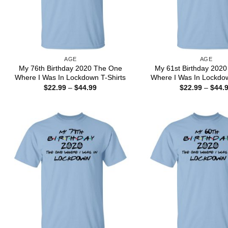
AGE
AGE
My 76th Birthday 2020 The One
My 61st Birthday 202
Where I Was In Lockdown T-Shirts
Where I Was In Lockdow
Price
$
22.99
–
$
44.99
$
22.99
–
$
44.
range:
$22.99
through
$44.99