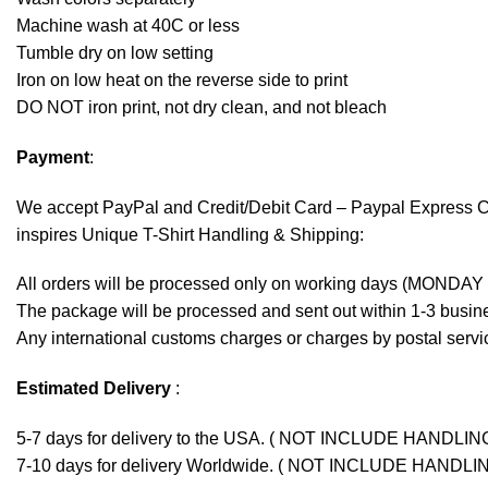
Machine wash at 40C or less
Tumble dry on low setting
Iron on low heat on the reverse side to print
DO NOT iron print, not dry clean, and not bleach
Payment
:
We accept
PayPal
and Credit/Debit Card – Paypal Express 
inspires Unique T-Shirt Handling & Shipping:
All orders will be processed only on working days (MONDAY
The package will be processed and sent out within 1-3 busine
Any international customs charges or charges by postal servic
Estimated Delivery
:
5-7 days for delivery to the USA. ( NOT INCLUDE HANDLIN
7-10 days for delivery Worldwide. ( NOT INCLUDE HANDLI