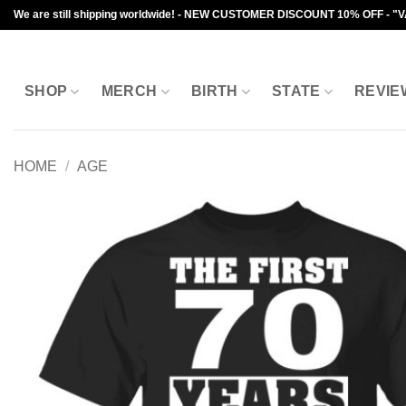
Skip
We are still shipping worldwide! - NEW CUSTOMER DISCOUNT 10% OFF - "
to
content
SHOP
MERCH
BIRTH
STATE
REVIE
HOME
/
AGE