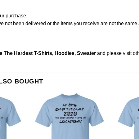
our purchase.
not been delivered or the items you receive are not the same a
s The Hardest T-Shirts, Hoodies, Sweater
and please
visit o
ALSO BOUGHT