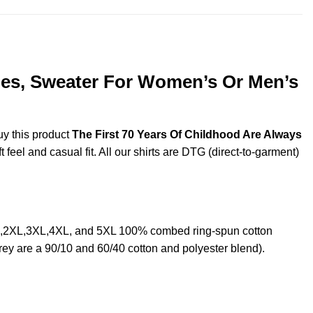
dies, Sweater For Women’s Or Men’s
uy this product
The First 70 Years Of Childhood Are Always
feel and casual fit. All our shirts are DTG (direct-to-garment)
XL,2XL,3XL,4XL, and 5XL 100% combed ring-spun cotton
rey are a 90/10 and 60/40 cotton and polyester blend).