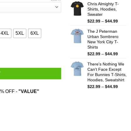
$22.99
Chris Almighty T-
throug
Shirts, Hoodies,
Sweater
$44.99
Price
$
22.99
–
$
44.99
range:
The J Peterman
$22.99
4XL
5XL
6XL
Urban Sombrero
throug
New York City T-
$44.99
Shirts
 Hardest T-Shirts, Hoodies, Sweater quantity
Price
$
22.99
–
$
44.99
range:
There's Nothing We
$22.99
Can't Face Except
throug
T
For Bunnies T-Shirts,
$44.99
Hoodies, Sweatshirt
Price
$
22.99
–
$
44.99
% OFF -
"VALUE"
range:
$22.99
throug
$44.99