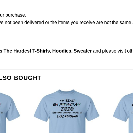
our purchase.
not been delivered or the items you receive are not the same a
s The Hardest T-Shirts, Hoodies, Sweater
and please
visit o
ALSO BOUGHT