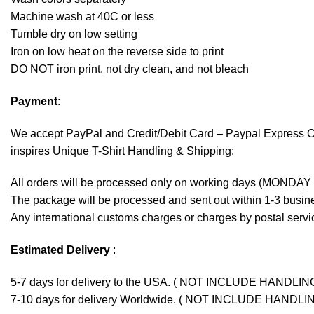
Machine wash at 40C or less
Tumble dry on low setting
Iron on low heat on the reverse side to print
DO NOT iron print, not dry clean, and not bleach
Payment
:
We accept
PayPal
and Credit/Debit Card – Paypal Express 
inspires Unique T-Shirt Handling & Shipping:
All orders will be processed only on working days (MONDAY
The package will be processed and sent out within 1-3 busine
Any international customs charges or charges by postal servic
Estimated Delivery
:
5-7 days for delivery to the USA. ( NOT INCLUDE HANDLIN
7-10 days for delivery Worldwide. ( NOT INCLUDE HANDLI