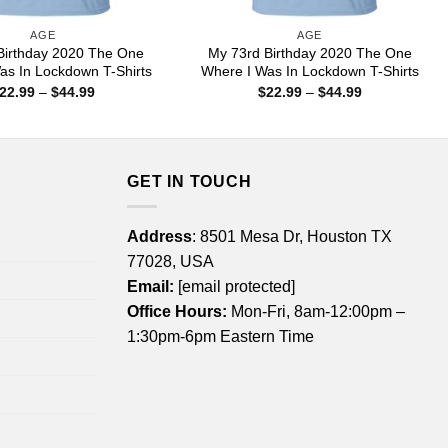
AGE
AGE
Birthday 2020 The One
My 73rd Birthday 2020 The One
as In Lockdown T-Shirts
Where I Was In Lockdown T-Shirts
Price
Price
22.99
–
$
44.99
$
22.99
–
$
44.99
range:
range:
$22.99
$22.99
through
through
$44.99
$44.99
GET IN TOUCH
Address
: 8501 Mesa Dr, Houston TX
77028, USA
Email:
[email protected]
Office Hours:
Mon-Fri, 8am-12:00pm –
1:30pm-6pm Eastern Time