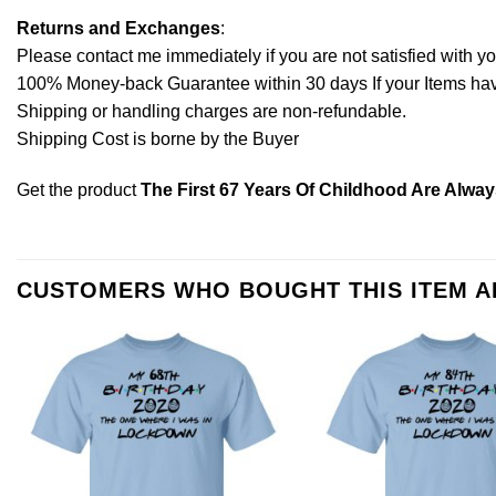
Returns and Exchanges
:
Please contact me immediately if you are not satisfied with y
100% Money-back Guarantee within 30 days If your Items have 
Shipping or handling charges are non-refundable.
Shipping Cost is borne by the Buyer
Get the product
The First 67 Years Of Childhood Are Alway
CUSTOMERS WHO BOUGHT THIS ITEM 