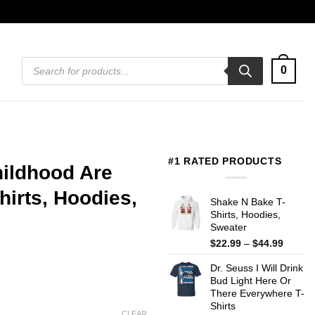
Products
0
search
#1 RATED PRODUCTS
hildhood Are
irts, Hoodies,
Shake N Bake T-
Shirts, Hoodies,
Sweater
Price
$
22.99
–
$
44.99
range:
Dr. Seuss I Will Drink
$22.99
Bud Light Here Or
throug
There Everywhere T-
$44.99
Shirts
CLEAR