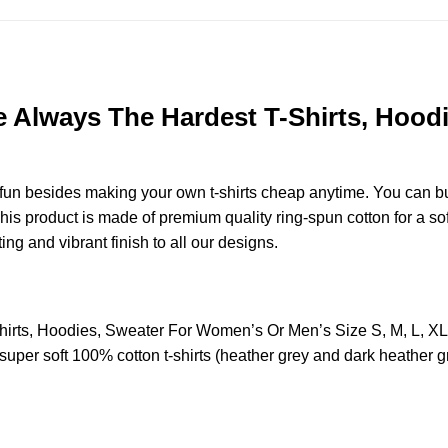
re Always The Hardest T-Shirts, Hoo
e fun besides making your own t-shirts cheap anytime. You can b
s product is made of premium quality ring-spun cotton for a soft 
ting and vibrant finish to all our designs.
Shirts, Hoodies, Sweater For Women’s Or Men’s Size S, M, L, 
uper soft 100% cotton t-shirts (heather grey and dark heather g