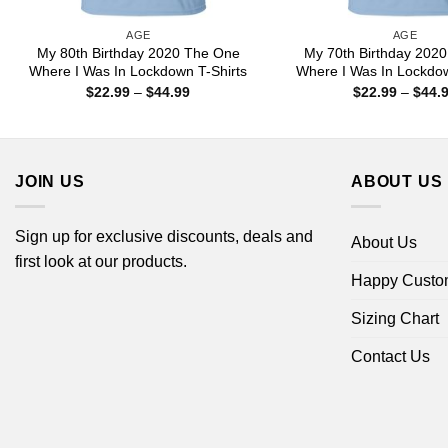
AGE
AGE
My 80th Birthday 2020 The One
My 70th Birthday 202
Where I Was In Lockdown T-Shirts
Where I Was In Lockdow
Price
$
22.99
–
$
44.99
$
22.99
–
$
44.
range:
$22.99
through
$44.99
JOIN US
ABOUT US
Sign up for exclusive discounts, deals and
About Us
first look at our products.
Happy Custo
Sizing Chart
Contact Us