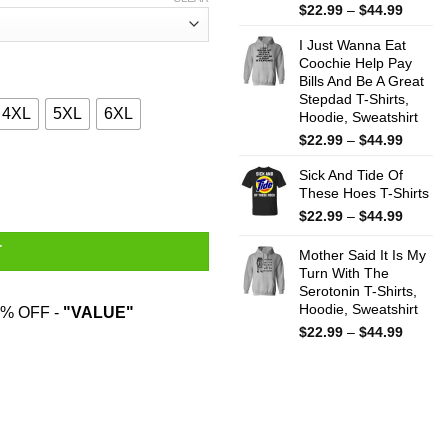
Price
$
22.99
–
$
44.99
range:
I Just Wanna Eat
$22.99
Coochie Help Pay
throug
Bills And Be A Great
$44.99
Stepdad T-Shirts,
4XL
5XL
6XL
Hoodie, Sweatshirt
Price
$
22.99
–
$
44.99
range:
 Hardest T-Shirts, Hoodies, Sweater quantity
Sick And Tide Of
$22.99
These Hoes T-Shirts
throug
$44.99
Price
$
22.99
–
$
44.99
range:
T
$22.99
Mother Said It Is My
throug
Turn With The
Serotonin T-Shirts,
$44.99
Hoodie, Sweatshirt
% OFF -
"VALUE"
Price
$
22.99
–
$
44.99
range:
$22.99
throug
$44.99