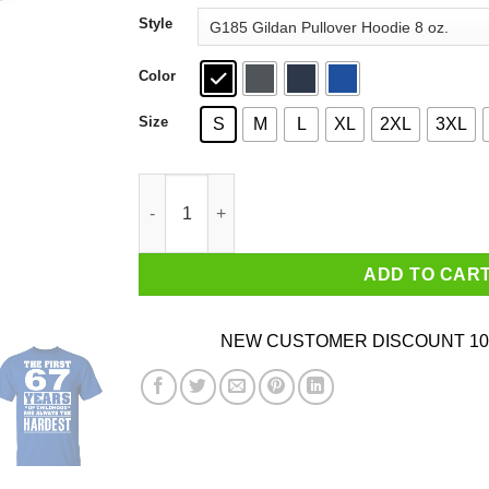
through
Style
$44.99
Color
Size
S
M
L
XL
2XL
3XL
The First 67 Years Of Childhood Are Always The
ADD TO CAR
NEW CUSTOMER DISCOUNT 10