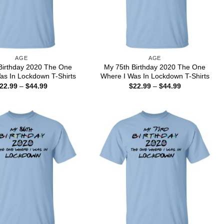
AGE
AGE
Birthday 2020 The One
My 75th Birthday 2020 The One
as In Lockdown T-Shirts
Where I Was In Lockdown T-Shirts
Price
Price
22.99
–
$
44.99
$
22.99
–
$
44.99
range:
range:
$22.99
$22.99
through
through
$44.99
$44.99