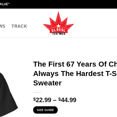
VALUE"
WS
TRACK
The First 67 Years Of C
Always The Hardest T-Sh
Sweater
Price
22.99
–
44.99
$
$
range:
SIZE GUIDE
$22.99