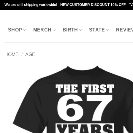
Skip
We are still shipping worldwide! - NEW CUSTOMER DISCOUNT 10% OFF - "
to
content
SHOP
MERCH
BIRTH
STATE
REVIE
HOME
/
AGE