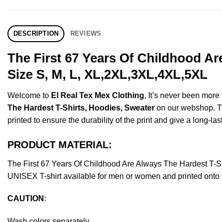
DESCRIPTION
REVIEWS
The First 67 Years Of Childhood A
Size S, M, L, XL,2XL,3XL,4XL,5XL
Welcome to
El Real Tex Mex Clothing
, It’s never been mor
The Hardest T-Shirts, Hoodies, Sweater
on our webshop. Thi
printed to ensure the durability of the print and give a long-las
PRODUCT MATERIAL:
The First 67 Years Of Childhood Are Always The Hardest T-
UNISEX T-shirt available for men or women and printed onto s
CAUTION
:
Wash colors separately