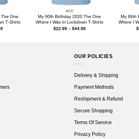
AGE
0 The One
My 90th Birthday 2020 The One
My 86th 
n T-Shirts
Where I Was In Lockdown T-Shirts
Where I W
Price
Price
99
$
22.99
–
$
44.99
$
range:
range:
$22.99
$22.99
through
through
$44.99
$44.99
OUR POLICIES
Delivery & Shipping
mers
Payment Methods
Reshipment & Refund
Secure Shopping
Terms Of Service
Privacy Policy