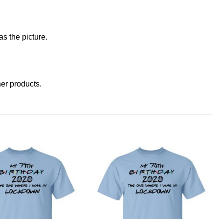
s the picture.
ther products
.