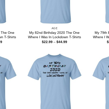
AGE
0 The One
My 82nd Birthday 2020 The One
My 79th 
n T-Shirts
Where I Was In Lockdown T-Shirts
Where I W
Price
Price
99
$
22.99
–
$
44.99
$
range:
range:
$22.99
$22.99
through
through
$44.99
$44.99