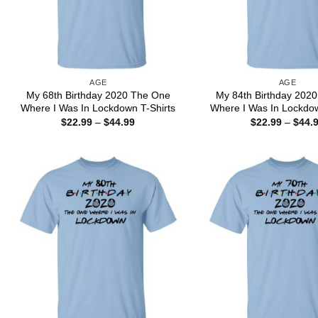
AGE
AGE
My 68th Birthday 2020 The One
My 84th Birthday 202
Where I Was In Lockdown T-Shirts
Where I Was In Lockdow
Price
$
22.99
–
$
44.99
$
22.99
–
$
44.
range:
$22.99
through
$44.99