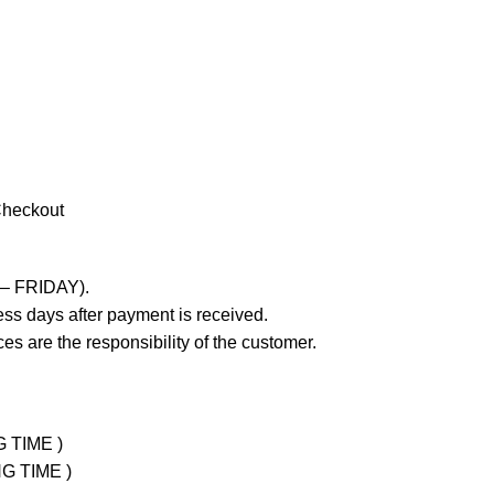
Checkout
 – FRIDAY).
ss days after payment is received.
es are the responsibility of the customer.
G TIME )
NG TIME )