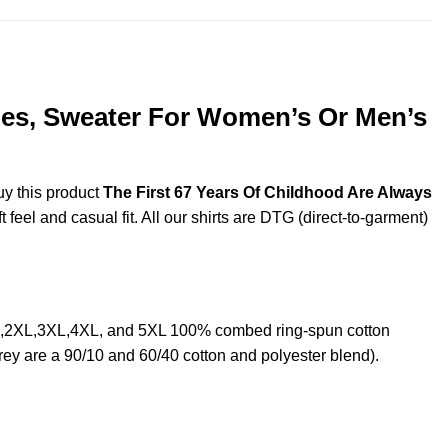
dies, Sweater For Women’s Or Men’s
uy this product
The First 67 Years Of Childhood Are Always
feel and casual fit. All our shirts are DTG (direct-to-garment)
XL,2XL,3XL,4XL, and 5XL 100% combed ring-spun cotton
rey are a 90/10 and 60/40 cotton and polyester blend).