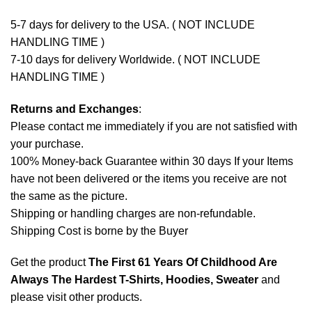
5-7 days for delivery to the USA. ( NOT INCLUDE
HANDLING TIME )
7-10 days for delivery Worldwide. ( NOT INCLUDE
HANDLING TIME )
Returns and Exchanges
:
Please contact me immediately if you are not satisfied with
your purchase.
100% Money-back Guarantee within 30 days If your Items
have not been delivered or the items you receive are not
the same as the picture.
Shipping or handling charges are non-refundable.
Shipping Cost is borne by the Buyer
Get the product
The First 61 Years Of Childhood Are
Always The Hardest T-Shirts, Hoodies, Sweater
and
please
visit other products
.