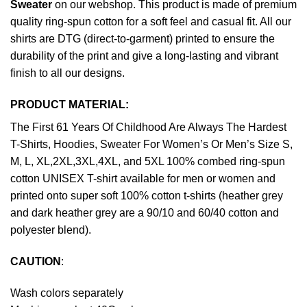
Sweater
on our webshop. This product is made of premium
quality ring-spun cotton for a soft feel and casual fit. All our
shirts are DTG (direct-to-garment) printed to ensure the
durability of the print and give a long-lasting and vibrant
finish to all our designs.
PRODUCT MATERIAL:
The First 61 Years Of Childhood Are Always The Hardest
T-Shirts, Hoodies, Sweater For Women’s Or Men’s Size S,
M, L, XL,2XL,3XL,4XL, and 5XL 100% combed ring-spun
cotton UNISEX T-shirt available for men or women and
printed onto super soft 100% cotton t-shirts (heather grey
and dark heather grey are a 90/10 and 60/40 cotton and
polyester blend).
CAUTION
:
Wash colors separately