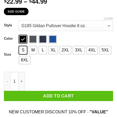
Price
22.99
–
44.99
$
$
range:
SIZE GUIDE
$22.99
through
CLEAR
$44.99
Style
Color
S
M
L
XL
2XL
3XL
4XL
5XL
Size
6XL
The First 61 Years Of Childhood Are Always The Hardest T-Shirt
ADD TO CART
NEW CUSTOMER DISCOUNT 10% OFF -
"VALUE"