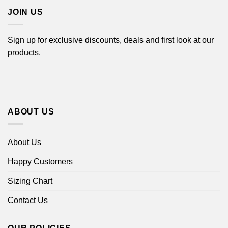
JOIN US
Sign up for exclusive discounts, deals and first look at our
products.
ABOUT US
About Us
Happy Customers
Sizing Chart
Contact Us