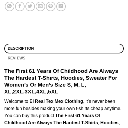
DESCRIPTION
REVIEWS
The First 61 Years Of Childhood Are Always
The Hardest T-Shirts, Hoodies, Sweater For
Women’s Or Men’s Size S, M, L,
XL,2XL,3XL,4XL,5XL
Welcome to
El Real Tex Mex Clothing
, It’s never been
more fun besides making your own t-shirts cheap anytime.
You can buy this product
The First 61 Years Of
Childhood Are Always The Hardest T-Shirts, Hoodies,