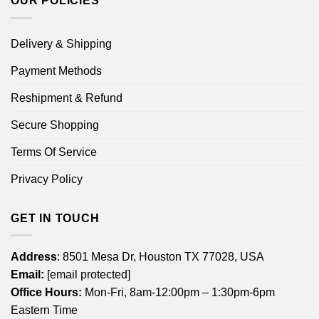
OUR POLICIES
Delivery & Shipping
Payment Methods
Reshipment & Refund
Secure Shopping
Terms Of Service
Privacy Policy
GET IN TOUCH
Address
: 8501 Mesa Dr, Houston TX 77028, USA
Email:
[email protected]
Office Hours:
Mon-Fri, 8am-12:00pm – 1:30pm-6pm
Eastern Time