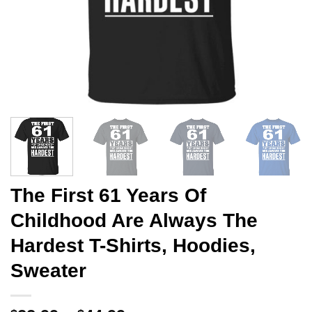
The First 61 Years Of
Childhood Are Always The
Hardest T-Shirts, Hoodies,
Sweater