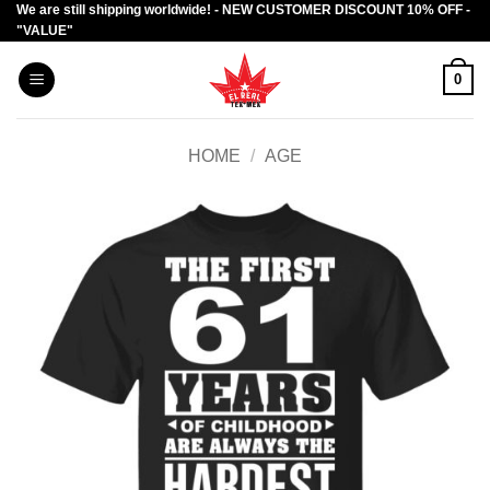
We are still shipping worldwide! - NEW CUSTOMER DISCOUNT 10% OFF -
Skip
"VALUE"
to
content
0
HOME
/
AGE