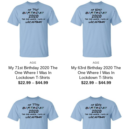
$44.99
$44.99
AGE
AGE
My 71st Birthday 2020 The
My 63rd Birthday 2020 The
One Where I Was In
One Where I Was In
Lockdown T-Shirts
Lockdown T-Shirts
Price
Price
$
22.99
–
$
44.99
$
22.99
–
$
44.99
range:
range:
$22.99
$22.99
through
through
$44.99
$44.99