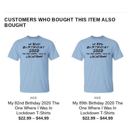
CUSTOMERS WHO BOUGHT THIS ITEM ALSO
BOUGHT
AGE
AGE
My 82nd Birthday 2020 The
My 89th Birthday 2020 The
One Where I Was In
One Where I Was In
Lockdown T-Shirts
Lockdown T-Shirts
Price
Price
$
22.99
–
$
44.99
$
22.99
–
$
44.99
range:
range:
$22.99
$22.99
through
through