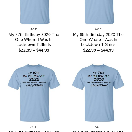
AGE
AGE
My 77th Birthday 2020 The
My 65th Birthday 2020 The
One Where I Was In
One Where I Was In
Lockdown T-Shirts
Lockdown T-Shirts
Price
Price
$
22.99
–
$
44.99
$
22.99
–
$
44.99
range:
range:
$22.99
$22.99
through
through
$44.99
$44.99
AGE
AGE