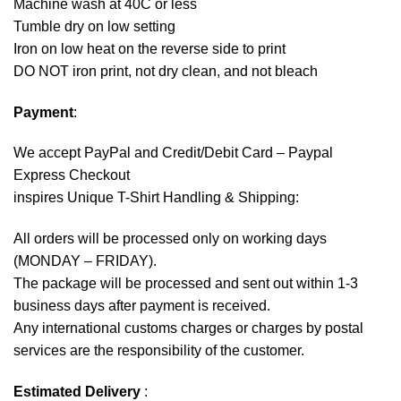
Machine wash at 40C or less
Tumble dry on low setting
Iron on low heat on the reverse side to print
DO NOT iron print, not dry clean, and not bleach
Payment
:
We accept
PayPal
and Credit/Debit Card – Paypal
Express Checkout
inspires Unique T-Shirt Handling & Shipping:
All orders will be processed only on working days
(MONDAY – FRIDAY).
The package will be processed and sent out within 1-3
business days after payment is received.
Any international customs charges or charges by postal
services are the responsibility of the customer.
Estimated Delivery
: