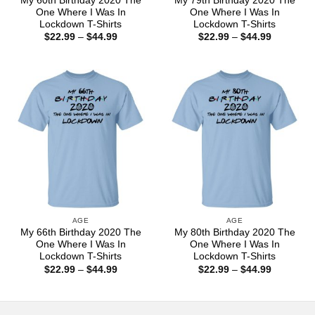
My 60th Birthday 2020 The
My 79th Birthday 2020 The
One Where I Was In
One Where I Was In
Lockdown T-Shirts
Lockdown T-Shirts
Price
Price
$
22.99
–
$
44.99
$
22.99
–
$
44.99
range:
range:
$22.99
$22.99
through
through
$44.99
$44.99
AGE
AGE
My 66th Birthday 2020 The
My 80th Birthday 2020 The
One Where I Was In
One Where I Was In
Lockdown T-Shirts
Lockdown T-Shirts
Price
Price
$
22.99
–
$
44.99
$
22.99
–
$
44.99
range:
range:
$22.99
$22.99
through
through
$44.99
$44.99