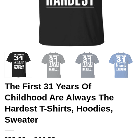
The First 31 Years Of
Childhood Are Always The
Hardest T-Shirts, Hoodies,
Sweater