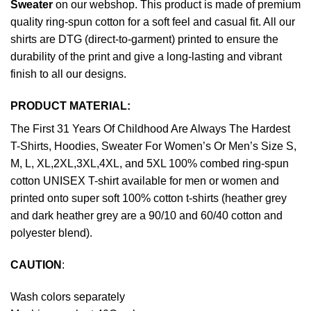
Sweater
on our webshop. This product is made of premium
quality ring-spun cotton for a soft feel and casual fit. All our
shirts are DTG (direct-to-garment) printed to ensure the
durability of the print and give a long-lasting and vibrant
finish to all our designs.
PRODUCT MATERIAL:
The First 31 Years Of Childhood Are Always The Hardest
T-Shirts, Hoodies, Sweater For Women’s Or Men’s Size S,
M, L, XL,2XL,3XL,4XL, and 5XL 100% combed ring-spun
cotton UNISEX T-shirt available for men or women and
printed onto super soft 100% cotton t-shirts (heather grey
and dark heather grey are a 90/10 and 60/40 cotton and
polyester blend).
CAUTION
:
Wash colors separately