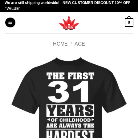
We are still shipping worldwide! - NEW CUSTOMER DISCOUNT 10% OFF -
Skip
"VALUE"
to
content
0
HOME
/
AGE