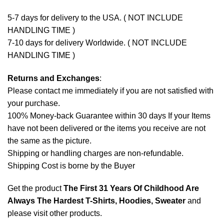
5-7 days for delivery to the USA. ( NOT INCLUDE
HANDLING TIME )
7-10 days for delivery Worldwide. ( NOT INCLUDE
HANDLING TIME )
Returns and Exchanges
:
Please contact me immediately if you are not satisfied with
your purchase.
100% Money-back Guarantee within 30 days If your Items
have not been delivered or the items you receive are not
the same as the picture.
Shipping or handling charges are non-refundable.
Shipping Cost is borne by the Buyer
Get the product
The First 31 Years Of Childhood Are
Always The Hardest T-Shirts, Hoodies, Sweater
and
please
visit other products
.