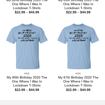
My 62nd Birthday 2020 The
My 89th Birthday 2020 The
One Where I Was In
One Where I Was In
Lockdown T-Shirts
Lockdown T-Shirts
Price
Price
$
22.99
–
$
44.99
$
22.99
–
$
44.99
range:
range:
$22.99
$22.99
through
through
$44.99
$44.99
AGE
AGE
My 80th Birthday 2020 The
My 67th Birthday 2020 The
One Where I Was In
One Where I Was In
Lockdown T-Shirts
Lockdown T-Shirts
Price
Price
$
22.99
–
$
44.99
$
22.99
–
$
44.99
range:
range:
$22.99
$22.99
through
through
$44.99
$44.99