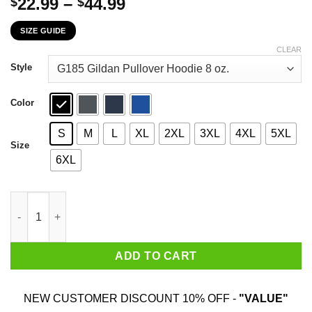
Price
22.99
–
44.99
$
$
range:
SIZE GUIDE
$22.99
through
CLEAR
$44.99
Style
Color
S
M
L
XL
2XL
3XL
4XL
5XL
Size
6XL
The First 31 Years Of Childhood Are Always The Hardest T-Shirt
ADD TO CART
NEW CUSTOMER DISCOUNT 10% OFF -
"VALUE"