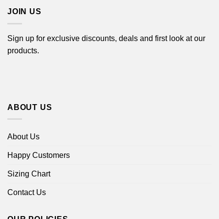
JOIN US
Sign up for exclusive discounts, deals and first look at our
products.
ABOUT US
About Us
Happy Customers
Sizing Chart
Contact Us