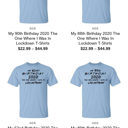
AGE
AGE
My 90th Birthday 2020 The
My 88th Birthday 2020 The
One Where I Was In
One Where I Was In
Lockdown T-Shirts
Lockdown T-Shirts
Price
Price
$
22.99
–
$
44.99
$
22.99
–
$
44.99
range:
range:
$22.99
$22.99
through
through
$44.99
$44.99
AGE
AGE