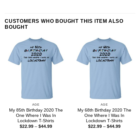
CUSTOMERS WHO BOUGHT THIS ITEM ALSO
BOUGHT
AGE
AGE
My 85th Birthday 2020 The
My 68th Birthday 2020 The
One Where I Was In
One Where I Was In
Lockdown T-Shirts
Lockdown T-Shirts
Price
Price
$
22.99
–
$
44.99
$
22.99
–
$
44.99
range:
range:
$22.99
$22.99
through
through