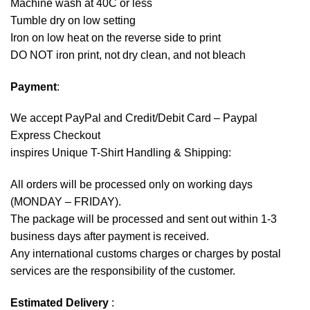
Machine wash at 40C or less
Tumble dry on low setting
Iron on low heat on the reverse side to print
DO NOT iron print, not dry clean, and not bleach
Payment
:
We accept
PayPal
and Credit/Debit Card – Paypal
Express Checkout
inspires Unique T-Shirt Handling & Shipping:
All orders will be processed only on working days
(MONDAY – FRIDAY).
The package will be processed and sent out within 1-3
business days after payment is received.
Any international customs charges or charges by postal
services are the responsibility of the customer.
Estimated Delivery
: