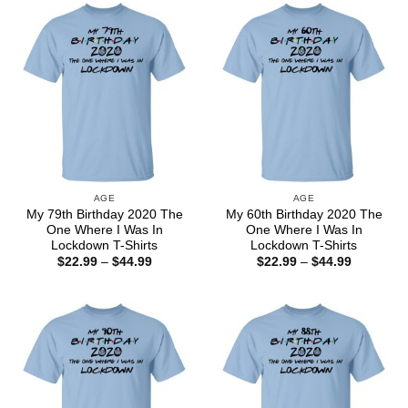
$44.99
$44.99
AGE
AGE
My 79th Birthday 2020 The
My 60th Birthday 2020 The
One Where I Was In
One Where I Was In
Lockdown T-Shirts
Lockdown T-Shirts
Price
Price
$
22.99
–
$
44.99
$
22.99
–
$
44.99
range:
range:
$22.99
$22.99
through
through
$44.99
$44.99