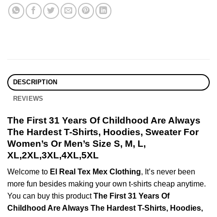
DESCRIPTION
REVIEWS
The First 31 Years Of Childhood Are Always
The Hardest T-Shirts, Hoodies, Sweater For
Women’s Or Men’s Size S, M, L,
XL,2XL,3XL,4XL,5XL
Welcome to
El Real Tex Mex Clothing
, It’s never been
more fun besides making your own t-shirts cheap anytime.
You can buy this product
The First 31 Years Of
Childhood Are Always The Hardest T-Shirts, Hoodies,