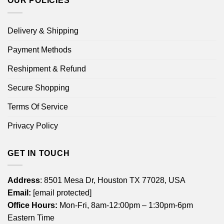
OUR POLICIES
Delivery & Shipping
Payment Methods
Reshipment & Refund
Secure Shopping
Terms Of Service
Privacy Policy
GET IN TOUCH
Address
: 8501 Mesa Dr, Houston TX 77028, USA
Email:
[email protected]
Office Hours:
Mon-Fri, 8am-12:00pm – 1:30pm-6pm
Eastern Time