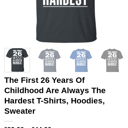
The First 26 Years Of
Childhood Are Always The
Hardest T-Shirts, Hoodies,
Sweater