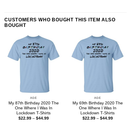
CUSTOMERS WHO BOUGHT THIS ITEM ALSO
BOUGHT
AGE
AGE
My 87th Birthday 2020 The
My 69th Birthday 2020 The
One Where I Was In
One Where I Was In
Lockdown T-Shirts
Lockdown T-Shirts
Price
Price
$
22.99
–
$
44.99
$
22.99
–
$
44.99
range:
range:
$22.99
$22.99
through
through