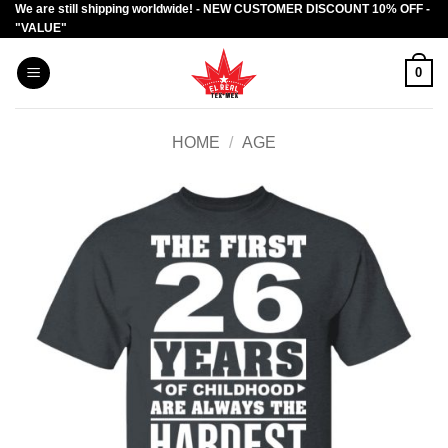
We are still shipping worldwide! - NEW CUSTOMER DISCOUNT 10% OFF -
Skip
"VALUE"
to
content
0
HOME
/
AGE