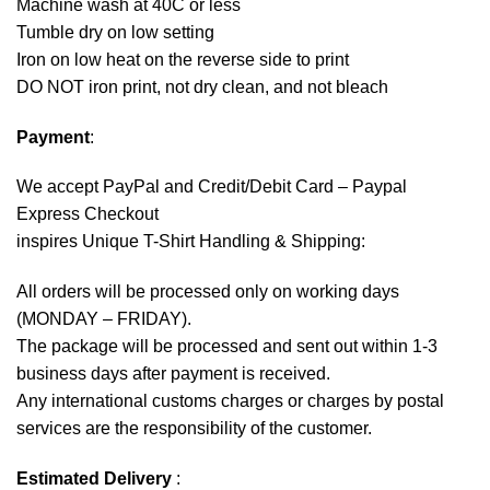
Machine wash at 40C or less
Tumble dry on low setting
Iron on low heat on the reverse side to print
DO NOT iron print, not dry clean, and not bleach
Payment
:
We accept
PayPal
and Credit/Debit Card – Paypal
Express Checkout
inspires Unique T-Shirt Handling & Shipping:
All orders will be processed only on working days
(MONDAY – FRIDAY).
The package will be processed and sent out within 1-3
business days after payment is received.
Any international customs charges or charges by postal
services are the responsibility of the customer.
Estimated Delivery
: