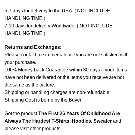
5-7 days for delivery to the USA. ( NOT INCLUDE
HANDLING TIME )
7-10 days for delivery Worldwide. ( NOT INCLUDE
HANDLING TIME )
Returns and Exchanges
:
Please contact me immediately if you are not satisfied with
your purchase.
100% Money-back Guarantee within 30 days If your Items
have not been delivered or the items you receive are not
the same as the picture.
Shipping or handling charges are non-refundable.
Shipping Cost is borne by the Buyer
Get the product
The First 26 Years Of Childhood Are
Always The Hardest T-Shirts, Hoodies, Sweater
and
please
visit other products
.