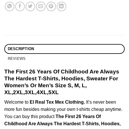
DESCRIPTION
REVIEWS
The First 26 Years Of Childhood Are Always
The Hardest T-Shirts, Hoodies, Sweater For
Women’s Or Men’s Size S, M, L,
XL,2XL,3XL,4XL,5XL
Welcome to
El Real Tex Mex Clothing
, It’s never been
more fun besides making your own t-shirts cheap anytime.
You can buy this product
The First 26 Years Of
Childhood Are Always The Hardest T-Shirts, Hoodies,