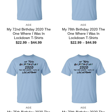
AGE
AGE
My 72nd Birthday 2020 The
My 78th Birthday 2020 The
One Where I Was In
One Where I Was In
Lockdown T-Shirts
Lockdown T-Shirts
Price
Price
$
22.99
–
$
44.99
$
22.99
–
$
44.99
range:
range:
$22.99
$22.99
through
through
$44.99
$44.99
AGE
AGE