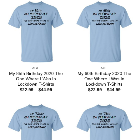
$44.99
$44.99
AGE
AGE
My 85th Birthday 2020 The
My 60th Birthday 2020 The
One Where I Was In
One Where I Was In
Lockdown T-Shirts
Lockdown T-Shirts
Price
Price
$
22.99
–
$
44.99
$
22.99
–
$
44.99
range:
range:
$22.99
$22.99
through
through
$44.99
$44.99