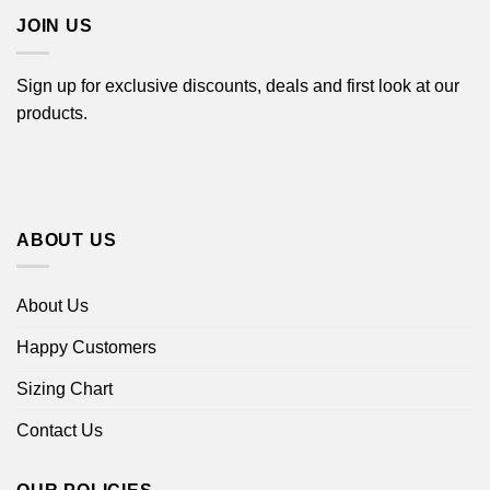
JOIN US
Sign up for exclusive discounts, deals and first look at our
products.
ABOUT US
About Us
Happy Customers
Sizing Chart
Contact Us