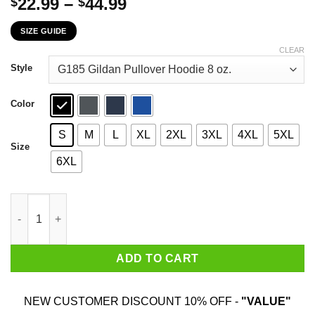
Price
22.99
–
44.99
$
$
range:
SIZE GUIDE
$22.99
through
CLEAR
$44.99
Style
Color
S
M
L
XL
2XL
3XL
4XL
5XL
Size
6XL
The First 26 Years Of Childhood Are Always The Hardest T-Shirt
ADD TO CART
NEW CUSTOMER DISCOUNT 10% OFF -
"VALUE"