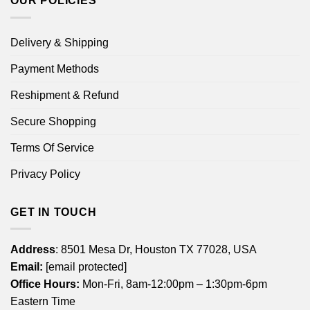
OUR POLICIES
Delivery & Shipping
Payment Methods
Reshipment & Refund
Secure Shopping
Terms Of Service
Privacy Policy
GET IN TOUCH
Address
: 8501 Mesa Dr, Houston TX 77028, USA
Email:
[email protected]
Office Hours:
Mon-Fri, 8am-12:00pm – 1:30pm-6pm
Eastern Time