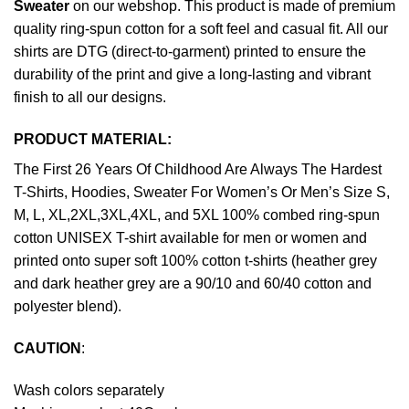
Sweater
on our webshop. This product is made of premium
quality ring-spun cotton for a soft feel and casual fit. All our
shirts are DTG (direct-to-garment) printed to ensure the
durability of the print and give a long-lasting and vibrant
finish to all our designs.
PRODUCT MATERIAL:
The First 26 Years Of Childhood Are Always The Hardest
T-Shirts, Hoodies, Sweater For Women’s Or Men’s Size S,
M, L, XL,2XL,3XL,4XL, and 5XL 100% combed ring-spun
cotton UNISEX T-shirt available for men or women and
printed onto super soft 100% cotton t-shirts (heather grey
and dark heather grey are a 90/10 and 60/40 cotton and
polyester blend).
CAUTION
:
Wash colors separately