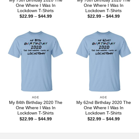
My 75th Birthday 2020 The
My 70th Birthday 2020 The
One Where I Was In
One Where I Was In
Lockdown T-Shirts
Lockdown T-Shirts
Price
Price
$
22.99
–
$
44.99
$
22.99
–
$
44.99
range:
range:
$22.99
$22.99
through
through
$44.99
$44.99
AGE
AGE
My 84th Birthday 2020 The
My 62nd Birthday 2020 The
One Where I Was In
One Where I Was In
Lockdown T-Shirts
Lockdown T-Shirts
Price
Price
$
22.99
–
$
44.99
$
22.99
–
$
44.99
range:
range:
$22.99
$22.99
through
through
$44.99
$44.99