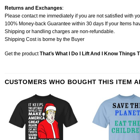
Returns and Exchanges
:
Please contact me immediately if you are not satisfied with y
100% Money-back Guarantee within 30 days If your Items have 
Shipping or handling charges are non-refundable.
Shipping Cost is borne by the Buyer
Get the product
That’s What I Do I Lift And I Know Things T
CUSTOMERS WHO BOUGHT THIS ITEM 