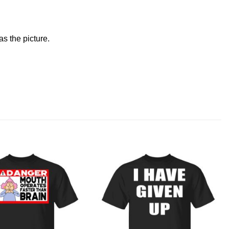
s the picture.