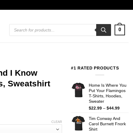
Products
0
search
#1 RATED PRODUCTS
And I Know
s, Sweatshirt
Home Is Where You
Put Your Flamingos
T-Shirts, Hoodies,
Sweater
Price
$
22.99
–
$
44.99
range:
Tim Conway And
$22.99
CLEAR
Carol Burnett Fnork
throug
Shirt
$44.99