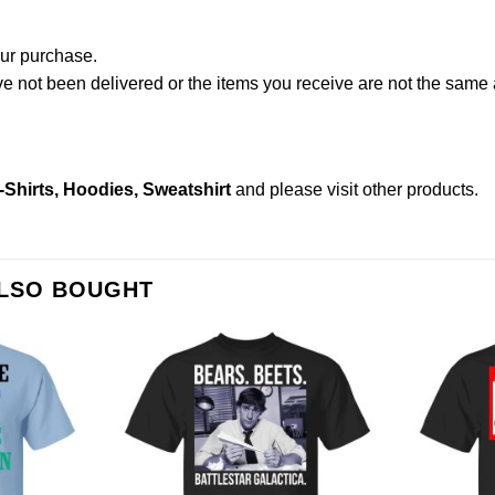
our purchase.
not been delivered or the items you receive are not the same a
-Shirts, Hoodies, Sweatshirt
and please
visit other products
.
ALSO BOUGHT