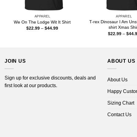
APPAREL
APPAREL
T-rex Dinosaur I Am Uns
We On The Lodge Wit It Shirt
shirt Xmas Shi
Price
$
22.99
–
$
44.99
range:
$
22.99
–
$
44.
$22.99
through
$44.99
JOIN US
ABOUT US
Sign up for exclusive discounts, deals and
About Us
first look at our products.
Happy Custo
Sizing Chart
Contact Us