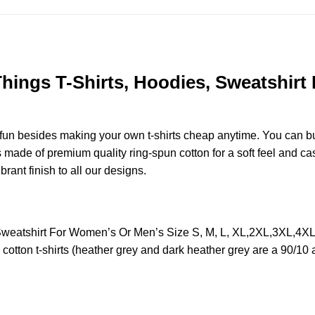
Things T-Shirts, Hoodies, Sweatshirt
e fun besides making your own t-shirts cheap anytime. You can b
ade of premium quality ring-spun cotton for a soft feel and casua
brant finish to all our designs.
s, Sweatshirt For Women’s Or Men’s Size S, M, L, XL,2XL,3XL,4
otton t-shirts (heather grey and dark heather grey are a 90/10 