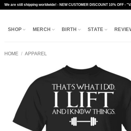
Skip
We are still shipping worldwide! - NEW CUSTOMER DISCOUNT 10% OFF - "
to
content
SHOP
MERCH
BIRTH
STATE
REVIE
HOME
/
APPAREL