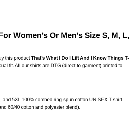
 For Women’s Or Men’s Size S, M, L,
uy this product
That’s What I Do I Lift And I Know Things T-
l fit. All our shirts are DTG (direct-to-garment) printed to
XL, and 5XL 100% combed ring-spun cotton UNISEX T-shirt
and 60/40 cotton and polyester blend).