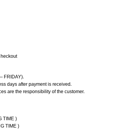
Checkout
 – FRIDAY).
ss days after payment is received.
es are the responsibility of the customer.
G TIME )
NG TIME )