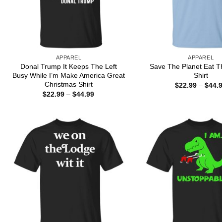
APPAREL
APPAREL
Donal Trump It Keeps The Left
Save The Planet Eat T
Busy While I’m Make America Great
Shirt
Christmas Shirt
$
22.99
–
$
44.
Price
$
22.99
–
$
44.99
range:
$22.99
through
$44.99