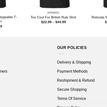
APPAREL
toppable T-
Too Cool For British Rule Shirt
Rotonda W
rt
Price
$
22.99
–
$
44.99
$
range:
Price
99
$22.99
range:
through
$22.99
$44.99
through
$44.99
OUR POLICIES
Delivery & Shipping
mers
Payment Methods
Reshipment & Refund
Secure Shopping
Terms Of Service