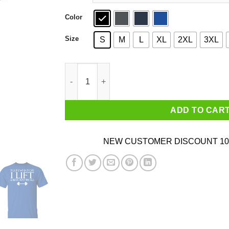
Color
Size
S
M
L
XL
2XL
3XL
That’s What I Do I Lift And I Know Things T-Shi
ADD TO CAR
NEW CUSTOMER DISCOUNT 10