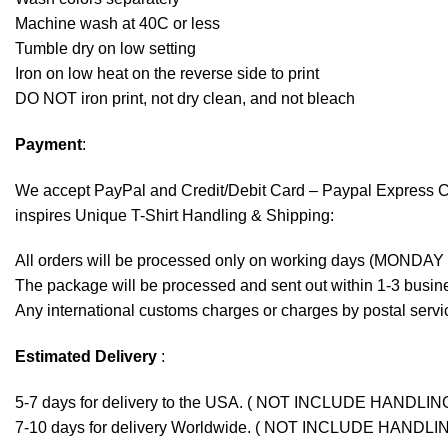
Machine wash at 40C or less
Tumble dry on low setting
Iron on low heat on the reverse side to print
DO NOT iron print, not dry clean, and not bleach
Payment
:
We accept
PayPal
and Credit/Debit Card – Paypal Express 
inspires Unique T-Shirt Handling & Shipping:
All orders will be processed only on working days (MONDAY
The package will be processed and sent out within 1-3 busine
Any international customs charges or charges by postal servic
Estimated Delivery
:
5-7 days for delivery to the USA. ( NOT INCLUDE HANDLIN
7-10 days for delivery Worldwide. ( NOT INCLUDE HANDLI