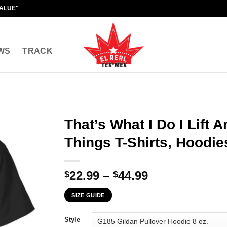
VALUE"
WS
TRACK
That’s What I Do I Lift 
Things T-Shirts, Hoodie
Price
22.99
–
44.99
$
$
range:
SIZE GUIDE
$22.99
through
Style
$44.99