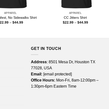
APPAREL
APPAREL
est, No Sidewalks Shirt
CC Jitters Shirt
Price
Price
22.99
–
$
44.99
$
22.99
–
$
44.99
range:
range:
$22.99
$22.99
through
through
$44.99
$44.99
GET IN TOUCH
Address
: 8501 Mesa Dr, Houston TX
77028, USA
Email:
[email protected]
Office Hours:
Mon-Fri, 8am-12:00pm –
1:30pm-6pm Eastern Time