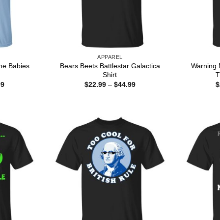
APPAREL
he Babies
Bears Beets Battlestar Galactica
Warning 
Shirt
T
Price
Price
99
$
22.99
–
$
44.99
$
range:
range:
$22.99
$22.99
through
through
$44.99
$44.99