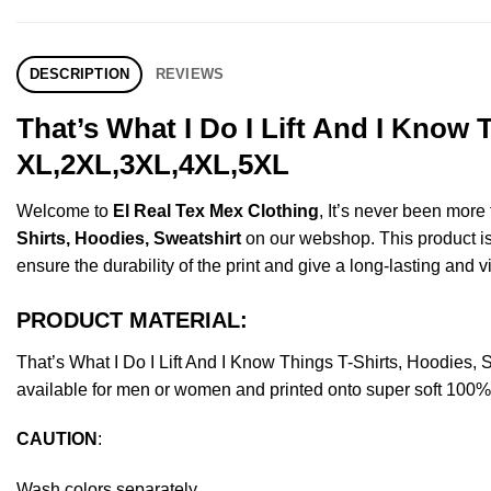
DESCRIPTION
REVIEWS
That’s What I Do I Lift And I Know 
XL,2XL,3XL,4XL,5XL
Welcome to
El Real Tex Mex Clothing
, It’s never been mor
Shirts, Hoodies, Sweatshirt
on our webshop. This product is m
ensure the durability of the print and give a long-lasting and vi
PRODUCT MATERIAL:
That’s What I Do I Lift And I Know Things T-Shirts, Hoodie
available for men or women and printed onto super soft 100% c
CAUTION
:
Wash colors separately