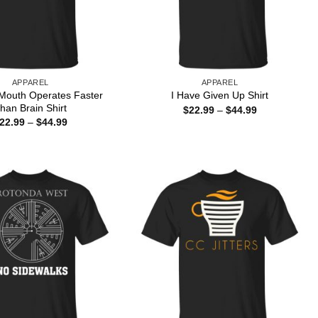
APPAREL
APPAREL
Mouth Operates Faster
I Have Given Up Shirt
han Brain Shirt
Price
$
22.99
–
$
44.99
range:
Price
22.99
–
$
44.99
$22.99
range:
through
$22.99
$44.99
through
$44.99