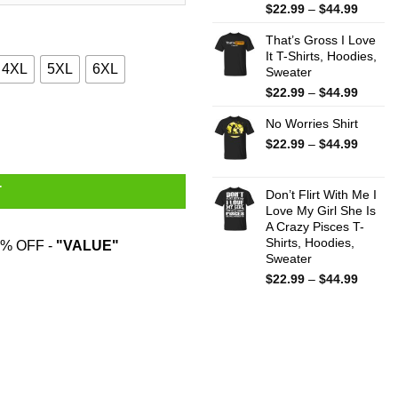
Price
$
22.99
–
$
44.99
range:
That’s Gross I Love
$22.99
It T-Shirts, Hoodies,
throug
4XL
5XL
6XL
Sweater
$44.99
Price
$
22.99
–
$
44.99
range:
rts, Hoodies, Sweatshirt quantity
No Worries Shirt
$22.99
throug
Price
$
22.99
–
$
44.99
$44.99
range:
$22.99
T
throug
Don’t Flirt With Me I
Love My Girl She Is
$44.99
A Crazy Pisces T-
Shirts, Hoodies,
% OFF -
"VALUE"
Sweater
Price
$
22.99
–
$
44.99
range:
$22.99
throug
$44.99