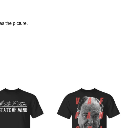
s the picture.