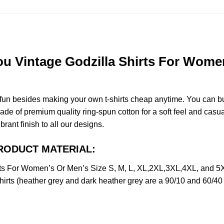
 Vintage Godzilla Shirts For Women’
e fun besides making your own t-shirts cheap anytime. You can b
 of premium quality ring-spun cotton for a soft feel and casual f
brant finish to all our designs.
 PRODUCT MATERIAL:
ts For Women’s Or Men’s Size S, M, L, XL,2XL,3XL,4XL, and 5
irts (heather grey and dark heather grey are a 90/10 and 60/40 