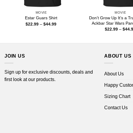
MOVIE
MOVIE
Don’t Grow Up It’s a Tr
Estar Guars Shirt
Ackbar Star Wars Par
Price
$
22.99
–
$
44.99
range:
$
22.99
–
$
44.
$22.99
through
$44.99
JOIN US
ABOUT US
Sign up for exclusive discounts, deals and
About Us
first look at our products.
Happy Custo
Sizing Chart
Contact Us