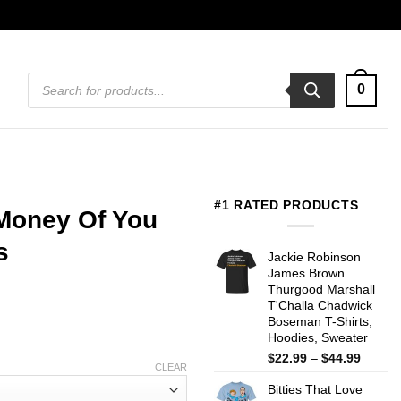
Products
0
search
#1 RATED PRODUCTS
 Money Of You
s
Jackie Robinson
James Brown
Thurgood Marshall
T'Challa Chadwick
Boseman T-Shirts,
Hoodies, Sweater
Price
$
22.99
–
$
44.99
CLEAR
range:
Bitties That Love
$22.99