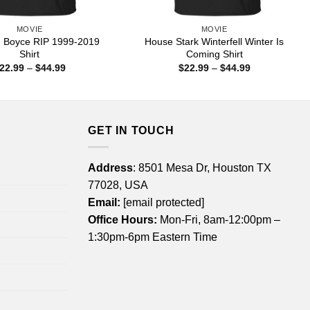
MOVIE
MOVIE
 Boyce RIP 1999-2019
House Stark Winterfell Winter Is
Shirt
Coming Shirt
Price
Price
22.99
–
$
44.99
$
22.99
–
$
44.99
range:
range:
$22.99
$22.99
through
through
$44.99
$44.99
GET IN TOUCH
Address
: 8501 Mesa Dr, Houston TX
77028, USA
Email:
[email protected]
Office Hours:
Mon-Fri, 8am-12:00pm –
1:30pm-6pm Eastern Time