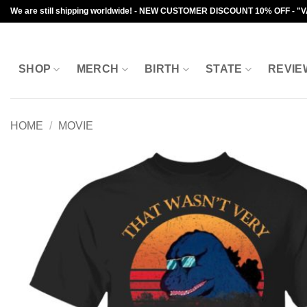
Skip
We are still shipping worldwide! - NEW CUSTOMER DISCOUNT 10% OFF - "
to
content
SHOP
MERCH
BIRTH
STATE
REVIE
HOME
/
MOVIE