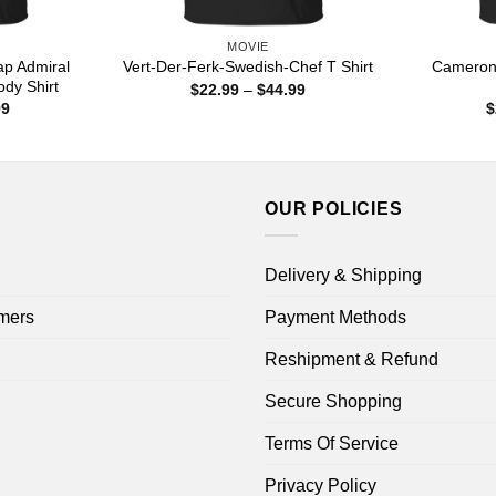
MOVIE
ap Admiral
Cameron
Vert-Der-Ferk-Swedish-Chef T Shirt
ody Shirt
Price
$
22.99
–
$
44.99
range:
Price
99
$
$22.99
range:
through
$22.99
$44.99
through
$44.99
OUR POLICIES
Delivery & Shipping
mers
Payment Methods
Reshipment & Refund
Secure Shopping
Terms Of Service
Privacy Policy