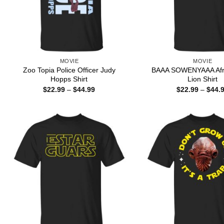
MOVIE
MOVIE
Zoo Topia Police Officer Judy
BAAA SOWENYAAA Afri
Hopps Shirt
Lion Shirt
Price
$
22.99
–
$
44.99
$
22.99
–
$
44.
range:
$22.99
through
$44.99