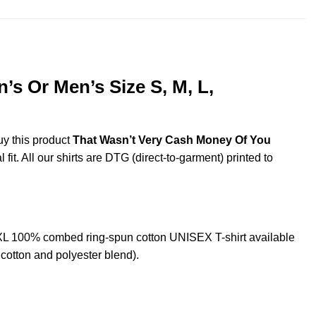
s Or Men’s Size S, M, L,
uy this product
That Wasn’t Very Cash Money Of You
it. All our shirts are DTG (direct-to-garment) printed to
XL 100% combed ring-spun cotton UNISEX T-shirt available
cotton and polyester blend).