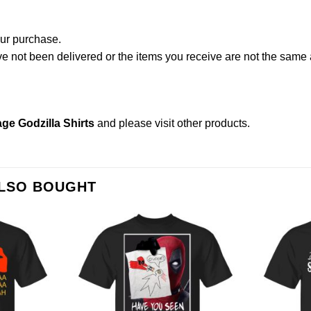
our purchase.
not been delivered or the items you receive are not the same a
ge Godzilla Shirts
and please
visit other products
.
ALSO BOUGHT