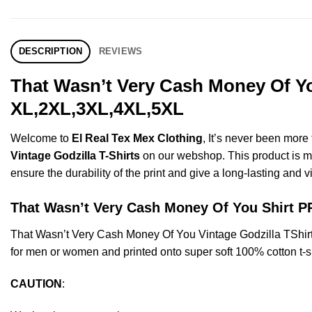
DESCRIPTION
REVIEWS
That Wasn’t Very Cash Money Of You
XL,2XL,3XL,4XL,5XL
Welcome to
El Real Tex Mex Clothing
, It’s never been mor
Vintage Godzilla T-Shirts
on our webshop. This product is made
ensure the durability of the print and give a long-lasting and vi
That Wasn’t Very Cash Money Of You Shirt
That Wasn’t Very Cash Money Of You Vintage Godzilla TShir
for men or women and printed onto super soft 100% cotton t-sh
CAUTION
: