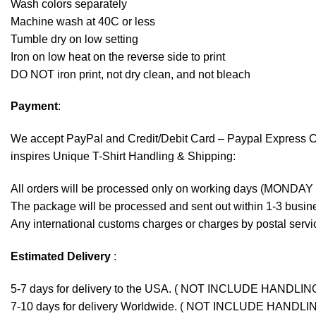
Wash colors separately
Machine wash at 40C or less
Tumble dry on low setting
Iron on low heat on the reverse side to print
DO NOT iron print, not dry clean, and not bleach
Payment
:
We accept
PayPal
and Credit/Debit Card – Paypal Express 
inspires Unique T-Shirt Handling & Shipping:
All orders will be processed only on working days (MONDAY
The package will be processed and sent out within 1-3 busine
Any international customs charges or charges by postal servic
Estimated Delivery
:
5-7 days for delivery to the USA. ( NOT INCLUDE HANDLIN
7-10 days for delivery Worldwide. ( NOT INCLUDE HANDLI