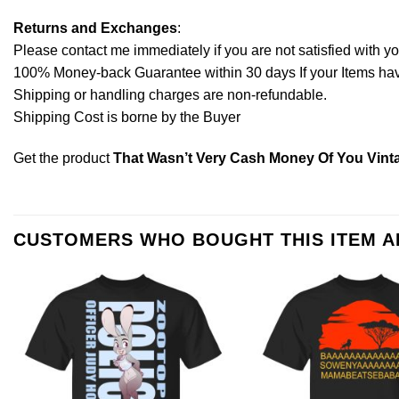
Returns and Exchanges
:
Please contact me immediately if you are not satisfied with y
100% Money-back Guarantee within 30 days If your Items have 
Shipping or handling charges are non-refundable.
Shipping Cost is borne by the Buyer
Get the product
That Wasn’t Very Cash Money Of You Vinta
CUSTOMERS WHO BOUGHT THIS ITEM 