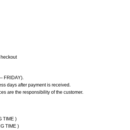
Checkout
 – FRIDAY).
ss days after payment is received.
es are the responsibility of the customer.
G TIME )
NG TIME )