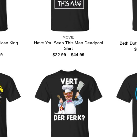
MOVIE
can King
Have You Seen This Man Deadpool
Beth Dut
Shirt
$
Price
Price
99
$
22.99
–
$
44.99
range:
range:
$22.99
$22.99
through
through
$44.99
$44.99