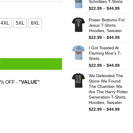
Schnitties T-Shirts
throug
$44.99
Price
$
22.99
–
$
44.99
range:
$22.99
Power Bottoms For
4XL
5XL
6XL
throug
Jesus T-Shirts,
Hoodies, Sweater
$44.99
Price
$
22.99
–
$
44.99
dzilla T-Shirts quantity
range:
I Got Toasted At
$22.99
Flaming Moe's T-
throug
Shirts
$44.99
T
Price
$
22.99
–
$
44.99
range:
We Defended The
$22.99
Stone We Found
throug
% OFF -
"VALUE"
The Chamber We
$44.99
Are The Harry Potter
Generation T-Shirts,
Hoodies, Sweater
Price
$
22.99
–
$
44.99
range:
$22.99
throug
$44.99