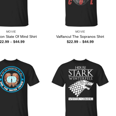
MOVIE
MOVIE
ton State Of Mind Shirt
Vaffancul The Sopranos Shirt
Price
Price
22.99
–
$
44.99
$
22.99
–
$
44.99
range:
range:
$22.99
$22.99
through
through
$44.99
$44.99