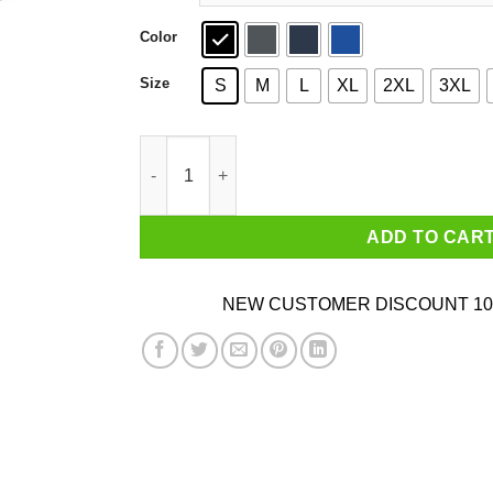
Color
Size
S
M
L
XL
2XL
3XL
That Wasn’t Very Cash Money Of You Vintage Go
ADD TO CAR
NEW CUSTOMER DISCOUNT 10