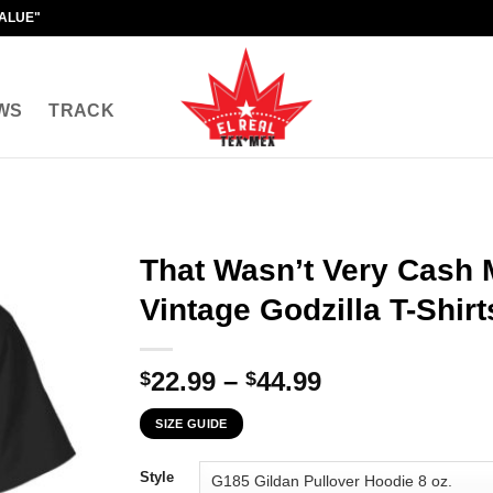
VALUE"
WS
TRACK
That Wasn’t Very Cash
Vintage Godzilla T-Shirt
Price
22.99
–
44.99
$
$
range:
SIZE GUIDE
$22.99
through
Style
$44.99