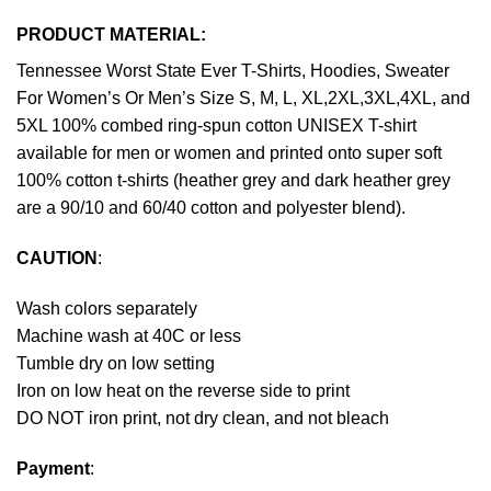
PRODUCT MATERIAL:
Tennessee Worst State Ever T-Shirts, Hoodies, Sweater
For Women’s Or Men’s Size S, M, L, XL,2XL,3XL,4XL, and
5XL 100% combed ring-spun cotton UNISEX T-shirt
available for men or women and printed onto super soft
100% cotton t-shirts (heather grey and dark heather grey
are a 90/10 and 60/40 cotton and polyester blend).
CAUTION
:
Wash colors separately
Machine wash at 40C or less
Tumble dry on low setting
Iron on low heat on the reverse side to print
DO NOT iron print, not dry clean, and not bleach
Payment
: