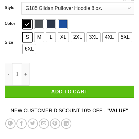
through
$44.99
Style
Color
S
M
L
XL
2XL
3XL
4XL
5XL
Size
6XL
Tennessee Worst State Ever T-Shirts, Hoodies, Sweater quantit
ADD TO CART
NEW CUSTOMER DISCOUNT 10% OFF -
"VALUE"