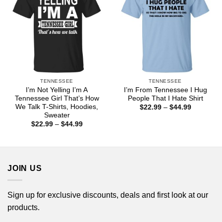
TENNESSEE
TENNESSEE
I’m Not Yelling I’m A
I’m From Tennessee I Hug
Tennessee Girl That’s How
People That I Hate Shirt
We Talk T-Shirts, Hoodies,
Price
$
22.99
–
$
44.99
range:
Sweater
$22.99
Price
$
22.99
–
$
44.99
through
range:
$44.99
$22.99
through
$44.99
JOIN US
Sign up for exclusive discounts, deals and first look at our
products.