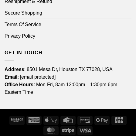
Reshipment & Refund
Secure Shopping
Terms Of Service
Privacy Policy
GET IN TOUCH
Address
: 8501 Mesa Dr, Houston TX 77028, USA
Email:
[email protected]
Office Hours:
Mon-Fri, 8am-12:00pm – 1:30pm-6pm
Eastern Time
Amazon
American
Apple
Credit
Discover
Google
JCB
Express
Pay
Card
Pay
MasterCard
Stripe
Visa