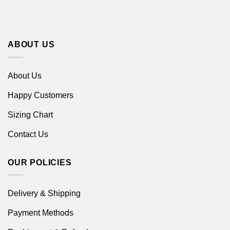
ABOUT US
About Us
Happy Customers
Sizing Chart
Contact Us
OUR POLICIES
Delivery & Shipping
Payment Methods