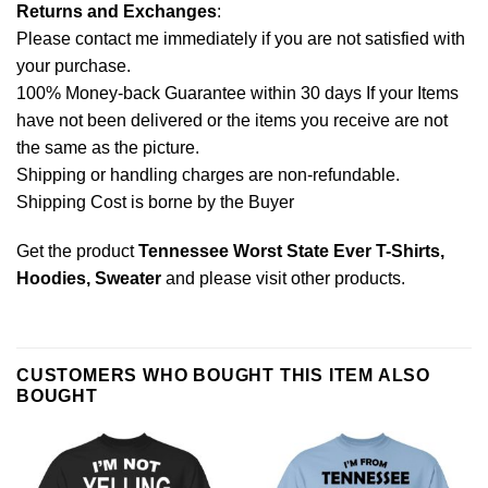
Returns and Exchanges
:
Please contact me immediately if you are not satisfied with
your purchase.
100% Money-back Guarantee within 30 days If your Items
have not been delivered or the items you receive are not
the same as the picture.
Shipping or handling charges are non-refundable.
Shipping Cost is borne by the Buyer
Get the product
Tennessee Worst State Ever T-Shirts,
Hoodies, Sweater
and please
visit other products
.
CUSTOMERS WHO BOUGHT THIS ITEM ALSO
BOUGHT