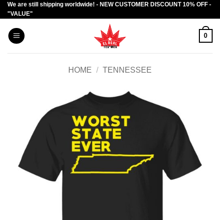
We are still shipping worldwide! - NEW CUSTOMER DISCOUNT 10% OFF -
Skip
"VALUE"
to
content
0
HOME
/
TENNESSEE