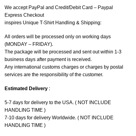
We accept
PayPal
and Credit/Debit Card – Paypal
Express Checkout
inspires Unique T-Shirt Handling & Shipping:
All orders will be processed only on working days
(MONDAY – FRIDAY).
The package will be processed and sent out within 1-3
business days after payment is received.
Any international customs charges or charges by postal
services are the responsibility of the customer.
Estimated Delivery
:
5-7 days for delivery to the USA. ( NOT INCLUDE
HANDLING TIME )
7-10 days for delivery Worldwide. ( NOT INCLUDE
HANDLING TIME )