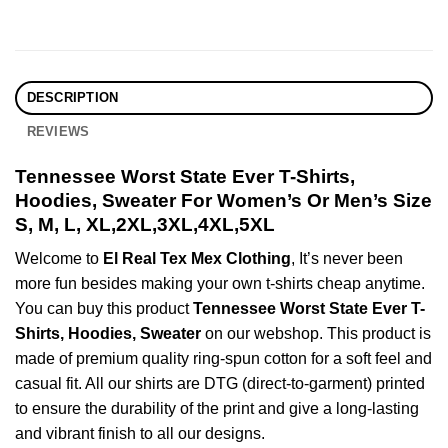
DESCRIPTION
REVIEWS
Tennessee Worst State Ever T-Shirts,
Hoodies, Sweater For Women’s Or Men’s Size
S, M, L, XL,2XL,3XL,4XL,5XL
Welcome to
El Real Tex Mex Clothing
, It’s never been
more fun besides making your own t-shirts cheap anytime.
You can buy this product
Tennessee Worst State Ever T-
Shirts, Hoodies, Sweater
on our webshop. This product is
made of premium quality ring-spun cotton for a soft feel and
casual fit. All our shirts are DTG (direct-to-garment) printed
to ensure the durability of the print and give a long-lasting
and vibrant finish to all our designs.