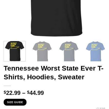
Tennessee Worst State Ever T-
Shirts, Hoodies, Sweater
Price
22.99
–
44.99
$
$
range:
SIZE GUIDE
$22.99
CLEAR