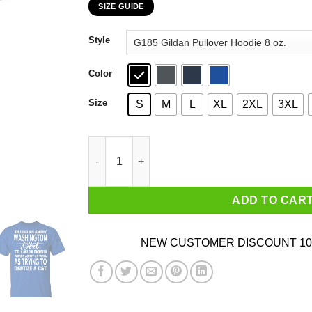
SIZE GUIDE
$22.99
through
Style
$44.99
Color
Size
S
M
L
XL
2XL
3XL
Telling An Angry Washington Girl To Calm Down
ADD TO CAR
NEW CUSTOMER DISCOUNT 10