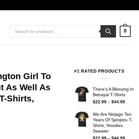
Products
0
search
#1 RATED PRODUCTS
gton Girl To
 As Well As
There's A Blessing In
Betrayal T-Shirts
T-Shirts,
Price
$
22.99
–
$
44.99
range:
$22.99
We Are Ninjago Ten
throug
Years Of Spinjitzu T-
$44.99
Shirts, Hoodies,
Sweater
Price
$
22.99
–
$
44.99