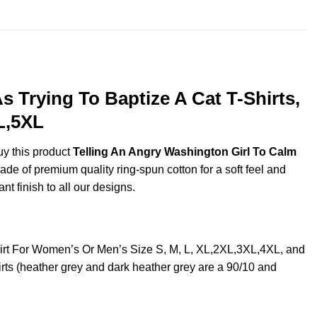
 Trying To Baptize A Cat T-Shirts,
L,5XL
uy this product
Telling An Angry Washington Girl To Calm
de of premium quality ring-spun cotton for a soft feel and
ant finish to all our designs.
hirt For Women’s Or Men’s Size S, M, L, XL,2XL,3XL,4XL, and
ts (heather grey and dark heather grey are a 90/10 and