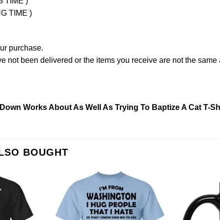
G TIME )
NG TIME )
our purchase.
not been delivered or the items you receive are not the same a
Down Works About As Well As Trying To Baptize A Cat T-Shi
ALSO BOUGHT