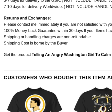
5-7 days for delivery to the USA. ( NOT INCLUDE HANDLIN
7-10 days for delivery Worldwide. ( NOT INCLUDE HANDLI
Returns and Exchanges
:
Please contact me immediately if you are not satisfied with y
100% Money-back Guarantee within 30 days If your Items have 
Shipping or handling charges are non-refundable.
Shipping Cost is borne by the Buyer
Get the product
Telling An Angry Washington Girl To Calm 
CUSTOMERS WHO BOUGHT THIS ITEM 