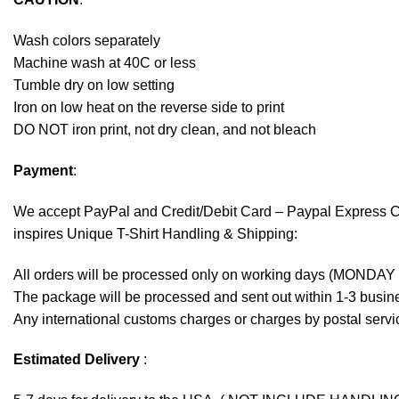
Wash colors separately
Machine wash at 40C or less
Tumble dry on low setting
Iron on low heat on the reverse side to print
DO NOT iron print, not dry clean, and not bleach
Payment
:
We accept
PayPal
and Credit/Debit Card – Paypal Express 
inspires Unique T-Shirt Handling & Shipping:
All orders will be processed only on working days (MONDAY
The package will be processed and sent out within 1-3 busine
Any international customs charges or charges by postal servic
Estimated Delivery
: