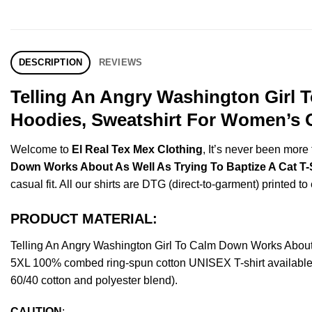
DESCRIPTION
REVIEWS
Telling An Angry Washington Girl 
Hoodies, Sweatshirt For Women’s O
Welcome to
El Real Tex Mex Clothing
, It’s never been mor
Down Works About As Well As Trying To Baptize A Cat T-S
casual fit. All our shirts are DTG (direct-to-garment) printed to
PRODUCT MATERIAL:
Telling An Angry Washington Girl To Calm Down Works About 
5XL 100% combed ring-spun cotton UNISEX T-shirt available f
60/40 cotton and polyester blend).
CAUTION
: