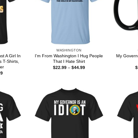
WASHINGTON
t A Girl In
I’m From Washington I Hug People
My Governo
 T-Shirts,
That I Hate Shirt
er
Price
$
22.99
–
$
44.99
$
range:
Price
99
$22.99
range:
through
$22.99
$44.99
through
$44.99