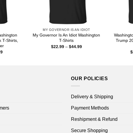
MY GOVERNOR IS AN IDIOT
Washington
My Governor Is An Idiot Washington
Washingto
 T-Shirts,
T-Shirts
Trump 20
er
Price
$
22.99
–
$
44.99
range:
Price
99
$
$22.99
range:
through
$22.99
$44.99
through
$44.99
OUR POLICIES
Delivery & Shipping
mers
Payment Methods
Reshipment & Refund
Secure Shopping