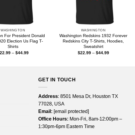
WASHINGTON
WASHINGTON
n For President Donald
Washington Redskins 1932 Forever
20 Election Us Flag T-
Redskins City T-Shirts, Hoodies,
Shirts
Sweatshirt
Price
Price
22.99
–
$
44.99
$
22.99
–
$
44.99
range:
range:
$22.99
$22.99
through
through
$44.99
$44.99
GET IN TOUCH
Address
: 8501 Mesa Dr, Houston TX
77028, USA
Email:
[email protected]
Office Hours:
Mon-Fri, 8am-12:00pm –
1:30pm-6pm Eastern Time