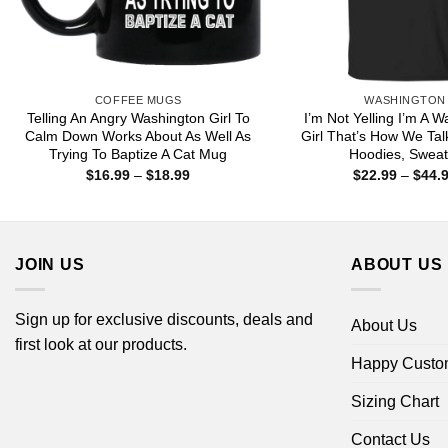
COFFEE MUGS
WASHINGTON
Telling An Angry Washington Girl To
I’m Not Yelling I’m A 
Calm Down Works About As Well As
Girl That’s How We Talk
Trying To Baptize A Cat Mug
Hoodies, Sweat
Price
$
16.99
–
$
18.99
$
22.99
–
$
44.
range:
$16.99
through
$18.99
JOIN US
ABOUT US
Sign up for exclusive discounts, deals and
About Us
first look at our products.
Happy Custo
Sizing Chart
Contact Us