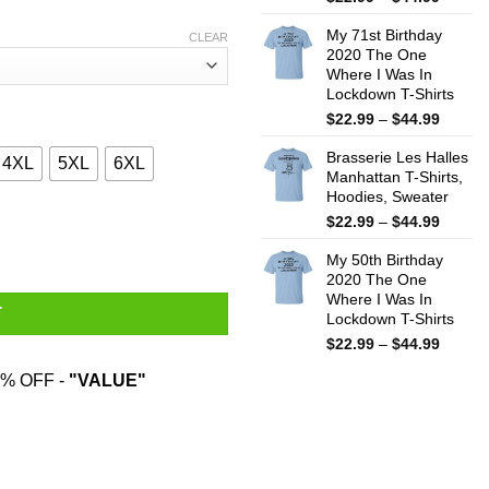
range:
My 71st Birthday
$22.99
CLEAR
2020 The One
throug
Where I Was In
$44.99
Lockdown T-Shirts
Price
$
22.99
–
$
44.99
range:
Brasserie Les Halles
$22.99
4XL
5XL
6XL
Manhattan T-Shirts,
throug
Hoodies, Sweater
$44.99
Price
$
22.99
–
$
44.99
 Works About As Well As Trying To Baptize A Cat T-Shirts, Hoodie
range:
My 50th Birthday
$22.99
2020 The One
throug
Where I Was In
$44.99
T
Lockdown T-Shirts
Price
$
22.99
–
$
44.99
range:
% OFF -
"VALUE"
$22.99
throug
$44.99