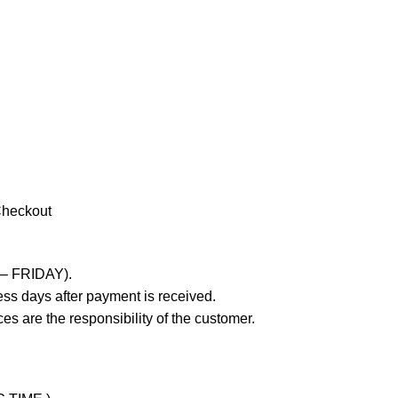
Checkout
 – FRIDAY).
ss days after payment is received.
es are the responsibility of the customer.