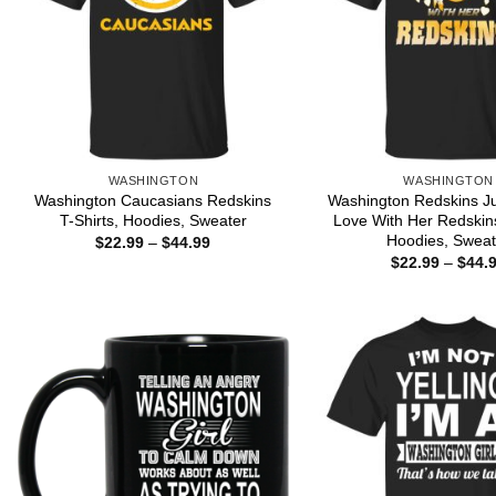
WASHINGTON
WASHINGTON
Washington Caucasians Redskins
Washington Redskins Jus
T-Shirts, Hoodies, Sweater
Love With Her Redskins
Hoodies, Sweat
Price
$
22.99
–
$
44.99
range:
$
22.99
–
$
44.
$22.99
through
$44.99