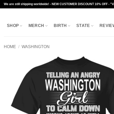
Skip
We are still shipping worldwide! - NEW CUSTOMER DISCOUNT 10% OFF - "
to
content
SHOP
MERCH
BIRTH
STATE
REVIE
HOME
/
WASHINGTON