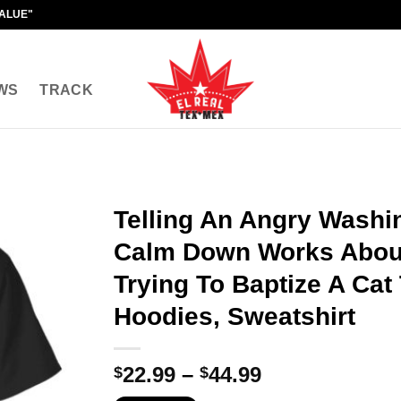
VALUE"
WS
TRACK
Telling An Angry Washin
Calm Down Works About
Trying To Baptize A Cat 
Hoodies, Sweatshirt
Price
22.99
–
44.99
$
$
range: