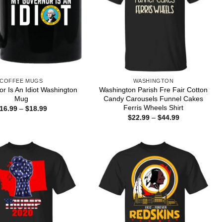
COFFEE MUGS
WASHINGTON
r Is An Idiot Washington
Washington Parish Fre Fair Cotton
Mug
Candy Carousels Funnel Cakes
Ferris Wheels Shirt
Price
16.99
–
$
18.99
range:
Price
$
22.99
–
$
44.99
$16.99
range:
through
$22.99
$18.99
through
$44.99