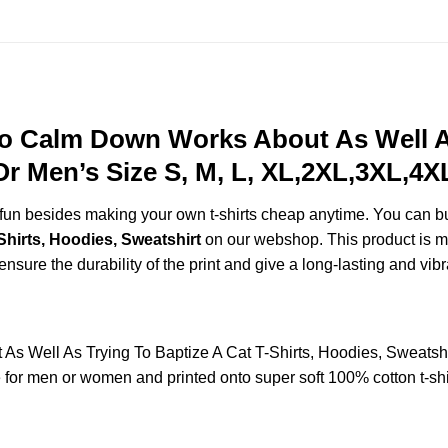
To Calm Down Works About As Well As
r Men’s Size S, M, L, XL,2XL,3XL,4X
e fun besides making your own t-shirts cheap anytime. You can b
hirts, Hoodies, Sweatshirt
on our webshop. This product is ma
 ensure the durability of the print and give a long-lasting and vibr
As Well As Trying To Baptize A Cat T-Shirts, Hoodies, Sweats
or men or women and printed onto super soft 100% cotton t-shir