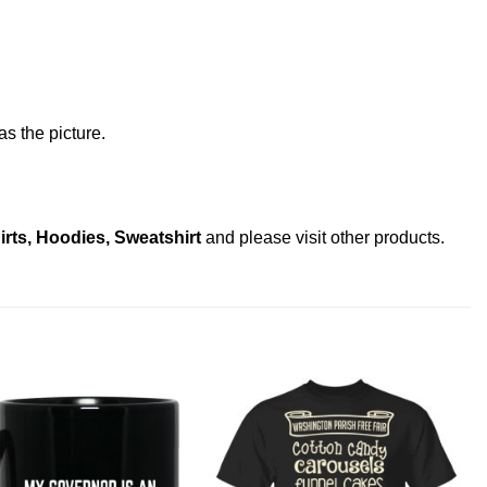
s the picture.
rts, Hoodies, Sweatshirt
and please
visit other products
.