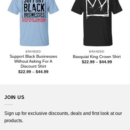
BRANDED
BRANDED
Support Black Businesses
Basquiat King Crown Shirt
Without Asking For A
Price
$
22.99
–
$
44.99
range:
Discount Shirt
$22.99
Price
$
22.99
–
$
44.99
through
range:
$44.99
$22.99
through
$44.99
JOIN US
Sign up for exclusive discounts, deals and first look at our
products.