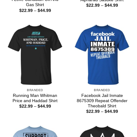
Gas Shirt
Price
$
22.99
–
$
44.99
range:
Price
$
22.99
–
$
44.99
$22.99
range:
through
$22.99
$44.99
through
$44.99
BRANDED
BRANDED
Running Man Whitman
Facebook Jail Inmate
Price and Haddad Shirt
8675309 Repeat Offender
Theobald Shirt
Price
$
22.99
–
$
44.99
range:
Price
$
22.99
–
$
44.99
$22.99
range:
through
$22.99
$44.99
through
$44.99