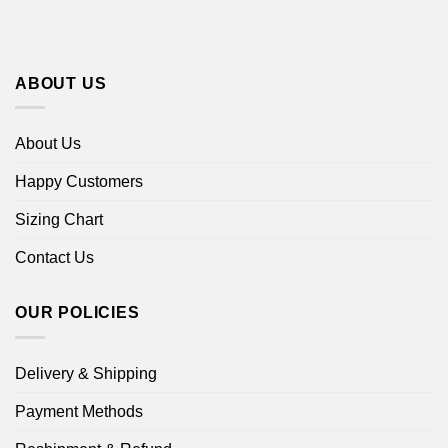
ABOUT US
About Us
Happy Customers
Sizing Chart
Contact Us
OUR POLICIES
Delivery & Shipping
Payment Methods