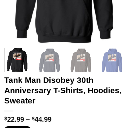
Tank Man Disobey 30th
Anniversary T-Shirts, Hoodies,
Sweater
Price
22.99
–
44.99
$
$
range: