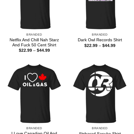
BRANDED
BRANDED
Netflix And Chill Nah Starz
Dark Owl Records Shirt
And Fuck 50 Cent Shirt
Price
$
22.99
–
$
44.99
range:
Price
$
22.99
–
$
44.99
$22.99
range:
through
$22.99
$44.99
through
$44.99
BRANDED
BRANDED
I Love Canadian Oil And
Alpharad Sasuke Shirt