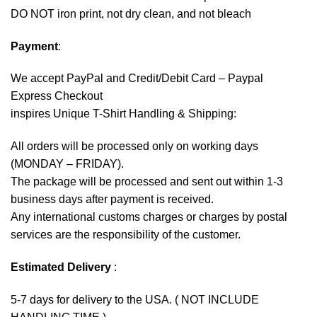
DO NOT iron print, not dry clean, and not bleach
Payment
:
We accept
PayPal
and Credit/Debit Card – Paypal
Express Checkout
inspires Unique T-Shirt Handling & Shipping:
All orders will be processed only on working days
(MONDAY – FRIDAY).
The package will be processed and sent out within 1-3
business days after payment is received.
Any international customs charges or charges by postal
services are the responsibility of the customer.
Estimated Delivery
:
5-7 days for delivery to the USA. ( NOT INCLUDE