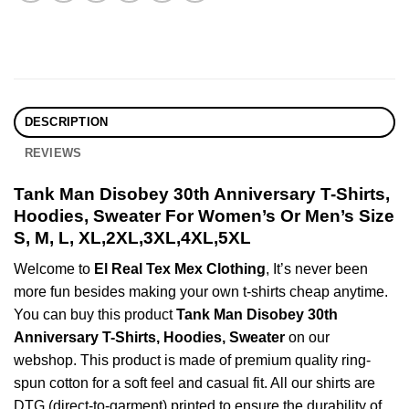
DESCRIPTION
REVIEWS
Tank Man Disobey 30th Anniversary T-Shirts,
Hoodies, Sweater For Women’s Or Men’s Size
S, M, L, XL,2XL,3XL,4XL,5XL
Welcome to
El Real Tex Mex Clothing
, It’s never been
more fun besides making your own t-shirts cheap anytime.
You can buy this product
Tank Man Disobey 30th
Anniversary T-Shirts, Hoodies, Sweater
on our
webshop. This product is made of premium quality ring-
spun cotton for a soft feel and casual fit. All our shirts are
DTG (direct-to-garment) printed to ensure the durability of