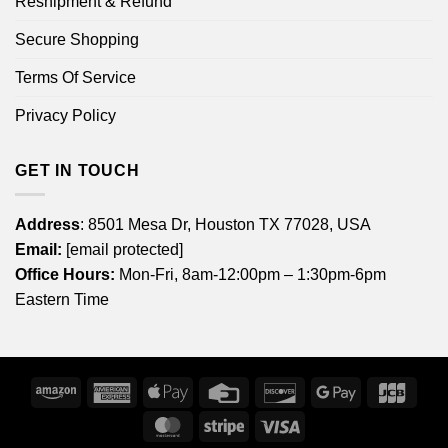
Reshipment & Refund
Secure Shopping
Terms Of Service
Privacy Policy
GET IN TOUCH
Address
: 8501 Mesa Dr, Houston TX 77028, USA
Email:
[email protected]
Office Hours:
Mon-Fri, 8am-12:00pm – 1:30pm-6pm
Eastern Time
Amazon
American
Apple
Credit
Discover
Google
JCB
Express
Pay
Card
Pay
MasterCard
Stripe
Visa