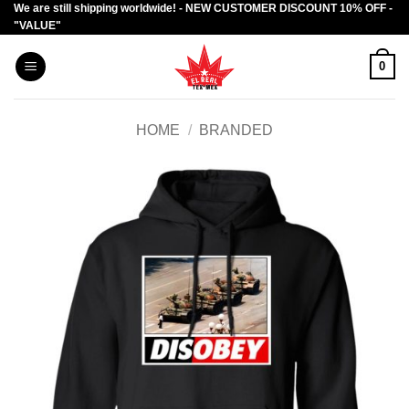
We are still shipping worldwide! - NEW CUSTOMER DISCOUNT 10% OFF -
Skip
"VALUE"
to
content
0
HOME
/
BRANDED