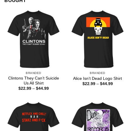
BOUGHT
BRANDED
BRANDED
Clintons They Can’t Suicide
Alice Isn’t Dead Logo Shirt
Us All Shirt
Price
$
22.99
–
$
44.99
range:
Price
$
22.99
–
$
44.99
$22.99
range:
through
$22.99
$44.99
through
$44.99