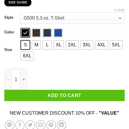
SIZE GUIDE
$22.99
through
CLEAR
$44.99
Style
Color
S
M
L
XL
2XL
3XL
4XL
5XL
Size
6XL
Tank Man Disobey 30th Anniversary T-Shirts, Hoodies, Sweater 
ADD TO CART
NEW CUSTOMER DISCOUNT 10% OFF -
"VALUE"