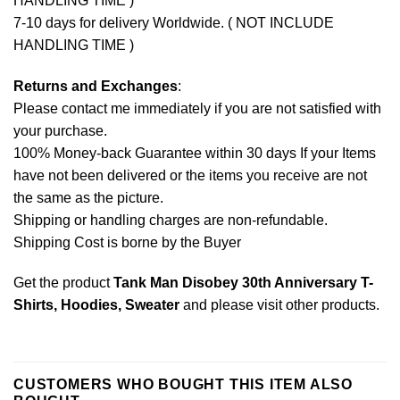
HANDLING TIME )
7-10 days for delivery Worldwide. ( NOT INCLUDE
HANDLING TIME )
Returns and Exchanges
:
Please contact me immediately if you are not satisfied with
your purchase.
100% Money-back Guarantee within 30 days If your Items
have not been delivered or the items you receive are not
the same as the picture.
Shipping or handling charges are non-refundable.
Shipping Cost is borne by the Buyer
Get the product
Tank Man Disobey 30th Anniversary T-
Shirts, Hoodies, Sweater
and please
visit other products
.
CUSTOMERS WHO BOUGHT THIS ITEM ALSO