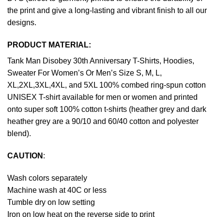
the print and give a long-lasting and vibrant finish to all our
designs.
PRODUCT MATERIAL:
Tank Man Disobey 30th Anniversary T-Shirts, Hoodies,
Sweater For Women’s Or Men’s Size S, M, L,
XL,2XL,3XL,4XL, and 5XL 100% combed ring-spun cotton
UNISEX T-shirt available for men or women and printed
onto super soft 100% cotton t-shirts (heather grey and dark
heather grey are a 90/10 and 60/40 cotton and polyester
blend).
CAUTION
:
Wash colors separately
Machine wash at 40C or less
Tumble dry on low setting
Iron on low heat on the reverse side to print