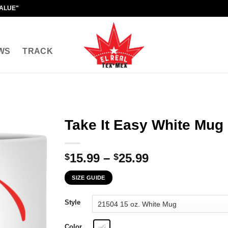
VALUE"
WS
TRACK
Take It Easy White Mug
Price
15.99
–
25.99
$
$
range:
SIZE GUIDE
$15.99
through
Style
$25.99
Color