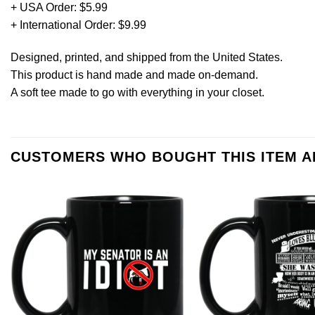
+ USA Order: $5.99
+ International Order: $9.99
Designed, printed, and shipped from the United States.
This product is hand made and made on-demand.
A soft tee made to go with everything in your closet.
CUSTOMERS WHO BOUGHT THIS ITEM 