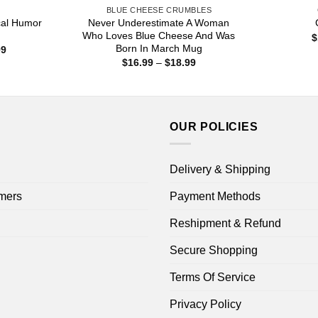
S
BLUE CHEESE CRUMBLES
ical Humor
Never Underestimate A Woman
Who Loves Blue Cheese And Was
$
Born In March Mug
Price
99
range:
Price
$
16.99
–
$
18.99
$16.99
range:
through
$16.99
$18.99
through
$18.99
OUR POLICIES
Delivery & Shipping
mers
Payment Methods
Reshipment & Refund
Secure Shopping
Terms Of Service
Privacy Policy