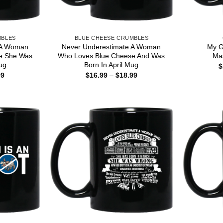
MBLES
BLUE CHEESE CRUMBLES
 A Woman
Never Underestimate A Woman
My G
e She Was
Who Loves Blue Cheese And Was
Ma
ug
Born In April Mug
$
Price
Price
99
$
16.99
–
$
18.99
range:
range:
$16.99
$16.99
through
through
$18.99
$18.99