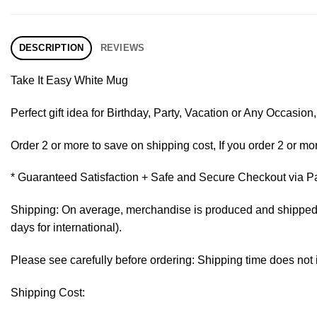
DESCRIPTION
REVIEWS
Take It Easy White Mug
Perfect gift idea for Birthday, Party, Vacation or Any Occasi
Order 2 or more to save on shipping cost, If you order 2 or mor
* Guaranteed Satisfaction + Safe and Secure Checkout via P
Shipping: On average, merchandise is produced and shipped fr
days for international).
Please see carefully before ordering: Shipping time does not 
Shipping Cost: