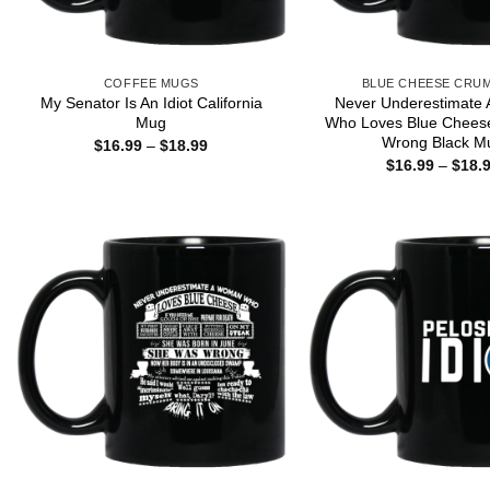
COFFEE MUGS
BLUE CHEESE CRU
My Senator Is An Idiot California
Never Underestimate
Mug
Who Loves Blue Chees
Wrong Black M
Price
$
16.99
–
$
18.99
range:
$
16.99
–
$
18.
$16.99
through
$18.99