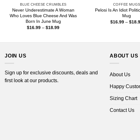
BLUE CHEESE CRUMBLES
COFFEE MUG
Never Underestimate A Woman
Pelosi Is An Idiot Polit
Who Loves Blue Cheese And Was
Mug
Born In June Mug
$
16.99
–
$
18.
Price
$
16.99
–
$
18.99
range:
$16.99
through
$18.99
JOIN US
ABOUT US
Sign up for exclusive discounts, deals and
About Us
first look at our products.
Happy Custo
Sizing Chart
Contact Us