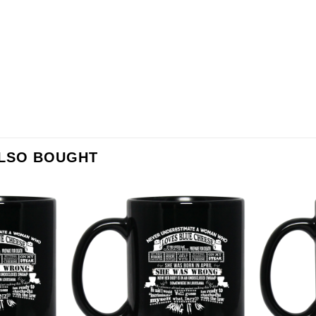
ALSO BOUGHT