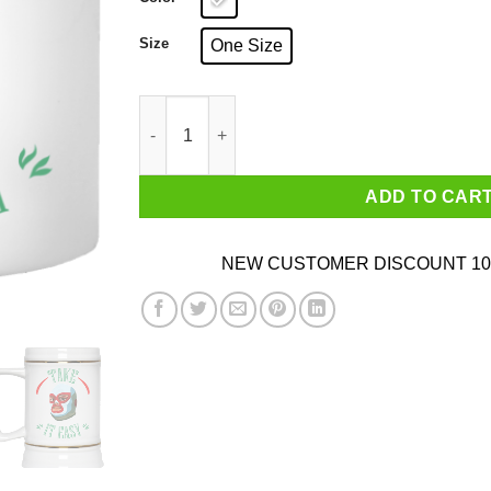
Size
One Size
Take It Easy White Mug quantity
ADD TO CAR
NEW CUSTOMER DISCOUNT 10