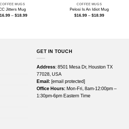
COFFEE MUGS
COFFEE MUGS
CC Jitters Mug
Pelosi Is An Idiot Mug
Price
Price
16.99
–
$
18.99
$
16.99
–
$
18.99
range:
range:
$16.99
$16.99
through
through
$18.99
$18.99
GET IN TOUCH
Address
: 8501 Mesa Dr, Houston TX
77028, USA
Email:
[email protected]
Office Hours:
Mon-Fri, 8am-12:00pm –
1:30pm-6pm Eastern Time