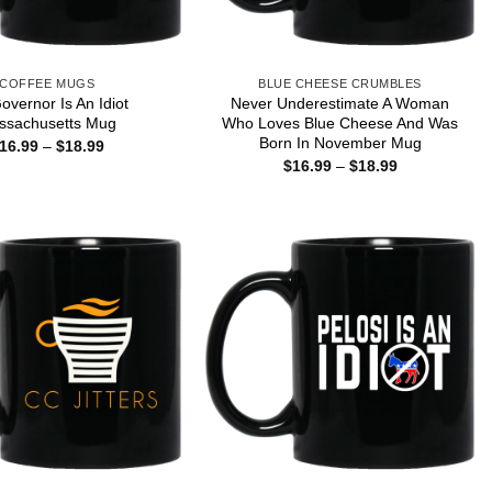
COFFEE MUGS
BLUE CHEESE CRUMBLES
overnor Is An Idiot
Never Underestimate A Woman
ssachusetts Mug
Who Loves Blue Cheese And Was
Born In November Mug
Price
16.99
–
$
18.99
range:
Price
$
16.99
–
$
18.99
$16.99
range:
through
$16.99
$18.99
through
$18.99