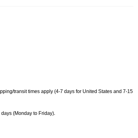
ping/transit times apply (4-7 days for United States and 7-15
s days (Monday to Friday).