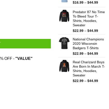
$44.99
Price
$
16.99
–
$
44.99
range:
$16.99
Predator 87 No Time
throug
To Bleed Tour T-
Shirts, Hoodies,
$44.99
Sweater
Price
$
22.99
–
$
44.99
range:
National Champions
$22.99
2020 Wisconsin
T
throug
Badgers T-Shirts
$44.99
Price
$
22.99
–
$
44.99
range:
% OFF -
"VALUE"
Real Charizard Boys
$22.99
Are Born In March T-
throug
Shirts, Hoodies,
$44.99
Sweater
Price
$
22.99
–
$
44.99
range:
$22.99
throug
$44.99