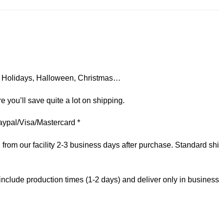
on, Holidays, Halloween, Christmas…
e you’ll save quite a lot on shipping.
aypal/Visa/Mastercard *
om our facility 2-3 business days after purchase. Standard ship
include production times (1-2 days) and deliver only in busines