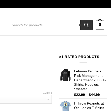
Products
0
search
#1 RATED PRODUCTS
Lehman Brothers
Risk Management
Department 2008 T-
Shirts, Hoodies,
Sweater
CLEAR
Price
$
22.99
–
$
44.99
range:
I Throw Peanuts at
$22.99
Old Ladies T-Shirts
throug