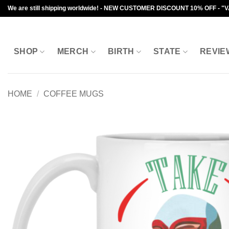
Skip
We are still shipping worldwide! - NEW CUSTOMER DISCOUNT 10% OFF - "
to
content
SHOP
MERCH
BIRTH
STATE
REVIE
HOME
/
COFFEE MUGS