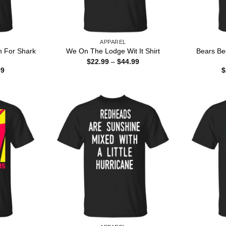
APPAREL
n For Shark
Bears Bee
We On The Lodge Wit It Shirt
Price
$
22.99
–
$
44.99
range:
Price
99
$
$22.99
range:
through
$22.99
$44.99
through
$44.99