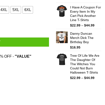
$22.99
throug
I Have A Coupon For
4XL
5XL
6XL
Every Item In My
$44.99
Cart Pick Another
Line T-Shirts
Price
$
22.99
–
$
44.99
range:
Danny Duncan
$22.99
Merch Dick The
throug
Birthday Boy
T
$44.99
$
16.95
Tree Of Life We Are
% OFF -
"VALUE"
The Daughter Of
The Witches You
Could Not Burn
Halloween T-Shirts
Price
$
22.99
–
$
44.99
range:
$22.99
throug
$44.99