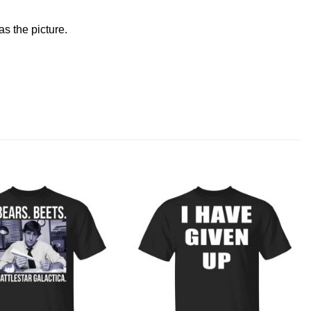
s the picture.