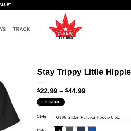
VALUE"
WS
TRACK
Stay Trippy Little Hippie
Price
22.99
–
44.99
$
$
range:
SIZE GUIDE
$22.99
through
Style
$44.99
Color