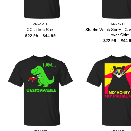
APPAREL
APPAREL
Sharks Week Sorry I Ca
CC Jitters Shirt
Lover Shirt
Price
$
22.99
–
$
44.99
range:
$
22.99
–
$
44.
$22.99
through
$44.99