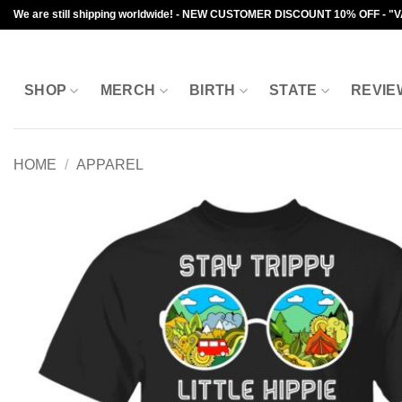
Skip
We are still shipping worldwide! - NEW CUSTOMER DISCOUNT 10% OFF - "
to
content
SHOP
MERCH
BIRTH
STATE
REVIE
HOME
/
APPAREL