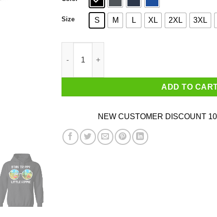
Size
S
M
L
XL
2XL
3XL
Stay Trippy Little Hippie T-Shirts quantity
ADD TO CAR
NEW CUSTOMER DISCOUNT 10