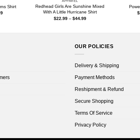
APPAREL
Redhead Girls Are Sunshine Mixed
ms Shirt
Power
With A Little Hurricane Shirt
Price
99
$
range:
Price
$
22.99
–
$
44.99
$22.99
range:
through
$22.99
$44.99
through
$44.99
OUR POLICIES
Delivery & Shipping
mers
Payment Methods
Reshipment & Refund
Secure Shopping
Terms Of Service
Privacy Policy