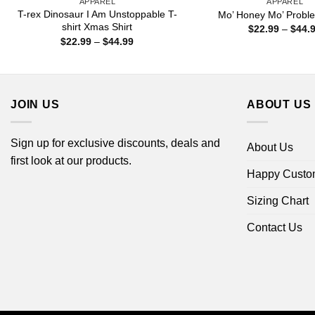
APPAREL
APPAREL
T-rex Dinosaur I Am Unstoppable T-
Mo’ Honey Mo’ Proble
shirt Xmas Shirt
$
22.99
–
$
44.
Price
$
22.99
–
$
44.99
range:
$22.99
through
$44.99
JOIN US
ABOUT US
Sign up for exclusive discounts, deals and
About Us
first look at our products.
Happy Custo
Sizing Chart
Contact Us