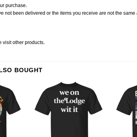
our purchase.
not been delivered or the items you receive are not the same a
se
visit other products
.
ALSO BOUGHT