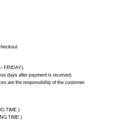
Checkout
 – FRIDAY).
ss days after payment is received.
es are the responsibility of the customer.
NG TIME )
ING TIME )