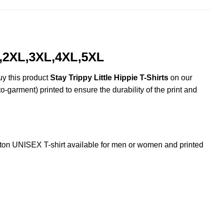
XL,2XL,3XL,4XL,5XL
uy this product
Stay Trippy Little Hippie T-Shirts
on our
o-garment) printed to ensure the durability of the print and
ton UNISEX T-shirt available for men or women and printed