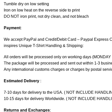
Tumble dry on low setting
Iron on low heat on the reverse side to print
DO NOT iron print, not dry clean, and not bleach
Payment
:
We accept
PayPal
and Credit/Debit Card – Paypal Express 
inspires Unique T-Shirt Handling & Shipping:
All orders will be processed only on working days (MONDAY
The package will be processed and sent out within 1-3 busine
Any international customs charges or charges by postal servic
Estimated Delivery
:
7-10 days for delivery to the USA. ( NOT INCLUDE HANDLI
10-15 days for delivery Worldwide. ( NOT INCLUDE HANDL
Returns and Exchanges
: