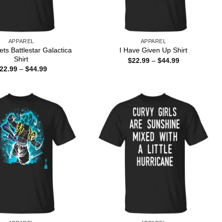
APPAREL
APPAREL
ts Battlestar Galactica
I Have Given Up Shirt
Shirt
Price
$
22.99
–
$
44.99
range:
Price
22.99
–
$
44.99
$22.99
range:
through
$22.99
$44.99
through
$44.99