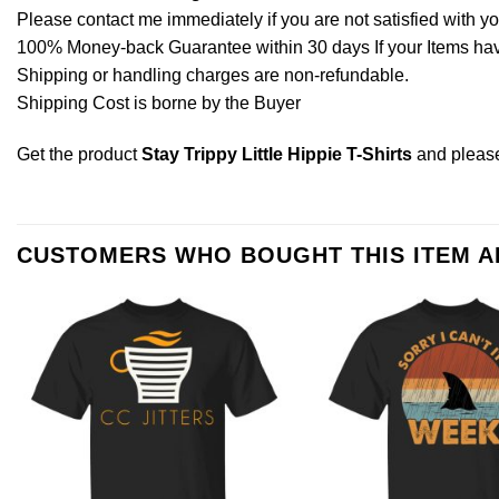
Please contact me immediately if you are not satisfied with y
100% Money-back Guarantee within 30 days If your Items have 
Shipping or handling charges are non-refundable.
Shipping Cost is borne by the Buyer
Get the product
Stay Trippy Little Hippie T-Shirts
and plea
CUSTOMERS WHO BOUGHT THIS ITEM 