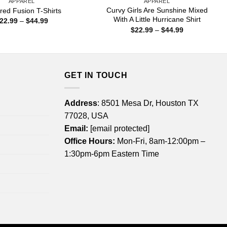
APPAREL
APPAREL
Curvy Girls Are Sunshine Mixed
ed Fusion T-Shirts
With A Little Hurricane Shirt
Price
22.99
–
$
44.99
range:
Price
$
22.99
–
$
44.99
$22.99
range:
through
$22.99
$44.99
through
$44.99
GET IN TOUCH
Address
: 8501 Mesa Dr, Houston TX
77028, USA
Email:
[email protected]
Office Hours:
Mon-Fri, 8am-12:00pm –
1:30pm-6pm Eastern Time