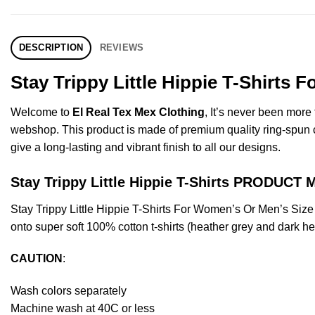
DESCRIPTION
REVIEWS
Stay Trippy Little Hippie T-Shirts
Welcome to
El Real Tex Mex Clothing
, It’s never been mor
webshop. This product is made of premium quality ring-spun cott
give a long-lasting and vibrant finish to all our designs.
Stay Trippy Little Hippie T-Shirts PRODUCT
Stay Trippy Little Hippie T-Shirts For Women’s Or Men’s Si
onto super soft 100% cotton t-shirts (heather grey and dark h
CAUTION
:
Wash colors separately
Machine wash at 40C or less