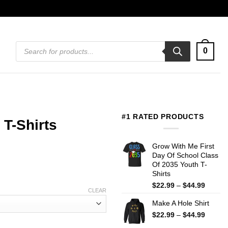
Products
0
search
#1 RATED PRODUCTS
 T-Shirts
Grow With Me First
Day Of School Class
Of 2035 Youth T-
Shirts
Price
$
22.99
–
$
44.99
CLEAR
range:
Make A Hole Shirt
$22.99
throug
Price
$
22.99
–
$
44.99
$44.99
range: