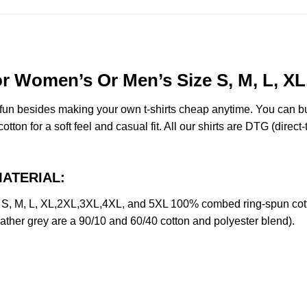
 For Women’s Or Men’s Size S, M, L, 
e fun besides making your own t-shirts cheap anytime. You can b
on for a soft feel and casual fit. All our shirts are DTG (direct-t
 MATERIAL:
ze S, M, L, XL,2XL,3XL,4XL, and 5XL 100% combed ring-spun cot
eather grey are a 90/10 and 60/40 cotton and polyester blend).