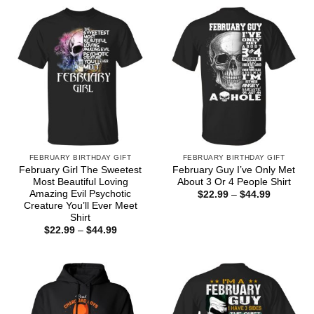
FEBRUARY BIRTHDAY GIFT
FEBRUARY BIRTHDAY GIFT
February Girl The Sweetest
February Guy I’ve Only Met
Most Beautiful Loving
About 3 Or 4 People Shirt
Amazing Evil Psychotic
Price
$
22.99
–
$
44.99
range:
Creature You’ll Ever Meet
$22.99
Shirt
through
Price
$
22.99
–
$
44.99
$44.99
range:
$22.99
through
$44.99