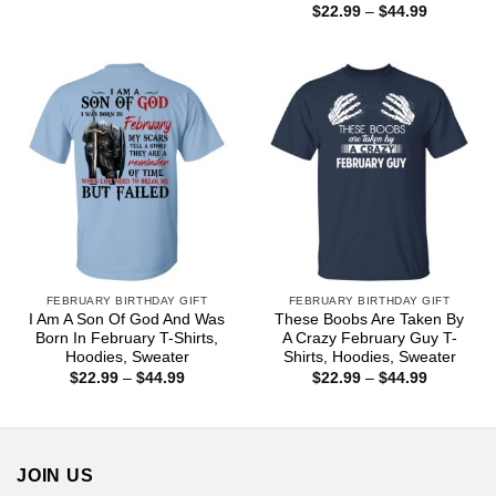
range:
Price
$
22.99
–
$
44.99
$22.99
range:
through
$22.99
$44.99
through
$44.99
FEBRUARY BIRTHDAY GIFT
FEBRUARY BIRTHDAY GIFT
I Am A Son Of God And Was
These Boobs Are Taken By
Born In February T-Shirts,
A Crazy February Guy T-
Hoodies, Sweater
Shirts, Hoodies, Sweater
Price
Price
$
22.99
–
$
44.99
$
22.99
–
$
44.99
range:
range:
$22.99
$22.99
through
through
$44.99
$44.99
JOIN US