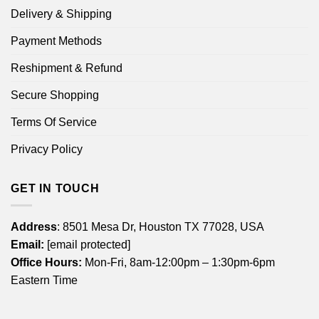
Delivery & Shipping
Payment Methods
Reshipment & Refund
Secure Shopping
Terms Of Service
Privacy Policy
GET IN TOUCH
Address
: 8501 Mesa Dr, Houston TX 77028, USA
Email:
[email protected]
Office Hours:
Mon-Fri, 8am-12:00pm – 1:30pm-6pm
Eastern Time