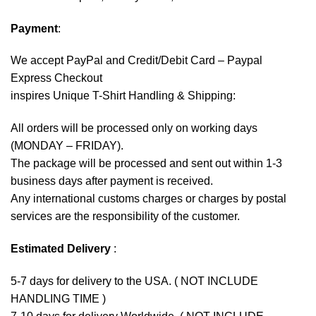
Payment
:
We accept
PayPal
and Credit/Debit Card – Paypal
Express Checkout
inspires Unique T-Shirt Handling & Shipping:
All orders will be processed only on working days
(MONDAY – FRIDAY).
The package will be processed and sent out within 1-3
business days after payment is received.
Any international customs charges or charges by postal
services are the responsibility of the customer.
Estimated Delivery
:
5-7 days for delivery to the USA. ( NOT INCLUDE
HANDLING TIME )