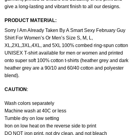
give a long-lasting and vibrant finish to all our designs.
PRODUCT MATERIAL:
Sorry I Am Already Taken By A Smart Sexy February Guy
Shirt For Women’s Or Men’s Size S, M, L,
XL,2XL,3XL,4XL, and 5XL 100% combed ring-spun cotton
UNISEX T-shirt available for men or women and printed
onto super soft 100% cotton t-shirts (heather grey and dark
heather grey are a 90/10 and 60/40 cotton and polyester
blend).
CAUTION
:
Wash colors separately
Machine wash at 40C or less
Tumble dry on low setting
Iron on low heat on the reverse side to print
DO NOT iron print, not dry clean, and not bleach