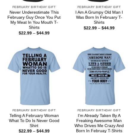
FEBRUARY BIRTHDAY GIFT
FEBRUARY BIRTHDAY GIFT
Never Underestimate This
I Am A Grumpy Old Man I
February Guy Once You Put
Was Born In February T-
My Meat In You Mouth T-
Shirts
Shirts
Price
$
22.99
–
$
44.99
range:
Price
$
22.99
–
$
44.99
$22.99
range:
through
$22.99
$44.99
through
$44.99
FEBRUARY BIRTHDAY GIFT
FEBRUARY BIRTHDAY GIFT
Telling A February Woman
I’m Already Taken By A
What To Do Is Never Good
Freaking Awesome Man
Shirt
Who Drives Me Crazy And
Born In Februay T-Shirts
Price
$
22.99
–
$
44.99