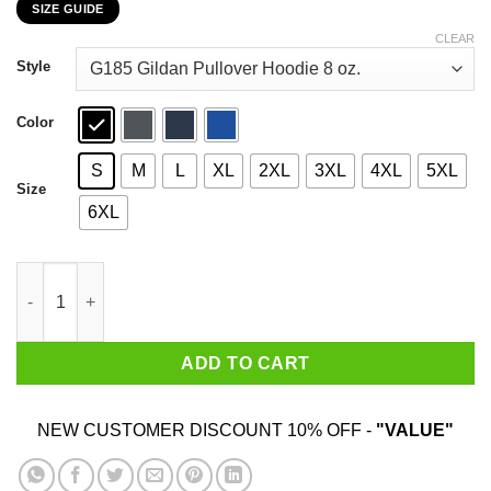
SIZE GUIDE
$22.99
through
CLEAR
$44.99
Style
Color
S
M
L
XL
2XL
3XL
4XL
5XL
Size
6XL
Sorry I Am Already Taken By A Smart Sexy February Guy Shirt q
ADD TO CART
NEW CUSTOMER DISCOUNT 10% OFF -
"VALUE"