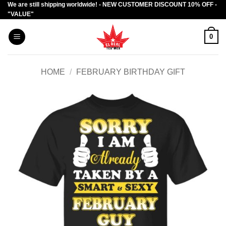
We are still shipping worldwide! - NEW CUSTOMER DISCOUNT 10% OFF -
Skip
"VALUE"
to
content
0
HOME
/
FEBRUARY BIRTHDAY GIFT