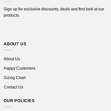
Sign up for exclusive discounts, deals and first look at our
products.
ABOUT US
About Us
Happy Customers
Sizing Chart
Contact Us
OUR POLICIES