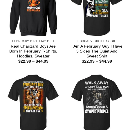
FEBRUARY BIRTHDAY GIFT
FEBRUARY BIRTHDAY GIFT
Real Charizard Boys Are
I Am A February Guy I Have
Born In February T-Shirts,
3 Sides The Quiet And
Hoodies, Sweater
Sweet Shirt
Price
Price
$
22.99
–
$
44.99
$
22.99
–
$
44.99
range:
range:
$22.99
$22.99
through
through
$44.99
$44.99