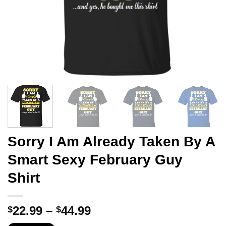
Sorry I Am Already Taken By A
Smart Sexy February Guy
Shirt
Price
22.99
–
44.99
$
$
range: