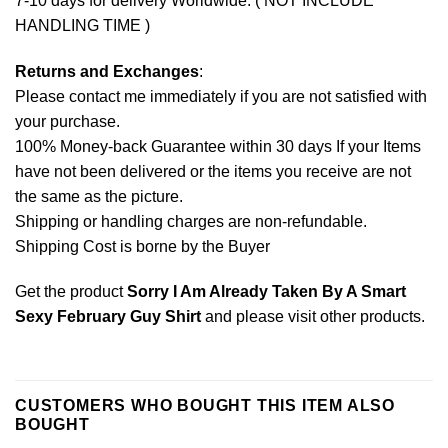
7-10 days for delivery Worldwide. ( NOT INCLUDE
HANDLING TIME )
Returns and Exchanges
:
Please contact me immediately if you are not satisfied with
your purchase.
100% Money-back Guarantee within 30 days If your Items
have not been delivered or the items you receive are not
the same as the picture.
Shipping or handling charges are non-refundable.
Shipping Cost is borne by the Buyer
Get the product
Sorry I Am Already Taken By A Smart
Sexy February Guy Shirt
and please
visit other products
.
CUSTOMERS WHO BOUGHT THIS ITEM ALSO
BOUGHT