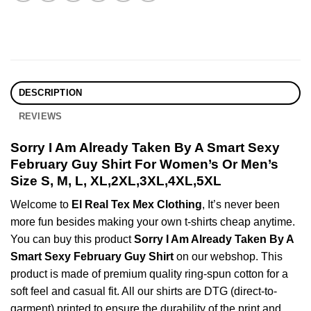
DESCRIPTION
REVIEWS
Sorry I Am Already Taken By A Smart Sexy
February Guy Shirt For Women’s Or Men’s
Size S, M, L, XL,2XL,3XL,4XL,5XL
Welcome to
El Real Tex Mex Clothing
, It’s never been
more fun besides making your own t-shirts cheap anytime.
You can buy this product
Sorry I Am Already Taken By A
Smart Sexy February Guy Shirt
on our webshop. This
product is made of premium quality ring-spun cotton for a
soft feel and casual fit. All our shirts are DTG (direct-to-
garment) printed to ensure the durability of the print and