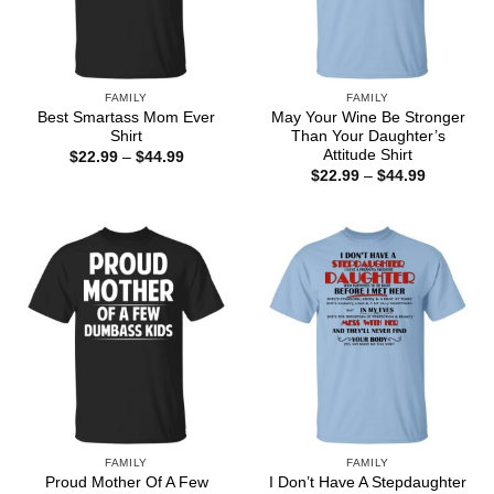
FAMILY
FAMILY
Best Smartass Mom Ever
May Your Wine Be Stronger
Shirt
Than Your Daughter’s
Attitude Shirt
Price
$
22.99
–
$
44.99
range:
Price
$
22.99
–
$
44.99
$22.99
range:
through
$22.99
$44.99
through
$44.99
FAMILY
FAMILY
Proud Mother Of A Few
I Don’t Have A Stepdaughter