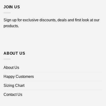
JOIN US
Sign up for exclusive discounts, deals and first look at our
products.
ABOUT US
About Us
Happy Customers
Sizing Chart
Contact Us