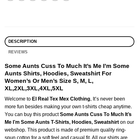
DESCRIPTION
REVIEWS
Some Aunts Cuss To Much It’s Me I’m Some
Aunts Shirts, Hoodies, Sweatshirt For
Women’s Or Men’s Size S, M, L,
XL,2XL,3XL,4XL,5XL
Welcome to
El Real Tex Mex Clothing
, It’s never been
more fun besides making your own t-shirts cheap anytime.
You can buy this product
Some Aunts Cuss To Much It’s
Me I’m Some Aunts T-Shirts, Hoodies, Sweatshirt
on our
webshop. This product is made of premium quality ring-
spun cotton for a soft feel and casual fit. All our shirts are