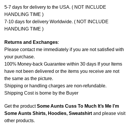
5-7 days for delivery to the USA. ( NOT INCLUDE
HANDLING TIME )
7-10 days for delivery Worldwide. ( NOT INCLUDE
HANDLING TIME )
Returns and Exchanges
:
Please contact me immediately if you are not satisfied with
your purchase.
100% Money-back Guarantee within 30 days If your Items
have not been delivered or the items you receive are not
the same as the picture.
Shipping or handling charges are non-refundable.
Shipping Cost is borne by the Buyer
Get the product
Some Aunts Cuss To Much It’s Me I’m
Some Aunts Shirts, Hoodies, Sweatshirt
and please
visit
other products
.