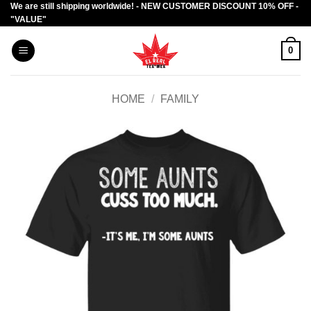
We are still shipping worldwide! - NEW CUSTOMER DISCOUNT 10% OFF -
Skip
"VALUE"
to
content
0
HOME
/
FAMILY