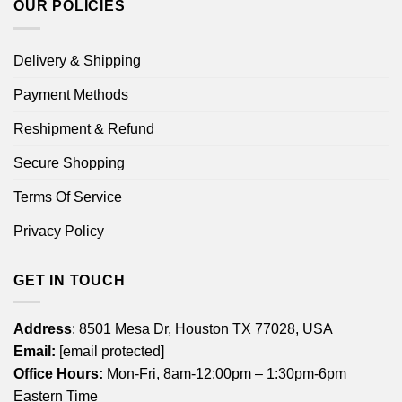
OUR POLICIES
Delivery & Shipping
Payment Methods
Reshipment & Refund
Secure Shopping
Terms Of Service
Privacy Policy
GET IN TOUCH
Address
: 8501 Mesa Dr, Houston TX 77028, USA
Email:
[email protected]
Office Hours:
Mon-Fri, 8am-12:00pm – 1:30pm-6pm
Eastern Time