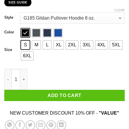
SIZE GUIDE
$22.99
through
CLEAR
$44.99
Style
Color
S
M
L
XL
2XL
3XL
4XL
5XL
Size
6XL
Some Aunts Cuss To Much It’s Me I’m Some Aunts T-Shirts, Hoo
ADD TO CART
NEW CUSTOMER DISCOUNT 10% OFF -
"VALUE"