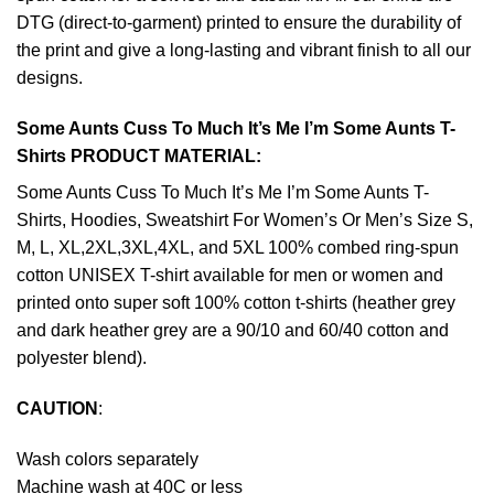
DTG (direct-to-garment) printed to ensure the durability of
the print and give a long-lasting and vibrant finish to all our
designs.
Some Aunts Cuss To Much It’s Me I’m Some Aunts T-
Shirts PRODUCT MATERIAL:
Some Aunts Cuss To Much It’s Me I’m Some Aunts T-
Shirts, Hoodies, Sweatshirt For Women’s Or Men’s Size S,
M, L, XL,2XL,3XL,4XL, and 5XL 100% combed ring-spun
cotton UNISEX T-shirt available for men or women and
printed onto super soft 100% cotton t-shirts (heather grey
and dark heather grey are a 90/10 and 60/40 cotton and
polyester blend).
CAUTION
:
Wash colors separately
Machine wash at 40C or less