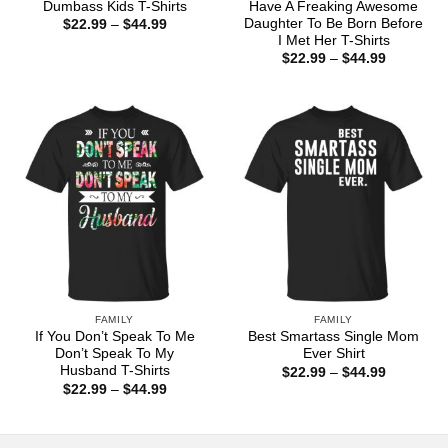
Dumbass Kids T-Shirts
Have A Freaking Awesome
Daughter To Be Born Before
Price
$
22.99
–
$
44.99
range:
I Met Her T-Shirts
$22.99
Price
$
22.99
–
$
44.99
through
range:
$44.99
$22.99
through
$44.99
FAMILY
FAMILY
If You Don’t Speak To Me
Best Smartass Single Mom
Don’t Speak To My
Ever Shirt
Husband T-Shirts
Price
$
22.99
–
$
44.99
range:
Price
$
22.99
–
$
44.99
$22.99
range:
through
$22.99
$44.99
through
$44.99