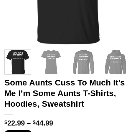
Some Aunts Cuss To Much It’s
Me I’m Some Aunts T-Shirts,
Hoodies, Sweatshirt
Price
22.99
–
44.99
$
$
range: