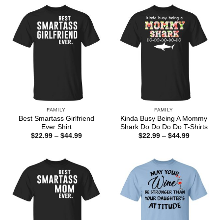
through
$44.99
FAMILY
FAMILY
Best Smartass Girlfriend
Kinda Busy Being A Mommy
Ever Shirt
Shark Do Do Do Do T-Shirts
Price
Price
$
22.99
–
$
44.99
$
22.99
–
$
44.99
range:
range:
$22.99
$22.99
through
through
$44.99
$44.99