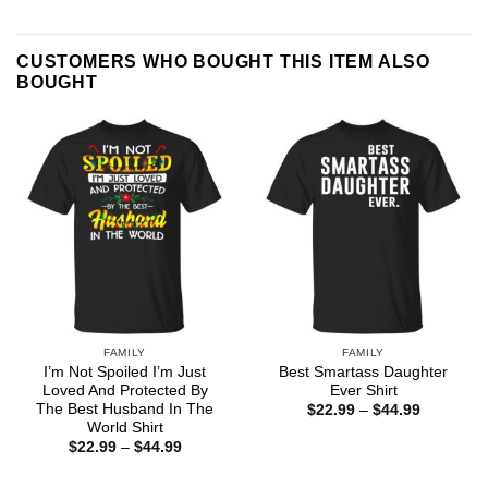
CUSTOMERS WHO BOUGHT THIS ITEM ALSO
BOUGHT
FAMILY
FAMILY
I’m Not Spoiled I’m Just
Best Smartass Daughter
Loved And Protected By
Ever Shirt
The Best Husband In The
Price
$
22.99
–
$
44.99
range:
World Shirt
$22.99
Price
$
22.99
–
$
44.99
through
range:
$44.99
$22.99