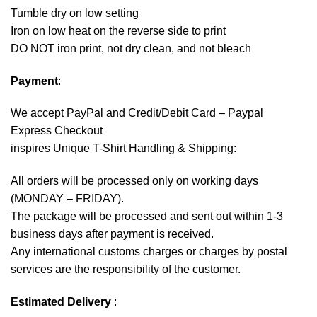
Tumble dry on low setting
Iron on low heat on the reverse side to print
DO NOT iron print, not dry clean, and not bleach
Payment
:
We accept
PayPal
and Credit/Debit Card – Paypal
Express Checkout
inspires Unique T-Shirt Handling & Shipping:
All orders will be processed only on working days
(MONDAY – FRIDAY).
The package will be processed and sent out within 1-3
business days after payment is received.
Any international customs charges or charges by postal
services are the responsibility of the customer.
Estimated Delivery
: