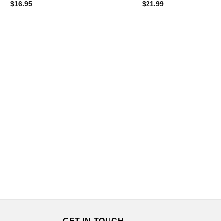
$
16.95
$
21.99
GET IN TOUCH