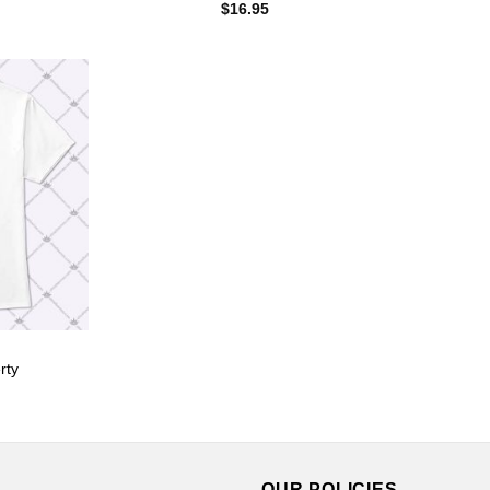
$
16.95
rty
OUR POLICIES