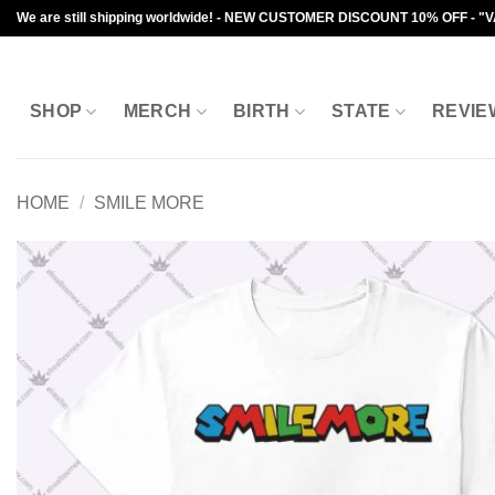
Skip
We are still shipping worldwide! - NEW CUSTOMER DISCOUNT 10% OFF - "
to
content
SHOP
MERCH
BIRTH
STATE
REVIE
HOME
/
SMILE MORE