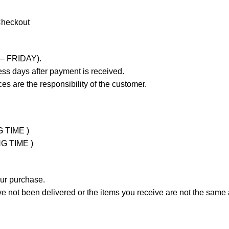
Checkout
 – FRIDAY).
ss days after payment is received.
es are the responsibility of the customer.
G TIME )
NG TIME )
our purchase.
not been delivered or the items you receive are not the same a