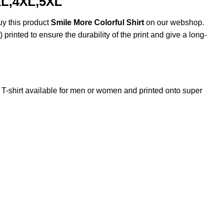
XL,4XL,5XL
uy this product
Smile More Colorful Shirt
on our webshop.
 printed to ensure the durability of the print and give a long-
shirt available for men or women and printed onto super