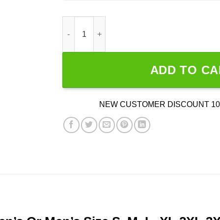
Smile More Colorful quantity
ADD TO CA
NEW CUSTOMER DISCOUNT 10