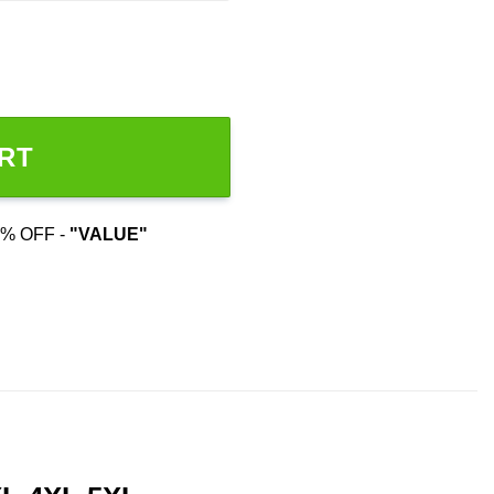
RT
% OFF -
"VALUE"