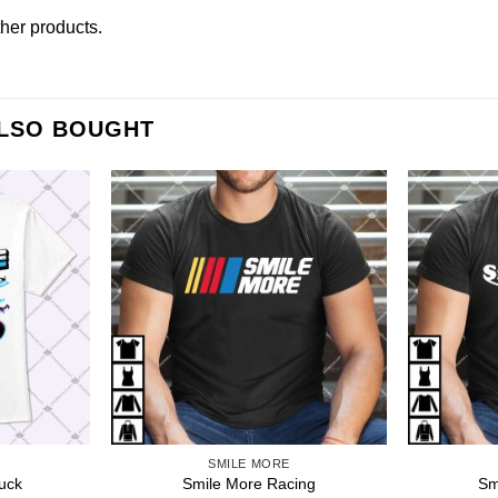
other products
.
ALSO BOUGHT
SMILE MORE
uck
Smile More Racing
Sm