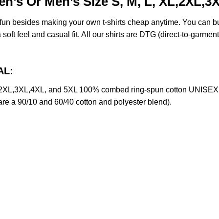
en’s Or Men’s Size S, M, L, XL,2XL,3
e fun besides making your own t-shirts cheap anytime. You can b
oft feel and casual fit. All our shirts are DTG (direct-to-garment)
AL:
,2XL,3XL,4XL, and 5XL 100% combed ring-spun cotton UNISEX T-
 are a 90/10 and 60/40 cotton and polyester blend).