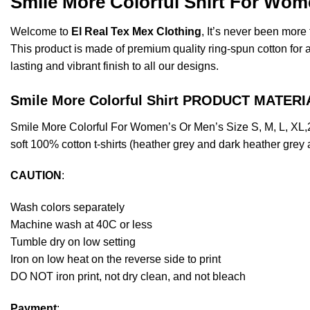
Smile More Colorful Shirt For Wom
Welcome to
El Real Tex Mex Clothing
, It’s never been mor
This product is made of premium quality ring-spun cotton for a s
lasting and vibrant finish to all our designs.
Smile More Colorful Shirt PRODUCT MATERI
Smile More Colorful For Women’s Or Men’s Size S, M, L, XL
soft 100% cotton t-shirts (heather grey and dark heather grey
CAUTION
:
Wash colors separately
Machine wash at 40C or less
Tumble dry on low setting
Iron on low heat on the reverse side to print
DO NOT iron print, not dry clean, and not bleach
Payment
: