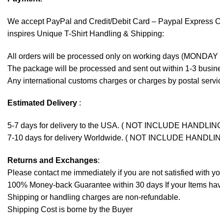
We accept
PayPal
and Credit/Debit Card – Paypal Express 
inspires Unique T-Shirt Handling & Shipping:
All orders will be processed only on working days (MONDAY
The package will be processed and sent out within 1-3 busine
Any international customs charges or charges by postal servic
Estimated Delivery
:
5-7 days for delivery to the USA. ( NOT INCLUDE HANDLIN
7-10 days for delivery Worldwide. ( NOT INCLUDE HANDLI
Returns and Exchanges
:
Please contact me immediately if you are not satisfied with y
100% Money-back Guarantee within 30 days If your Items have 
Shipping or handling charges are non-refundable.
Shipping Cost is borne by the Buyer