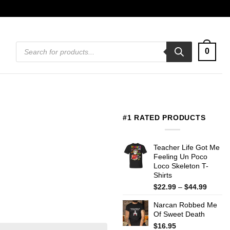
Products
0
search
#1 RATED PRODUCTS
Teacher Life Got Me
Feeling Un Poco
Loco Skeleton T-
Shirts
Price
$
22.99
–
$
44.99
range:
Narcan Robbed Me
$22.99
Of Sweet Death
throug
$44.99
$
16.95