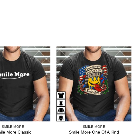
SMILE MORE
SMILE MORE
ile More Classic
Smile More One Of A Kind