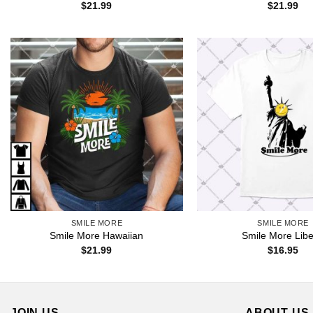
$
21.99
$
21.99
SMILE MORE
SMILE MORE
Smile More Hawaiian
Smile More Libe
$
21.99
$
16.95
JOIN US
ABOUT US