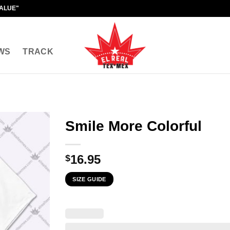
VALUE"
WS
TRACK
Smile More Colorful
16.95
$
SIZE GUIDE