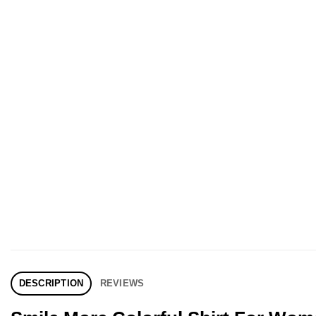
DESCRIPTION
REVIEWS