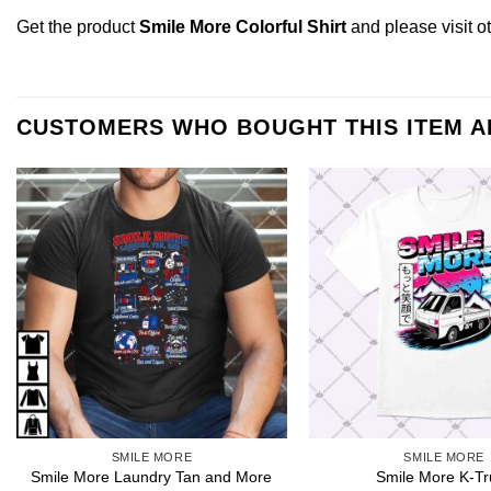
Get the product
Smile More Colorful Shirt
and please
visit 
CUSTOMERS WHO BOUGHT THIS ITEM 
SMILE MORE
SMILE MORE
Smile More Laundry Tan and More
Smile More K-Tr