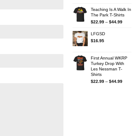
Teaching Is A Walk In
The Park T-Shirts
Price
$
22.99
–
$
44.99
range:
$22.99
LFGSD
throug
$
16.95
$44.99
First Annual WKRP
Turkey Drop With
Les Nessman T-
Shirts
Price
$
22.99
–
$
44.99
range:
$22.99
throug
$44.99