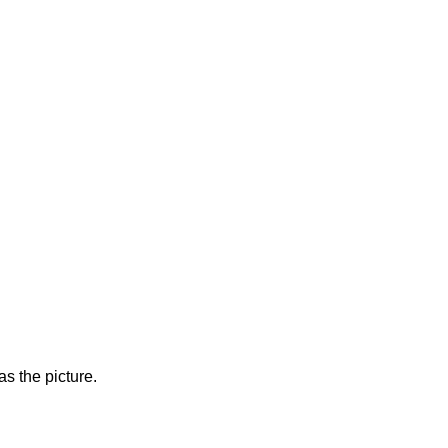
s the picture.