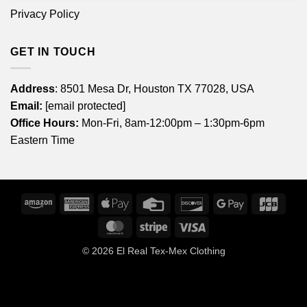
Privacy Policy
GET IN TOUCH
Address
: 8501 Mesa Dr, Houston TX 77028, USA
Email:
[email protected]
Office Hours:
Mon-Fri, 8am-12:00pm – 1:30pm-6pm
Eastern Time
Amazon
American
Apple
Credit
Discover
Google
JCB
Express
Pay
Card
Pay
MasterCard
Stripe
Visa
© 2026
El Real Tex-Mex Clothing