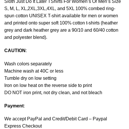
Sloth Just Do It Later TShirts For Women’s Or Men’s Size
S, M, L, XL,2XL,3XL,4XL, and 5XL 100% combed ring-
spun cotton UNISEX T-shirt available for men or women
and printed onto super soft 100% cotton t-shirts (heather
grey and dark heather grey are a 90/10 and 60/40 cotton
and polyester blend).
CAUTION
:
Wash colors separately
Machine wash at 40C or less
Tumble dry on low setting
Iron on low heat on the reverse side to print
DO NOT iron print, not dry clean, and not bleach
Payment
:
We accept
PayPal
and Credit/Debit Card – Paypal
Express Checkout