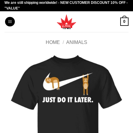
We are still shipping worldwide! - NEW CUSTOMER DISCOUNT 10% OFF -
Skip
"VALUE"
to
content
0
HOME
/
ANIMALS