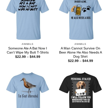
ANIMALS
ANIMALS
Someone Ate A Bat Now I
A Man Cannot Survive On
Can’t Wipe My Butt T-Shirts
Beer Alone He Also Needs A
Dog Shirt
Price
$
22.99
–
$
44.99
range:
Price
$
22.99
–
$
44.99
$22.99
range:
through
$22.99
$44.99
through
$44.99