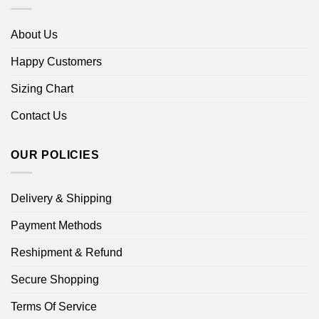
About Us
Happy Customers
Sizing Chart
Contact Us
OUR POLICIES
Delivery & Shipping
Payment Methods
Reshipment & Refund
Secure Shopping
Terms Of Service