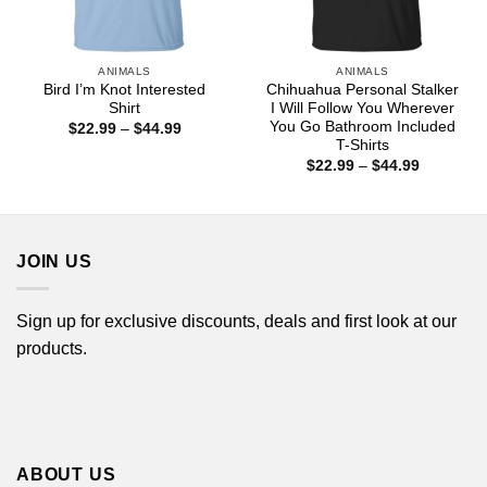
ANIMALS
ANIMALS
Bird I’m Knot Interested
Chihuahua Personal Stalker
Shirt
I Will Follow You Wherever
You Go Bathroom Included
Price
$
22.99
–
$
44.99
range:
T-Shirts
$22.99
Price
$
22.99
–
$
44.99
through
range:
$44.99
$22.99
through
$44.99
JOIN US
Sign up for exclusive discounts, deals and first look at our
products.
ABOUT US