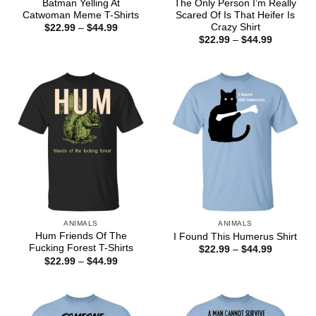
Batman Yelling At
The Only Person I’m Really
Catwoman Meme T-Shirts
Scared Of Is That Heifer Is
Crazy Shirt
Price
$
22.99
–
$
44.99
range:
Price
$
22.99
–
$
44.99
$22.99
range:
through
$22.99
$44.99
through
$44.99
ANIMALS
ANIMALS
Hum Friends Of The
I Found This Humerus Shirt
Fucking Forest T-Shirts
Price
$
22.99
–
$
44.99
range:
Price
$
22.99
–
$
44.99
$22.99
range:
through
$22.99
$44.99
through
$44.99