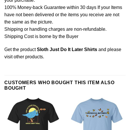
your purchase.
100% Money-back Guarantee within 30 days If your Items
have not been delivered or the items you receive are not
the same as the picture.
Shipping or handling charges are non-refundable.
Shipping Cost is borne by the Buyer
Get the product
Sloth Just Do It Later Shirts
and please
visit other products
.
CUSTOMERS WHO BOUGHT THIS ITEM ALSO
BOUGHT