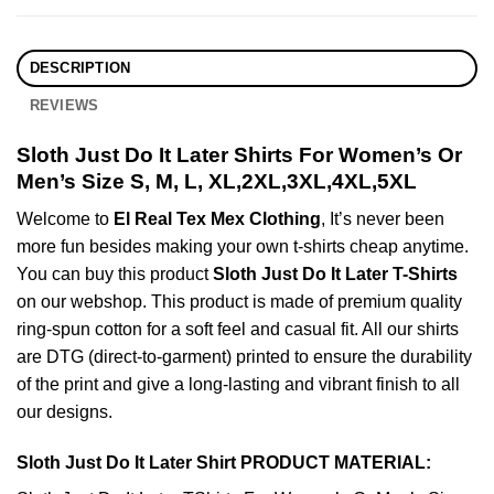
DESCRIPTION
REVIEWS
Sloth Just Do It Later Shirts For Women’s Or
Men’s Size S, M, L, XL,2XL,3XL,4XL,5XL
Welcome to
El Real Tex Mex Clothing
, It’s never been
more fun besides making your own t-shirts cheap anytime.
You can buy this product
Sloth Just Do It Later T-Shirts
on our webshop. This product is made of premium quality
ring-spun cotton for a soft feel and casual fit. All our shirts
are DTG (direct-to-garment) printed to ensure the durability
of the print and give a long-lasting and vibrant finish to all
our designs.
Sloth Just Do It Later Shirt PRODUCT MATERIAL: