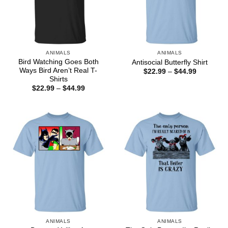
ANIMALS
ANIMALS
Bird Watching Goes Both
Antisocial Butterfly Shirt
Ways Bird Aren’t Real T-
Price
$
22.99
–
$
44.99
range:
Shirts
$22.99
Price
$
22.99
–
$
44.99
through
range:
$44.99
$22.99
through
$44.99
ANIMALS
ANIMALS