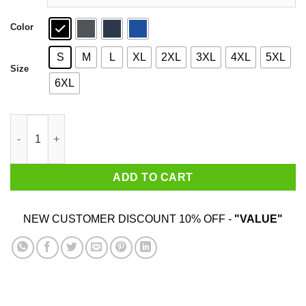
Color
S
M
L
XL
2XL
3XL
4XL
5XL
Size
6XL
Sloth Just Do It Later T-Shirts quantity
ADD TO CART
NEW CUSTOMER DISCOUNT 10% OFF -
"VALUE"