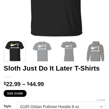
Sloth Just Do It Later T-Shirts
Price
22.99
–
44.99
$
$
range:
SIZE GUIDE
$22.99
through
CLEAR
$44.99
Style