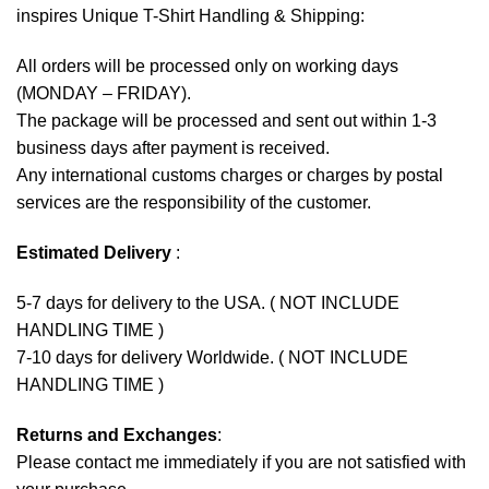
inspires Unique T-Shirt Handling & Shipping:
All orders will be processed only on working days
(MONDAY – FRIDAY).
The package will be processed and sent out within 1-3
business days after payment is received.
Any international customs charges or charges by postal
services are the responsibility of the customer.
Estimated Delivery
:
5-7 days for delivery to the USA. ( NOT INCLUDE
HANDLING TIME )
7-10 days for delivery Worldwide. ( NOT INCLUDE
HANDLING TIME )
Returns and Exchanges
:
Please contact me immediately if you are not satisfied with