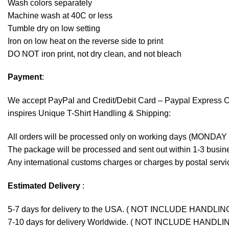
Wash colors separately
Machine wash at 40C or less
Tumble dry on low setting
Iron on low heat on the reverse side to print
DO NOT iron print, not dry clean, and not bleach
Payment
:
We accept
PayPal
and Credit/Debit Card – Paypal Express 
inspires Unique T-Shirt Handling & Shipping:
All orders will be processed only on working days (MONDAY
The package will be processed and sent out within 1-3 busine
Any international customs charges or charges by postal servic
Estimated Delivery
:
5-7 days for delivery to the USA. ( NOT INCLUDE HANDLIN
7-10 days for delivery Worldwide. ( NOT INCLUDE HANDLI