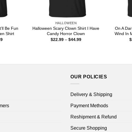
HALLOWEEN
’ll Be Fun
Halloween Scary Clown Shirt I Have
On A Dar
en Shirt
Candy Horror Clown
Wind In 
Price
Price
99
$
22.99
–
$
44.99
$
range:
range:
$22.99
$22.99
through
through
$44.99
$44.99
OUR POLICIES
Delivery & Shipping
mers
Payment Methods
Reshipment & Refund
Secure Shopping