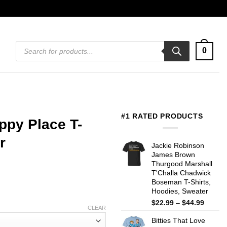
Products
0
search
#1 RATED PRODUCTS
ppy Place T-
r
Jackie Robinson
James Brown
Thurgood Marshall
T'Challa Chadwick
Boseman T-Shirts,
Hoodies, Sweater
Price
$
22.99
–
$
44.99
CLEAR
range:
Bitties That Love
$22.99