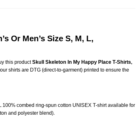
s Or Men’s Size S, M, L,
uy this product
Skull Skeleton In My Happy Place T-Shirts,
 our shirts are DTG (direct-to-garment) printed to ensure the
 100% combed ring-spun cotton UNISEX T-shirt available for
ton and polyester blend).