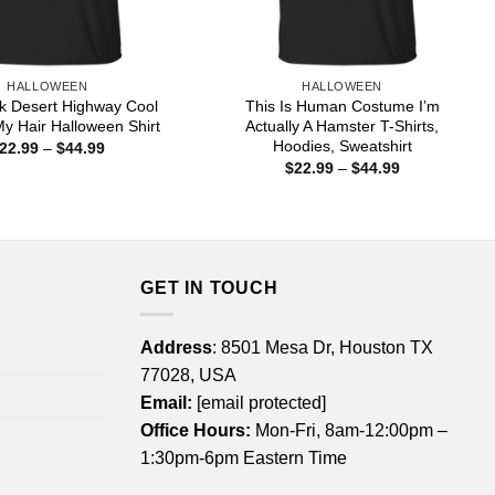
HALLOWEEN
HALLOWEEN
k Desert Highway Cool
This Is Human Costume I’m
My Hair Halloween Shirt
Actually A Hamster T-Shirts,
Hoodies, Sweatshirt
Price
22.99
–
$
44.99
range:
Price
$
22.99
–
$
44.99
$22.99
range:
through
$22.99
$44.99
through
$44.99
GET IN TOUCH
Address
: 8501 Mesa Dr, Houston TX
77028, USA
Email:
[email protected]
Office Hours:
Mon-Fri, 8am-12:00pm –
1:30pm-6pm Eastern Time