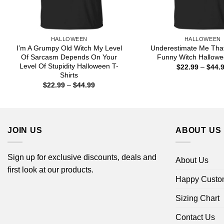
HALLOWEEN
HALLOWEEN
I’m A Grumpy Old Witch My Level
Underestimate Me That
Of Sarcasm Depends On Your
Funny Witch Hallowe
Level Of Stupidity Halloween T-
$
22.99
–
$
44.
Shirts
Price
$
22.99
–
$
44.99
range:
$22.99
through
$44.99
JOIN US
ABOUT US
Sign up for exclusive discounts, deals and
About Us
first look at our products.
Happy Custo
Sizing Chart
Contact Us