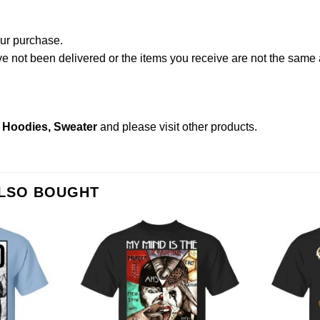
our purchase.
not been delivered or the items you receive are not the same a
, Hoodies, Sweater
and please
visit other products
.
ALSO BOUGHT