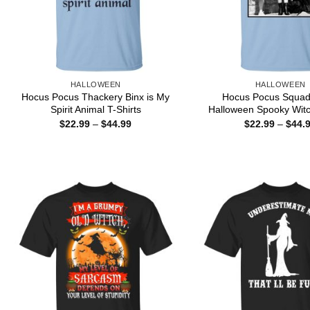
HALLOWEEN
HALLOWEEN
Hocus Pocus Thackery Binx is My
Hocus Pocus Squad
Spirit Animal T-Shirts
Halloween Spooky Witc
Price
$
22.99
–
$
44.99
$
22.99
–
$
44.
range:
$22.99
through
$44.99