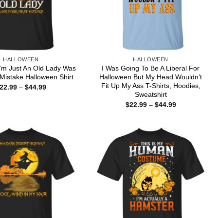
HALLOWEEN
HALLOWEEN
’m Just An Old Lady Was
I Was Going To Be A Liberal For
 Mistake Halloween Shirt
Halloween But My Head Wouldn’t
Fit Up My Ass T-Shirts, Hoodies,
Price
22.99
–
$
44.99
range:
Sweatshirt
$22.99
Price
$
22.99
–
$
44.99
through
range:
$44.99
$22.99
through
$44.99