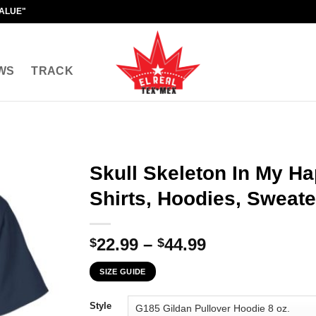
VALUE"
WS
TRACK
Skull Skeleton In My Ha
Shirts, Hoodies, Sweate
Price
22.99
–
44.99
$
$
range:
SIZE GUIDE
$22.99
through
Style
$44.99