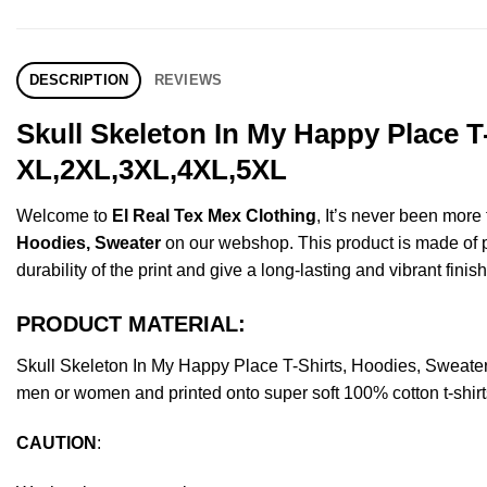
DESCRIPTION
REVIEWS
Skull Skeleton In My Happy Place T
XL,2XL,3XL,4XL,5XL
Welcome to
El Real Tex Mex Clothing
, It’s never been mor
Hoodies, Sweater
on our webshop. This product is made of pre
durability of the print and give a long-lasting and vibrant finish
PRODUCT MATERIAL:
Skull Skeleton In My Happy Place T-Shirts, Hoodies, Sweate
men or women and printed onto super soft 100% cotton t-shirt
CAUTION
: