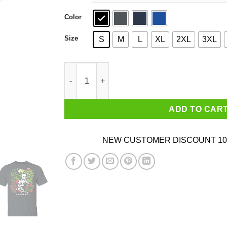
Color
Size
S
M
L
XL
2XL
3XL
Skull Skeleton In My Happy Place T-Shirts, Hoo
ADD TO CAR
NEW CUSTOMER DISCOUNT 10