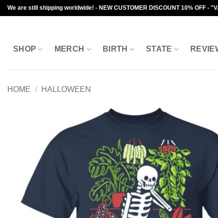
Skip
We are still shipping worldwide! - NEW CUSTOMER DISCOUNT 10% OFF - "
to
content
SHOP
MERCH
BIRTH
STATE
REVIE
HOME
/
HALLOWEEN