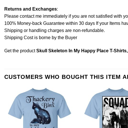
Returns and Exchanges
:
Please contact me immediately if you are not satisfied with y
100% Money-back Guarantee within 30 days If your Items have 
Shipping or handling charges are non-refundable.
Shipping Cost is borne by the Buyer
Get the product
Skull Skeleton In My Happy Place T-Shirts
CUSTOMERS WHO BOUGHT THIS ITEM 