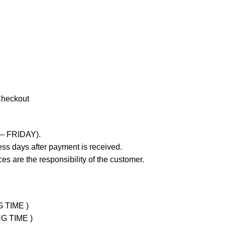
Checkout
 – FRIDAY).
ss days after payment is received.
es are the responsibility of the customer.
G TIME )
NG TIME )