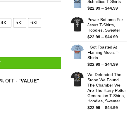
Schnitties T-Shirts
throug
$44.99
Price
$
22.99
–
$
44.99
range:
$22.99
Power Bottoms For
4XL
5XL
6XL
throug
Jesus T-Shirts,
Hoodies, Sweater
$44.99
Price
$
22.99
–
$
44.99
dies, Sweater quantity
range:
I Got Toasted At
$22.99
Flaming Moe's T-
throug
Shirts
$44.99
T
Price
$
22.99
–
$
44.99
range:
We Defended The
$22.99
Stone We Found
throug
% OFF -
"VALUE"
The Chamber We
$44.99
Are The Harry Potter
Generation T-Shirts,
Hoodies, Sweater
Price
$
22.99
–
$
44.99
range:
$22.99
throug
$44.99