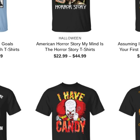
HALLOWEEN
 Goals
American Horror Story My Mind Is
Assuming I
h T-Shirts
The Horror Story T-Shirts
Your First
Price
Price
99
$
22.99
–
$
44.99
$
range:
range:
$22.99
$22.99
through
through
$44.99
$44.99