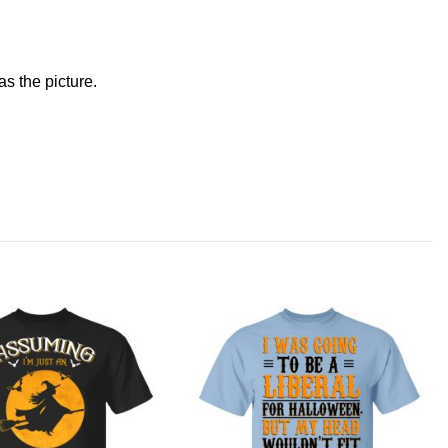
s the picture.