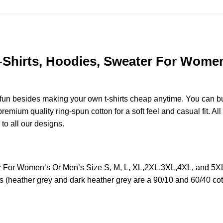
-Shirts, Hoodies, Sweater For Women’
e fun besides making your own t-shirts cheap anytime. You can b
mium quality ring-spun cotton for a soft feel and casual fit. All
 to all our designs.
r For Women’s Or Men’s Size S, M, L, XL,2XL,3XL,4XL, and 5XL
s (heather grey and dark heather grey are a 90/10 and 60/40 cot