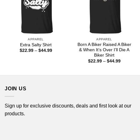
APPAREL
APPAREL
Born A Biker Raised A Biker
Extra Salty Shirt
& When It’s Over I’ll Die A
Price
$
22.99
–
$
44.99
range:
Biker Shirt
$22.99
Price
$
22.99
–
$
44.99
through
range:
$44.99
$22.99
through
$44.99
JOIN US
Sign up for exclusive discounts, deals and first look at our
products.