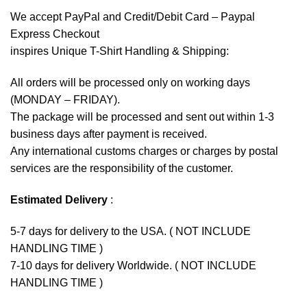
We accept
PayPal
and Credit/Debit Card – Paypal
Express Checkout
inspires Unique T-Shirt Handling & Shipping:
All orders will be processed only on working days
(MONDAY – FRIDAY).
The package will be processed and sent out within 1-3
business days after payment is received.
Any international customs charges or charges by postal
services are the responsibility of the customer.
Estimated Delivery
:
5-7 days for delivery to the USA. ( NOT INCLUDE
HANDLING TIME )
7-10 days for delivery Worldwide. ( NOT INCLUDE
HANDLING TIME )