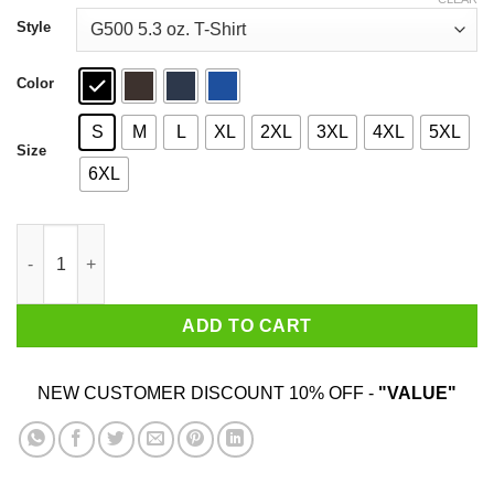
through
$44.99
Style
Color
S
M
L
XL
2XL
3XL
4XL
5XL
Size
6XL
Semper Fidelis Tyrannosaurus T-Shirts, Hoodies, Sweater quant
ADD TO CART
NEW CUSTOMER DISCOUNT 10% OFF -
"VALUE"