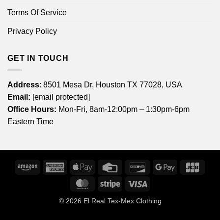
Terms Of Service
Privacy Policy
GET IN TOUCH
Address
: 8501 Mesa Dr, Houston TX 77028, USA
Email:
[email protected]
Office Hours:
Mon-Fri, 8am-12:00pm – 1:30pm-6pm
Eastern Time
Amazon
American
Apple
Credit
Discover
Google
JCB
Express
Pay
Card
Pay
MasterCard
Stripe
Visa
© 2026
El Real Tex-Mex Clothing