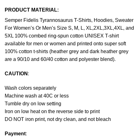
PRODUCT MATERIAL:
Semper Fidelis Tyrannosaurus T-Shirts, Hoodies, Sweater
For Women’s Or Men’s Size S, M, L, XL,2XL,3XL,4XL, and
5XL 100% combed ring-spun cotton UNISEX T-shirt
available for men or women and printed onto super soft
100% cotton t-shirts (heather grey and dark heather grey
are a 90/10 and 60/40 cotton and polyester blend).
CAUTION
:
Wash colors separately
Machine wash at 40C or less
Tumble dry on low setting
Iron on low heat on the reverse side to print
DO NOT iron print, not dry clean, and not bleach
Payment
: