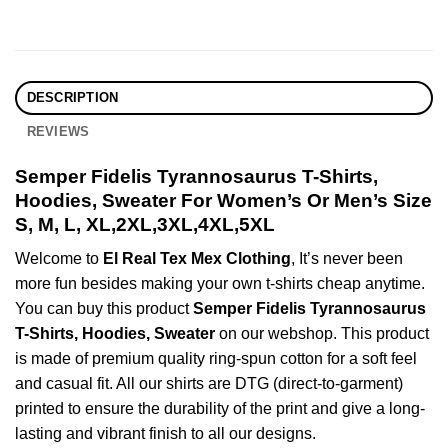
DESCRIPTION
REVIEWS
Semper Fidelis Tyrannosaurus T-Shirts,
Hoodies, Sweater For Women’s Or Men’s Size
S, M, L, XL,2XL,3XL,4XL,5XL
Welcome to
El Real Tex Mex Clothing
, It’s never been
more fun besides making your own t-shirts cheap anytime.
You can buy this product
Semper Fidelis Tyrannosaurus
T-Shirts, Hoodies, Sweater
on our webshop. This product
is made of premium quality ring-spun cotton for a soft feel
and casual fit. All our shirts are DTG (direct-to-garment)
printed to ensure the durability of the print and give a long-
lasting and vibrant finish to all our designs.