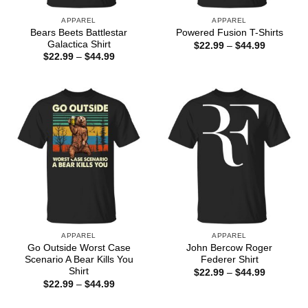
APPAREL
APPAREL
Bears Beets Battlestar
Powered Fusion T-Shirts
Galactica Shirt
Price
$
22.99
–
$
44.99
range:
Price
$
22.99
–
$
44.99
$22.99
range:
through
$22.99
$44.99
through
$44.99
APPAREL
APPAREL
Go Outside Worst Case
John Bercow Roger
Scenario A Bear Kills You
Federer Shirt
Shirt
Price
$
22.99
–
$
44.99
range:
Price
$
22.99
–
$
44.99
$22.99
range:
through
$22.99
$44.99