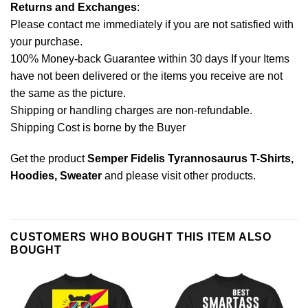
Returns and Exchanges
:
Please contact me immediately if you are not satisfied with
your purchase.
100% Money-back Guarantee within 30 days If your Items
have not been delivered or the items you receive are not
the same as the picture.
Shipping or handling charges are non-refundable.
Shipping Cost is borne by the Buyer
Get the product
Semper Fidelis Tyrannosaurus T-Shirts,
Hoodies, Sweater
and please
visit other products
.
CUSTOMERS WHO BOUGHT THIS ITEM ALSO
BOUGHT