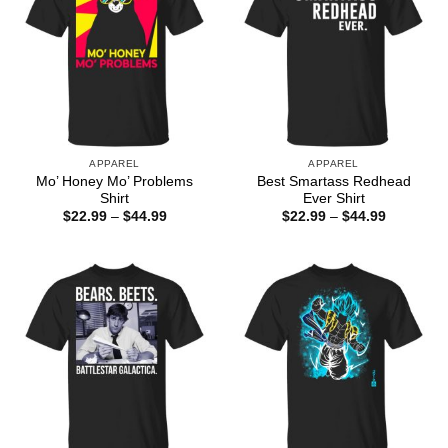
APPAREL
APPAREL
Mo’ Honey Mo’ Problems
Best Smartass Redhead
Shirt
Ever Shirt
Price
Price
$
22.99
–
$
44.99
$
22.99
–
$
44.99
range:
range:
$22.99
$22.99
through
through
$44.99
$44.99