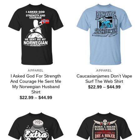
through
$44.99
APPAREL
APPAREL
I Asked God For Strength
Caucasianjames Don’t Vape
And Courage He Sent Me
Surf The Web Shirt
My Norwegian Husband
Price
$
22.99
–
$
44.99
range:
Shirt
$22.99
Price
$
22.99
–
$
44.99
through
range:
$44.99
$22.99
through
$44.99