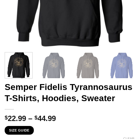
Semper Fidelis Tyrannosaurus
T-Shirts, Hoodies, Sweater
Price
22.99
–
44.99
$
$
range:
SIZE GUIDE
$22.99
CLEAR