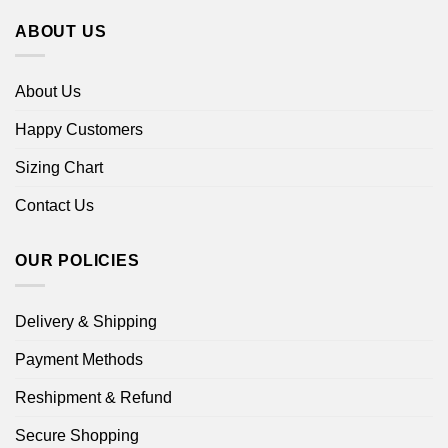
ABOUT US
About Us
Happy Customers
Sizing Chart
Contact Us
OUR POLICIES
Delivery & Shipping
Payment Methods
Reshipment & Refund
Secure Shopping