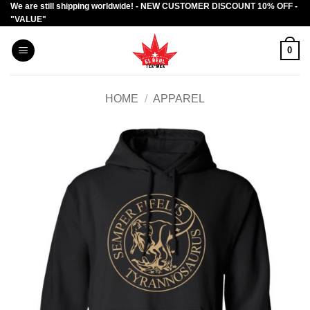
We are still shipping worldwide! - NEW CUSTOMER DISCOUNT 10% OFF -
Skip
"VALUE"
to
content
0
HOME
/
APPAREL